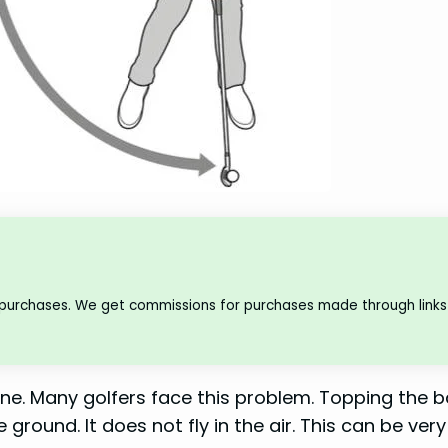
 purchases. We get commissions for purchases made through links 
one. Many golfers face this problem. Topping the ba
 ground. It does not fly in the air. This can be very