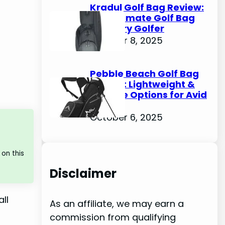
Kradul Golf Bag Review:
The Ultimate Golf Bag
for Every Golfer
October 8, 2025
Pebble Beach Golf Bag
Review: Lightweight &
Durable Options for Avid
Golfers
October 6, 2025
on this
Disclaimer
ll
As an affiliate, we may earn a
commission from qualifying