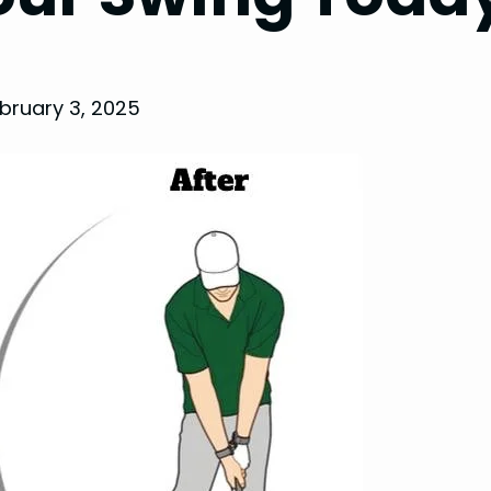
bruary 3, 2025