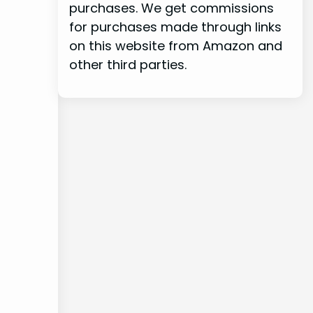
purchases. We get commissions
for purchases made through links
on this website from Amazon and
other third parties.