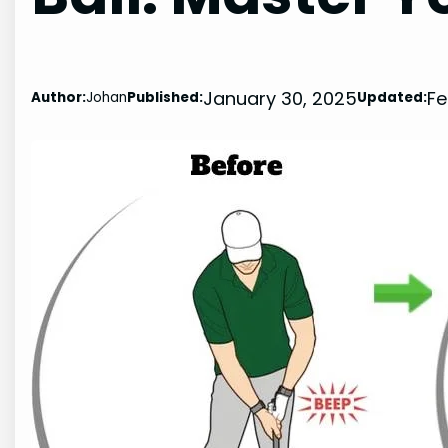
January 30, 2025
Fe
Author:
Johan
Published:
Updated: