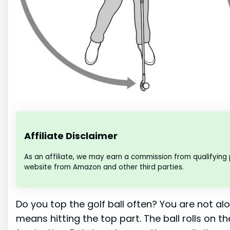
Affiliate Disclaimer
As an affiliate, we may earn a commission from qualifying
website from Amazon and other third parties.
Do you top the golf ball often? You are not al
means hitting the top part. The ball rolls on the