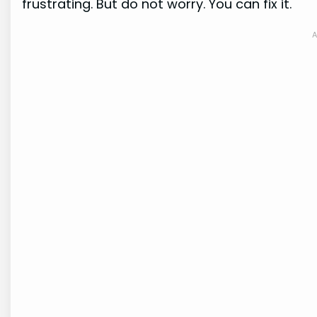
frustrating. But do not worry. You can fix it.