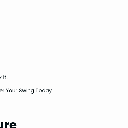
 it.
ure