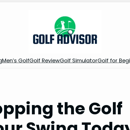
g
Men’s Golf
Golf Review
Golf Simulator
Golf for Beg
opping the Golf
Your Swing Toda