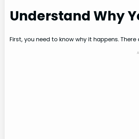
Understand Why Yo
First, you need to know why it happens. The