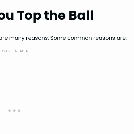
u Top the Ball
re are many reasons. Some common reasons are: