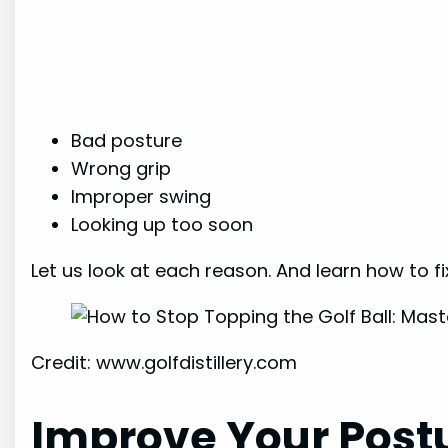
Bad posture
Wrong grip
Improper swing
Looking up too soon
Let us look at each reason. And learn how to fix
Credit: www.golfdistillery.com
Improve Your Post