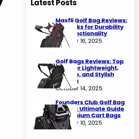
Latest Posts
c
h
Maxfli Golf Bag Reviews:
Top Picks for Durability
and Functionality
October 16, 2025
Golf Bags Reviews: Top
Picks for Lightweight,
Durable, and Stylish
Options
October 14, 2025
Founders Club Golf Bag
Review: Ultimate Guide
to Premium Cart Bags
October 10, 2025