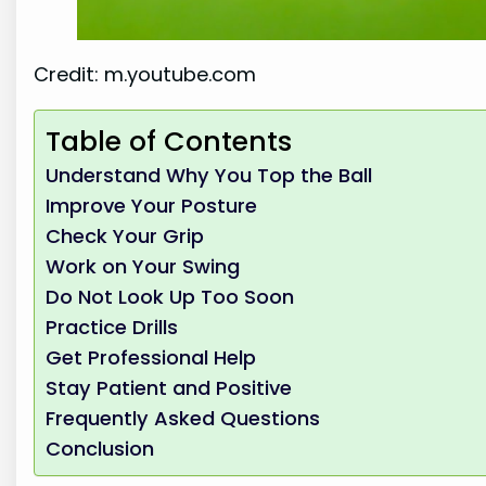
Credit: m.youtube.com
Table of Contents
Understand Why You Top the Ball
Improve Your Posture
Check Your Grip
Work on Your Swing
Do Not Look Up Too Soon
Practice Drills
Get Professional Help
Stay Patient and Positive
Frequently Asked Questions
Conclusion