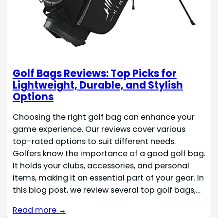
Golf Bags Reviews: Top Picks for
Lightweight, Durable, and Stylish
Options
Choosing the right golf bag can enhance your
game experience. Our reviews cover various
top-rated options to suit different needs.
Golfers know the importance of a good golf bag.
It holds your clubs, accessories, and personal
items, making it an essential part of your gear. In
this blog post, we review several top golf bags,…
Read more →