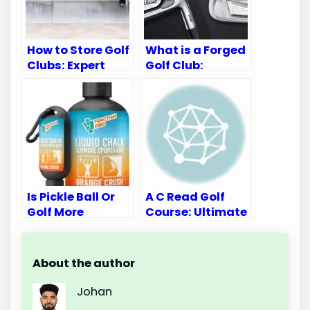
How to Store Golf
What is a Forged
Clubs: Expert
Golf Club:
Tips for
Ultimate Guide
Longevity
for Golf
Enthusiasts
Is Pickle Ball Or
A C Read Golf
Golf More
Course: Ultimate
Intense:
Golfing
Unveiling the
Experience
Thrilling Truth
Awaits
About the author
Johan