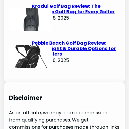
Kradul Golf Bag Review: The
Ultimate Golf Bag for Every Golfer
October 8, 2025
Pebble Beach Golf Bag Review:
Lightweight & Durable Options for
Avid Golfers
October 6, 2025
Disclaimer
As an affiliate, we may earn a commission
from qualifying purchases. We get
commissions for purchases made through links