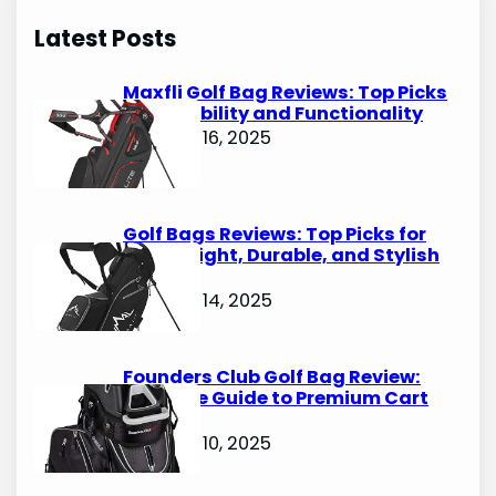
r
Latest Posts
c
h
Maxfli Golf Bag Reviews: Top Picks
for Durability and Functionality
October 16, 2025
Golf Bags Reviews: Top Picks for
Lightweight, Durable, and Stylish
Options
October 14, 2025
Founders Club Golf Bag Review:
Ultimate Guide to Premium Cart
Bags
October 10, 2025