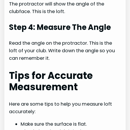
The protractor will show the angle of the
clubface. This is the loft.
Step 4: Measure The Angle
Read the angle on the protractor. This is the
loft of your club. Write down the angle so you
can remember it.
Tips for Accurate
Measurement
Here are some tips to help you measure loft
accurately:
Make sure the surface is flat.