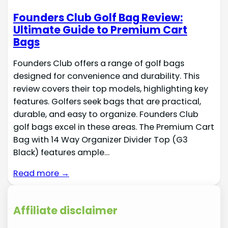
Founders Club Golf Bag Review:
Ultimate Guide to Premium Cart
Bags
Founders Club offers a range of golf bags
designed for convenience and durability. This
review covers their top models, highlighting key
features. Golfers seek bags that are practical,
durable, and easy to organize. Founders Club
golf bags excel in these areas. The Premium Cart
Bag with 14 Way Organizer Divider Top (G3
Black) features ample…
Read more →
Affiliate disclaimer