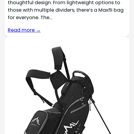
thoughtful design. From lightweight options to
those with multiple dividers, there’s a Maxfli bag
for everyone. The…
Read more →