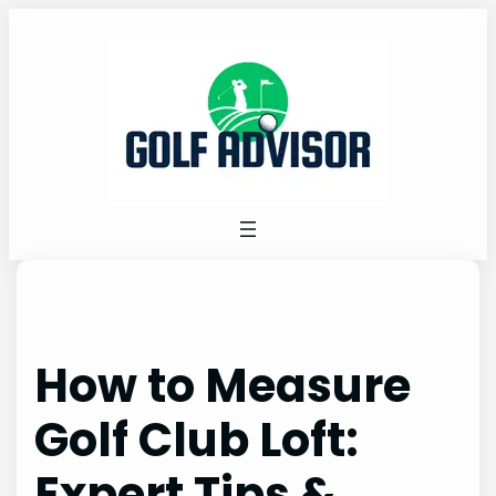
Skip
to
content
How to Measure
Golf Club Loft:
Expert Tips &