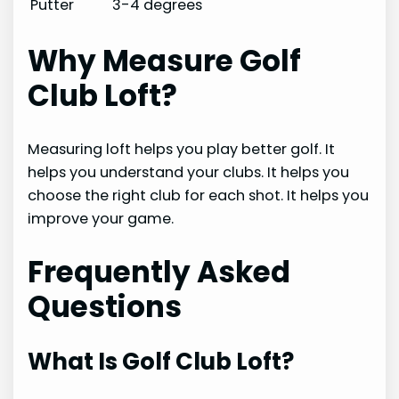
Putter
3-4 degrees
Why Measure Golf
Club Loft?
Measuring loft helps you play better golf. It
helps you understand your clubs. It helps you
choose the right club for each shot. It helps you
improve your game.
Frequently Asked
Questions
What Is Golf Club Loft?