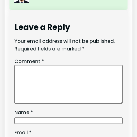
Leave a Reply
Your email address will not be published.
Required fields are marked
*
Comment
*
Name
*
Email
*