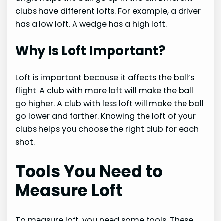
clubs have different lofts. For example, a driver
has a low loft. A wedge has a high loft.
Why Is Loft Important?
Loft is important because it affects the ball’s
flight. A club with more loft will make the ball
go higher. A club with less loft will make the ball
go lower and farther. Knowing the loft of your
clubs helps you choose the right club for each
shot.
Tools You Need to
Measure Loft
To measure loft, you need some tools. These