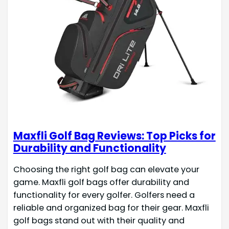
Maxfli Golf Bag Reviews: Top Picks for
Durability and Functionality
Choosing the right golf bag can elevate your
game. Maxfli golf bags offer durability and
functionality for every golfer. Golfers need a
reliable and organized bag for their gear. Maxfli
golf bags stand out with their quality and