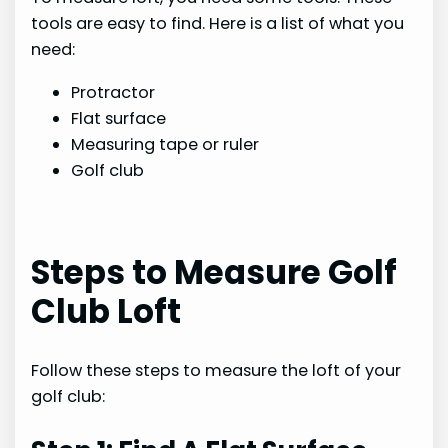
tools are easy to find. Here is a list of what you
need:
Protractor
Flat surface
Measuring tape or ruler
Golf club
Steps to Measure Golf
Club Loft
Follow these steps to measure the loft of your
golf club: