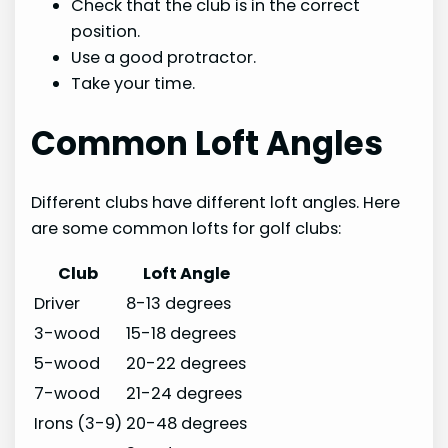
Check that the club is in the correct
position.
Use a good protractor.
Take your time.
Common Loft Angles
Different clubs have different loft angles. Here
are some common lofts for golf clubs:
Club
Loft Angle
Driver
8-13 degrees
3-wood
15-18 degrees
5-wood
20-22 degrees
7-wood
21-24 degrees
Irons (3-9)
20-48 degrees