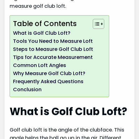
measure golf club loft.
Table of Contents
What is Golf Club Loft?
Tools You Need to Measure Loft
Steps to Measure Golf Club Loft
Tips for Accurate Measurement
Common Loft Angles
Why Measure Golf Club Loft?
Frequently Asked Questions
Conclusion
What is Golf Club Loft?
Golf club loft is the angle of the clubface. This
angle helps the ball go up in the air. Different