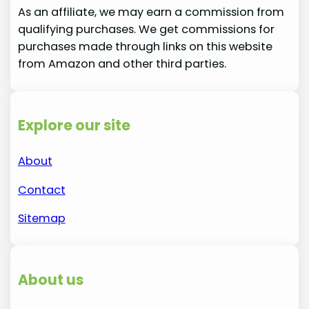
As an affiliate, we may earn a commission from
qualifying purchases. We get commissions for
purchases made through links on this website
from Amazon and other third parties.
Explore our site
About
Contact
Sitemap
About us