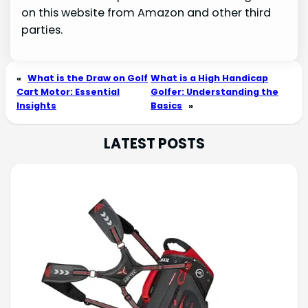
on this website from Amazon and other third
parties.
«
What is the Draw on Golf
What is a High Handicap
Cart Motor: Essential
Golfer: Understanding the
Insights
Basics
»
LATEST POSTS