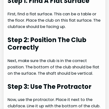
Step 1: Find A Flat Surface
First, find a flat surface. This can be a table or
the floor. Place the club on this flat surface. The
clubface should be facing up.
Step 2: Position The Club
Correctly
Next, make sure the club is in the correct
position. The bottom of the club should be flat
on the surface. The shaft should be vertical.
Step 3: Use The Protractor
Now, use the protractor. Place it next to the
clubface. Line it up with the bottom of the club.