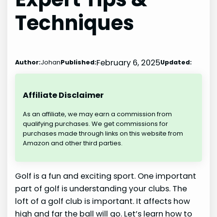
Techniques
February 6, 2025
Author:
Johan
Published:
Updated:
Affiliate Disclaimer
As an affiliate, we may earn a commission from
qualifying purchases. We get commissions for
purchases made through links on this website from
Amazon and other third parties.
Golf is a fun and exciting sport. One important
part of golf is understanding your clubs. The
loft of a golf club is important. It affects how
high and far the ball will go. Let’s learn how to