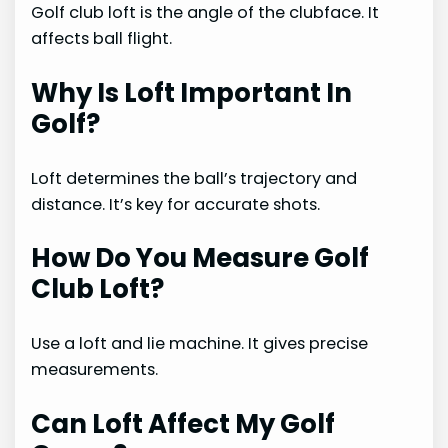
Golf club loft is the angle of the clubface. It
affects ball flight.
Why Is Loft Important In
Golf?
Loft determines the ball’s trajectory and
distance. It’s key for accurate shots.
How Do You Measure Golf
Club Loft?
Use a loft and lie machine. It gives precise
measurements.
Can Loft Affect My Golf