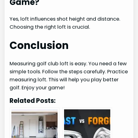
Game?
Yes, loft influences shot height and distance.
Choosing the right loft is crucial.
Conclusion
Measuring golf club loft is easy. You need a few
simple tools. Follow the steps carefully. Practice
measuring loft. This will help you play better
golf. Enjoy your game!
Related Posts: