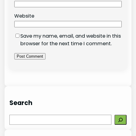
Website
Save my name, email, and website in this
browser for the next time I comment.
Search
S
e
a