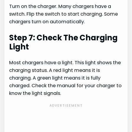
Turn on the charger. Many chargers have a
switch. Flip the switch to start charging. Some
chargers turn on automatically.
Step 7: Check The Charging
Light
Most chargers have a light. This light shows the
charging status. A red light means it is
charging. A green light means it is fully
charged. Check the manual for your charger to
know the light signals.