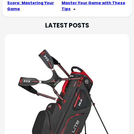
Score: Mastering Your
Master Your Game with These
Game
Tips
»
LATEST POSTS