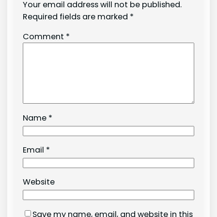
Your email address will not be published.
Required fields are marked
*
Comment
*
Name
*
Email
*
Website
Save my name, email, and website in this