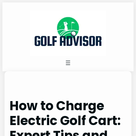
Skip
to
content
How to Charge
Electric Golf Cart:
Expert Tips and