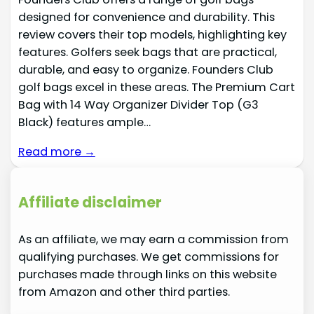
designed for convenience and durability. This
review covers their top models, highlighting key
features. Golfers seek bags that are practical,
durable, and easy to organize. Founders Club
golf bags excel in these areas. The Premium Cart
Bag with 14 Way Organizer Divider Top (G3
Black) features ample…
Read more →
Affiliate disclaimer
As an affiliate, we may earn a commission from
qualifying purchases. We get commissions for
purchases made through links on this website
from Amazon and other third parties.