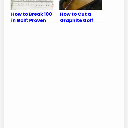
How to Break 100
How to Cut a
in Golf: Proven
Graphite Golf
Tips for Every
Shaft: A Step-
Golfer
by-Step Guide