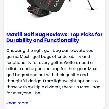
Maxfli Golf Bag Reviews: Top Picks for
Durability and Functionality
Choosing the right golf bag can elevate your
game. Maxfli golf bags offer durability and
functionality for every golfer. Golfers need a
reliable and organized bag for their gear. Maxfli
golf bags stand out with their quality and
thoughtful design. From lightweight options to
those with multiple dividers, there’s a Maxfli bag
for everyone. The…
Read more →