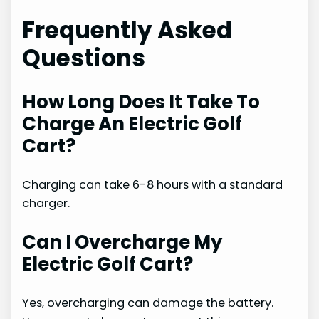
Frequently Asked
Questions
How Long Does It Take To
Charge An Electric Golf
Cart?
Charging can take 6-8 hours with a standard
charger.
Can I Overcharge My
Electric Golf Cart?
Yes, overcharging can damage the battery.