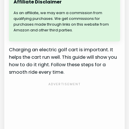
Affiliate Disclaimer
As an affiliate, we may earn a commission from
qualifying purchases. We get commissions for
purchases made through links on this website from
Amazon and other third parties.
Charging an electric golf cart is important. It
helps the cart run well. This guide will show you
how to do it right. Follow these steps for a
smooth ride every time.