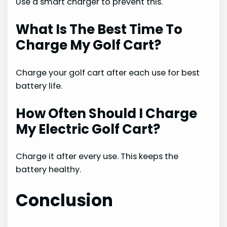
Use a smart charger to prevent this.
What Is The Best Time To
Charge My Golf Cart?
Charge your golf cart after each use for best
battery life.
How Often Should I Charge
My Electric Golf Cart?
Charge it after every use. This keeps the
battery healthy.
Conclusion