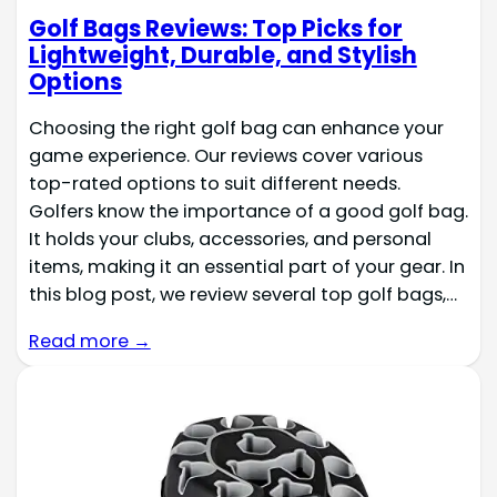
Golf Bags Reviews: Top Picks for
Lightweight, Durable, and Stylish
Options
Choosing the right golf bag can enhance your
game experience. Our reviews cover various
top-rated options to suit different needs.
Golfers know the importance of a good golf bag.
It holds your clubs, accessories, and personal
items, making it an essential part of your gear. In
this blog post, we review several top golf bags,…
Read more →