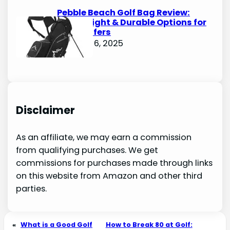
Pebble Beach Golf Bag Review:
Lightweight & Durable Options for
Avid Golfers
October 6, 2025
Disclaimer
As an affiliate, we may earn a commission
from qualifying purchases. We get
commissions for purchases made through links
on this website from Amazon and other third
parties.
«
What is a Good Golf
How to Break 80 at Golf: