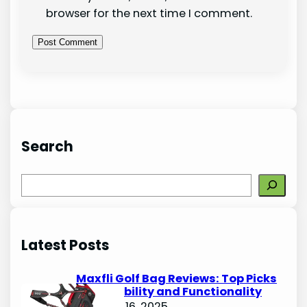
browser for the next time I comment.
Search
S
e
a
r
Latest Posts
c
h
Maxfli Golf Bag Reviews: Top Picks
for Durability and Functionality
October 16, 2025