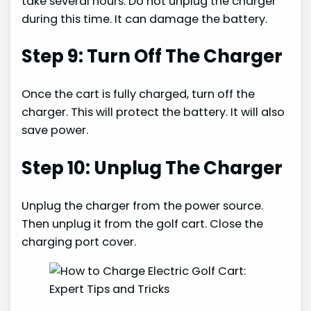
take several hours. Do not unplug the charger
during this time. It can damage the battery.
Step 9: Turn Off The Charger
Once the cart is fully charged, turn off the
charger. This will protect the battery. It will also
save power.
Step 10: Unplug The Charger
Unplug the charger from the power source.
Then unplug it from the golf cart. Close the
charging port cover.