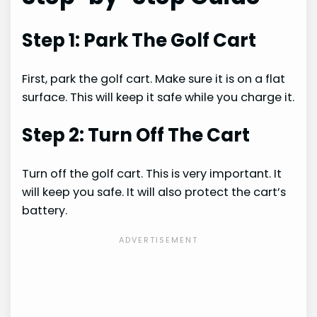
Step 1: Park The Golf Cart
First, park the golf cart. Make sure it is on a flat
surface. This will keep it safe while you charge it.
Step 2: Turn Off The Cart
Turn off the golf cart. This is very important. It
will keep you safe. It will also protect the cart’s
battery.