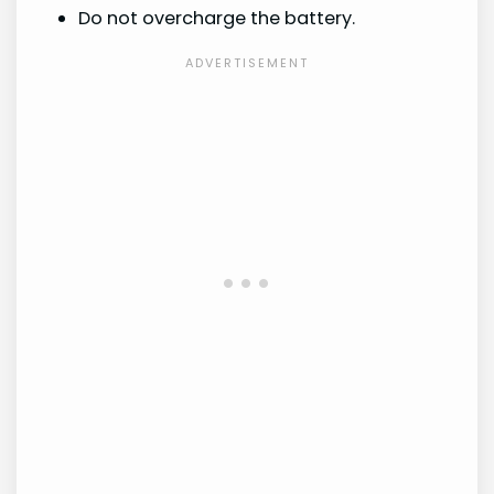
Do not overcharge the battery.