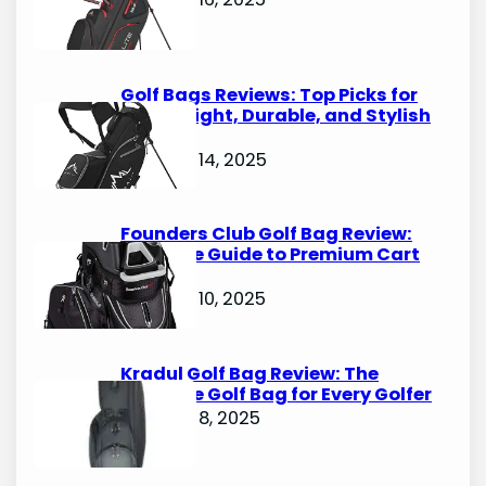
Golf Bags Reviews: Top Picks for
Lightweight, Durable, and Stylish
Options
October 14, 2025
Founders Club Golf Bag Review:
Ultimate Guide to Premium Cart
Bags
October 10, 2025
Kradul Golf Bag Review: The
Ultimate Golf Bag for Every Golfer
October 8, 2025