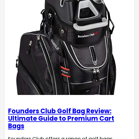
Founders Club Golf Bag Review:
Ultimate Guide to Premium Cart
Bags
Founders Club offers a range of golf bags