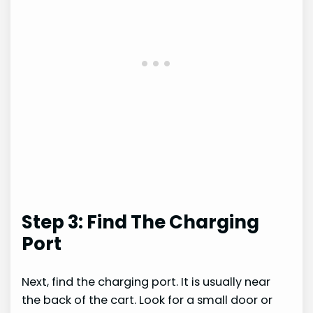
Step 3: Find The Charging
Port
Next, find the charging port. It is usually near
the back of the cart. Look for a small door or