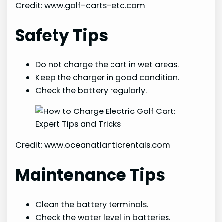
Credit: www.golf-carts-etc.com
Safety Tips
Do not charge the cart in wet areas.
Keep the charger in good condition.
Check the battery regularly.
Credit: www.oceanatlanticrentals.com
Maintenance Tips
Clean the battery terminals.
Check the water level in batteries.