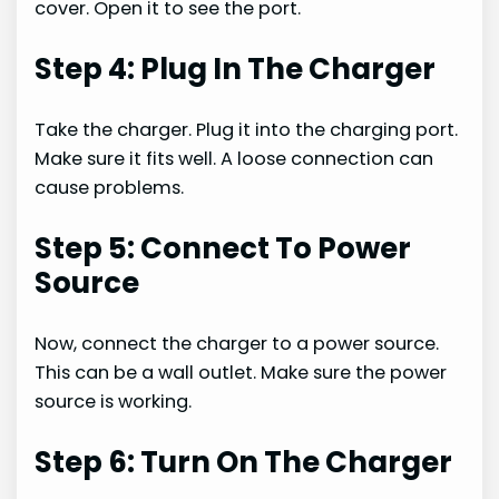
cover. Open it to see the port.
Step 4: Plug In The Charger
Take the charger. Plug it into the charging port.
Make sure it fits well. A loose connection can
cause problems.
Step 5: Connect To Power
Source
Now, connect the charger to a power source.
This can be a wall outlet. Make sure the power
source is working.
Step 6: Turn On The Charger