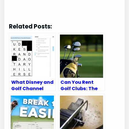
Related Posts:
What Disney and
Can You Rent
Golf Channel
Golf Clubs: The
Appear on:
Ultimate Guide
Ultimate Viewing
for Golfers
Guide