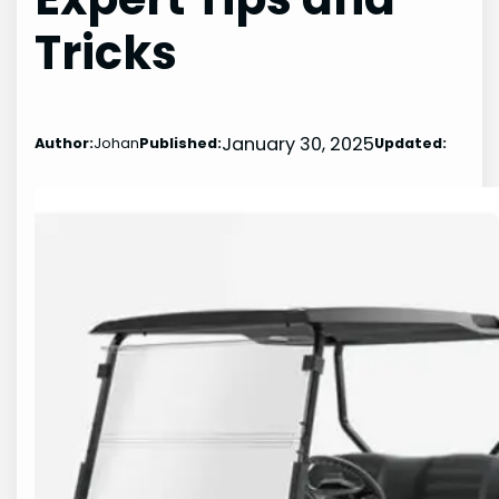
Tricks
January 30, 2025
Author:
Johan
Published:
Updated: