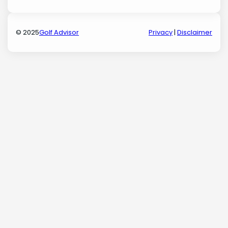
© 2025
Golf Advisor
Privacy
|
Disclaimer