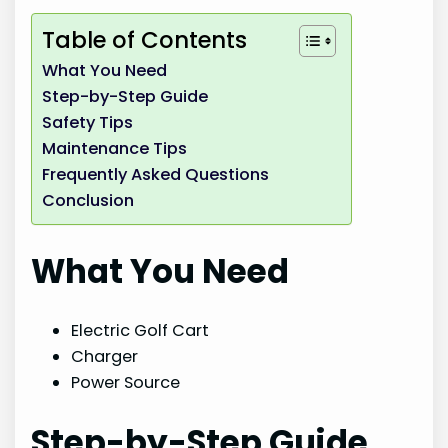
Table of Contents
What You Need
Step-by-Step Guide
Safety Tips
Maintenance Tips
Frequently Asked Questions
Conclusion
What You Need
Electric Golf Cart
Charger
Power Source
Step-by-Step Guide