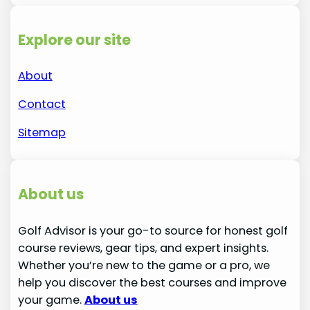
Explore our site
About
Contact
Sitemap
About us
Golf Advisor is your go-to source for honest golf
course reviews, gear tips, and expert insights.
Whether you’re new to the game or a pro, we
help you discover the best courses and improve
your game.
About us