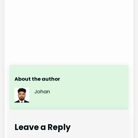
About the author
Johan
Leave a Reply