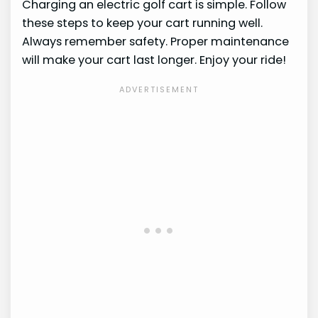
Charging an electric golf cart is simple. Follow
these steps to keep your cart running well.
Always remember safety. Proper maintenance
will make your cart last longer. Enjoy your ride!