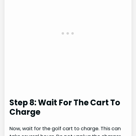
Step 8: Wait For The Cart To
Charge
Now, wait for the golf cart to charge. This can