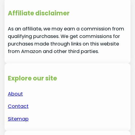
Affiliate disclaimer
As an affiliate, we may earn a commission from
qualifying purchases. We get commissions for
purchases made through links on this website
from Amazon and other third parties.
Explore our site
About
Contact
Sitemap