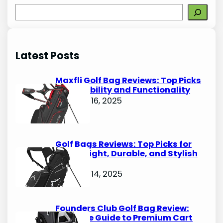
S
e
a
r
Latest Posts
c
h
Maxfli Golf Bag Reviews: Top Picks
for Durability and Functionality
October 16, 2025
Golf Bags Reviews: Top Picks for
Lightweight, Durable, and Stylish
Options
October 14, 2025
Founders Club Golf Bag Review:
Ultimate Guide to Premium Cart