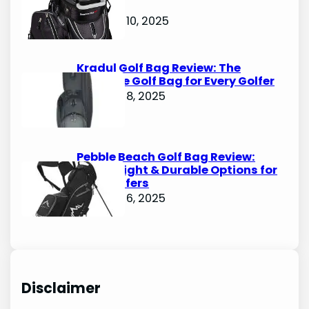
Bags
October 10, 2025
Kradul Golf Bag Review: The
Ultimate Golf Bag for Every Golfer
October 8, 2025
Pebble Beach Golf Bag Review:
Lightweight & Durable Options for
Avid Golfers
October 6, 2025
Disclaimer