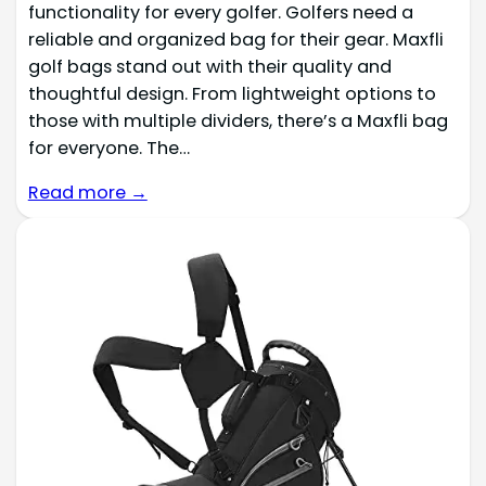
functionality for every golfer. Golfers need a
reliable and organized bag for their gear. Maxfli
golf bags stand out with their quality and
thoughtful design. From lightweight options to
those with multiple dividers, there’s a Maxfli bag
for everyone. The…
Read more →