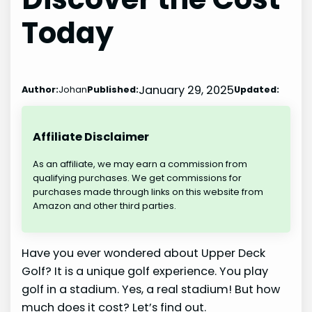
Today
January 29, 2025
Author:
Johan
Published:
Updated:
Affiliate Disclaimer
As an affiliate, we may earn a commission from
qualifying purchases. We get commissions for
purchases made through links on this website from
Amazon and other third parties.
Have you ever wondered about Upper Deck
Golf? It is a unique golf experience. You play
golf in a stadium. Yes, a real stadium! But how
much does it cost? Let’s find out.