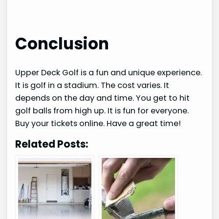
Conclusion
Upper Deck Golf is a fun and unique experience.
It is golf in a stadium. The cost varies. It
depends on the day and time. You get to hit
golf balls from high up. It is fun for everyone.
Buy your tickets online. Have a great time!
Related Posts: