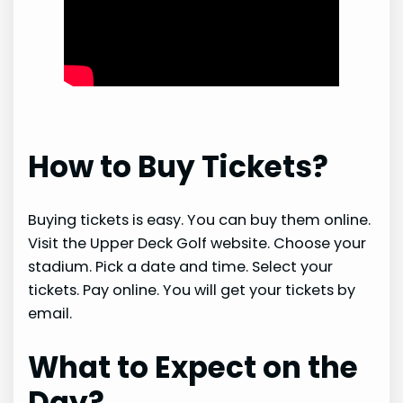
How to Buy Tickets?
Buying tickets is easy. You can buy them online.
Visit the Upper Deck Golf website. Choose your
stadium. Pick a date and time. Select your
tickets. Pay online. You will get your tickets by
email.
What to Expect on the
Day?