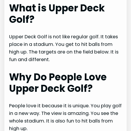
What is Upper Deck
Golf?
Upper Deck Golf is not like regular golf. It takes
place in a stadium. You get to hit balls from
high up. The targets are on the field below. It is
fun and different.
Why Do People Love
Upper Deck Golf?
People love it because it is unique. You play golf
in a new way. The view is amazing. You see the
whole stadium. It is also fun to hit balls from
high up.