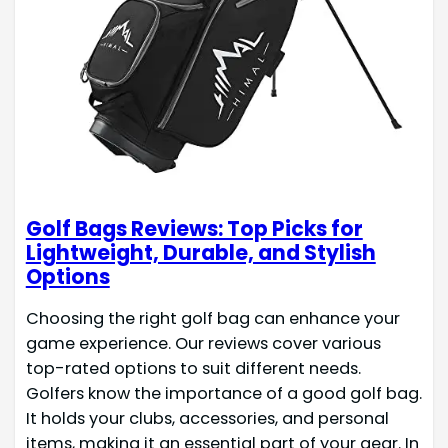
Golf Bags Reviews: Top Picks for
Lightweight, Durable, and Stylish
Options
Choosing the right golf bag can enhance your
game experience. Our reviews cover various
top-rated options to suit different needs.
Golfers know the importance of a good golf bag.
It holds your clubs, accessories, and personal
items, making it an essential part of your gear. In