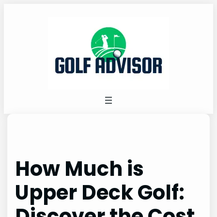
Skip
to
content
How Much is
Upper Deck Golf:
Discover the Cost