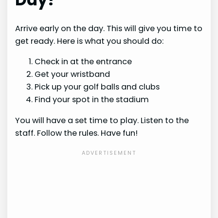
Arrive early on the day. This will give you time to
get ready. Here is what you should do:
Check in at the entrance
Get your wristband
Pick up your golf balls and clubs
Find your spot in the stadium
You will have a set time to play. Listen to the
staff. Follow the rules. Have fun!