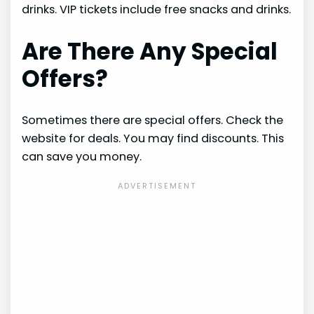
drinks. VIP tickets include free snacks and drinks.
Are There Any Special
Offers?
Sometimes there are special offers. Check the
website for deals. You may find discounts. This
can save you money.