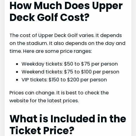
How Much Does Upper
Deck Golf Cost?
The cost of Upper Deck Golf varies. It depends
on the stadium. It also depends on the day and
time. Here are some price ranges:
Weekday tickets: $50 to $75 per person
Weekend tickets: $75 to $100 per person
VIP tickets: $150 to $200 per person
Prices can change. It is best to check the
website for the latest prices.
What is Included in the
Ticket Price?