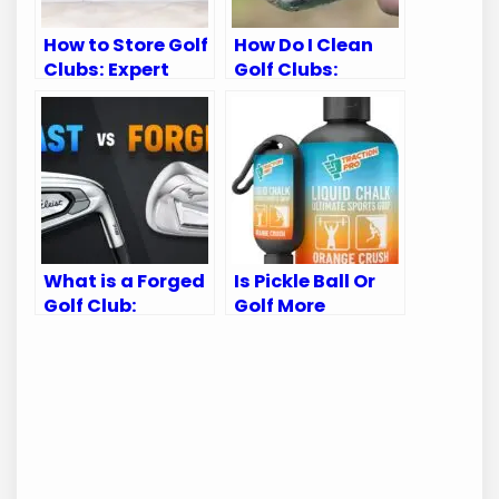
How to Store Golf
How Do I Clean
Clubs: Expert
Golf Clubs:
Tips for
Expert Tips for
Longevity
Sparkling Clean
Gear
What is a Forged
Is Pickle Ball Or
Golf Club:
Golf More
Ultimate Guide
Intense:
for Golf
Unveiling the
Enthusiasts
Thrilling Truth