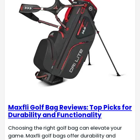
Maxfli Golf Bag Reviews: Top Picks for
Durability and Functionality
Choosing the right golf bag can elevate your
game. Maxfli golf bags offer durability and