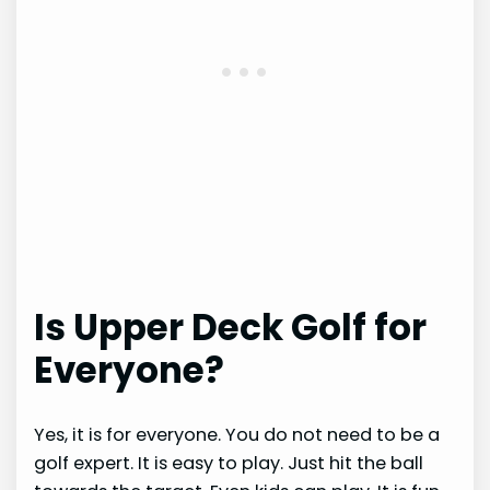
Is Upper Deck Golf for
Everyone?
Yes, it is for everyone. You do not need to be a
golf expert. It is easy to play. Just hit the ball