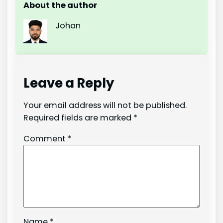
About the author
Johan
Leave a Reply
Your email address will not be published.
Required fields are marked
*
Comment
*
Name
*