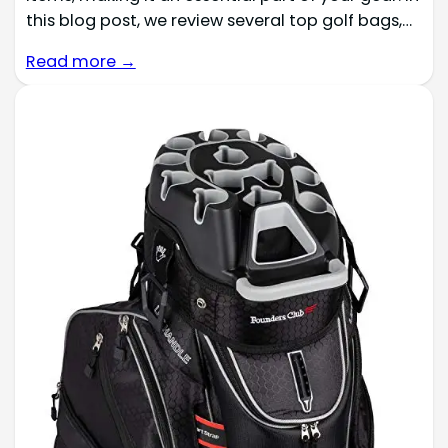
this blog post, we review several top golf bags,…
Read more →