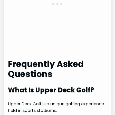
Frequently Asked
Questions
What Is Upper Deck Golf?
Upper Deck Golf is a unique golfing experience
held in sports stadiums.