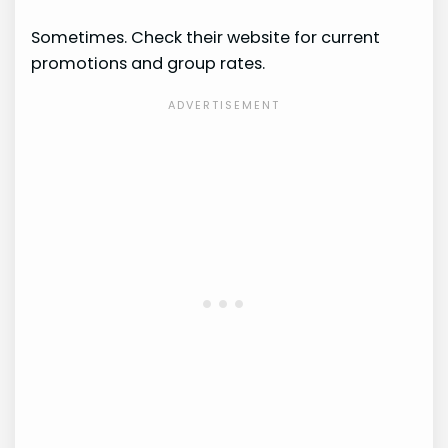
Sometimes. Check their website for current
promotions and group rates.