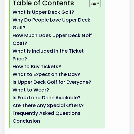
Table of Contents
What is Upper Deck Golf?
Why Do People Love Upper Deck
Golf?
How Much Does Upper Deck Golf
Cost?
What is Included in the Ticket
Price?
How to Buy Tickets?
What to Expect on the Day?
Is Upper Deck Golf for Everyone?
What to Wear?
Is Food and Drink Available?
Are There Any Special Offers?
Frequently Asked Questions
Conclusion