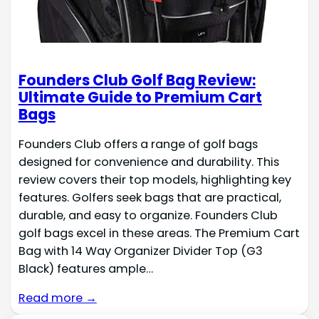
Founders Club Golf Bag Review:
Ultimate Guide to Premium Cart
Bags
Founders Club offers a range of golf bags
designed for convenience and durability. This
review covers their top models, highlighting key
features. Golfers seek bags that are practical,
durable, and easy to organize. Founders Club
golf bags excel in these areas. The Premium Cart
Bag with 14 Way Organizer Divider Top (G3
Black) features ample…
Read more →