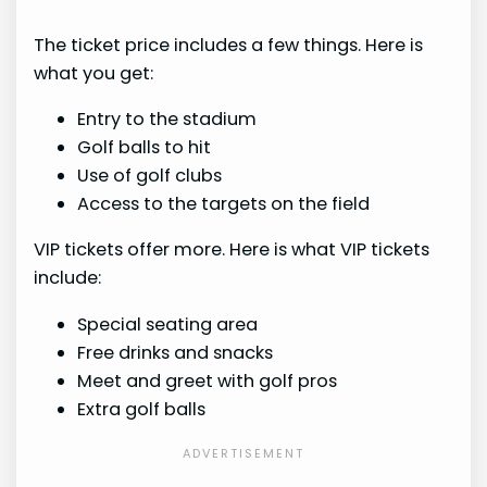
The ticket price includes a few things. Here is
what you get:
Entry to the stadium
Golf balls to hit
Use of golf clubs
Access to the targets on the field
VIP tickets offer more. Here is what VIP tickets
include:
Special seating area
Free drinks and snacks
Meet and greet with golf pros
Extra golf balls