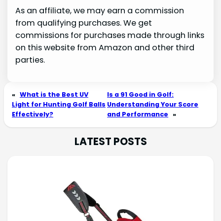
As an affiliate, we may earn a commission
from qualifying purchases. We get
commissions for purchases made through links
on this website from Amazon and other third
parties.
«
What is the Best UV
Is a 91 Good in Golf:
Light for Hunting Golf Balls
Understanding Your Score
Effectively?
and Performance
»
LATEST POSTS