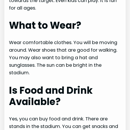
towards the target. Even kids can play. It is fun
for all ages.
What to Wear?
Wear comfortable clothes. You will be moving
around. Wear shoes that are good for walking.
You may also want to bring a hat and
sunglasses. The sun can be bright in the
stadium.
Is Food and Drink
Available?
Yes, you can buy food and drink. There are
stands in the stadium. You can get snacks and