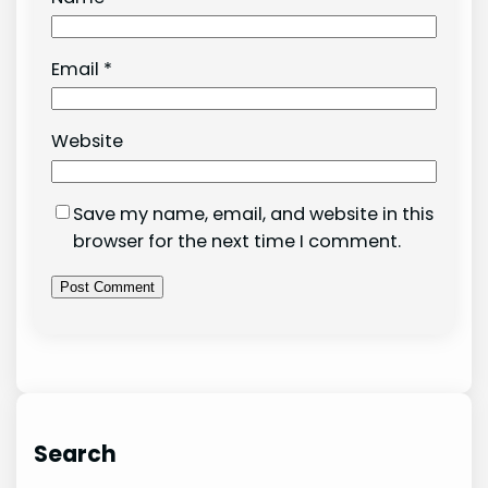
Email
*
Website
Save my name, email, and website in this
browser for the next time I comment.
Search