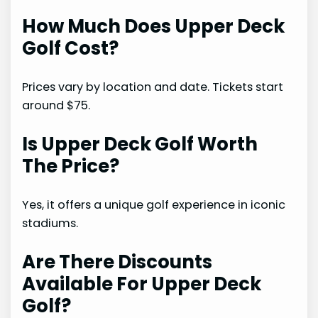
How Much Does Upper Deck
Golf Cost?
Prices vary by location and date. Tickets start
around $75.
Is Upper Deck Golf Worth
The Price?
Yes, it offers a unique golf experience in iconic
stadiums.
Are There Discounts
Available For Upper Deck
Golf?