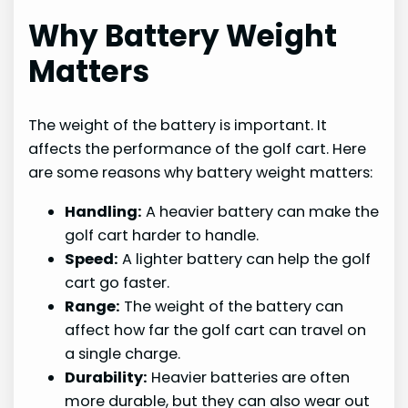
Why Battery Weight
Matters
The weight of the battery is important. It
affects the performance of the golf cart. Here
are some reasons why battery weight matters:
Handling:
A heavier battery can make the
golf cart harder to handle.
Speed:
A lighter battery can help the golf
cart go faster.
Range:
The weight of the battery can
affect how far the golf cart can travel on
a single charge.
Durability:
Heavier batteries are often
more durable, but they can also wear out