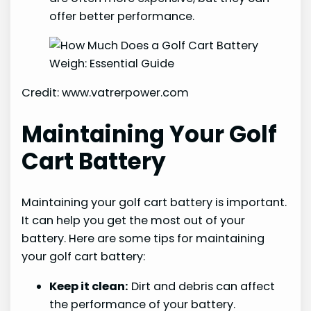
offer better performance.
Credit: www.vatrerpower.com
Maintaining Your Golf
Cart Battery
Maintaining your golf cart battery is important.
It can help you get the most out of your
battery. Here are some tips for maintaining
your golf cart battery:
Keep it clean:
Dirt and debris can affect
the performance of your battery.