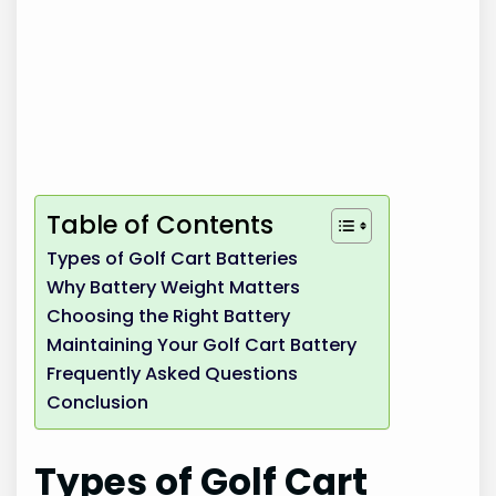
Table of Contents
Types of Golf Cart Batteries
Why Battery Weight Matters
Choosing the Right Battery
Maintaining Your Golf Cart Battery
Frequently Asked Questions
Conclusion
Types of Golf Cart