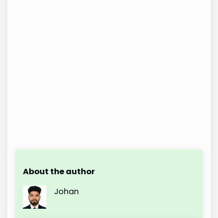
About the author
Johan