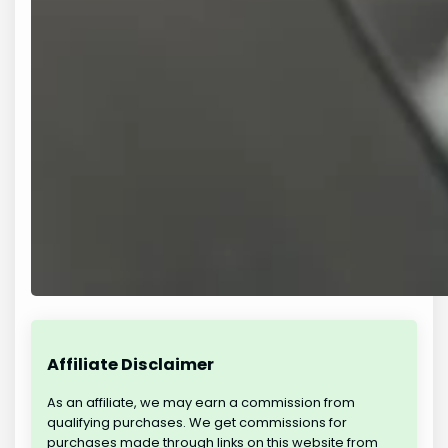
Affiliate Disclaimer
As an affiliate, we may earn a commission from
qualifying purchases. We get commissions for
purchases made through links on this website from