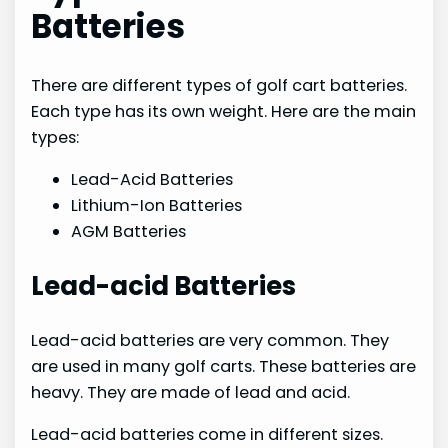
Batteries
There are different types of golf cart batteries.
Each type has its own weight. Here are the main
types:
Lead-Acid Batteries
Lithium-Ion Batteries
AGM Batteries
Lead-acid Batteries
Lead-acid batteries are very common. They
are used in many golf carts. These batteries are
heavy. They are made of lead and acid.
Lead-acid batteries come in different sizes.