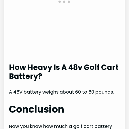
How Heavy Is A 48v Golf Cart
Battery?
A 48V battery weighs about 60 to 80 pounds.
Conclusion
Now you know how much a golf cart battery