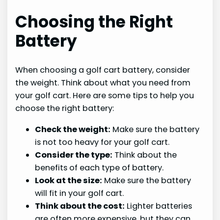
Choosing the Right
Battery
When choosing a golf cart battery, consider
the weight. Think about what you need from
your golf cart. Here are some tips to help you
choose the right battery:
Check the weight:
Make sure the battery
is not too heavy for your golf cart.
Consider the type:
Think about the
benefits of each type of battery.
Look at the size:
Make sure the battery
will fit in your golf cart.
Think about the cost:
Lighter batteries
are often more expensive, but they can