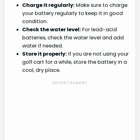
Charge it regularly:
Make sure to charge
your battery regularly to keep it in good
condition.
Check the water level:
For lead-acid
batteries, check the water level and add
water if needed.
Store it properly:
If you are not using your
golf cart for a while, store the battery in a
cool, dry place.