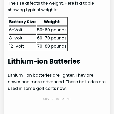
The size affects the weight. Here is a table
showing typical weights:
Battery Size
Weight
6-Volt
50-60 pounds
8-Volt
60-70 pounds
12-Volt
70-80 pounds
Lithium-ion Batteries
Lithium-ion batteries are lighter. They are
newer and more advanced. These batteries are
used in some golf carts now.