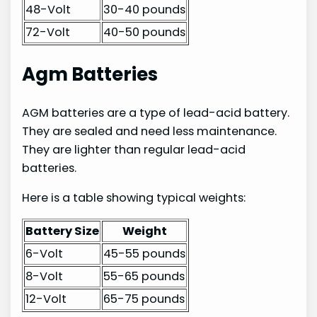
48-Volt
30-40 pounds
72-Volt
40-50 pounds
Agm Batteries
AGM batteries are a type of lead-acid battery.
They are sealed and need less maintenance.
They are lighter than regular lead-acid
batteries.
Here is a table showing typical weights:
Battery Size
Weight
6-Volt
45-55 pounds
8-Volt
55-65 pounds
12-Volt
65-75 pounds