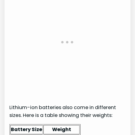
Lithium-ion batteries also come in different
sizes. Here is a table showing their weights:
Battery Size
Weight