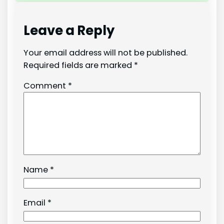
Leave a Reply
Your email address will not be published.
Required fields are marked
*
Comment
*
Name
*
Email
*