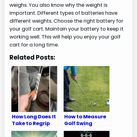
weighs. You also know why the weight is
important. Different types of batteries have
different weights. Choose the right battery for
your golf cart. Maintain your battery to keep it
working well. This will help you enjoy your golf
cart for a long time.
Related Posts:
How Long Does It
How to Measure
Take to Regrip
Golf Swing
Golf Clubs: Quick
Speed: Ultimate
Guide
Guide for