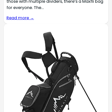
those with multiple dividers, there’s a Maxfli bag
for everyone. The…
Read more →