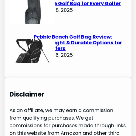
Ultimate Golf Bag for Every Golfer
October 8, 2025
Pebble Beach Golf Bag Review:
Lightweight & Durable Options for
Avid Golfers
October 6, 2025
Disclaimer
As an affiliate, we may earn a commission
from qualifying purchases. We get
commissions for purchases made through links
on this website from Amazon and other third