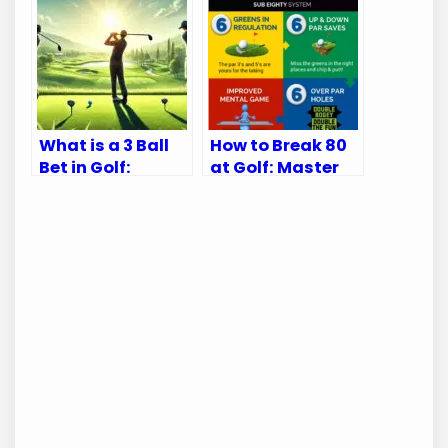
Accuracy
What is a 3 Ball
How to Break 80
Bet in Golf:
at Golf: Master
Ultimate Betting
Your Game with
Guide
These Tips