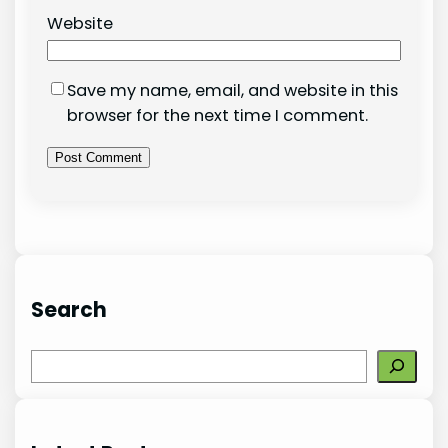
Website
Save my name, email, and website in this
browser for the next time I comment.
Search
S
e
a
r