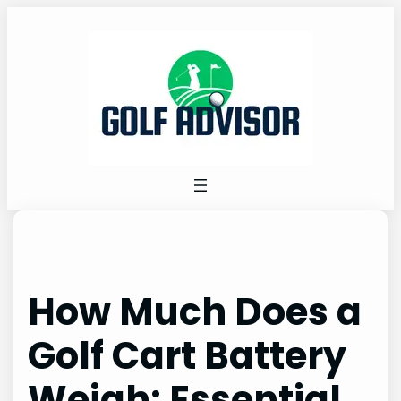
Skip
to
content
How Much Does a
Golf Cart Battery
Weigh: Essential