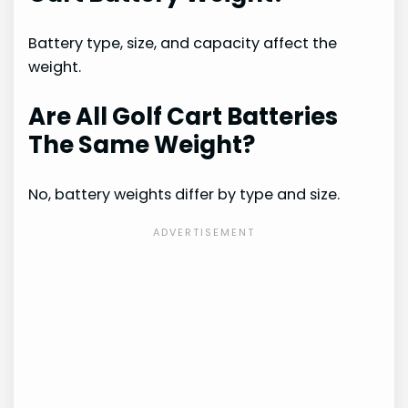
Battery type, size, and capacity affect the
weight.
Are All Golf Cart Batteries
The Same Weight?
No, battery weights differ by type and size.