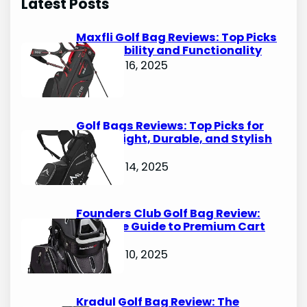
Latest Posts
c
h
Maxfli Golf Bag Reviews: Top Picks
for Durability and Functionality
October 16, 2025
Golf Bags Reviews: Top Picks for
Lightweight, Durable, and Stylish
Options
October 14, 2025
Founders Club Golf Bag Review:
Ultimate Guide to Premium Cart
Bags
October 10, 2025
Kradul Golf Bag Review: The