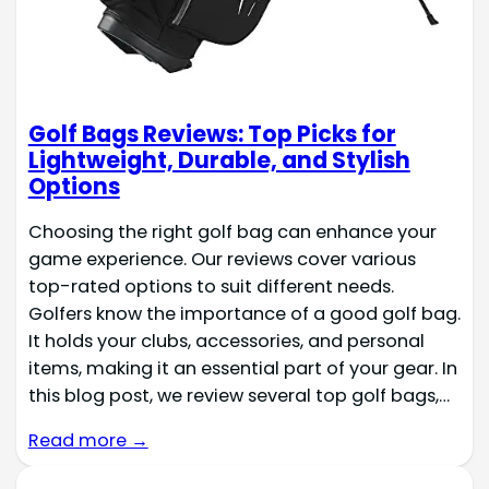
Golf Bags Reviews: Top Picks for
Lightweight, Durable, and Stylish
Options
Choosing the right golf bag can enhance your
game experience. Our reviews cover various
top-rated options to suit different needs.
Golfers know the importance of a good golf bag.
It holds your clubs, accessories, and personal
items, making it an essential part of your gear. In
this blog post, we review several top golf bags,…
Read more →