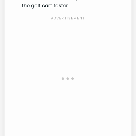
the golf cart faster.