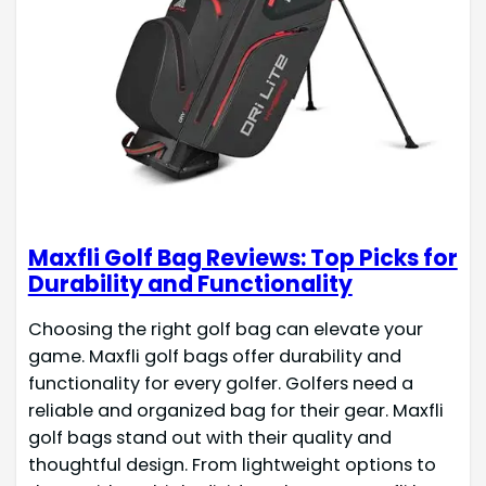
Maxfli Golf Bag Reviews: Top Picks for
Durability and Functionality
Choosing the right golf bag can elevate your
game. Maxfli golf bags offer durability and
functionality for every golfer. Golfers need a
reliable and organized bag for their gear. Maxfli
golf bags stand out with their quality and
thoughtful design. From lightweight options to