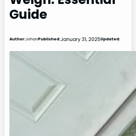
Guide
January 31, 2025
Author:
Johan
Published:
Updated: