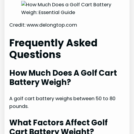
Credit: www.delongtop.com
Frequently Asked
Questions
How Much Does A Golf Cart
Battery Weigh?
A golf cart battery weighs between 50 to 80
pounds.
What Factors Affect Golf
Cart Battery Weight?