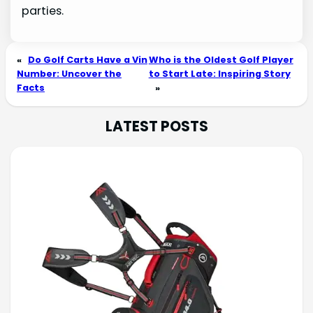
parties.
«
Do Golf Carts Have a Vin
Who is the Oldest Golf Player
Number: Uncover the
to Start Late: Inspiring Story
Facts
»
LATEST POSTS