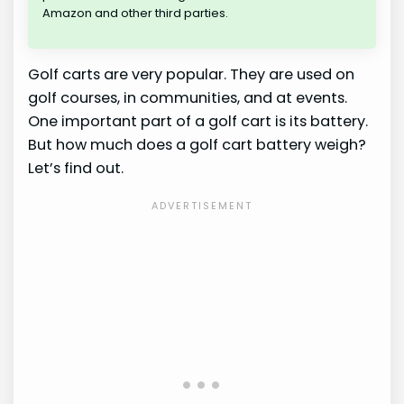
Amazon and other third parties.
Golf carts are very popular. They are used on
golf courses, in communities, and at events.
One important part of a golf cart is its battery.
But how much does a golf cart battery weigh?
Let’s find out.