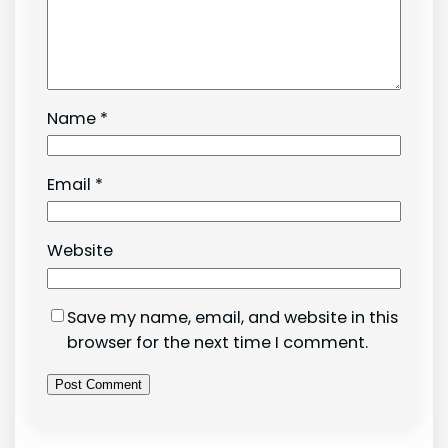
Name
*
Email
*
Website
Save my name, email, and website in this
browser for the next time I comment.