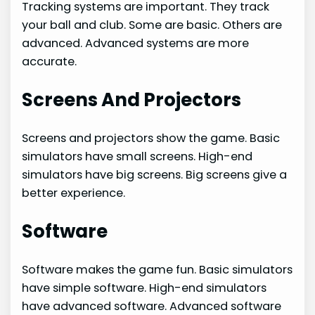
Tracking systems are important. They track
your ball and club. Some are basic. Others are
advanced. Advanced systems are more
accurate.
Screens And Projectors
Screens and projectors show the game. Basic
simulators have small screens. High-end
simulators have big screens. Big screens give a
better experience.
Software
Software makes the game fun. Basic simulators
have simple software. High-end simulators
have advanced software. Advanced software