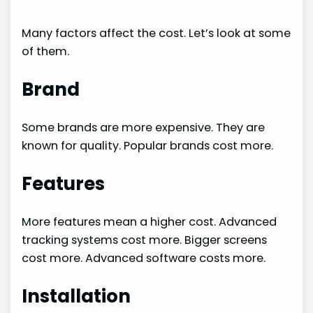
Many factors affect the cost. Let’s look at some
of them.
Brand
Some brands are more expensive. They are
known for quality. Popular brands cost more.
Features
More features mean a higher cost. Advanced
tracking systems cost more. Bigger screens
cost more. Advanced software costs more.
Installation