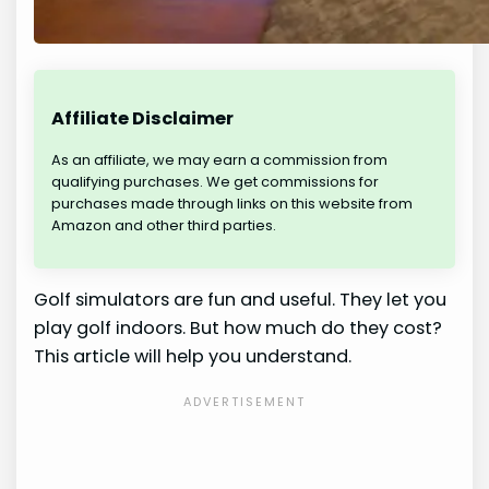
Affiliate Disclaimer
As an affiliate, we may earn a commission from
qualifying purchases. We get commissions for
purchases made through links on this website from
Amazon and other third parties.
Golf simulators are fun and useful. They let you
play golf indoors. But how much do they cost?
This article will help you understand.