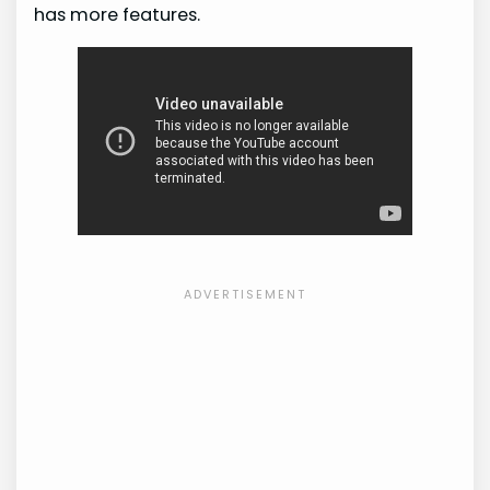
has more features.