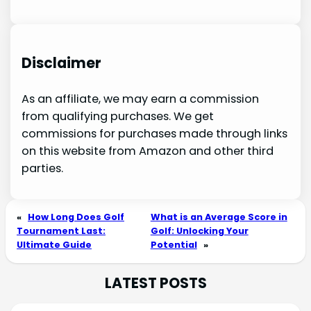
Disclaimer
As an affiliate, we may earn a commission
from qualifying purchases. We get
commissions for purchases made through links
on this website from Amazon and other third
parties.
«
How Long Does Golf
What is an Average Score in
Tournament Last:
Golf: Unlocking Your
Ultimate Guide
Potential
»
LATEST POSTS