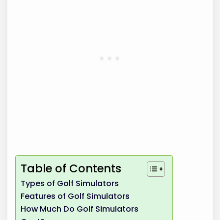
Table of Contents
Types of Golf Simulators
Features of Golf Simulators
How Much Do Golf Simulators