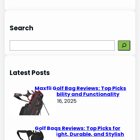
Search
S
e
a
r
Latest Posts
c
h
Maxfli Golf Bag Reviews: Top Picks
for Durability and Functionality
October 16, 2025
Golf Bags Reviews: Top Picks for
Lightweight, Durable, and Stylish