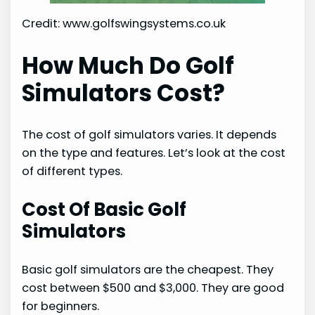
Credit: www.golfswingsystems.co.uk
How Much Do Golf
Simulators Cost?
The cost of golf simulators varies. It depends
on the type and features. Let’s look at the cost
of different types.
Cost Of Basic Golf
Simulators
Basic golf simulators are the cheapest. They
cost between $500 and $3,000. They are good
for beginners.