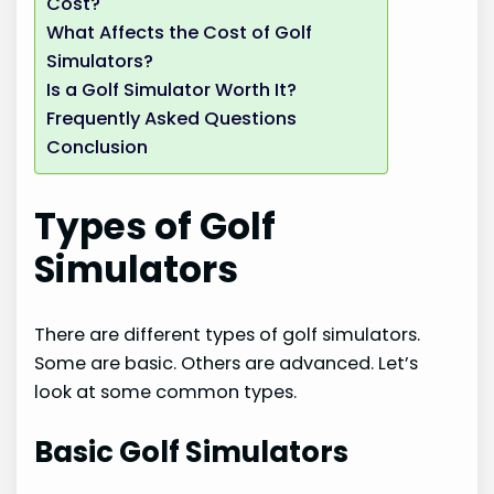
Cost?
What Affects the Cost of Golf
Simulators?
Is a Golf Simulator Worth It?
Frequently Asked Questions
Conclusion
Types of Golf
Simulators
There are different types of golf simulators.
Some are basic. Others are advanced. Let’s
look at some common types.
Basic Golf Simulators