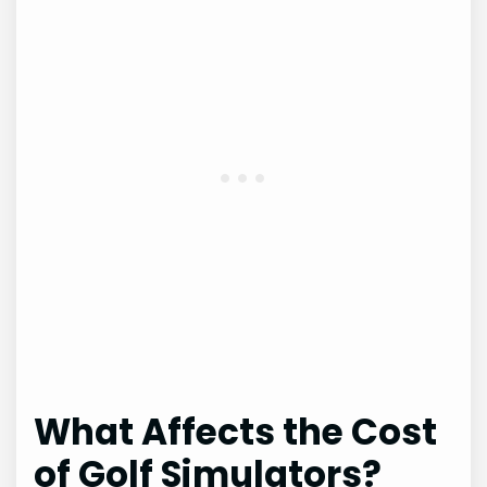
What Affects the Cost
of Golf Simulators?