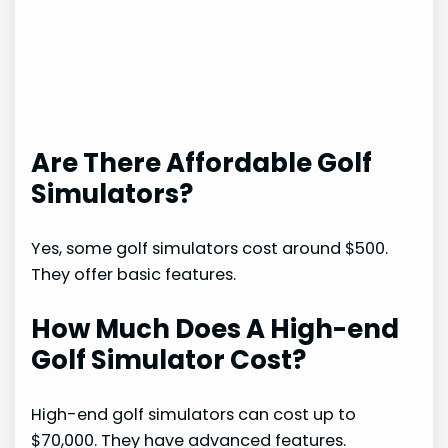
Are There Affordable Golf
Simulators?
Yes, some golf simulators cost around $500.
They offer basic features.
How Much Does A High-end
Golf Simulator Cost?
High-end golf simulators can cost up to
$70,000. They have advanced features.