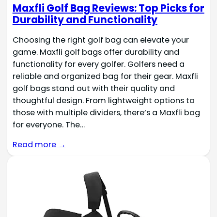
Maxfli Golf Bag Reviews: Top Picks for
Durability and Functionality
Choosing the right golf bag can elevate your
game. Maxfli golf bags offer durability and
functionality for every golfer. Golfers need a
reliable and organized bag for their gear. Maxfli
golf bags stand out with their quality and
thoughtful design. From lightweight options to
those with multiple dividers, there’s a Maxfli bag
for everyone. The…
Read more →