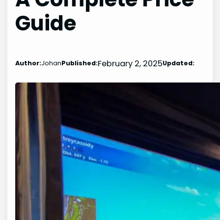
Guide
February 2, 2025
Author:
Johan
Published:
Updated: