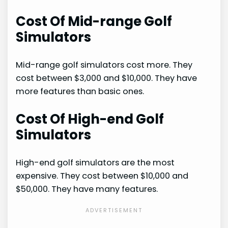
Cost Of Mid-range Golf
Simulators
Mid-range golf simulators cost more. They
cost between $3,000 and $10,000. They have
more features than basic ones.
Cost Of High-end Golf
Simulators
High-end golf simulators are the most
expensive. They cost between $10,000 and
$50,000. They have many features.