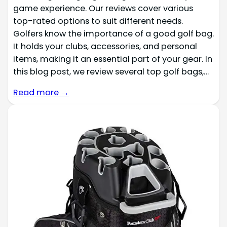
game experience. Our reviews cover various
top-rated options to suit different needs.
Golfers know the importance of a good golf bag.
It holds your clubs, accessories, and personal
items, making it an essential part of your gear. In
this blog post, we review several top golf bags,…
Read more →