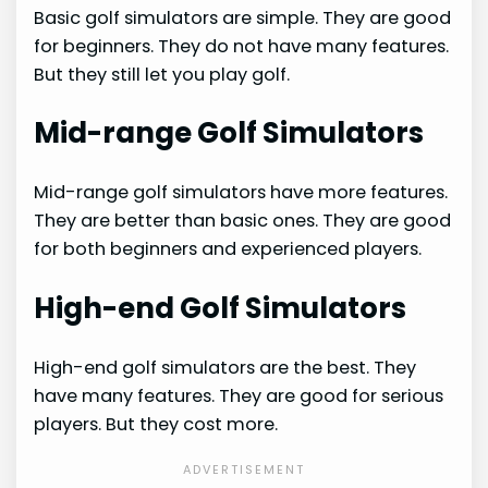
Basic golf simulators are simple. They are good
for beginners. They do not have many features.
But they still let you play golf.
Mid-range Golf Simulators
Mid-range golf simulators have more features.
They are better than basic ones. They are good
for both beginners and experienced players.
High-end Golf Simulators
High-end golf simulators are the best. They
have many features. They are good for serious
players. But they cost more.