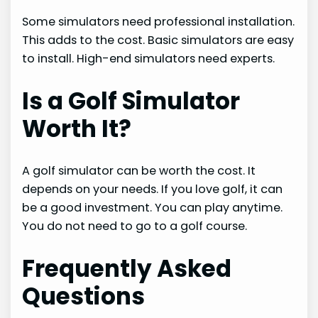
Some simulators need professional installation.
This adds to the cost. Basic simulators are easy
to install. High-end simulators need experts.
Is a Golf Simulator
Worth It?
A golf simulator can be worth the cost. It
depends on your needs. If you love golf, it can
be a good investment. You can play anytime.
You do not need to go to a golf course.
Frequently Asked
Questions