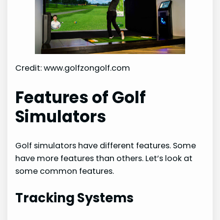
Credit: www.golfzongolf.com
Features of Golf
Simulators
Golf simulators have different features. Some
have more features than others. Let’s look at
some common features.
Tracking Systems