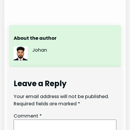
About the author
Johan
Leave a Reply
Your email address will not be published.
Required fields are marked
*
Comment
*