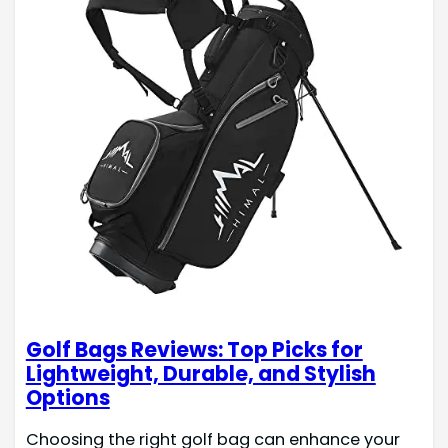
Golf Bags Reviews: Top Picks for
Lightweight, Durable, and Stylish
Options
Choosing the right golf bag can enhance your