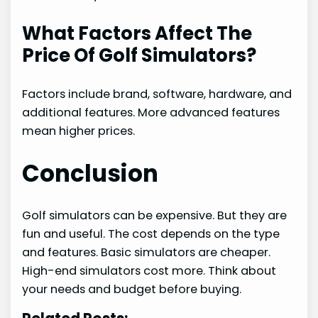
What Factors Affect The
Price Of Golf Simulators?
Factors include brand, software, hardware, and
additional features. More advanced features
mean higher prices.
Conclusion
Golf simulators can be expensive. But they are
fun and useful. The cost depends on the type
and features. Basic simulators are cheaper.
High-end simulators cost more. Think about
your needs and budget before buying.