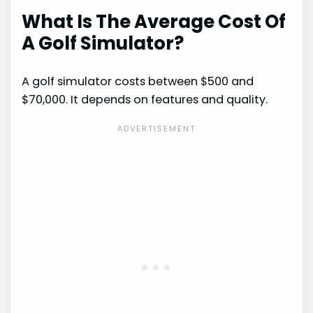
What Is The Average Cost Of
A Golf Simulator?
A golf simulator costs between $500 and
$70,000. It depends on features and quality.