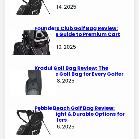
Options
October 14, 2025
Founders Club Golf Bag Review:
Ultimate Guide to Premium Cart
Bags
October 10, 2025
Kradul Golf Bag Review: The
Ultimate Golf Bag for Every Golfer
October 8, 2025
Pebble Beach Golf Bag Review:
Lightweight & Durable Options for
Avid Golfers
October 6, 2025