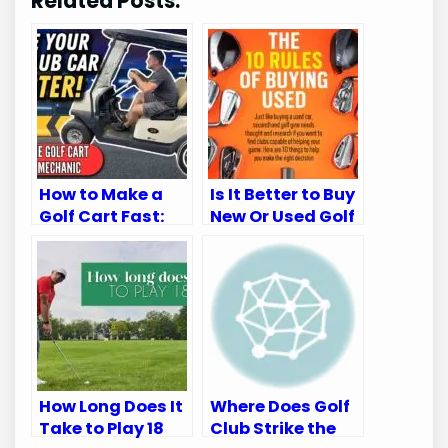
Related Posts:
How to Make a
Is It Better to Buy
Golf Cart Fast:
New Or Used Golf
Top Speed-
Clubs: Expert
Boosting Tips
Insights
How Long Does It
Where Does Golf
Take to Play 18
Club Strike the