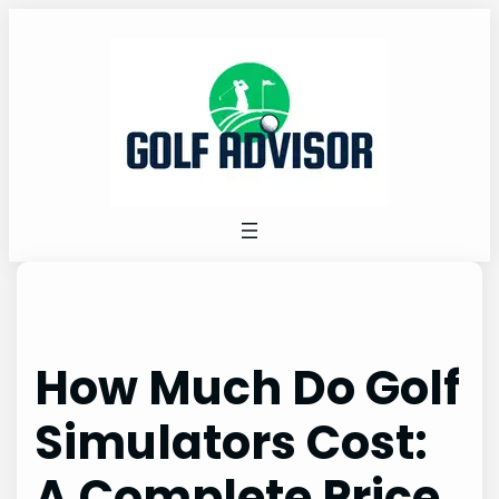
Skip
to
content
How Much Do Golf
Simulators Cost:
A Complete Price