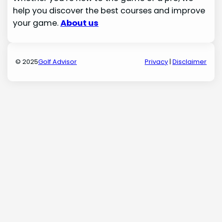
help you discover the best courses and improve
your game.
About us
© 2025
Golf Advisor
Privacy
|
Disclaimer