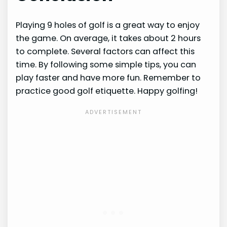
Playing 9 holes of golf is a great way to enjoy
the game. On average, it takes about 2 hours
to complete. Several factors can affect this
time. By following some simple tips, you can
play faster and have more fun. Remember to
practice good golf etiquette. Happy golfing!