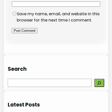
Save my name, email, and website in this
browser for the next time I comment.
Search
S
e
a
r
Latest Posts
c