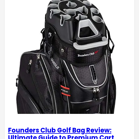
Founders Club Golf Bag Review:
Ultimate Guide to Premium Cart