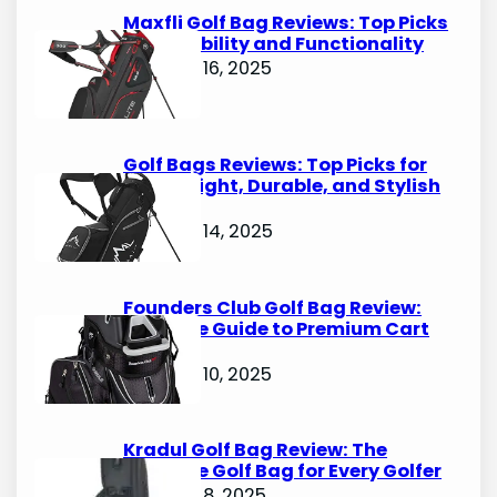
h
Maxfli Golf Bag Reviews: Top Picks
for Durability and Functionality
October 16, 2025
Golf Bags Reviews: Top Picks for
Lightweight, Durable, and Stylish
Options
October 14, 2025
Founders Club Golf Bag Review:
Ultimate Guide to Premium Cart
Bags
October 10, 2025
Kradul Golf Bag Review: The
Ultimate Golf Bag for Every Golfer
October 8, 2025