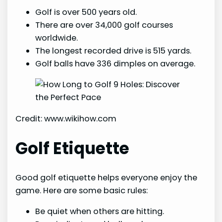
Golf is over 500 years old.
There are over 34,000 golf courses
worldwide.
The longest recorded drive is 515 yards.
Golf balls have 336 dimples on average.
Credit: www.wikihow.com
Golf Etiquette
Good golf etiquette helps everyone enjoy the
game. Here are some basic rules:
Be quiet when others are hitting.