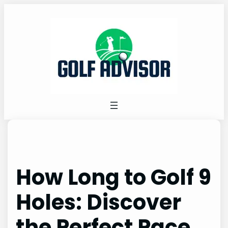
Skip
to
content
How Long to Golf 9
Holes: Discover
the Perfect Pace