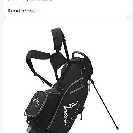
Read more →