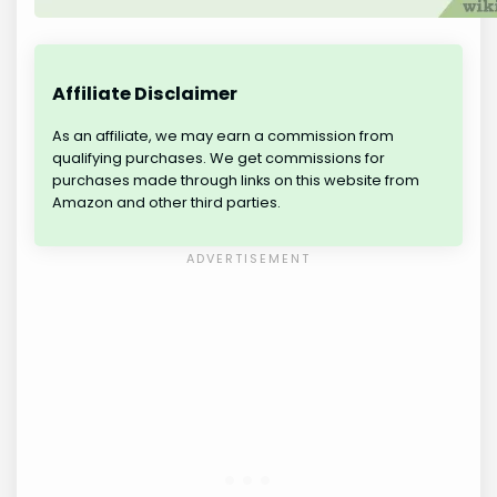
Affiliate Disclaimer
As an affiliate, we may earn a commission from
qualifying purchases. We get commissions for
purchases made through links on this website from
Amazon and other third parties.