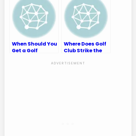
Accuracy
When Should You
Where Does Golf
Get a Golf
Club Strike the
Fitting: Maximize
Ball Diagram:
Your Game
Ultimate Guide