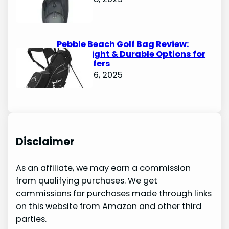
Pebble Beach Golf Bag Review:
Lightweight & Durable Options for
Avid Golfers
October 6, 2025
Disclaimer
As an affiliate, we may earn a commission
from qualifying purchases. We get
commissions for purchases made through links
on this website from Amazon and other third
parties.