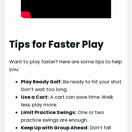
Tips for Faster Play
Want to play faster? Here are some tips to help
you:
Play Ready Golf:
Be ready to hit your shot.
Don’t wait too long.
Use a Cart:
A cart can save time. Walk
less, play more.
Limit Practice Swings:
One or two
practice swings are enough.
Keep Up with Group Ahead:
Don’t fall