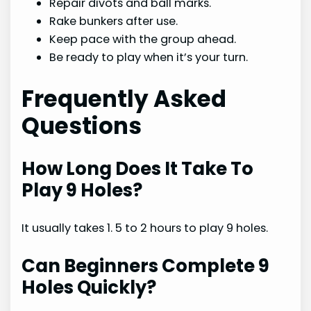
Repair divots and ball marks.
Rake bunkers after use.
Keep pace with the group ahead.
Be ready to play when it’s your turn.
Frequently Asked
Questions
How Long Does It Take To
Play 9 Holes?
It usually takes 1. 5 to 2 hours to play 9 holes.
Can Beginners Complete 9
Holes Quickly?