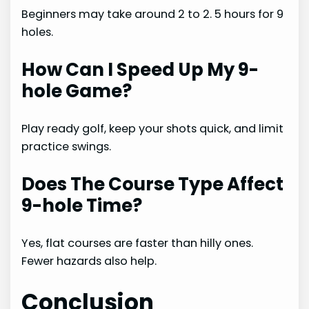
Beginners may take around 2 to 2. 5 hours for 9
holes.
How Can I Speed Up My 9-
hole Game?
Play ready golf, keep your shots quick, and limit
practice swings.
Does The Course Type Affect
9-hole Time?
Yes, flat courses are faster than hilly ones.
Fewer hazards also help.
Conclusion