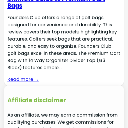
Bags
Founders Club offers a range of golf bags
designed for convenience and durability. This
review covers their top models, highlighting key
features. Golfers seek bags that are practical,
durable, and easy to organize. Founders Club
golf bags excel in these areas. The Premium Cart
Bag with 14 Way Organizer Divider Top (G3
Black) features ample…
Read more →
Affiliate disclaimer
As an affiliate, we may earn a commission from
qualifying purchases. We get commissions for