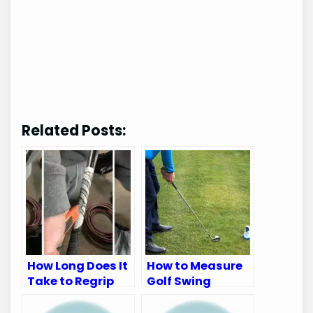
Related Posts:
How Long Does It
How to Measure
Take to Regrip
Golf Swing
Golf Clubs: Quick
Speed: Ultimate
Guide
Guide for