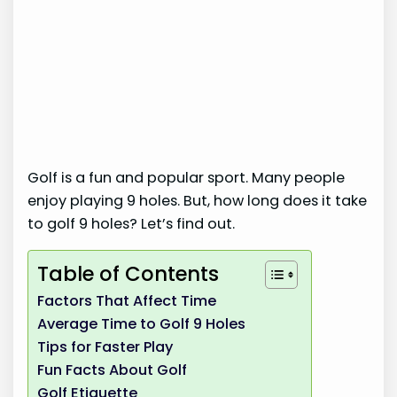
Golf is a fun and popular sport. Many people
enjoy playing 9 holes. But, how long does it take
to golf 9 holes? Let’s find out.
Table of Contents
Factors That Affect Time
Average Time to Golf 9 Holes
Tips for Faster Play
Fun Facts About Golf
Golf Etiquette