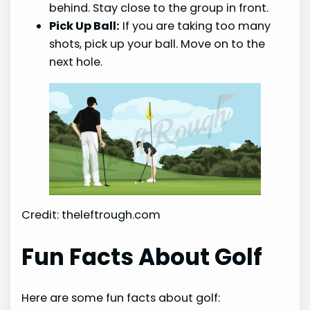
behind. Stay close to the group in front.
Pick Up Ball:
If you are taking too many
shots, pick up your ball. Move on to the
next hole.
Credit: theleftrough.com
Fun Facts About Golf
Here are some fun facts about golf: