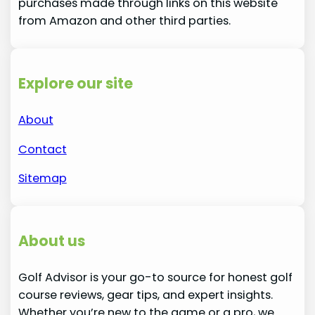
purchases made through links on this website
from Amazon and other third parties.
Explore our site
About
Contact
Sitemap
About us
Golf Advisor is your go-to source for honest golf
course reviews, gear tips, and expert insights.
Whether you’re new to the game or a pro, we