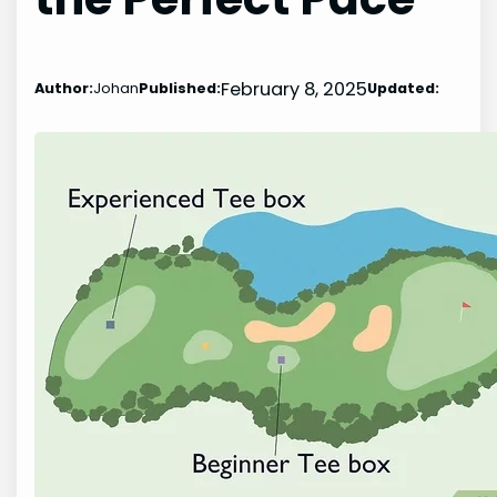
February 8, 2025
Author:
Johan
Published:
Updated: