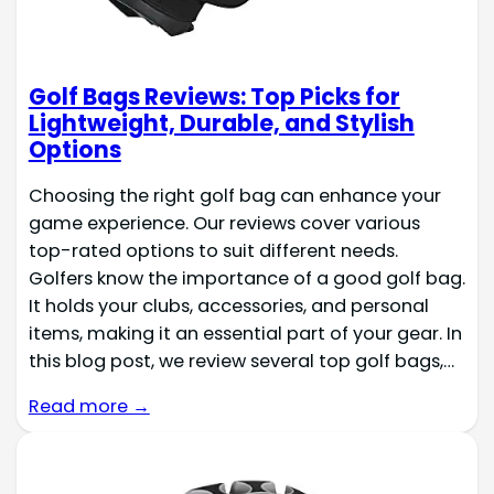
Golf Bags Reviews: Top Picks for
Lightweight, Durable, and Stylish
Options
Choosing the right golf bag can enhance your
game experience. Our reviews cover various
top-rated options to suit different needs.
Golfers know the importance of a good golf bag.
It holds your clubs, accessories, and personal
items, making it an essential part of your gear. In
this blog post, we review several top golf bags,…
Read more →