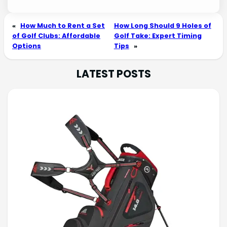
«
How Much to Rent a Set
How Long Should 9 Holes of
of Golf Clubs: Affordable
Golf Take: Expert Timing
Options
Tips
»
LATEST POSTS