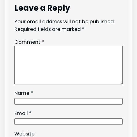
Leave a Reply
Your email address will not be published.
Required fields are marked
*
Comment
*
Name
*
Email
*
Website