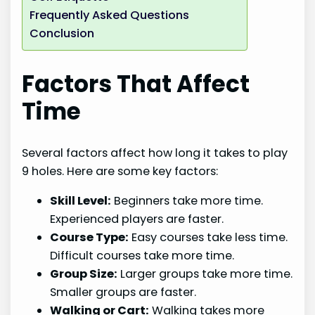
Frequently Asked Questions
Conclusion
Factors That Affect
Time
Several factors affect how long it takes to play
9 holes. Here are some key factors:
Skill Level:
Beginners take more time.
Experienced players are faster.
Course Type:
Easy courses take less time.
Difficult courses take more time.
Group Size:
Larger groups take more time.
Smaller groups are faster.
Walking or Cart:
Walking takes more