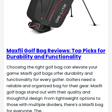
Maxfli Golf Bag Reviews: Top Picks for
Durability and Functionality
Choosing the right golf bag can elevate your
game. Maxfli golf bags offer durability and
functionality for every golfer. Golfers need a
reliable and organized bag for their gear. Maxfli
golf bags stand out with their quality and
thoughtful design. From lightweight options to
those with multiple dividers, there’s a Maxfli bag
for everyone. The…