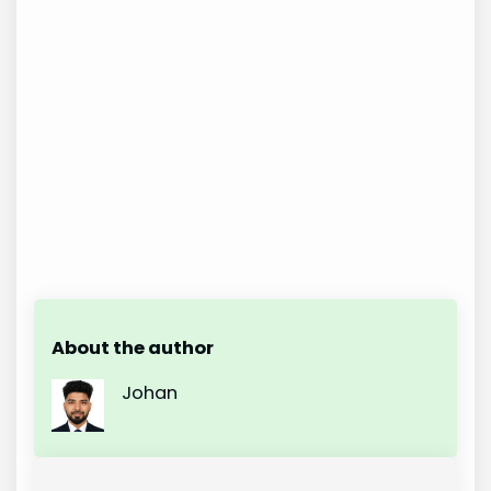
About the author
Johan