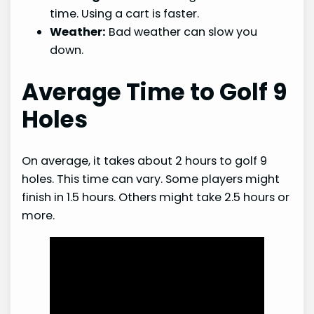
time. Using a cart is faster.
Weather:
Bad weather can slow you
down.
Average Time to Golf 9
Holes
On average, it takes about 2 hours to golf 9
holes. This time can vary. Some players might
finish in 1.5 hours. Others might take 2.5 hours or
more.