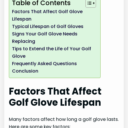
Table of Contents
Factors That Affect Golf Glove
Lifespan
Typical Lifespan of Golf Gloves
Signs Your Golf Glove Needs
Replacing
Tips to Extend the Life of Your Golf
Glove
Frequently Asked Questions
Conclusion
Factors That Affect
Golf Glove Lifespan
Many factors affect how long a golf glove lasts.
Here are some key factors: