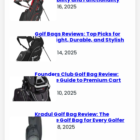
October 16, 2025
Golf Bags Reviews: Top Picks for
Lightweight, Durable, and Stylish
Options
October 14, 2025
Founders Club Golf Bag Review:
Ultimate Guide to Premium Cart
Bags
October 10, 2025
Kradul Golf Bag Review: The
Ultimate Golf Bag for Every Golfer
October 8, 2025