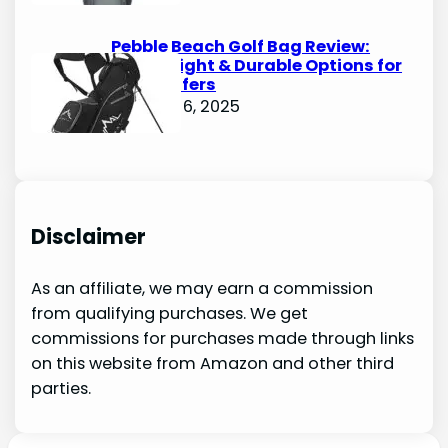
Pebble Beach Golf Bag Review:
Lightweight & Durable Options for
Avid Golfers
October 6, 2025
Disclaimer
As an affiliate, we may earn a commission
from qualifying purchases. We get
commissions for purchases made through links
on this website from Amazon and other third
parties.