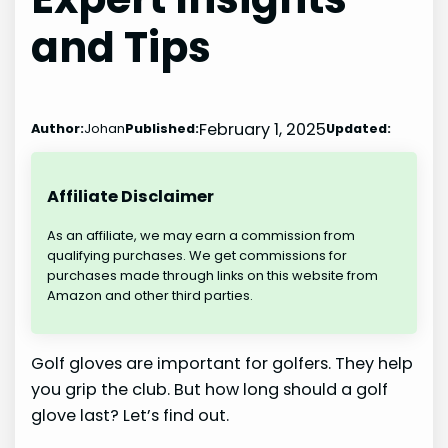
and Tips
February 1, 2025
Author:
Johan
Published:
Updated:
Affiliate Disclaimer
As an affiliate, we may earn a commission from
qualifying purchases. We get commissions for
purchases made through links on this website from
Amazon and other third parties.
Golf gloves are important for golfers. They help
you grip the club. But how long should a golf
glove last? Let’s find out.