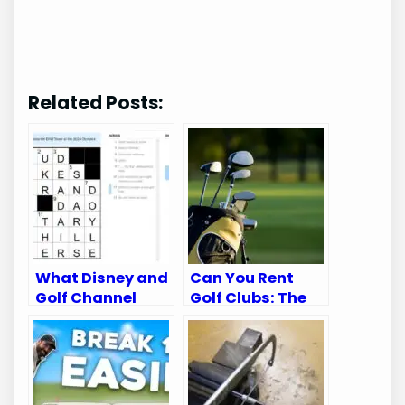
Related Posts:
What Disney and
Can You Rent
Golf Channel
Golf Clubs: The
Appear on:
Ultimate Guide
Ultimate Viewing
for Golfers
Guide