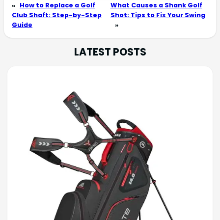
«
How to Replace a Golf
What Causes a Shank Golf
Club Shaft: Step-by-Step
Shot: Tips to Fix Your Swing
Guide
»
LATEST POSTS