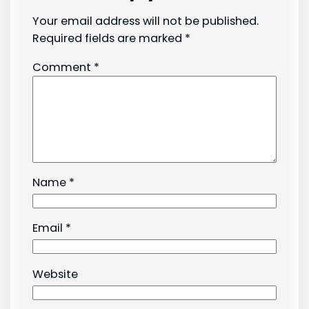
Your email address will not be published.
Required fields are marked
*
Comment
*
Name
*
Email
*
Website