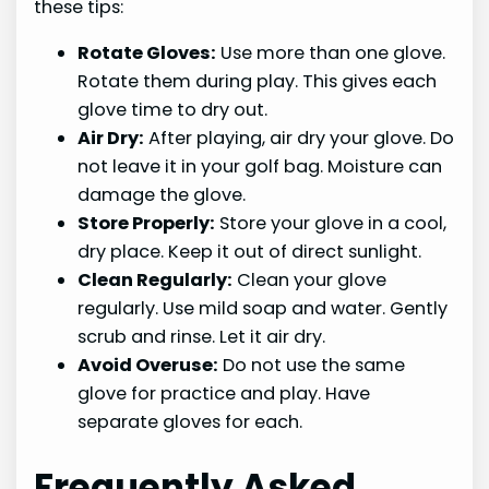
these tips:
Rotate Gloves:
Use more than one glove.
Rotate them during play. This gives each
glove time to dry out.
Air Dry:
After playing, air dry your glove. Do
not leave it in your golf bag. Moisture can
damage the glove.
Store Properly:
Store your glove in a cool,
dry place. Keep it out of direct sunlight.
Clean Regularly:
Clean your glove
regularly. Use mild soap and water. Gently
scrub and rinse. Let it air dry.
Avoid Overuse:
Do not use the same
glove for practice and play. Have
separate gloves for each.
Frequently Asked