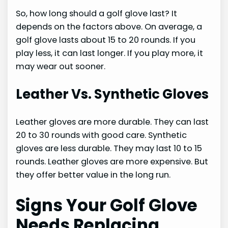
So, how long should a golf glove last? It
depends on the factors above. On average, a
golf glove lasts about 15 to 20 rounds. If you
play less, it can last longer. If you play more, it
may wear out sooner.
Leather Vs. Synthetic Gloves
Leather gloves are more durable. They can last
20 to 30 rounds with good care. Synthetic
gloves are less durable. They may last 10 to 15
rounds. Leather gloves are more expensive. But
they offer better value in the long run.
Signs Your Golf Glove
Needs Replacing