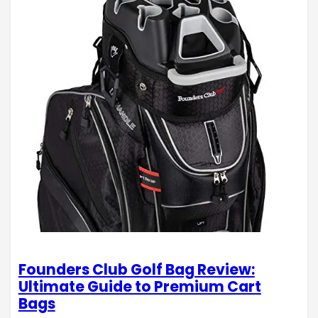
Founders Club Golf Bag Review:
Ultimate Guide to Premium Cart
Bags