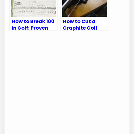
How to Break 100
How to Cut a
in Golf: Proven
Graphite Golf
Tips for Every
Shaft: A Step-
Golfer
by-Step Guide