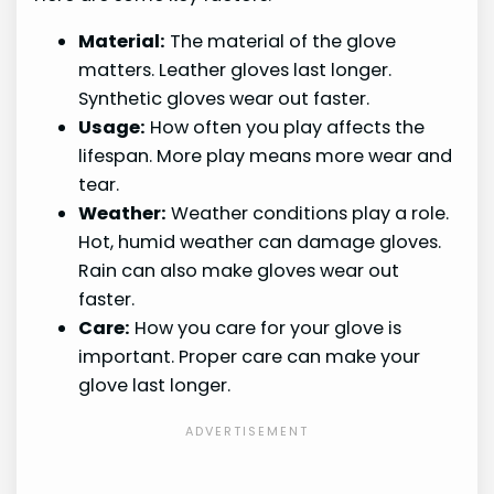
Material:
The material of the glove
matters. Leather gloves last longer.
Synthetic gloves wear out faster.
Usage:
How often you play affects the
lifespan. More play means more wear and
tear.
Weather:
Weather conditions play a role.
Hot, humid weather can damage gloves.
Rain can also make gloves wear out
faster.
Care:
How you care for your glove is
important. Proper care can make your
glove last longer.