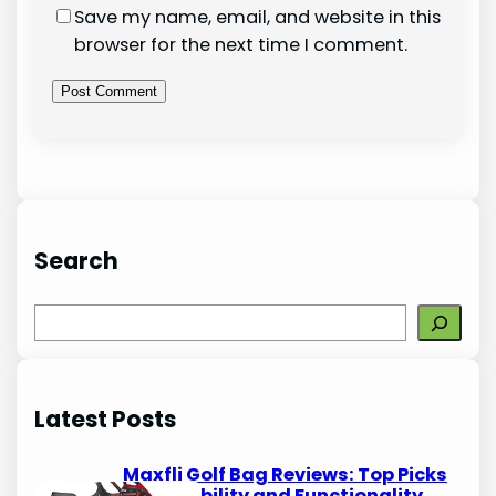
Save my name, email, and website in this
browser for the next time I comment.
Search
S
e
a
r
Latest Posts
c
h
Maxfli Golf Bag Reviews: Top Picks
for Durability and Functionality