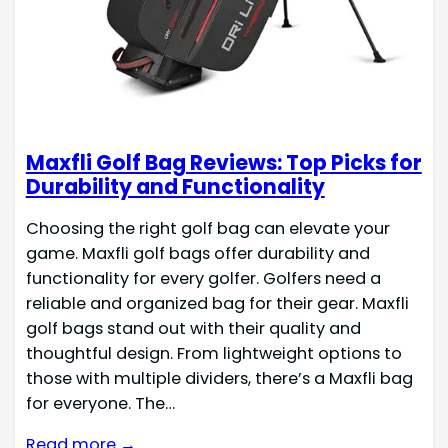
Maxfli Golf Bag Reviews: Top Picks for
Durability and Functionality
Choosing the right golf bag can elevate your
game. Maxfli golf bags offer durability and
functionality for every golfer. Golfers need a
reliable and organized bag for their gear. Maxfli
golf bags stand out with their quality and
thoughtful design. From lightweight options to
those with multiple dividers, there’s a Maxfli bag
for everyone. The…
Read more →