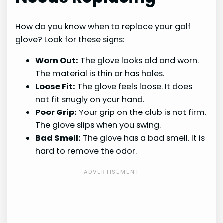
How do you know when to replace your golf
glove? Look for these signs:
Worn Out:
The glove looks old and worn.
The material is thin or has holes.
Loose Fit:
The glove feels loose. It does
not fit snugly on your hand.
Poor Grip:
Your grip on the club is not firm.
The glove slips when you swing.
Bad Smell:
The glove has a bad smell. It is
hard to remove the odor.