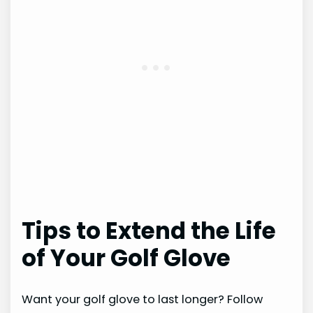
Tips to Extend the Life
of Your Golf Glove
Want your golf glove to last longer? Follow