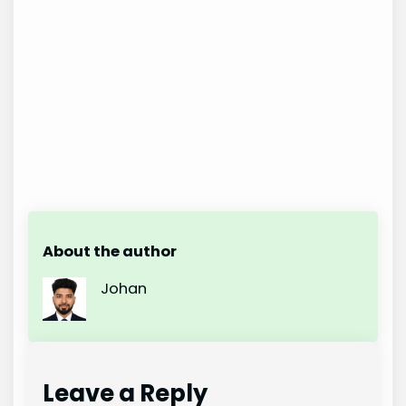
About the author
Johan
Leave a Reply