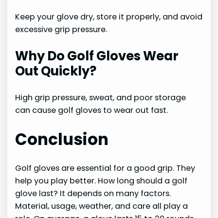
Keep your glove dry, store it properly, and avoid
excessive grip pressure.
Why Do Golf Gloves Wear
Out Quickly?
High grip pressure, sweat, and poor storage
can cause golf gloves to wear out fast.
Conclusion
Golf gloves are essential for a good grip. They
help you play better. How long should a golf
glove last? It depends on many factors.
Material, usage, weather, and care all play a