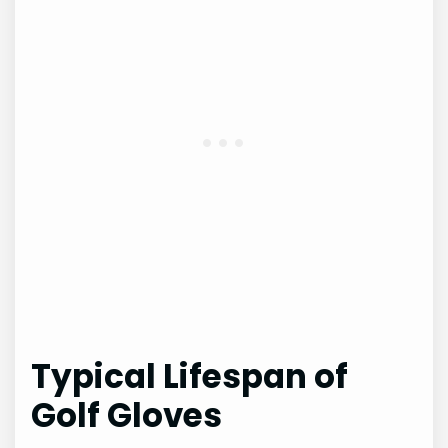
Typical Lifespan of
Golf Gloves