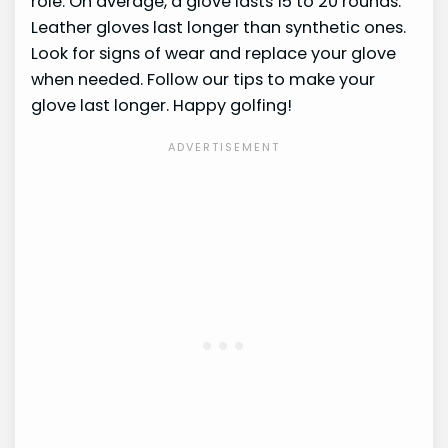
role. On average, a glove lasts 15 to 20 rounds.
Leather gloves last longer than synthetic ones.
Look for signs of wear and replace your glove
when needed. Follow our tips to make your
glove last longer. Happy golfing!