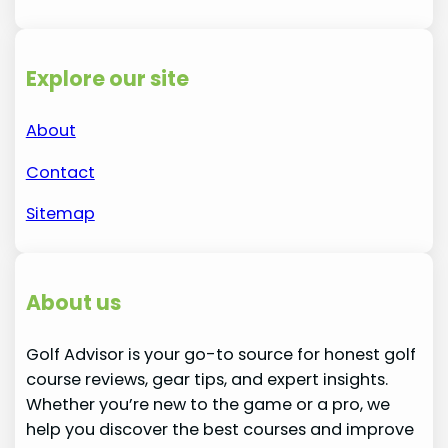
Explore our site
About
Contact
Sitemap
About us
Golf Advisor is your go-to source for honest golf
course reviews, gear tips, and expert insights.
Whether you’re new to the game or a pro, we
help you discover the best courses and improve