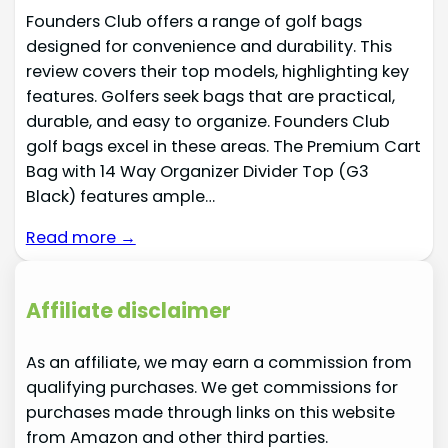
Founders Club offers a range of golf bags
designed for convenience and durability. This
review covers their top models, highlighting key
features. Golfers seek bags that are practical,
durable, and easy to organize. Founders Club
golf bags excel in these areas. The Premium Cart
Bag with 14 Way Organizer Divider Top (G3
Black) features ample…
Read more →
Affiliate disclaimer
As an affiliate, we may earn a commission from
qualifying purchases. We get commissions for
purchases made through links on this website
from Amazon and other third parties.