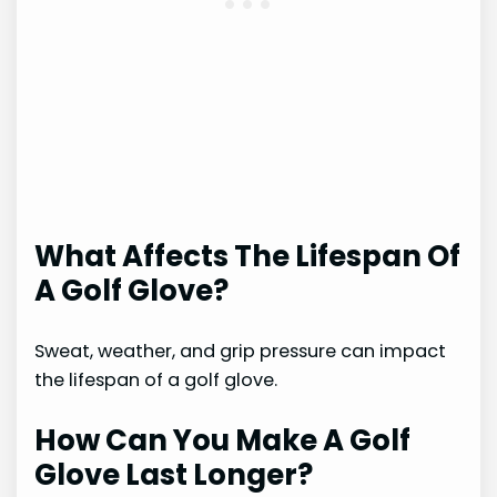
What Affects The Lifespan Of
A Golf Glove?
Sweat, weather, and grip pressure can impact
the lifespan of a golf glove.
How Can You Make A Golf
Glove Last Longer?