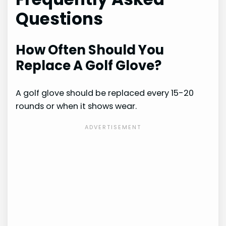
Questions
How Often Should You
Replace A Golf Glove?
A golf glove should be replaced every 15-20
rounds or when it shows wear.