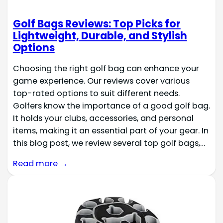
Golf Bags Reviews: Top Picks for
Lightweight, Durable, and Stylish
Options
Choosing the right golf bag can enhance your
game experience. Our reviews cover various
top-rated options to suit different needs.
Golfers know the importance of a good golf bag.
It holds your clubs, accessories, and personal
items, making it an essential part of your gear. In
this blog post, we review several top golf bags,…
Read more →