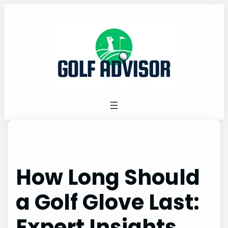
Skip
to
content
How Long Should
a Golf Glove Last:
Expert Insights