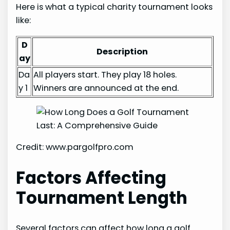
Here is what a typical charity tournament looks
like:
D
Description
ay
Da
All players start. They play 18 holes.
y 1
Winners are announced at the end.
Credit: www.pargolfpro.com
Factors Affecting
Tournament Length
Several factors can affect how long a golf