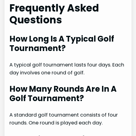
Frequently Asked
Questions
How Long Is A Typical Golf
Tournament?
A typical golf tournament lasts four days. Each
day involves one round of golf.
How Many Rounds Are In A
Golf Tournament?
A standard golf tournament consists of four
rounds. One round is played each day.