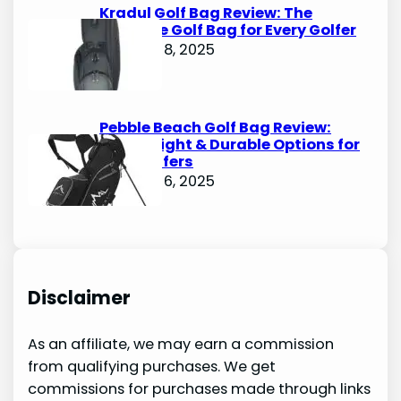
Kradul Golf Bag Review: The
Ultimate Golf Bag for Every Golfer
October 8, 2025
Pebble Beach Golf Bag Review:
Lightweight & Durable Options for
Avid Golfers
October 6, 2025
Disclaimer
As an affiliate, we may earn a commission
from qualifying purchases. We get
commissions for purchases made through links