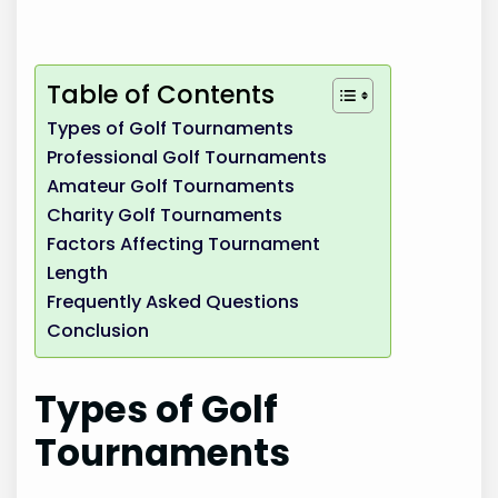
Table of Contents
Types of Golf Tournaments
Professional Golf Tournaments
Amateur Golf Tournaments
Charity Golf Tournaments
Factors Affecting Tournament
Length
Frequently Asked Questions
Conclusion
Types of Golf
Tournaments