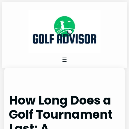
Skip
to
content
How Long Does a
Golf Tournament
Last: A