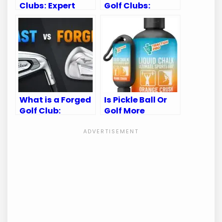
Clubs: Expert
Golf Clubs:
Tips for
Expert Tips for
Longevity
Sparkling Clean
Gear
What is a Forged
Is Pickle Ball Or
Golf Club:
Golf More
Ultimate Guide
Intense:
for Golf
Unveiling the
Enthusiasts
Thrilling Truth