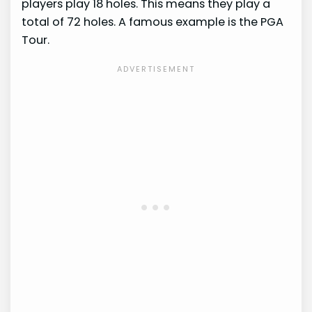
players play 18 holes. This means they play a
total of 72 holes. A famous example is the PGA
Tour.