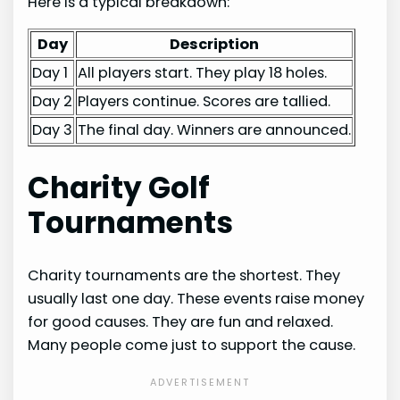
Here is a typical breakdown:
Day
Description
Day 1
All players start. They play 18 holes.
Day 2
Players continue. Scores are tallied.
Day 3
The final day. Winners are announced.
Charity Golf
Tournaments
Charity tournaments are the shortest. They
usually last one day. These events raise money
for good causes. They are fun and relaxed.
Many people come just to support the cause.