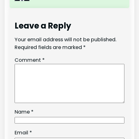
Leave a Reply
Your email address will not be published.
Required fields are marked
*
Comment
*
Name
*
Email
*