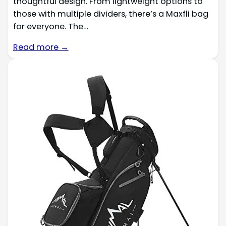
thoughtful design. From lightweight options to
those with multiple dividers, there’s a Maxfli bag
for everyone. The…
Read more →