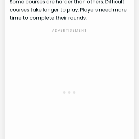
Some courses are harder than others. Difficult
courses take longer to play. Players need more
time to complete their rounds.