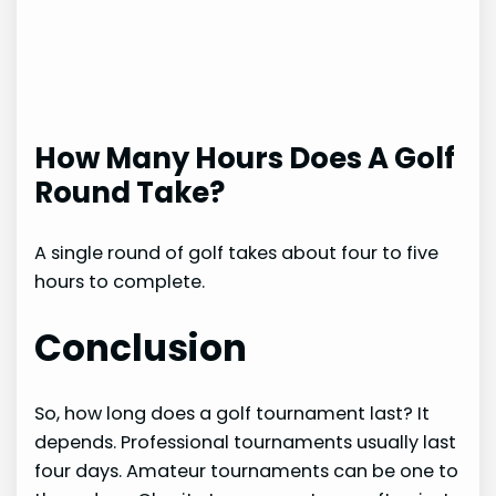
How Many Hours Does A Golf
Round Take?
A single round of golf takes about four to five
hours to complete.
Conclusion
So, how long does a golf tournament last? It
depends. Professional tournaments usually last
four days. Amateur tournaments can be one to