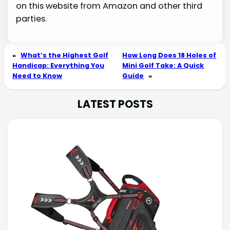
on this website from Amazon and other third
parties.
«
What’s the Highest Golf
How Long Does 18 Holes of
Handicap: Everything You
Mini Golf Take: A Quick
Need to Know
Guide
»
LATEST POSTS