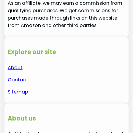
As an affiliate, we may earn a commission from
qualifying purchases. We get commissions for
purchases made through links on this website
from Amazon and other third parties.
Explore our site
About
Contact
Sitemap
About us