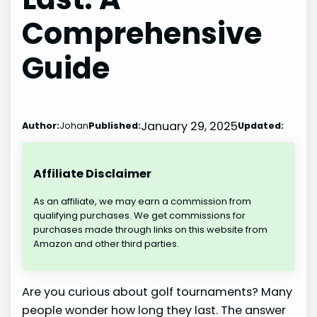
Comprehensive
Guide
January 29, 2025
Author:
Johan
Published:
Updated:
Affiliate Disclaimer
As an affiliate, we may earn a commission from
qualifying purchases. We get commissions for
purchases made through links on this website from
Amazon and other third parties.
Are you curious about golf tournaments? Many
people wonder how long they last. The answer