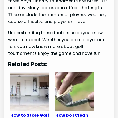
three days. Charity tournaments are often just
one day. Many factors can affect the length.
These include the number of players, weather,
course difficulty, and player skill level.
Understanding these factors helps you know
what to expect. Whether you are a player or a
fan, you now know more about golf
tournaments. Enjoy the game and have fun!
Related Posts:
How to Store Golf
How Do I Clean