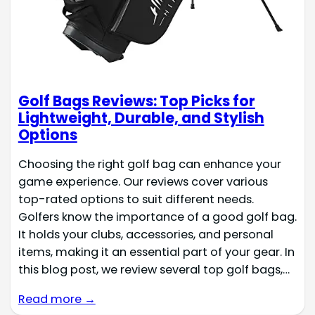
Golf Bags Reviews: Top Picks for
Lightweight, Durable, and Stylish
Options
Choosing the right golf bag can enhance your
game experience. Our reviews cover various
top-rated options to suit different needs.
Golfers know the importance of a good golf bag.
It holds your clubs, accessories, and personal
items, making it an essential part of your gear. In
this blog post, we review several top golf bags,…
Read more →