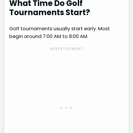
What Time Do Golf
Tournaments Start?
Golf tournaments usually start early. Most
begin around 7:00 AM to 8:00 AM.