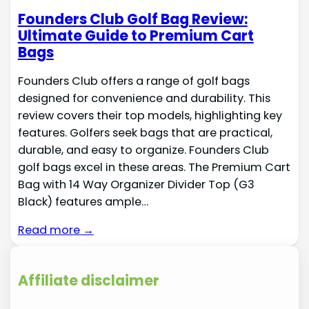
Founders Club Golf Bag Review:
Ultimate Guide to Premium Cart
Bags
Founders Club offers a range of golf bags
designed for convenience and durability. This
review covers their top models, highlighting key
features. Golfers seek bags that are practical,
durable, and easy to organize. Founders Club
golf bags excel in these areas. The Premium Cart
Bag with 14 Way Organizer Divider Top (G3
Black) features ample…
Read more →
Affiliate disclaimer