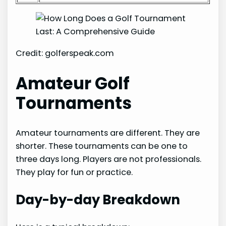
Credit: golferspeak.com
Amateur Golf
Tournaments
Amateur tournaments are different. They are
shorter. These tournaments can be one to
three days long. Players are not professionals.
They play for fun or practice.
Day-by-day Breakdown