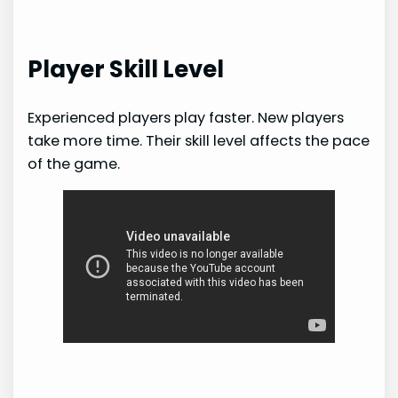
Player Skill Level
Experienced players play faster. New players
take more time. Their skill level affects the pace
of the game.