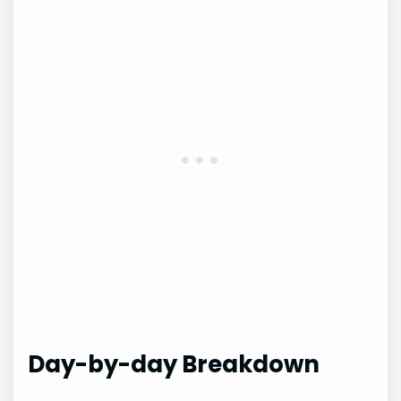
Day-by-day Breakdown