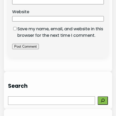
Website
Save my name, email, and website in this
browser for the next time I comment.
Search
S
e
a