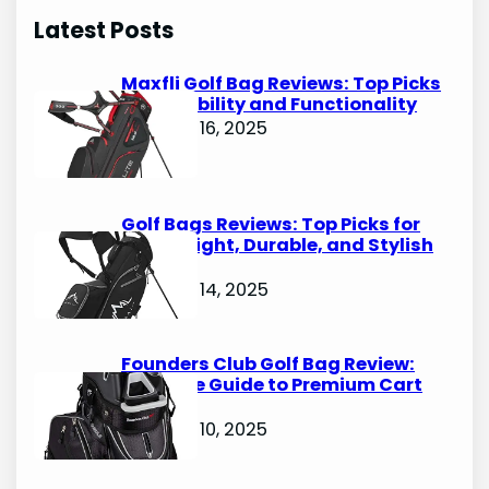
r
Latest Posts
c
h
Maxfli Golf Bag Reviews: Top Picks
for Durability and Functionality
October 16, 2025
Golf Bags Reviews: Top Picks for
Lightweight, Durable, and Stylish
Options
October 14, 2025
Founders Club Golf Bag Review:
Ultimate Guide to Premium Cart
Bags
October 10, 2025