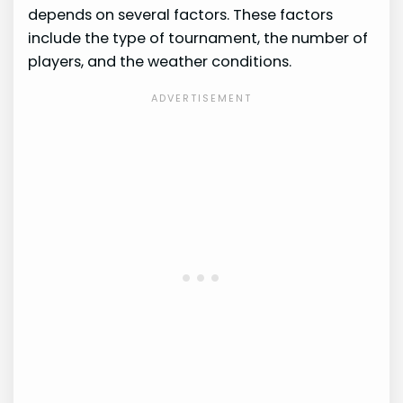
depends on several factors. These factors
include the type of tournament, the number of
players, and the weather conditions.