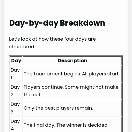
Day-by-day Breakdown
Let’s look at how these four days are
structured:
Day
Description
Day
The tournament begins. All players start.
1
Day
Players continue. Some might not make
2
the cut.
Day
Only the best players remain.
3
Day
The final day. The winner is decided.
4