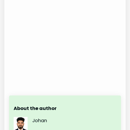
About the author
Johan