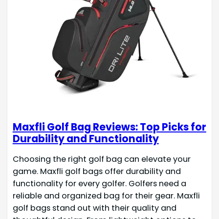
Maxfli Golf Bag Reviews: Top Picks for
Durability and Functionality
Choosing the right golf bag can elevate your
game. Maxfli golf bags offer durability and
functionality for every golfer. Golfers need a
reliable and organized bag for their gear. Maxfli
golf bags stand out with their quality and