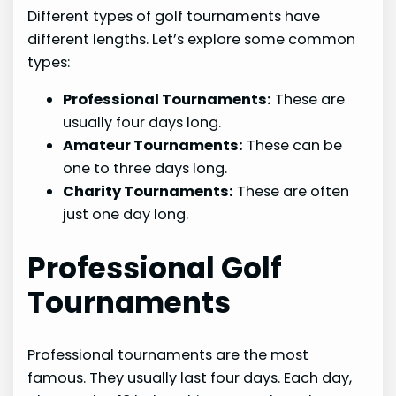
Different types of golf tournaments have
different lengths. Let’s explore some common
types:
Professional Tournaments:
These are
usually four days long.
Amateur Tournaments:
These can be
one to three days long.
Charity Tournaments:
These are often
just one day long.
Professional Golf
Tournaments
Professional tournaments are the most
famous. They usually last four days. Each day,