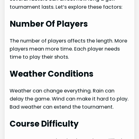
tournament lasts. Let’s explore these factors:
Number Of Players
The number of players affects the length. More
players mean more time. Each player needs
time to play their shots.
Weather Conditions
Weather can change everything. Rain can
delay the game. Wind can make it hard to play.
Bad weather can extend the tournament.
Course Difficulty