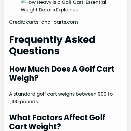
Credit: carts-and-parts.com
Frequently Asked
Questions
How Much Does A Golf Cart
Weigh?
A standard golf cart weighs between 900 to
1,100 pounds.
What Factors Affect Golf
Cart Weight?