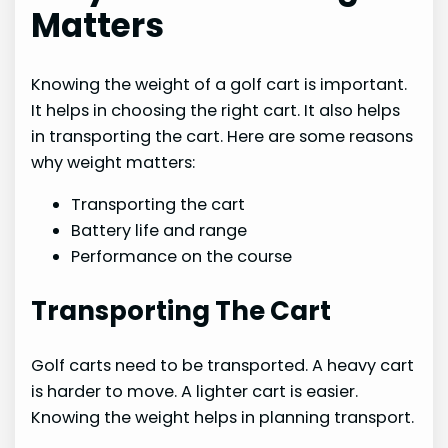
Matters
Knowing the weight of a golf cart is important.
It helps in choosing the right cart. It also helps
in transporting the cart. Here are some reasons
why weight matters:
Transporting the cart
Battery life and range
Performance on the course
Transporting The Cart
Golf carts need to be transported. A heavy cart
is harder to move. A lighter cart is easier.
Knowing the weight helps in planning transport.