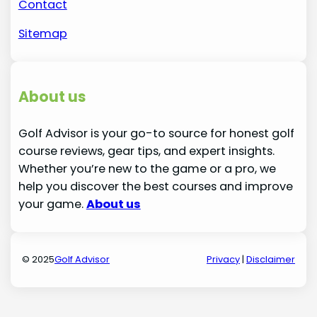
Contact
Sitemap
About us
Golf Advisor is your go-to source for honest golf
course reviews, gear tips, and expert insights.
Whether you’re new to the game or a pro, we
help you discover the best courses and improve
your game.
About us
© 2025
Golf Advisor
Privacy
|
Disclaimer