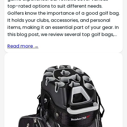
top-rated options to suit different needs.
Golfers know the importance of a good golf bag.
It holds your clubs, accessories, and personal
items, making it an essential part of your gear. In
this blog post, we review several top golf bags,…
Read more →