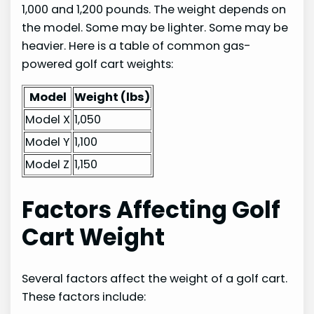
1,000 and 1,200 pounds. The weight depends on
the model. Some may be lighter. Some may be
heavier. Here is a table of common gas-
powered golf cart weights:
Model
Weight (lbs)
Model X
1,050
Model Y
1,100
Model Z
1,150
Factors Affecting Golf
Cart Weight
Several factors affect the weight of a golf cart.
These factors include: