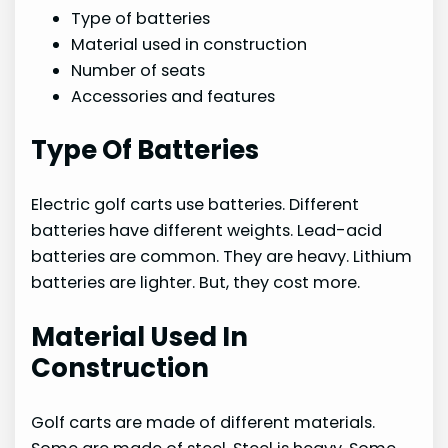
Type of batteries
Material used in construction
Number of seats
Accessories and features
Type Of Batteries
Electric golf carts use batteries. Different
batteries have different weights. Lead-acid
batteries are common. They are heavy. Lithium
batteries are lighter. But, they cost more.
Material Used In
Construction
Golf carts are made of different materials.