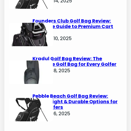
October 14, 2025
Founders Club Golf Bag Review:
Ultimate Guide to Premium Cart
Bags
October 10, 2025
Kradul Golf Bag Review: The
Ultimate Golf Bag for Every Golfer
October 8, 2025
Pebble Beach Golf Bag Review:
Lightweight & Durable Options for
Avid Golfers
October 6, 2025