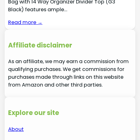
Bag with 14 Way Organizer Divider Top (G3
Black) features ample…
Read more →
Affiliate disclaimer
As an affiliate, we may earn a commission from
qualifying purchases. We get commissions for
purchases made through links on this website
from Amazon and other third parties.
Explore our site
About