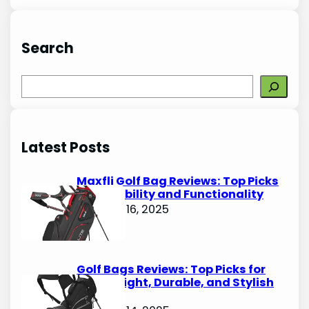
Search
S
e
a
r
Latest Posts
c
h
Maxfli Golf Bag Reviews: Top Picks
for Durability and Functionality
October 16, 2025
Golf Bags Reviews: Top Picks for
Lightweight, Durable, and Stylish
Options