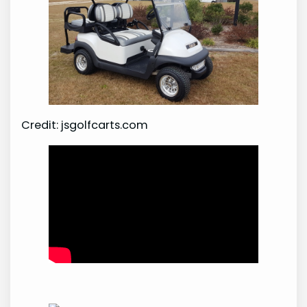
Credit: jsgolfcarts.com