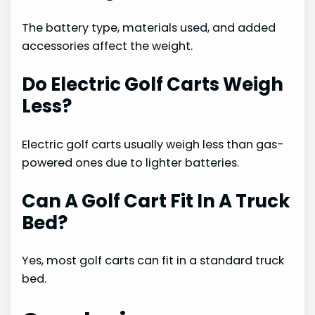
The battery type, materials used, and added
accessories affect the weight.
Do Electric Golf Carts Weigh
Less?
Electric golf carts usually weigh less than gas-
powered ones due to lighter batteries.
Can A Golf Cart Fit In A Truck
Bed?
Yes, most golf carts can fit in a standard truck
bed.