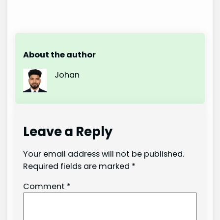
About the author
Johan
Leave a Reply
Your email address will not be published.
Required fields are marked
*
Comment
*