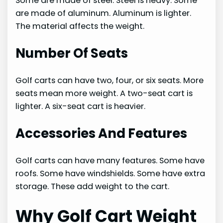
Some are made of steel. Steel is heavy. Some
are made of aluminum. Aluminum is lighter.
The material affects the weight.
Number Of Seats
Golf carts can have two, four, or six seats. More
seats mean more weight. A two-seat cart is
lighter. A six-seat cart is heavier.
Accessories And Features
Golf carts can have many features. Some have
roofs. Some have windshields. Some have extra
storage. These add weight to the cart.
Why Golf Cart Weight