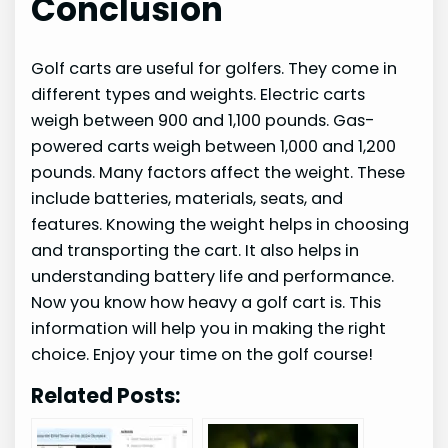
Conclusion
Golf carts are useful for golfers. They come in
different types and weights. Electric carts
weigh between 900 and 1,100 pounds. Gas-
powered carts weigh between 1,000 and 1,200
pounds. Many factors affect the weight. These
include batteries, materials, seats, and
features. Knowing the weight helps in choosing
and transporting the cart. It also helps in
understanding battery life and performance.
Now you know how heavy a golf cart is. This
information will help you in making the right
choice. Enjoy your time on the golf course!
Related Posts: