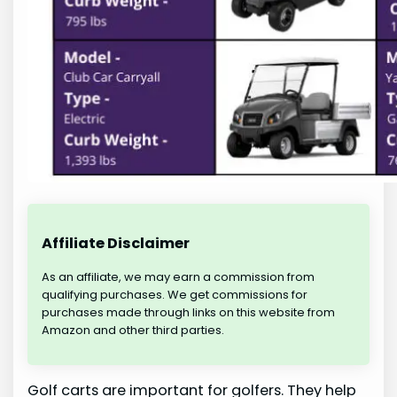
Affiliate Disclaimer
As an affiliate, we may earn a commission from
qualifying purchases. We get commissions for
purchases made through links on this website from
Amazon and other third parties.
Golf carts are important for golfers. They help