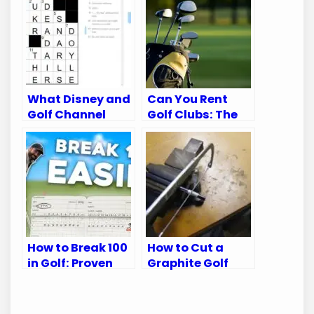
What Disney and
Can You Rent
Golf Channel
Golf Clubs: The
Appear on:
Ultimate Guide
Ultimate Viewing
for Golfers
Guide
How to Break 100
How to Cut a
in Golf: Proven
Graphite Golf
Tips for Every
Shaft: A Step-
Golfer
by-Step Guide