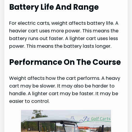
Battery Life And Range
For electric carts, weight affects battery life. A
heavier cart uses more power. This means the
battery runs out faster. A lighter cart uses less
power. This means the battery lasts longer.
Performance On The Course
Weight affects how the cart performs. A heavy
cart may be slower. It may also be harder to
handle. A lighter cart may be faster. It may be
easier to control.