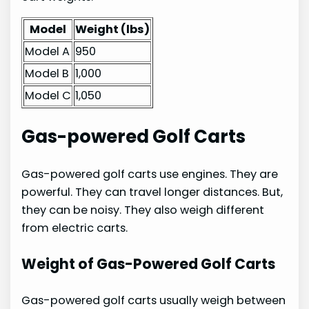
Model
Weight (lbs)
Model A
950
Model B
1,000
Model C
1,050
Gas-powered Golf Carts
Gas-powered golf carts use engines. They are
powerful. They can travel longer distances. But,
they can be noisy. They also weigh different
from electric carts.
Weight of Gas-Powered Golf Carts
Gas-powered golf carts usually weigh between