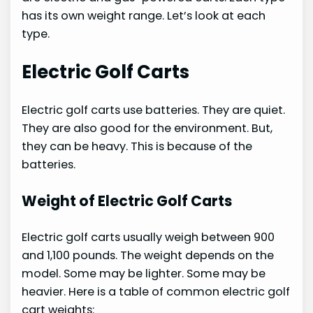
has its own weight range. Let’s look at each
type.
Electric Golf Carts
Electric golf carts use batteries. They are quiet.
They are also good for the environment. But,
they can be heavy. This is because of the
batteries.
Weight of Electric Golf Carts
Electric golf carts usually weigh between 900
and 1,100 pounds. The weight depends on the
model. Some may be lighter. Some may be
heavier. Here is a table of common electric golf
cart weights: