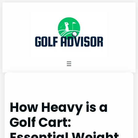
Skip
to
content
How Heavy is a
Golf Cart:
Essential Weight