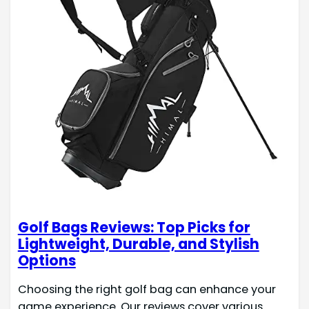
Golf Bags Reviews: Top Picks for
Lightweight, Durable, and Stylish
Options
Choosing the right golf bag can enhance your
game experience. Our reviews cover various