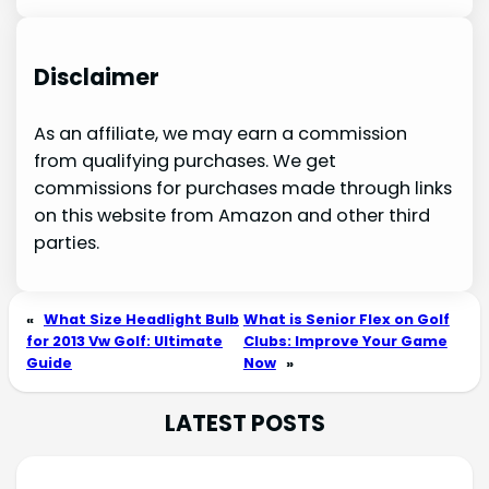
Disclaimer
As an affiliate, we may earn a commission
from qualifying purchases. We get
commissions for purchases made through links
on this website from Amazon and other third
parties.
«
What Size Headlight Bulb
What is Senior Flex on Golf
for 2013 Vw Golf: Ultimate
Clubs: Improve Your Game
Guide
Now
»
LATEST POSTS