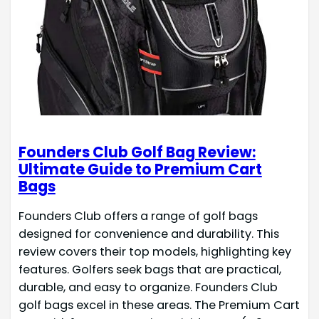
Founders Club Golf Bag Review:
Ultimate Guide to Premium Cart
Bags
Founders Club offers a range of golf bags
designed for convenience and durability. This
review covers their top models, highlighting key
features. Golfers seek bags that are practical,
durable, and easy to organize. Founders Club
golf bags excel in these areas. The Premium Cart