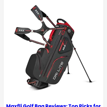
Maxfli Golf Bag Reviews: Top Picks for