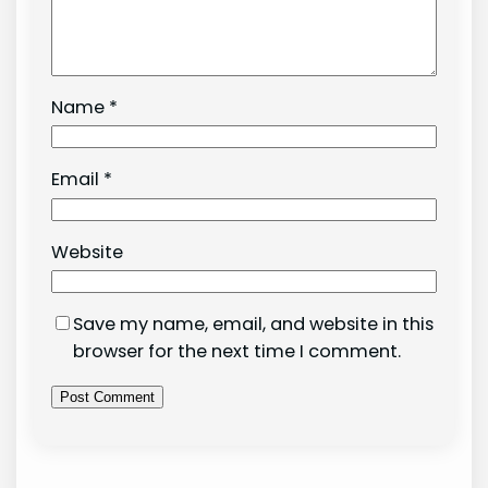
Name
*
Email
*
Website
Save my name, email, and website in this
browser for the next time I comment.