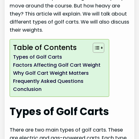
move around the course. But how heavy are
they? This article will explain. We will talk about
different types of golf carts. We will also discuss
their weights.
Table of Contents
Types of Golf Carts
Factors Affecting Golf Cart Weight
Why Golf Cart Weight Matters
Frequently Asked Questions
Conclusion
Types of Golf Carts
There are two main types of golf carts. These
are electric and gas-powered carts. Each type