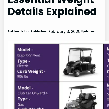
Details Explained
February 3, 2025
Author:
Johan
Published:
Updated: