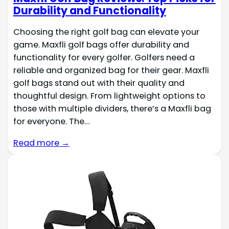
Durability and Functionality
Choosing the right golf bag can elevate your
game. Maxfli golf bags offer durability and
functionality for every golfer. Golfers need a
reliable and organized bag for their gear. Maxfli
golf bags stand out with their quality and
thoughtful design. From lightweight options to
those with multiple dividers, there’s a Maxfli bag
for everyone. The…
Read more →