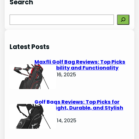
Search
S
e
a
r
Latest Posts
c
h
Maxfli Golf Bag Reviews: Top Picks
for Durability and Functionality
October 16, 2025
Golf Bags Reviews: Top Picks for
Lightweight, Durable, and Stylish
Options
October 14, 2025