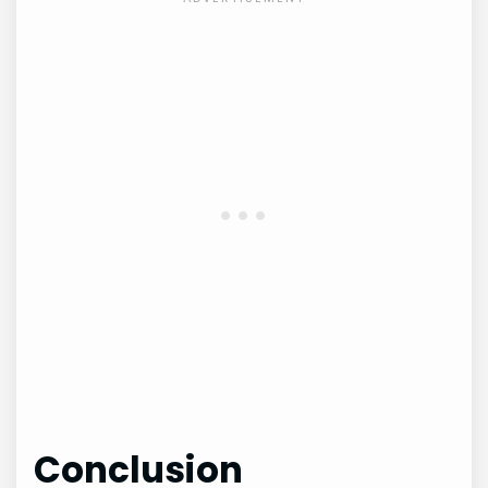
Conclusion