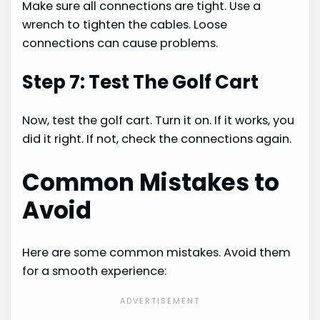
Make sure all connections are tight. Use a
wrench to tighten the cables. Loose
connections can cause problems.
Step 7: Test The Golf Cart
Now, test the golf cart. Turn it on. If it works, you
did it right. If not, check the connections again.
Common Mistakes to
Avoid
Here are some common mistakes. Avoid them
for a smooth experience: