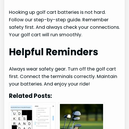
Hooking up golf cart batteries is not hard.
Follow our step-by-step guide. Remember
safety first. And always check your connections.
Your golf cart will run smoothly.
Helpful Reminders
Always wear safety gear. Turn off the golf cart
first. Connect the terminals correctly. Maintain
your batteries. And enjoy your ride!
Related Posts: