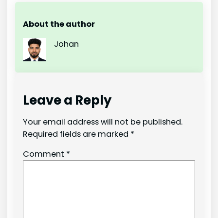
About the author
Johan
Leave a Reply
Your email address will not be published.
Required fields are marked
*
Comment
*