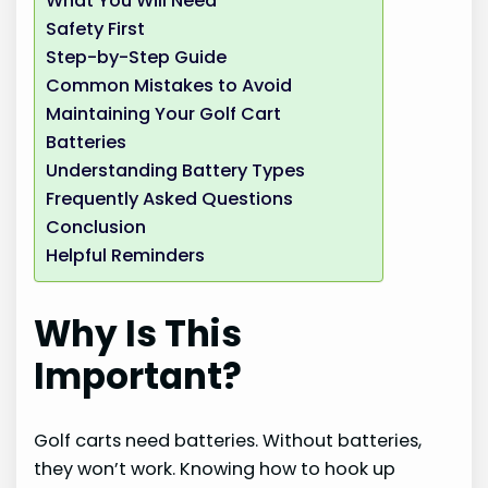
What You Will Need
Safety First
Step-by-Step Guide
Common Mistakes to Avoid
Maintaining Your Golf Cart
Batteries
Understanding Battery Types
Frequently Asked Questions
Conclusion
Helpful Reminders
Why Is This
Important?
Golf carts need batteries. Without batteries,
they won’t work. Knowing how to hook up