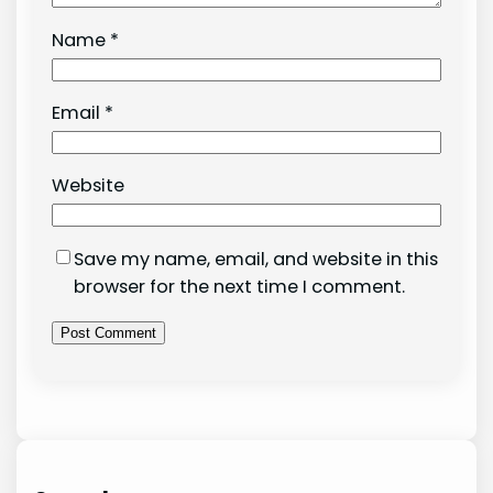
Name
*
Email
*
Website
Save my name, email, and website in this
browser for the next time I comment.