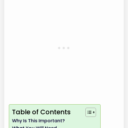
Table of Contents
Why Is This Important?