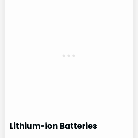
Lithium-ion Batteries