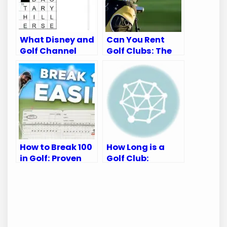
What Disney and
Can You Rent
Golf Channel
Golf Clubs: The
Appear on:
Ultimate Guide
Ultimate Viewing
for Golfers
Guide
How to Break 100
How Long is a
in Golf: Proven
Golf Club:
Tips for Every
Essential Guide
Golfer
for Golf
Enthusiasts