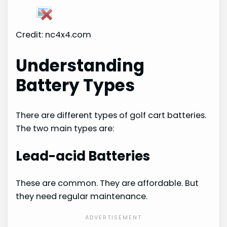
Credit: nc4x4.com
Understanding
Battery Types
There are different types of golf cart batteries.
The two main types are:
Lead-acid Batteries
These are common. They are affordable. But
they need regular maintenance.