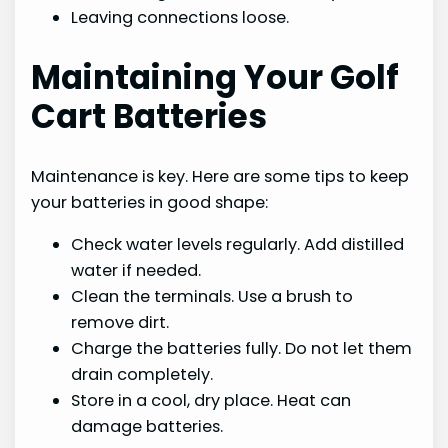
Leaving connections loose.
Maintaining Your Golf
Cart Batteries
Maintenance is key. Here are some tips to keep
your batteries in good shape:
Check water levels regularly. Add distilled
water if needed.
Clean the terminals. Use a brush to
remove dirt.
Charge the batteries fully. Do not let them
drain completely.
Store in a cool, dry place. Heat can
damage batteries.