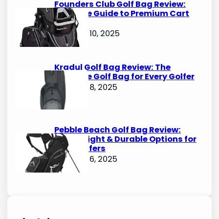
Founders Club Golf Bag Review:
Ultimate Guide to Premium Cart
Bags
October 10, 2025
Kradul Golf Bag Review: The
Ultimate Golf Bag for Every Golfer
October 8, 2025
Pebble Beach Golf Bag Review:
Lightweight & Durable Options for
Avid Golfers
October 6, 2025