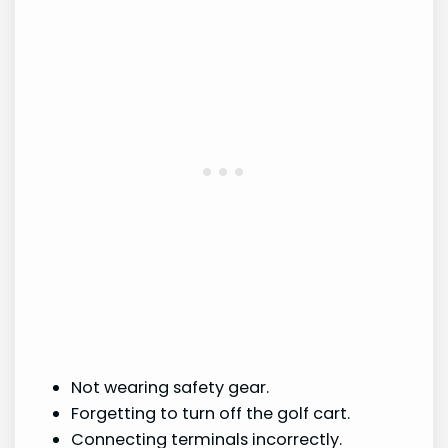
Not wearing safety gear.
Forgetting to turn off the golf cart.
Connecting terminals incorrectly.