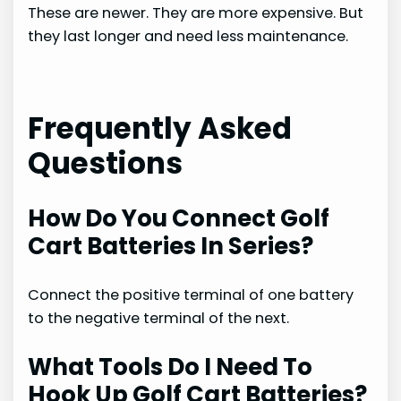
These are newer. They are more expensive. But
they last longer and need less maintenance.
Frequently Asked
Questions
How Do You Connect Golf
Cart Batteries In Series?
Connect the positive terminal of one battery
to the negative terminal of the next.
What Tools Do I Need To
Hook Up Golf Cart Batteries?