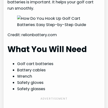
batteries is important. It helps your golf cart
run smoothly.
Credit: relionbattery.com
What You Will Need
Golf cart batteries
Battery cables
Wrench
Safety gloves
Safety glasses