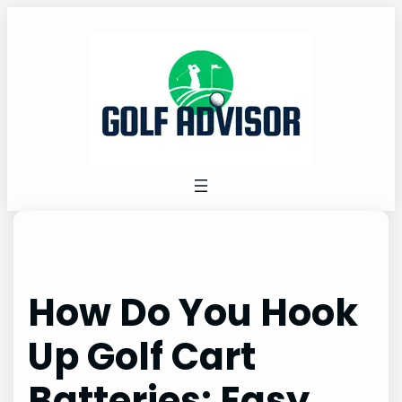
Skip
to
content
How Do You Hook
Up Golf Cart
Batteries: Easy