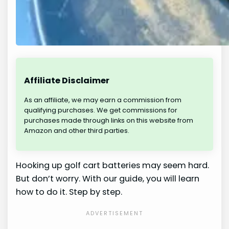
Affiliate Disclaimer
As an affiliate, we may earn a commission from
qualifying purchases. We get commissions for
purchases made through links on this website from
Amazon and other third parties.
Hooking up golf cart batteries may seem hard.
But don’t worry. With our guide, you will learn
how to do it. Step by step.