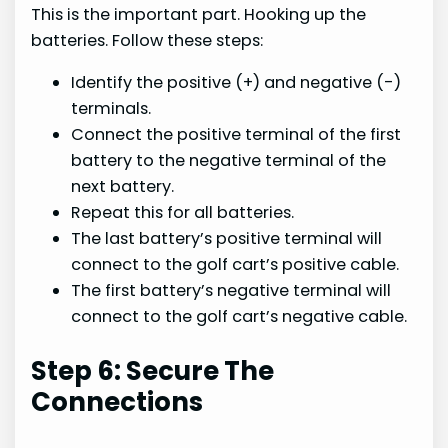
This is the important part. Hooking up the
batteries. Follow these steps:
Identify the positive (+) and negative (-)
terminals.
Connect the positive terminal of the first
battery to the negative terminal of the
next battery.
Repeat this for all batteries.
The last battery’s positive terminal will
connect to the golf cart’s positive cable.
The first battery’s negative terminal will
connect to the golf cart’s negative cable.
Step 6: Secure The
Connections