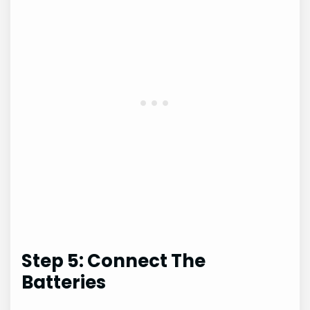
Step 5: Connect The
Batteries