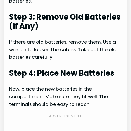
batteries.
Step 3: Remove Old Batteries
(if Any)
If there are old batteries, remove them. Use a
wrench to loosen the cables. Take out the old
batteries carefully.
Step 4: Place New Batteries
Now, place the new batteries in the
compartment. Make sure they fit well. The
terminals should be easy to reach.