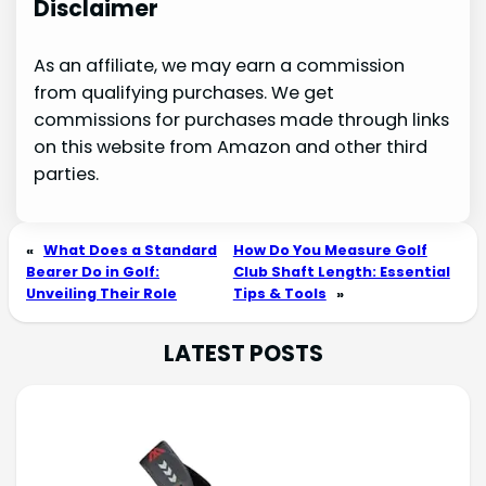
Disclaimer
As an affiliate, we may earn a commission
from qualifying purchases. We get
commissions for purchases made through links
on this website from Amazon and other third
parties.
«
What Does a Standard
How Do You Measure Golf
Bearer Do in Golf:
Club Shaft Length: Essential
Unveiling Their Role
Tips & Tools
»
LATEST POSTS