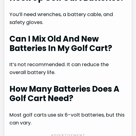
You’ll need wrenches, a battery cable, and
safety gloves.
Can I Mix Old And New
Batteries In My Golf Cart?
It’s not recommended. It can reduce the
overall battery life.
How Many Batteries Does A
Golf Cart Need?
Most golf carts use six 6-volt batteries, but this
can vary.