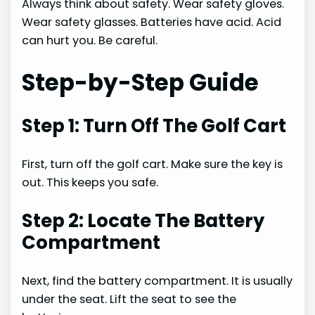
Always think about safety. Wear safety gloves.
Wear safety glasses. Batteries have acid. Acid
can hurt you. Be careful.
Step-by-Step Guide
Step 1: Turn Off The Golf Cart
First, turn off the golf cart. Make sure the key is
out. This keeps you safe.
Step 2: Locate The Battery
Compartment
Next, find the battery compartment. It is usually
under the seat. Lift the seat to see the