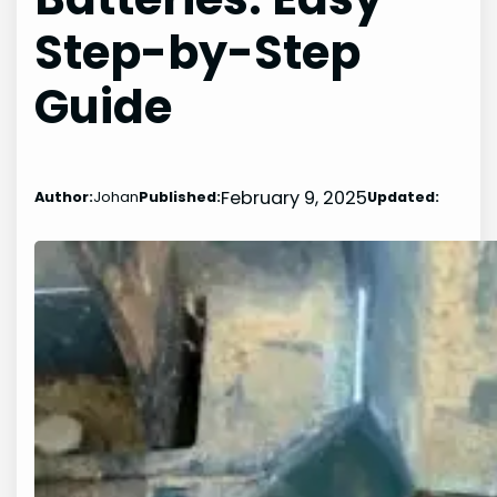
Step-by-Step
Guide
February 9, 2025
Author:
Johan
Published:
Updated: