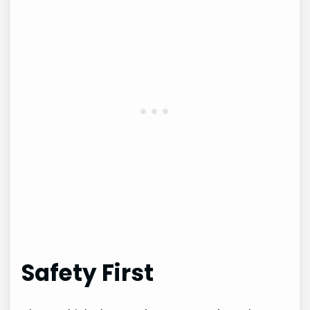
Safety First