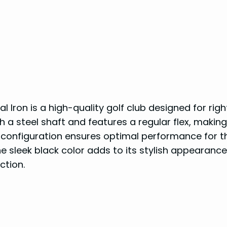
 Iron is a high-quality golf club designed for righ
h a steel shaft and features a regular flex, making 
on configuration ensures optimal performance for 
e sleek black color adds to its stylish appearance
ction.