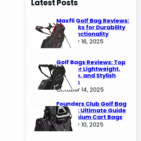
Latest Posts
c
h
Maxfli Golf Bag Reviews:
Top Picks for Durability
and Functionality
October 16, 2025
Golf Bags Reviews: Top
Picks for Lightweight,
Durable, and Stylish
Options
October 14, 2025
Founders Club Golf Bag
Review: Ultimate Guide
to Premium Cart Bags
October 10, 2025