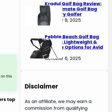
Kradul Golf Bag Review:
The Ultimate Golf Bag
for Every Golfer
October 8, 2025
Pebble Beach Golf Bag
Review: Lightweight &
Durable Options for Avid
Golfers
October 6, 2025
on this
Disclaimer
ers top
As an affiliate, we may earn a
commission from qualifying