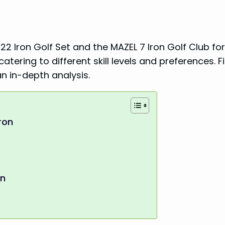
22 Iron Golf Set and the MAZEL 7 Iron Golf Club for
tering to different skill levels and preferences. F
n in-depth analysis.
ron
en