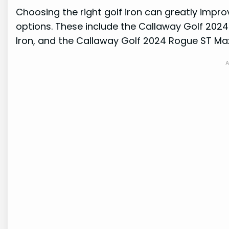
Choosing the right golf iron can greatly improv
options. These include the Callaway Golf 2024
Iron, and the Callaway Golf 2024 Rogue ST Max