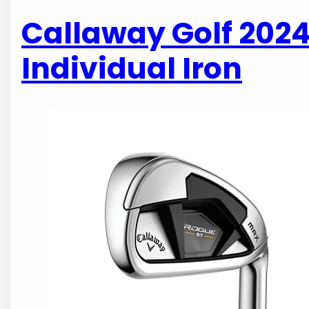
Callaway Golf 202
Individual Iron