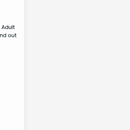
 Adult
ind out