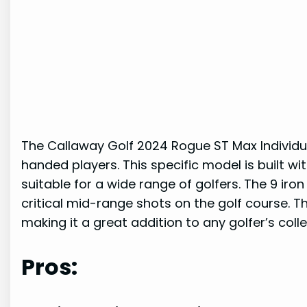
The Callaway Golf 2024 Rogue ST Max Individual
handed players. This specific model is built wit
suitable for a wide range of golfers. The 9 ir
critical mid-range shots on the golf course. Th
making it a great addition to any golfer’s colle
Pros: