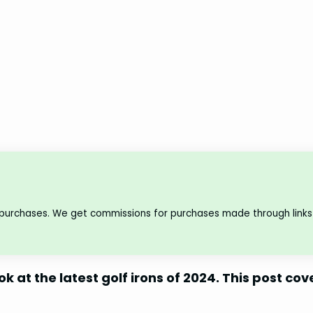
 purchases. We get commissions for purchases made through links 
ok at the latest golf irons of 2024. This post cov