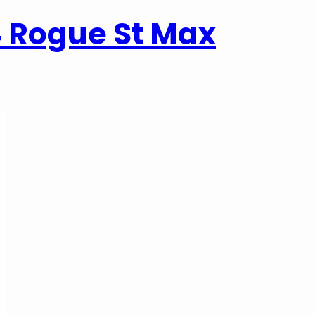
4 Rogue St Max