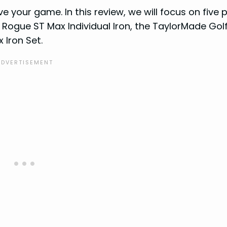
e your game. In this review, we will focus on five 
 Rogue ST Max Individual Iron, the TaylorMade Golf
 Iron Set.