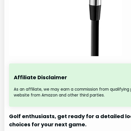
Affiliate Disclaimer
As an affiliate, we may earn a commission from qualifying
website from Amazon and other third parties.
Golf enthusiasts, get ready for a detailed lo
choices for your next game.