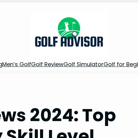
g
Men’s Golf
Golf Review
Golf Simulator
Golf for Beg
ews 2024: Top
 Skill Level