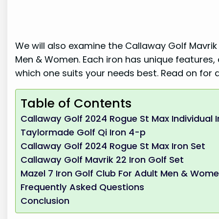
We will also examine the Callaway Golf Mavrik 
Men & Women. Each iron has unique features, ca
which one suits your needs best. Read on for a
Table of Contents
Callaway Golf 2024 Rogue St Max Individual I
Taylormade Golf Qi Iron 4-p
Callaway Golf 2024 Rogue St Max Iron Set
Callaway Golf Mavrik 22 Iron Golf Set
Mazel 7 Iron Golf Club For Adult Men & Wom
Frequently Asked Questions
Conclusion