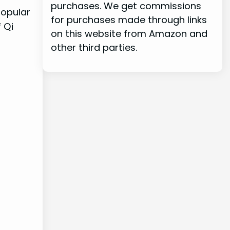
purchases. We get commissions
popular
for purchases made through links
 Qi
on this website from Amazon and
other third parties.