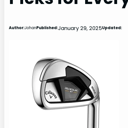
January 29, 2025
Author:
Johan
Published:
Updated: