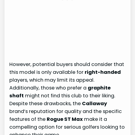
However, potential buyers should consider that
this model is only available for
right-handed
players, which may limit its appeal.
Additionally, those who prefer a
graphite
shaft
might not find this club to their liking.
Despite these drawbacks, the
Callaway
brand’s reputation for quality and the specific
features of the
Rogue ST Max
make it a
compelling option for serious golfers looking to
enhance their game.