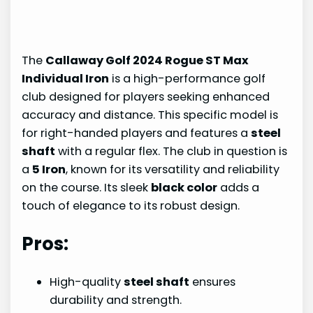
The
Callaway Golf 2024 Rogue ST Max
Individual Iron
is a high-performance golf
club designed for players seeking enhanced
accuracy and distance. This specific model is
for right-handed players and features a
steel
shaft
with a regular flex. The club in question is
a
5 Iron
, known for its versatility and reliability
on the course. Its sleek
black color
adds a
touch of elegance to its robust design.
Pros:
High-quality
steel shaft
ensures
durability and strength.