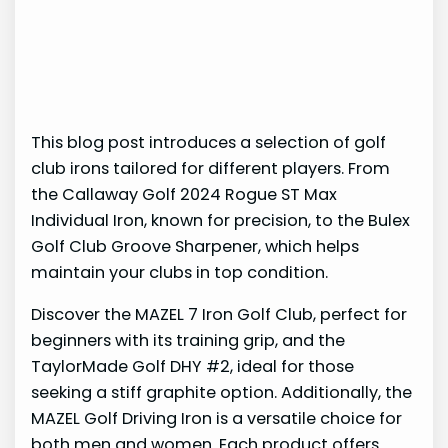
This blog post introduces a selection of golf
club irons tailored for different players. From
the Callaway Golf 2024 Rogue ST Max
Individual Iron, known for precision, to the Bulex
Golf Club Groove Sharpener, which helps
maintain your clubs in top condition.
Discover the MAZEL 7 Iron Golf Club, perfect for
beginners with its training grip, and the
TaylorMade Golf DHY #2, ideal for those
seeking a stiff graphite option. Additionally, the
MAZEL Golf Driving Iron is a versatile choice for
both men and women. Each product offers