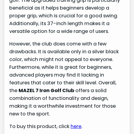
golf. The upgraded training grip is particularly
beneficial as it helps beginners develop a
proper grip, which is crucial for a good swing.
Additionally, its 37-inch length makes it a
versatile option for a wide range of users.
However, the club does come with a few
drawbacks. It is available only in a silver black
color, which might not appeal to everyone.
Furthermore, while it is great for beginners,
advanced players may find it lacking in
features that cater to their skill level. Overall,
the
MAZEL 7 Iron Golf Club
offers a solid
combination of functionality and design,
making it a worthwhile investment for those
new to the sport.
To buy this product, click
here
.