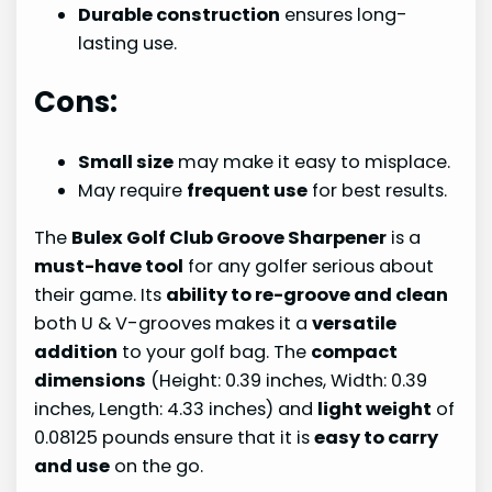
Durable construction
ensures long-
lasting use.
Cons:
Small size
may make it easy to misplace.
May require
frequent use
for best results.
The
Bulex Golf Club Groove Sharpener
is a
must-have tool
for any golfer serious about
their game. Its
ability to re-groove and clean
both U & V-grooves makes it a
versatile
addition
to your golf bag. The
compact
dimensions
(Height: 0.39 inches, Width: 0.39
inches, Length: 4.33 inches) and
light weight
of
0.08125 pounds ensure that it is
easy to carry
and use
on the go.