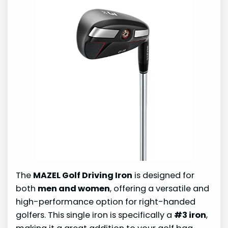
The
MAZEL Golf Driving Iron
is designed for
both
men and women
, offering a versatile and
high-performance option for right-handed
golfers. This single iron is specifically a
#3 iron
,