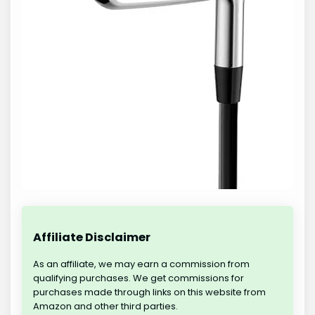
Affiliate Disclaimer
As an affiliate, we may earn a commission from
qualifying purchases. We get commissions for
purchases made through links on this website from
Amazon and other third parties.