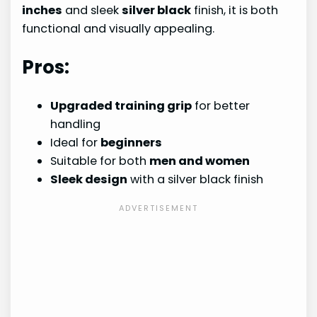
inches
and sleek
silver black
finish, it is both
functional and visually appealing.
Pros:
Upgraded training grip
for better
handling
Ideal for
beginners
Suitable for both
men and women
Sleek design
with a silver black finish