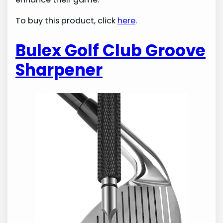
To buy this product, click
here
.
Bulex Golf Club Groove
Sharpener