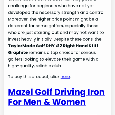
challenge for beginners who have not yet
developed the necessary strength and control.
Moreover, the higher price point might be a
deterrent for some golfers, especially those
who are just starting out and may not want to
invest heavily initially. Despite these cons, the
TaylorMade Golf DHY #2 Right Hand Stiff
Graphite
remains a top choice for serious
golfers looking to elevate their game with a
high-quality, reliable club.
To buy this product, click
here
.
Mazel Golf Driving Iron
For Men & Women