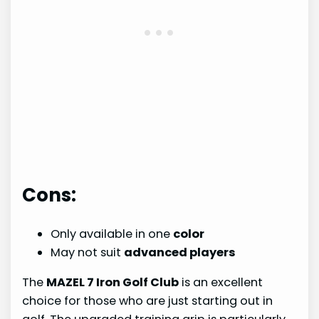
Cons:
Only available in one
color
May not suit
advanced players
The
MAZEL 7 Iron Golf Club
is an excellent
choice for those who are just starting out in