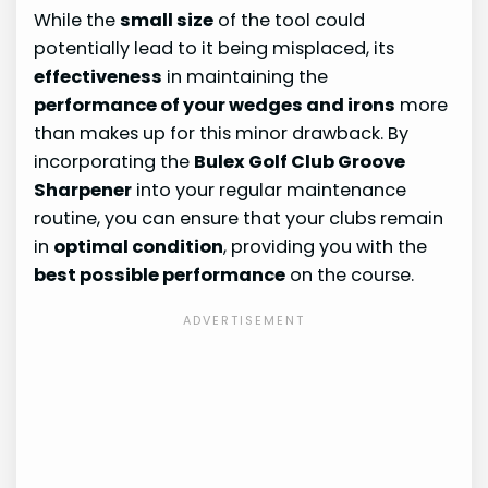
While the
small size
of the tool could
potentially lead to it being misplaced, its
effectiveness
in maintaining the
performance of your wedges and irons
more
than makes up for this minor drawback. By
incorporating the
Bulex Golf Club Groove
Sharpener
into your regular maintenance
routine, you can ensure that your clubs remain
in
optimal condition
, providing you with the
best possible performance
on the course.