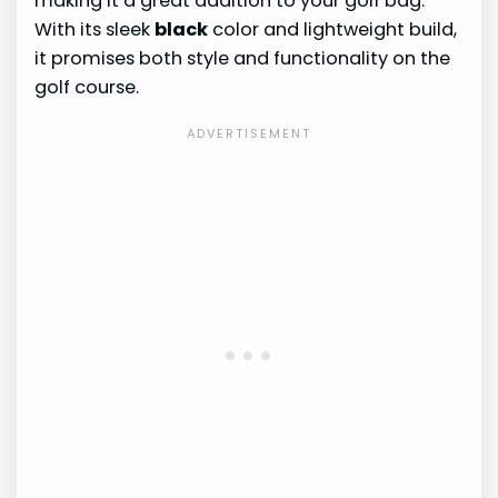
making it a great addition to your golf bag.
With its sleek
black
color and lightweight build,
it promises both style and functionality on the
golf course.