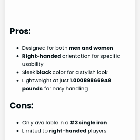
Pros:
Designed for both
men and women
Right-handed
orientation for specific
usability
Sleek
black
color for a stylish look
Lightweight at just
1.00089866948
pounds
for easy handling
Cons:
Only available in a
#3 single iron
Limited to
right-handed
players