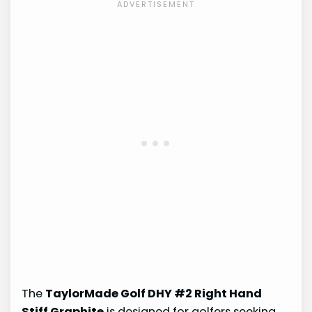
The
TaylorMade Golf DHY #2 Right Hand
Stiff Graphite
is designed for golfers seeking