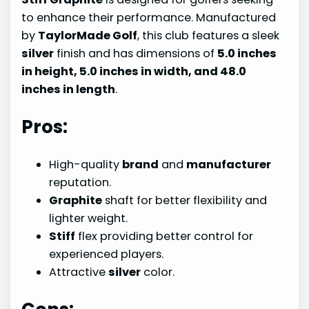
to enhance their performance. Manufactured
by
TaylorMade Golf
, this club features a sleek
silver
finish and has dimensions of
5.0 inches
in height, 5.0 inches in width, and 48.0
inches in length
.
Pros:
High-quality
brand
and
manufacturer
reputation.
Graphite
shaft for better flexibility and
lighter weight.
Stiff
flex providing better control for
experienced players.
Attractive
silver
color.