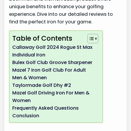
unique benefits to enhance your golfing
experience. Dive into our detailed reviews to
find the perfect iron for your game.
Table of Contents
Callaway Golf 2024 Rogue St Max
Individual Iron
Bulex Golf Club Groove Sharpener
Mazel 7 Iron Golf Club For Adult
Men & Women
Taylormade Golf Dhy #2
Mazel Golf Driving Iron For Men &
Women
Frequently Asked Questions
Conclusion