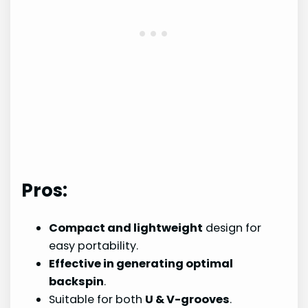
Pros:
Compact and lightweight
design for
easy portability.
Effective in generating optimal
backspin
.
Suitable for both
U & V-grooves
.