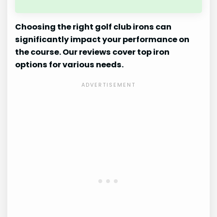
Choosing the right golf club irons can
significantly impact your performance on
the course. Our reviews cover top iron
options for various needs.