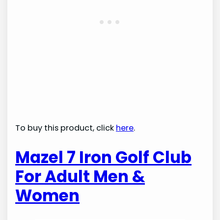
To buy this product, click
here
.
Mazel 7 Iron Golf Club
For Adult Men &
Women