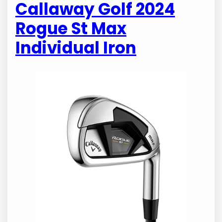
Callaway Golf 2024
Rogue St Max
Individual Iron