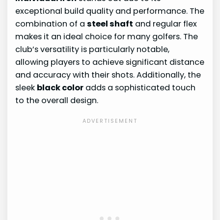
exceptional build quality and performance. The
combination of a
steel shaft
and regular flex
makes it an ideal choice for many golfers. The
club’s versatility is particularly notable,
allowing players to achieve significant distance
and accuracy with their shots. Additionally, the
sleek
black color
adds a sophisticated touch
to the overall design.