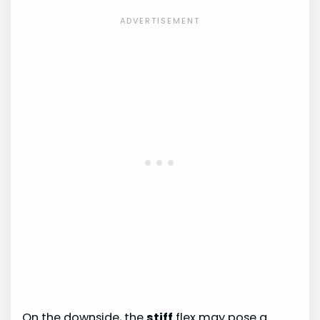
On the downside, the
stiff
flex may pose a