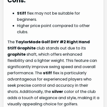
Cons:
Stiff
flex may not be suitable for
beginners.
Higher price point compared to other
clubs.
The
TaylorMade Golf DHY #2 Right Hand
Stiff Graphite
club stands out due to its
graphite
shaft, which offers enhanced
flexibility and a lighter weight. This feature can
significantly improve swing speed and overall
performance. The
stiff
flex is particularly
advantageous for experienced players who
seek precise control and accuracy in their
shots. Additionally, the
silver
color of the club
adds a touch of elegance and style, making it a
visually appealing choice for golfers.