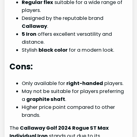
Regular flex
suitable for a wide range of
players.
Designed by the reputable brand
Callaway
.
5 Iron
offers excellent versatility and
distance.
Stylish
black color
for a modern look.
Cons:
Only available for
right-handed
players.
May not be suitable for players preferring
a
graphite shaft
.
Higher price point compared to other
brands.
The
Callaway Golf 2024 Rogue ST Max
Individual Iron
stands out due to its