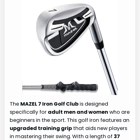
The
MAZEL 7 Iron Golf Club
is designed
specifically for
adult men and women
who are
beginners in the sport. This golf iron features an
upgraded training grip
that aids new players
in mastering their swing. With a length of
37