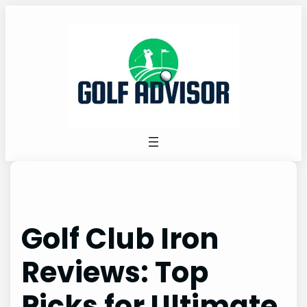
Skip
to
content
Golf Club Iron
Reviews: Top
Picks for Ultimate