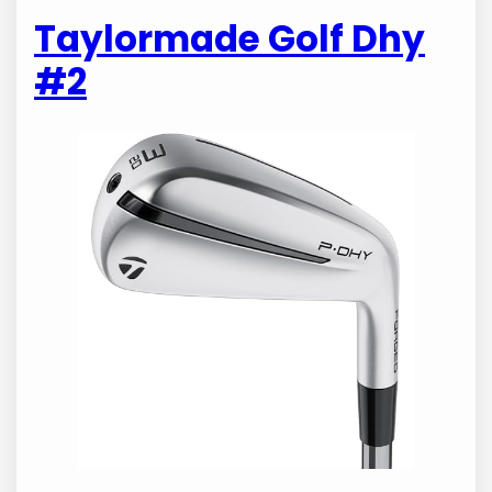
Taylormade Golf Dhy
#2