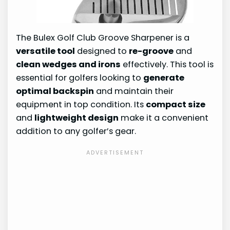
The Bulex Golf Club Groove Sharpener is a
versatile tool
designed to
re-groove
and
clean wedges and irons
effectively. This tool is
essential for golfers looking to
generate
optimal backspin
and maintain their
equipment in top condition. Its
compact size
and
lightweight design
make it a convenient
addition to any golfer’s gear.