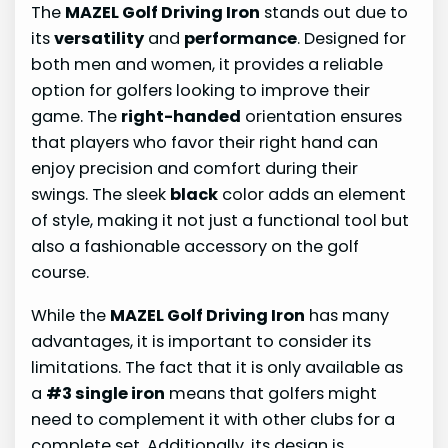
The
MAZEL Golf Driving Iron
stands out due to
its
versatility
and
performance
. Designed for
both men and women, it provides a reliable
option for golfers looking to improve their
game. The
right-handed
orientation ensures
that players who favor their right hand can
enjoy precision and comfort during their
swings. The sleek
black
color adds an element
of style, making it not just a functional tool but
also a fashionable accessory on the golf
course.
While the
MAZEL Golf Driving Iron
has many
advantages, it is important to consider its
limitations. The fact that it is only available as
a
#3 single iron
means that golfers might
need to complement it with other clubs for a
complete set. Additionally, its design is