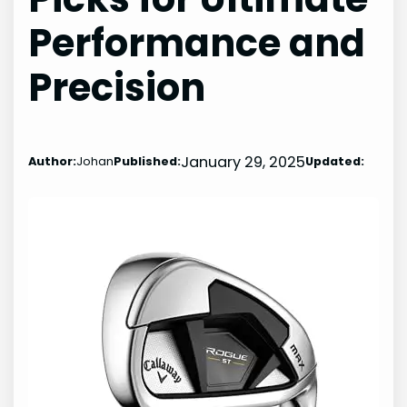
Performance and
Precision
January 29, 2025
Author:
Johan
Published:
Updated: