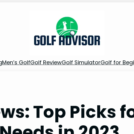
g
Men’s Golf
Golf Review
Golf Simulator
Golf for Beg
ws: Top Picks f
 Needs in 2023