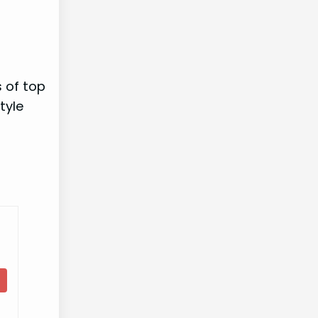
s of top
tyle