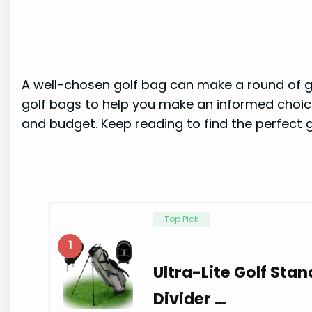
A well-chosen golf bag can make a round of gol
golf bags to help you make an informed choice.
and budget. Keep reading to find the perfect g
Top Pick
1
Ultra-Lite Golf Stan
Divider …