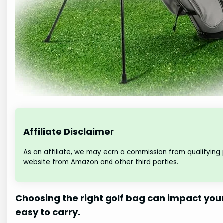
Affiliate Disclaimer
As an affiliate, we may earn a commission from qualifying
website from Amazon and other third parties.
Choosing the right golf bag can impact you
easy to carry.