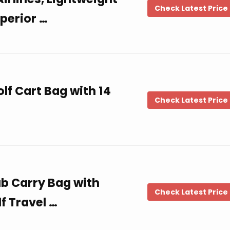
Check Latest Price
uperior …
lf Cart Bag with 14
Check Latest Price
ub Carry Bag with
Check Latest Price
f Travel …