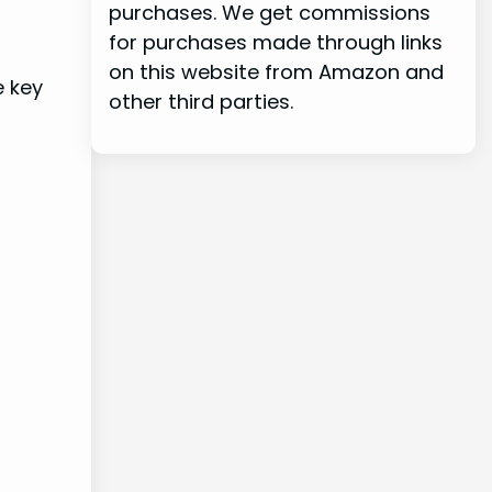
purchases. We get commissions
for purchases made through links
on this website from Amazon and
e key
other third parties.