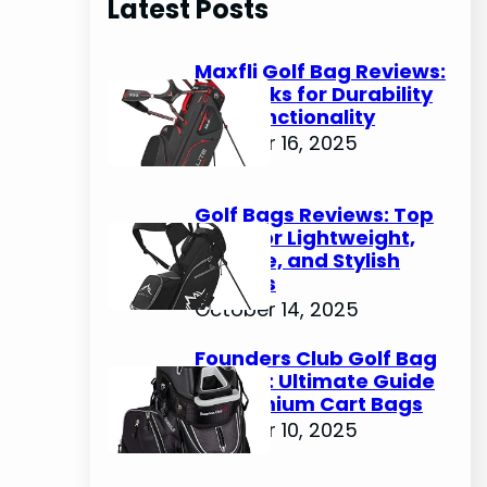
Latest Posts
c
h
Maxfli Golf Bag Reviews:
Top Picks for Durability
and Functionality
October 16, 2025
Golf Bags Reviews: Top
Picks for Lightweight,
Durable, and Stylish
Options
October 14, 2025
Founders Club Golf Bag
Review: Ultimate Guide
to Premium Cart Bags
October 10, 2025