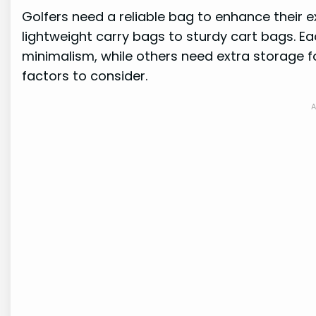
Golfers need a reliable bag to enhance their 
lightweight carry bags to sturdy cart bags. Ea
minimalism, while others need extra storage fo
factors to consider.