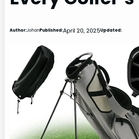
April 20, 2025
Author:
Johan
Published:
Updated: