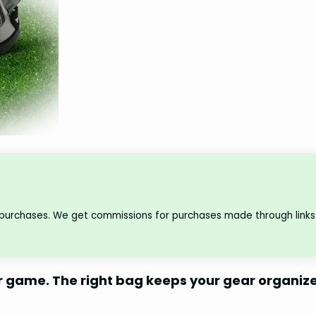
 purchases. We get commissions for purchases made through links 
r game. The right bag keeps your gear organiz