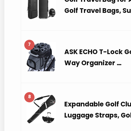
Golf Travel Bags, S
7
ASK ECHO T-Lock Go
Way Organizer …
8
Expandable Golf Cl
Luggage Straps, Gol