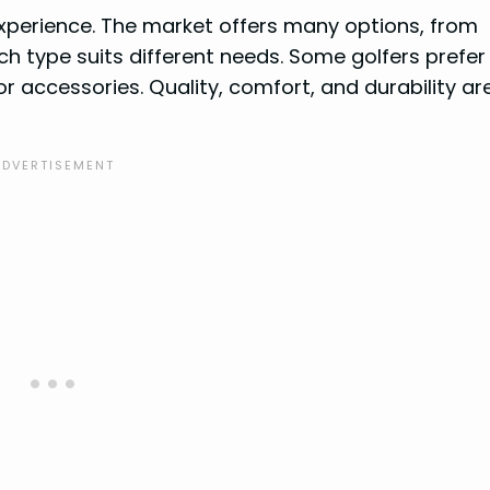
experience. The market offers many options, from
ch type suits different needs. Some golfers prefer
r accessories. Quality, comfort, and durability ar