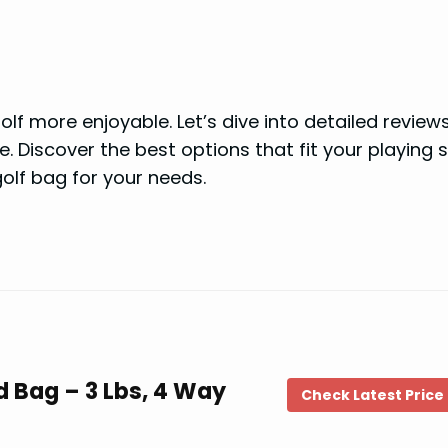
f more enjoyable. Let’s dive into detailed review
 Discover the best options that fit your playing s
olf bag for your needs.
d Bag – 3 Lbs, 4 Way
Check Latest Price