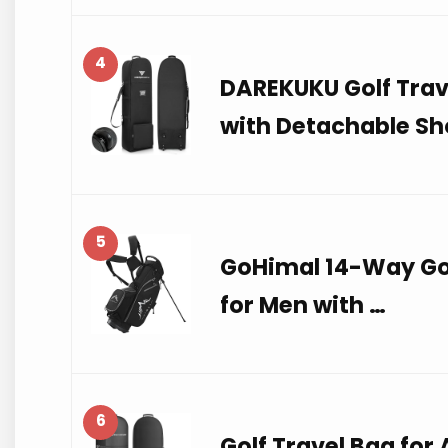
4
DAREKUKU Golf Trave
with Detachable Sh
5
GoHimal 14-Way Gol
for Men with …
6
Golf Travel Bag for 