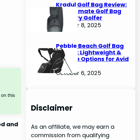
Kradul Golf Bag Review:
The Ultimate Golf Bag
for Every Golfer
October 8, 2025
Pebble Beach Golf Bag
Review: Lightweight &
Durable Options for Avid
Golfers
October 6, 2025
on this
Disclaimer
ed and
As an affiliate, we may earn a
commission from qualifying