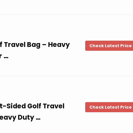
f Travel Bag – Heavy
Check Latest Price
r …
t-Sided Golf Travel
Check Latest Price
eavy Duty …