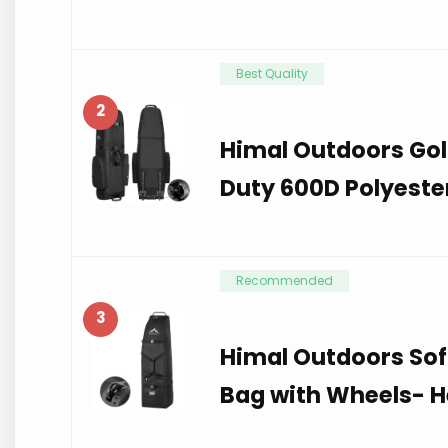
Best Quality
2
Himal Outdoors Gol
Duty 600D Polyeste
Recommended
3
Himal Outdoors Sof
Bag with Wheels- H