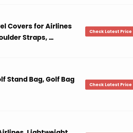
l Covers for Airlines
Check Latest Price
oulder Straps, …
f Stand Bag, Golf Bag
Check Latest Price
Airlines, Lightweight