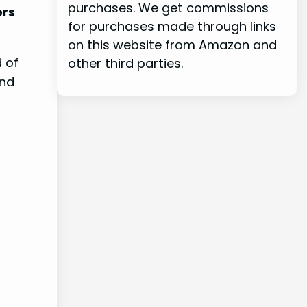
purchases. We get commissions
ers
for purchases made through links
on this website from Amazon and
d of
other third parties.
and