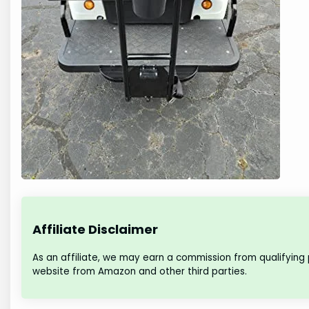
Affiliate Disclaimer
As an affiliate, we may earn a commission from qualifying
website from Amazon and other third parties.