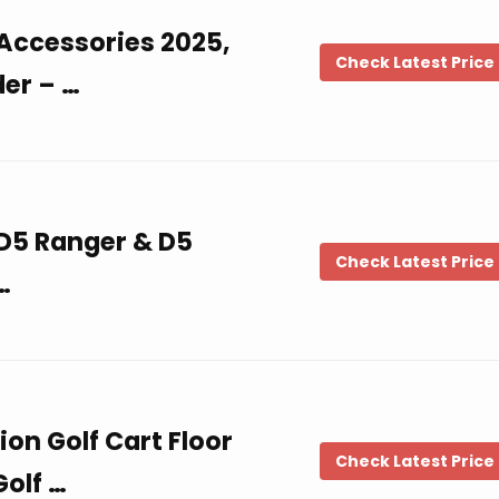
 Accessories 2025,
Check Latest Price
der – …
 D5 Ranger & D5
Check Latest Price
…
on Golf Cart Floor
Check Latest Price
Golf …