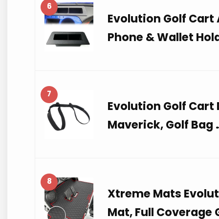
6
Evolution Golf Cart
Phone & Wallet Hol
7
Evolution Golf Cart
Maverick, Golf Bag 
8
Xtreme Mats Evoluti
Mat, Full Coverage 