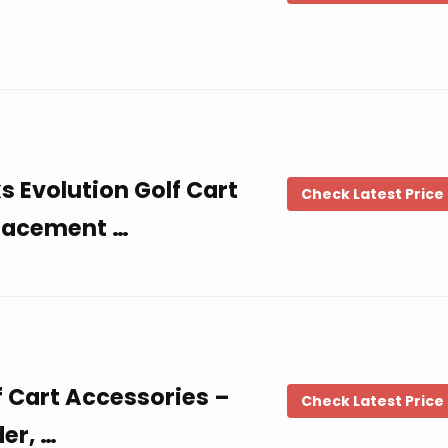
Evolution Golf Cart
Check Latest Price
placement …
f Cart Accessories –
Check Latest Price
er, …