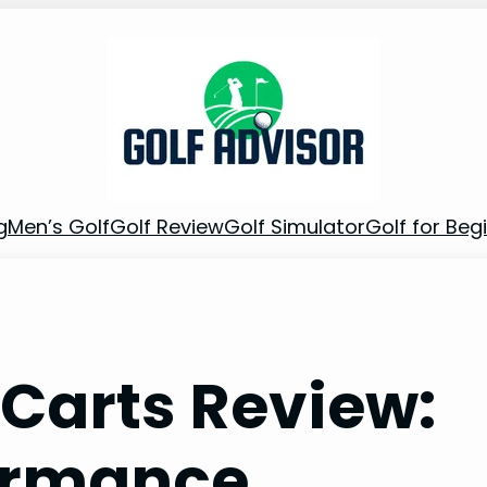
g
Men’s Golf
Golf Review
Golf Simulator
Golf for Beg
 Carts Review:
ormance,