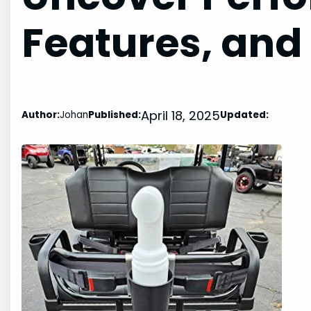
Features, and
April 18, 2025
Author:
Johan
Published:
Updated: