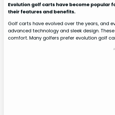
Evolution golf carts have become popular fo
their features and benefits.
Golf carts have evolved over the years, and ev
advanced technology and sleek design. These ca
comfort. Many golfers prefer evolution golf car