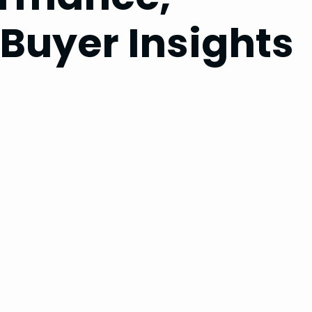
 Buyer Insights