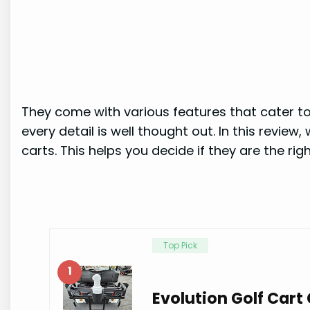
They come with various features that cater to 
every detail is well thought out. In this review
carts. This helps you decide if they are the right
Top Pick
1
Evolution Golf Car