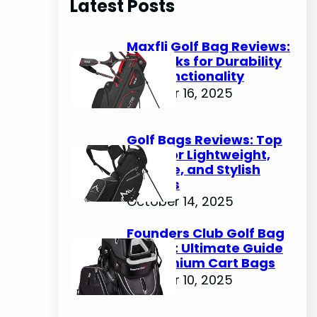
Latest Posts
c
h
Maxfli Golf Bag Reviews:
Top Picks for Durability
and Functionality
October 16, 2025
Golf Bags Reviews: Top
Picks for Lightweight,
Durable, and Stylish
Options
October 14, 2025
Founders Club Golf Bag
Review: Ultimate Guide
to Premium Cart Bags
October 10, 2025