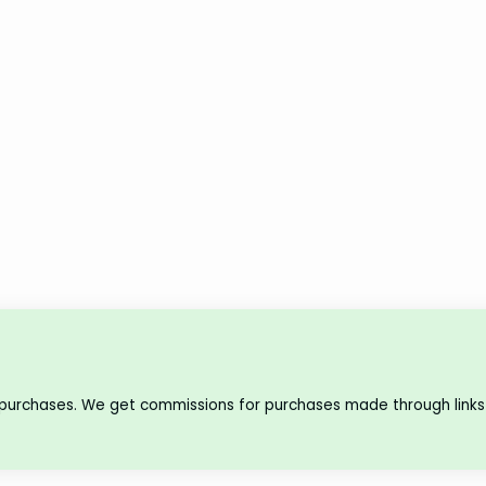
 purchases. We get commissions for purchases made through links 