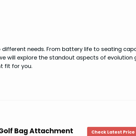
different needs. From battery life to seating capa
, we will explore the standout aspects of evolution 
 fit for you.
t Golf Bag Attachment
Check Latest Price