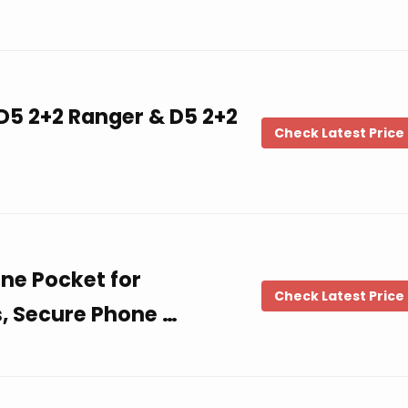
 D5 2+2 Ranger & D5 2+2
Check Latest Price
ne Pocket for
Check Latest Price
s, Secure Phone …