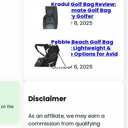
Kradul Golf Bag Review:
The Ultimate Golf Bag
for Every Golfer
October 8, 2025
Pebble Beach Golf Bag
Review: Lightweight &
Durable Options for Avid
Golfers
October 6, 2025
Disclaimer
on this
As an affiliate, we may earn a
commission from qualifying