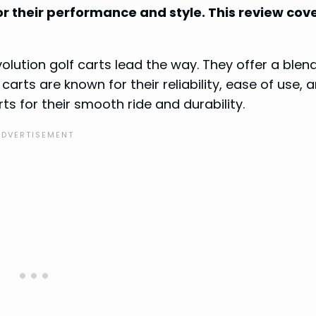
r their performance and style. This review cov
olution golf carts lead the way. They offer a blen
rts are known for their reliability, ease of use, 
ts for their smooth ride and durability.