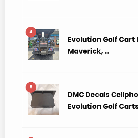
4
Evolution Golf Cart
Maverick, …
5
DMC Decals Cellpho
Evolution Golf Cart