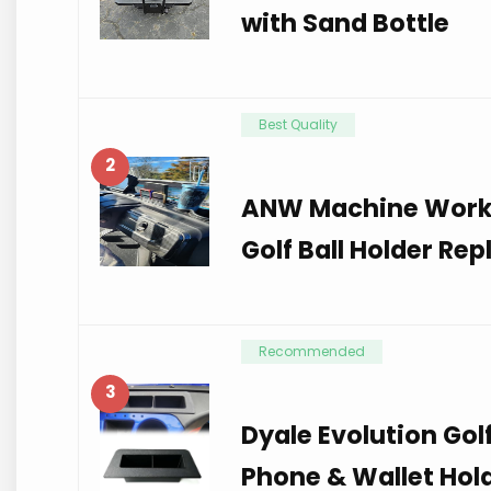
with Sand Bottle
Best Quality
2
ANW Machine Works 
Golf Ball Holder Re
Recommended
3
Dyale Evolution Gol
Phone & Wallet Hold