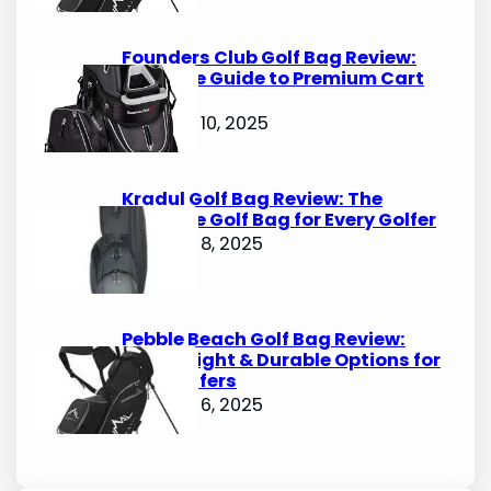
Founders Club Golf Bag Review:
Ultimate Guide to Premium Cart
Bags
October 10, 2025
Kradul Golf Bag Review: The
Ultimate Golf Bag for Every Golfer
October 8, 2025
Pebble Beach Golf Bag Review:
Lightweight & Durable Options for
Avid Golfers
October 6, 2025