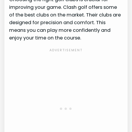
improving your game. Clash golf offers some
of the best clubs on the market. Their clubs are
designed for precision and comfort. This
means you can play more confidently and
enjoy your time on the course.