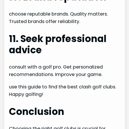
choose reputable brands. Quality matters.
Trusted brands offer reliability.
11. Seek professional
advice
consult with a golf pro. Get personalized
recommendations. Improve your game.
use this guide to find the best clash golf clubs.
Happy golfing!
Conclusion
Choosing the right golf clubs is crucial for