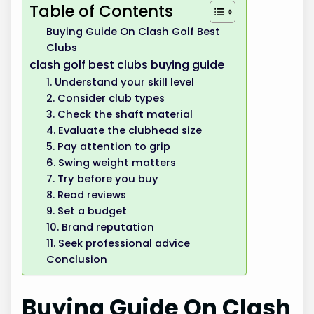
Table of Contents
Buying Guide On Clash Golf Best
Clubs
clash golf best clubs buying guide
1. Understand your skill level
2. Consider club types
3. Check the shaft material
4. Evaluate the clubhead size
5. Pay attention to grip
6. Swing weight matters
7. Try before you buy
8. Read reviews
9. Set a budget
10. Brand reputation
11. Seek professional advice
Conclusion
Buying Guide On Clash