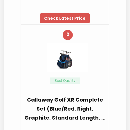
Check Latest Price
2
Best Quality
Callaway Golf XR Complete
Set (Blue/Red, Right,
Graphite, Standard Length, …