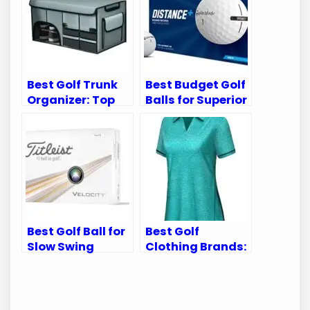
Best Golf Trunk
Best Budget Golf
Organizer: Top
Balls for Superior
Picks for
Performance on
Ultimate Car
the Green
Storage
Best Golf Ball for
Best Golf
Slow Swing
Clothing Brands:
Speed: Top Picks
Top Picks for
for Optimal
Stylish and
Performance
Functional Wear