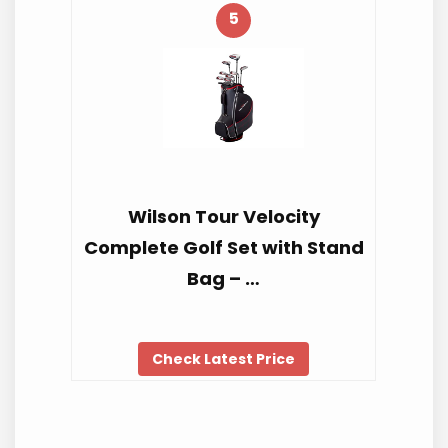
5
Wilson Tour Velocity
Complete Golf Set with Stand
Bag – …
Check Latest Price