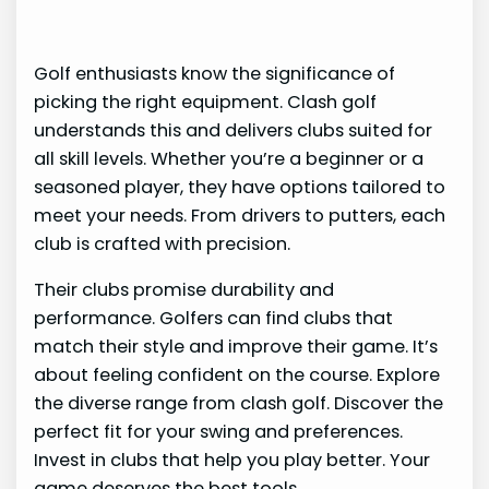
Golf enthusiasts know the significance of
picking the right equipment. Clash golf
understands this and delivers clubs suited for
all skill levels. Whether you’re a beginner or a
seasoned player, they have options tailored to
meet your needs. From drivers to putters, each
club is crafted with precision.
Their clubs promise durability and
performance. Golfers can find clubs that
match their style and improve their game. It’s
about feeling confident on the course. Explore
the diverse range from clash golf. Discover the
perfect fit for your swing and preferences.
Invest in clubs that help you play better. Your
game deserves the best tools.