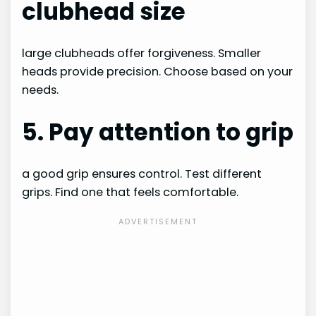
clubhead size
large clubheads offer forgiveness. Smaller
heads provide precision. Choose based on your
needs.
5. Pay attention to grip
a good grip ensures control. Test different
grips. Find one that feels comfortable.