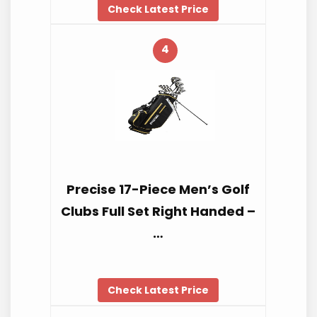
Check Latest Price
4
Precise 17-Piece Men’s Golf
Clubs Full Set Right Handed –
…
Check Latest Price