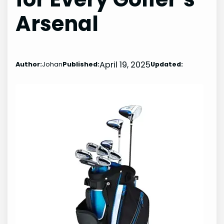
Arsenal
April 19, 2025
Author:
Johan
Published:
Updated: