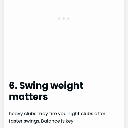
6. Swing weight
matters
heavy clubs may tire you. Light clubs offer
faster swings. Balance is key.