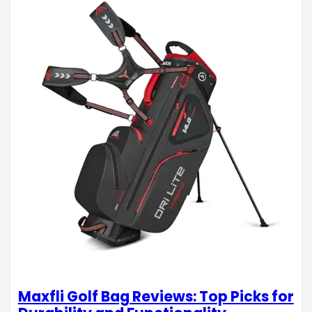
Maxfli Golf Bag Reviews: Top Picks for