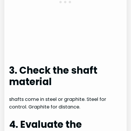
3. Check the shaft
material
shafts come in steel or graphite. Steel for
control. Graphite for distance.
4. Evaluate the