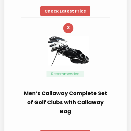
Check Latest Price
3
Recommended
Men’s Callaway Complete Set
of Golf Clubs with Callaway
Bag