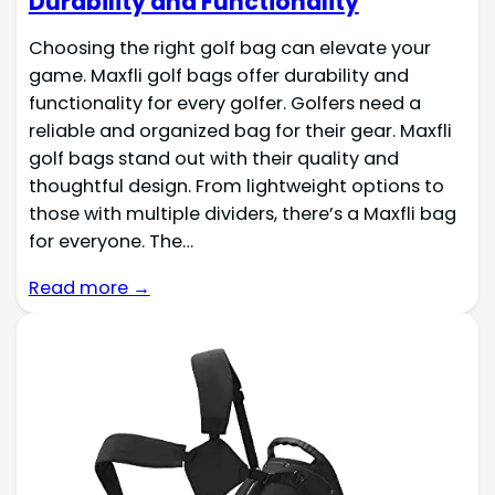
Durability and Functionality
Choosing the right golf bag can elevate your
game. Maxfli golf bags offer durability and
functionality for every golfer. Golfers need a
reliable and organized bag for their gear. Maxfli
golf bags stand out with their quality and
thoughtful design. From lightweight options to
those with multiple dividers, there’s a Maxfli bag
for everyone. The…
Read more →