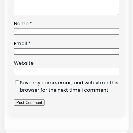
Name
*
Email
*
Website
Save my name, email, and website in this
browser for the next time I comment.