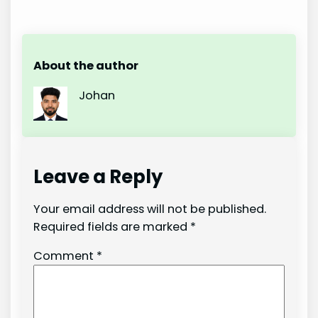
About the author
Johan
Leave a Reply
Your email address will not be published.
Required fields are marked
*
Comment
*