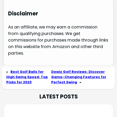
Disclaimer
As an affiliate, we may earn a commission
from qualifying purchases. We get
commissions for purchases made through links
on this website from Amazon and other third
parties.
«
Best Golf Balls for
Dewiz Golf Reviews: Discover
High Swing Speed: Top
Game-Changing Features for
Picks for 2023
Perfect Swing
»
LATEST POSTS