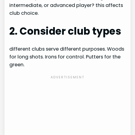
intermediate, or advanced player? this affects
club choice.
2. Consider club types
different clubs serve different purposes. Woods
for long shots. Irons for control. Putters for the
green.