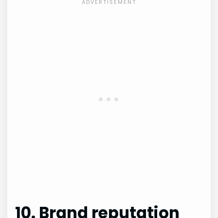
10. Brand reputation