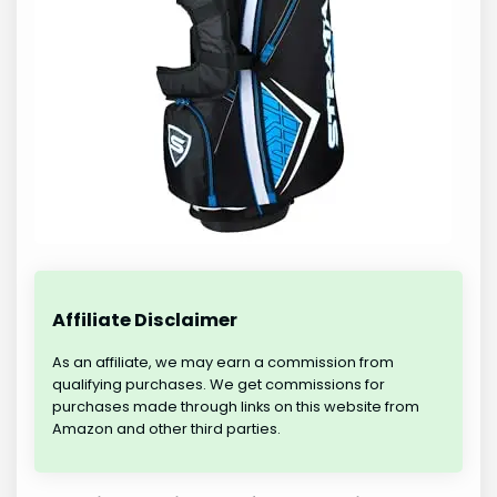
Affiliate Disclaimer
As an affiliate, we may earn a commission from
qualifying purchases. We get commissions for
purchases made through links on this website from
Amazon and other third parties.