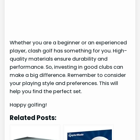
Whether you are a beginner or an experienced
player, clash golf has something for you. High-
quality materials ensure durability and
performance. So, investing in good clubs can
make a big difference. Remember to consider
your playing style and preferences. This will
help you find the perfect set.
Happy golfing!
Related Posts: