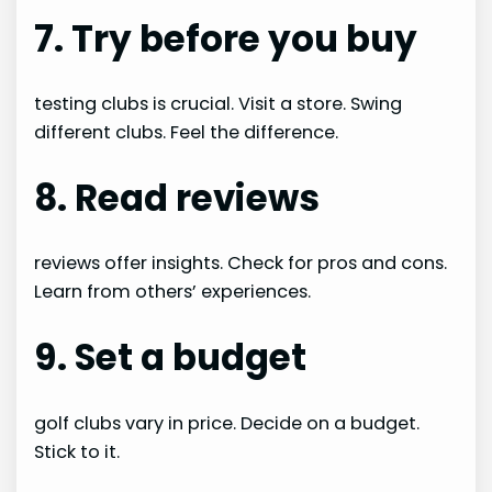
7. Try before you buy
testing clubs is crucial. Visit a store. Swing
different clubs. Feel the difference.
8. Read reviews
reviews offer insights. Check for pros and cons.
Learn from others’ experiences.
9. Set a budget
golf clubs vary in price. Decide on a budget.
Stick to it.