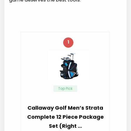
1
Top Pick
Callaway Golf Men’s Strata
Complete 12 Piece Package
Set (Right …