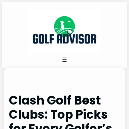
Skip
to
content
Clash Golf Best
Clubs: Top Picks
for Every Golfer’s