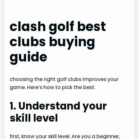
clash golf best
clubs buying
guide
choosing the right golf clubs improves your
game. Here’s how to pick the best.
1. Understand your
skill level
first, know your skill level. Are you a beginner,