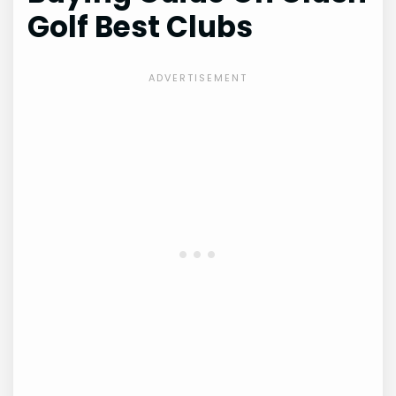
Golf Best Clubs