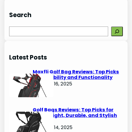
Search
S
e
a
r
Latest Posts
c
h
Maxfli Golf Bag Reviews: Top Picks
for Durability and Functionality
October 16, 2025
Golf Bags Reviews: Top Picks for
Lightweight, Durable, and Stylish
Options
October 14, 2025