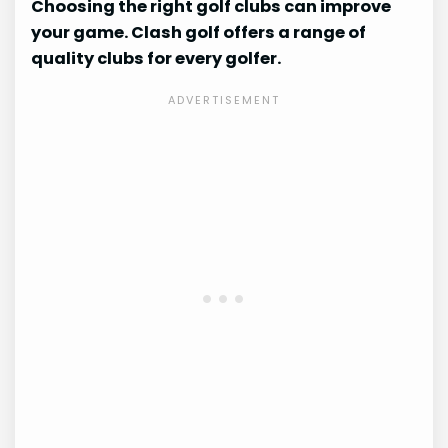
Choosing the right golf clubs can improve
your game. Clash golf offers a range of
quality clubs for every golfer.