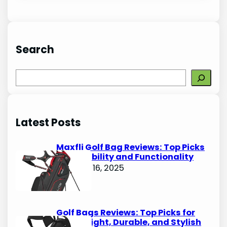
Search
S
e
a
r
Latest Posts
c
h
Maxfli Golf Bag Reviews: Top Picks
for Durability and Functionality
October 16, 2025
Golf Bags Reviews: Top Picks for
Lightweight, Durable, and Stylish