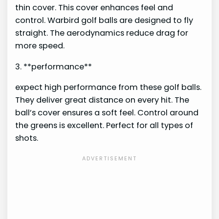
thin cover. This cover enhances feel and
control. Warbird golf balls are designed to fly
straight. The aerodynamics reduce drag for
more speed.
3. **performance**
expect high performance from these golf balls.
They deliver great distance on every hit. The
ball’s cover ensures a soft feel. Control around
the greens is excellent. Perfect for all types of
shots.