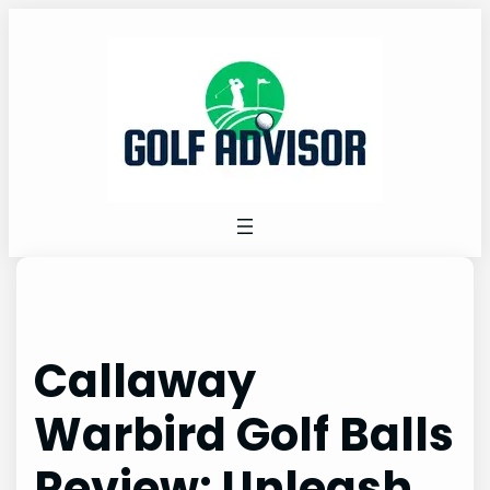
Skip
to
content
Callaway
Warbird Golf Balls
Review: Unleash