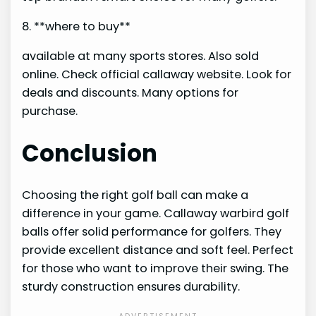
8. **where to buy**
available at many sports stores. Also sold
online. Check official callaway website. Look for
deals and discounts. Many options for
purchase.
Conclusion
Choosing the right golf ball can make a
difference in your game. Callaway warbird golf
balls offer solid performance for golfers. They
provide excellent distance and soft feel. Perfect
for those who want to improve their swing. The
sturdy construction ensures durability.