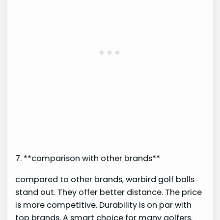
7. **comparison with other brands**
compared to other brands, warbird golf balls
stand out. They offer better distance. The price
is more competitive. Durability is on par with
top brands. A smart choice for many golfers.