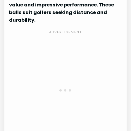
value and impressive performance. These
balls suit golfers seeking distance and
durability.