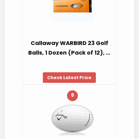
Callaway WARBIRD 23 Golf
Balls, 1 Dozen (Pack of 12), …
Check Latest Price
6