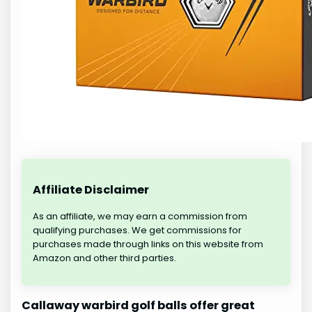
Affiliate Disclaimer
As an affiliate, we may earn a commission from
qualifying purchases. We get commissions for
purchases made through links on this website from
Amazon and other third parties.
Callaway warbird golf balls offer great