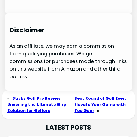
Disclaimer
As an affiliate, we may earn a commission
from qualifying purchases. We get
commissions for purchases made through links
on this website from Amazon and other third
parties.
«
Sticky Golf Pro Review:
Best Round of Golf Ever:
Unveiling the Ultimate Grip
Elevate Your Game with
Solution for Golfers
Top Gear
»
LATEST POSTS