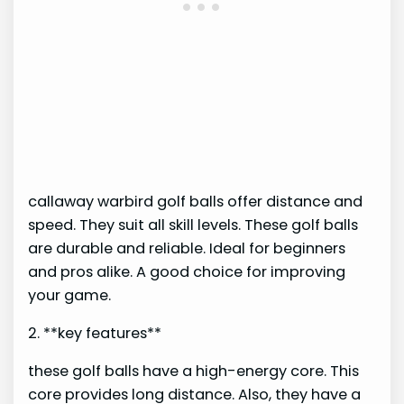
callaway warbird golf balls offer distance and
speed. They suit all skill levels. These golf balls
are durable and reliable. Ideal for beginners
and pros alike. A good choice for improving
your game.
2. **key features**
these golf balls have a high-energy core. This
core provides long distance. Also, they have a