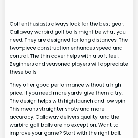
Golf enthusiasts always look for the best gear.
Callaway warbird golf balls might be what you
need. They are designed for long distances. The
two-piece construction enhances speed and
control. The thin cover helps with a soft feel.
Beginners and seasoned players will appreciate
these balls.
They offer good performance without a high
price. If you need more yards, give them a try.
The design helps with high launch and low spin.
This means straighter shots and more
accuracy. Callaway delivers quality, and the
warbird golf balls are no exception. Want to
improve your game? Start with the right ball.