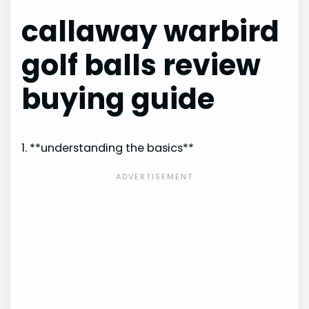
callaway warbird
golf balls review
buying guide
1. **understanding the basics**