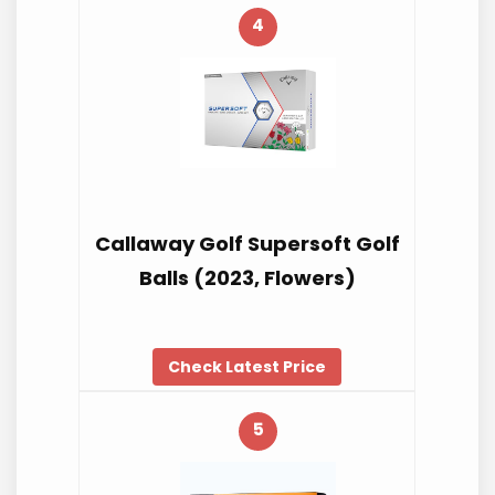
4
Callaway Golf Supersoft Golf
Balls (2023, Flowers)
Check Latest Price
5