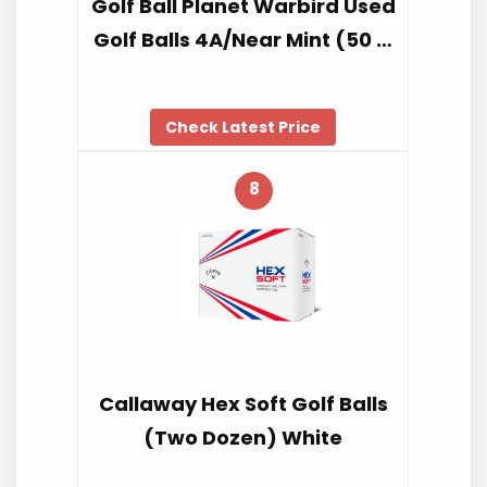
Golf Ball Planet Warbird Used
Golf Balls 4A/Near Mint (50 …
Check Latest Price
8
Callaway Hex Soft Golf Balls
(Two Dozen) White