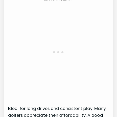
Ideal for long drives and consistent play. Many
golfers appreciate their affordability. A good