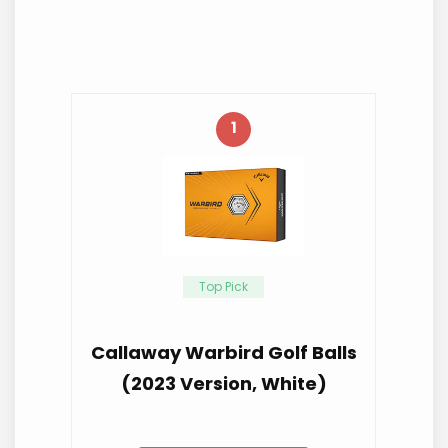
1
Top Pick
Callaway Warbird Golf Balls
(2023 Version, White)