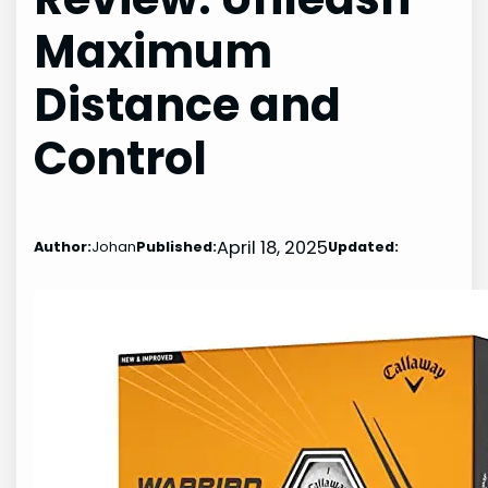
Maximum
Distance and
Control
April 18, 2025
Author:
Johan
Published:
Updated: