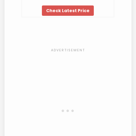
Check Latest Price