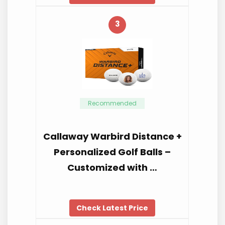
3
Recommended
Callaway Warbird Distance +
Personalized Golf Balls –
Customized with …
Check Latest Price