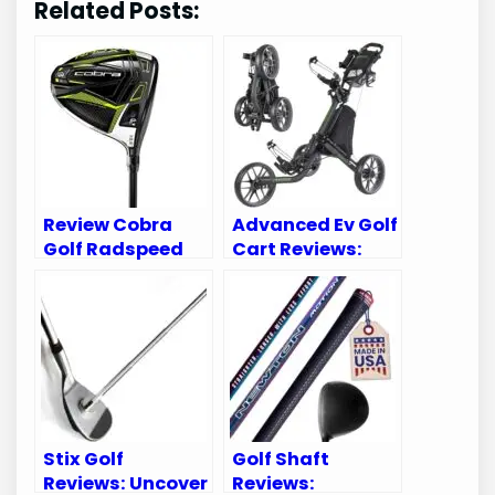
Related Posts:
Review Cobra
Advanced Ev Golf
Golf Radspeed
Cart Reviews:
XB Driver:
Top Picks for
Unleash Your
2023 Golf
Game’s Potential
Enthusiasts
Stix Golf
Golf Shaft
Reviews: Uncover
Reviews: