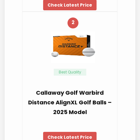
Check Latest Price
2
Best Quality
Callaway Golf Warbird
Distance AlignXL Golf Balls –
2025 Model
Check Latest Price