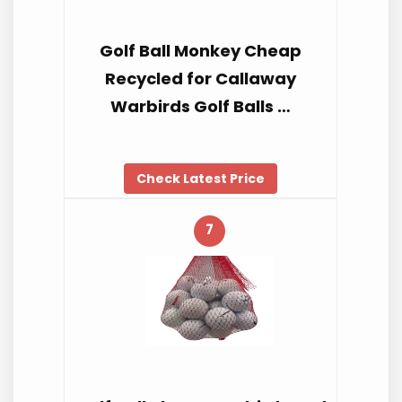
Golf Ball Monkey Cheap
Recycled for Callaway
Warbirds Golf Balls …
Check Latest Price
7