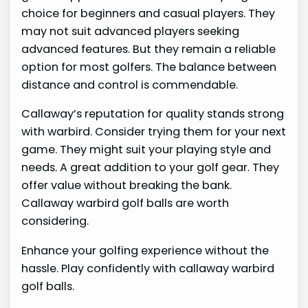
choice for beginners and casual players. They
may not suit advanced players seeking
advanced features. But they remain a reliable
option for most golfers. The balance between
distance and control is commendable.
Callaway’s reputation for quality stands strong
with warbird. Consider trying them for your next
game. They might suit your playing style and
needs. A great addition to your golf gear. They
offer value without breaking the bank.
Callaway warbird golf balls are worth
considering.
Enhance your golfing experience without the
hassle. Play confidently with callaway warbird
golf balls.