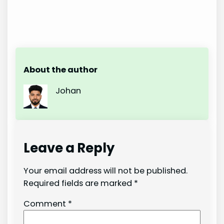
About the author
Johan
Leave a Reply
Your email address will not be published.
Required fields are marked
*
Comment
*