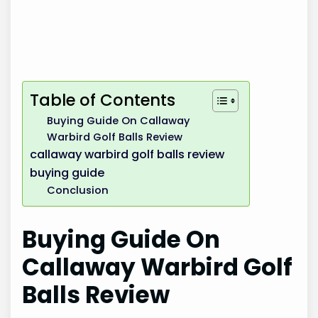
Table of Contents
Buying Guide On Callaway
Warbird Golf Balls Review
callaway warbird golf balls review
buying guide
Conclusion
Buying Guide On
Callaway Warbird Golf
Balls Review