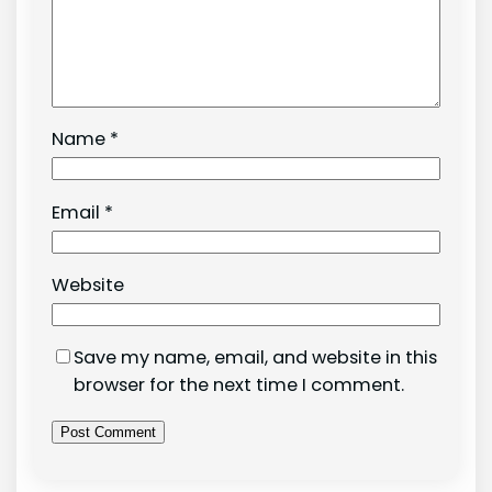
Name
*
Email
*
Website
Save my name, email, and website in this
browser for the next time I comment.