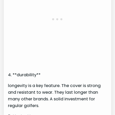
4. **durability**
longevity is a key feature. The cover is strong
and resistant to wear. They last longer than
many other brands. A solid investment for
regular golfers.