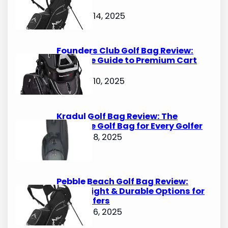
Options
October 14, 2025
Founders Club Golf Bag Review:
Ultimate Guide to Premium Cart
Bags
October 10, 2025
Kradul Golf Bag Review: The
Ultimate Golf Bag for Every Golfer
October 8, 2025
Pebble Beach Golf Bag Review:
Lightweight & Durable Options for
Avid Golfers
October 6, 2025