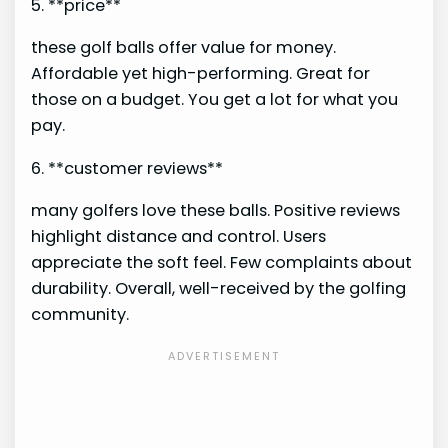
5. **price**
these golf balls offer value for money.
Affordable yet high-performing. Great for
those on a budget. You get a lot for what you
pay.
6. **customer reviews**
many golfers love these balls. Positive reviews
highlight distance and control. Users
appreciate the soft feel. Few complaints about
durability. Overall, well-received by the golfing
community.