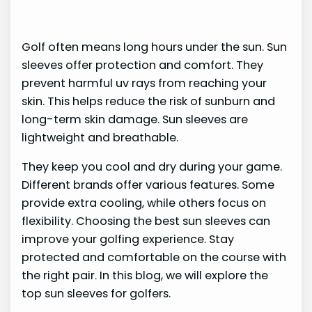
Golf often means long hours under the sun. Sun
sleeves offer protection and comfort. They
prevent harmful uv rays from reaching your
skin. This helps reduce the risk of sunburn and
long-term skin damage. Sun sleeves are
lightweight and breathable.
They keep you cool and dry during your game.
Different brands offer various features. Some
provide extra cooling, while others focus on
flexibility. Choosing the best sun sleeves can
improve your golfing experience. Stay
protected and comfortable on the course with
the right pair. In this blog, we will explore the
top sun sleeves for golfers.