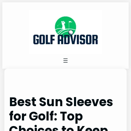
Skip
to
content
Best Sun Sleeves
for Golf: Top
Choices to Keep