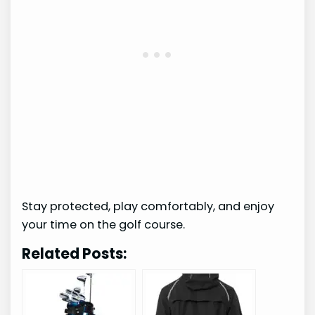
Stay protected, play comfortably, and enjoy
your time on the golf course.
Related Posts: