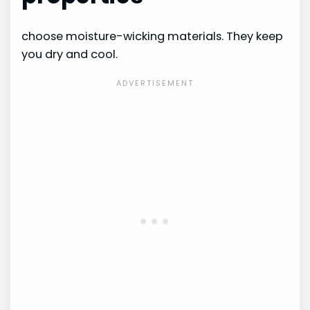
choose moisture-wicking materials. They keep
you dry and cool.