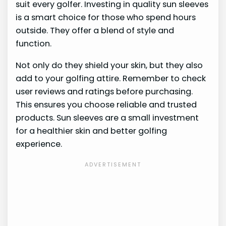
suit every golfer. Investing in quality sun sleeves
is a smart choice for those who spend hours
outside. They offer a blend of style and
function.
Not only do they shield your skin, but they also
add to your golfing attire. Remember to check
user reviews and ratings before purchasing.
This ensures you choose reliable and trusted
products. Sun sleeves are a small investment
for a healthier skin and better golfing
experience.