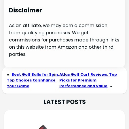
Disclaimer
As an affiliate, we may earn a commission
from qualifying purchases. We get
commissions for purchases made through links
on this website from Amazon and other third
parties.
«
Best Golf Balls for Spin:
Atlas Golf Cart Reviews: Top
Top Choices to Enhance
Picks for Premium
Your Game
Performance and Value
»
LATEST POSTS