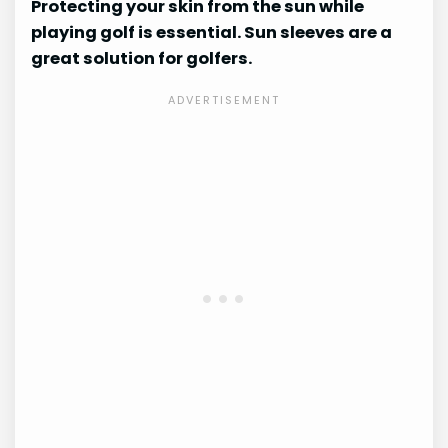
Protecting your skin from the sun while
playing golf is essential. Sun sleeves are a
great solution for golfers.