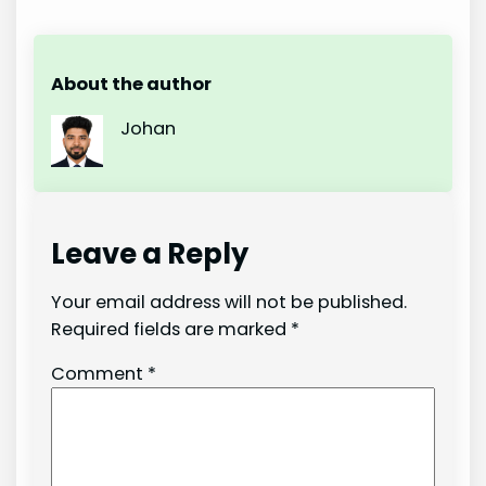
About the author
Johan
Leave a Reply
Your email address will not be published.
Required fields are marked
*
Comment
*