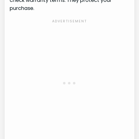
check warranty terms. They protect your
purchase.