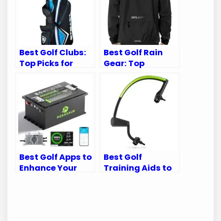
Best Golf Clubs:
Best Golf Rain
Top Picks for
Gear: Top
Every Golfer’s
Waterproof Suits
Needs
for Every Golfer
Best Golf Apps to
Best Golf
Enhance Your
Training Aids to
Golf Cart
Perfect Your
Experience
Swing Mechanics
and Game