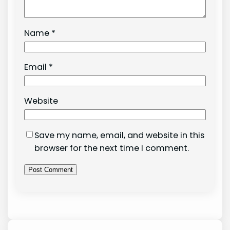
Name
*
Email
*
Website
Save my name, email, and website in this
browser for the next time I comment.