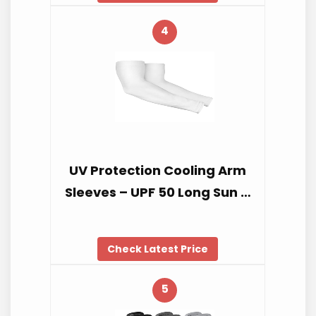
4
UV Protection Cooling Arm
Sleeves – UPF 50 Long Sun …
Check Latest Price
5