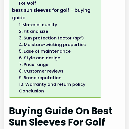
For Golf
best sun sleeves for golf – buying
guide
1. Material quality
2. Fit and size
3. Sun protection factor (spf)
4. Moisture-wicking properties
5. Ease of maintenance
6. Style and design
7. Price range
8. Customer reviews
9. Brand reputation
10. Warranty and return policy
Conclusion
Buying Guide On Best
Sun Sleeves For Golf