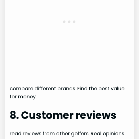
compare different brands. Find the best value
for money.
8. Customer reviews
read reviews from other golfers. Real opinions