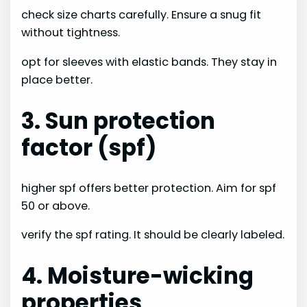
check size charts carefully. Ensure a snug fit
without tightness.
opt for sleeves with elastic bands. They stay in
place better.
3. Sun protection
factor (spf)
higher spf offers better protection. Aim for spf
50 or above.
verify the spf rating. It should be clearly labeled.
4. Moisture-wicking
properties