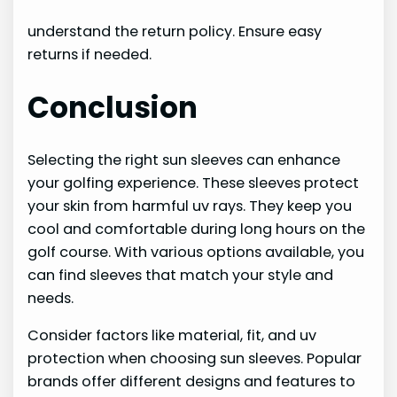
understand the return policy. Ensure easy
returns if needed.
Conclusion
Selecting the right sun sleeves can enhance
your golfing experience. These sleeves protect
your skin from harmful uv rays. They keep you
cool and comfortable during long hours on the
golf course. With various options available, you
can find sleeves that match your style and
needs.
Consider factors like material, fit, and uv
protection when choosing sun sleeves. Popular
brands offer different designs and features to