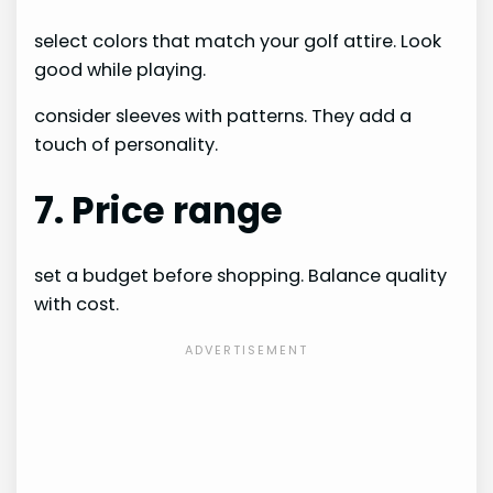
select colors that match your golf attire. Look
good while playing.
consider sleeves with patterns. They add a
touch of personality.
7. Price range
set a budget before shopping. Balance quality
with cost.