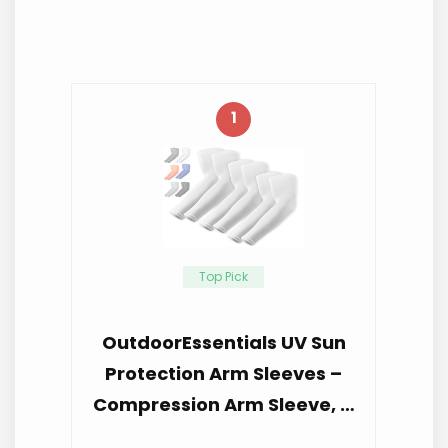
1
Top Pick
OutdoorEssentials UV Sun
Protection Arm Sleeves –
Compression Arm Sleeve, …