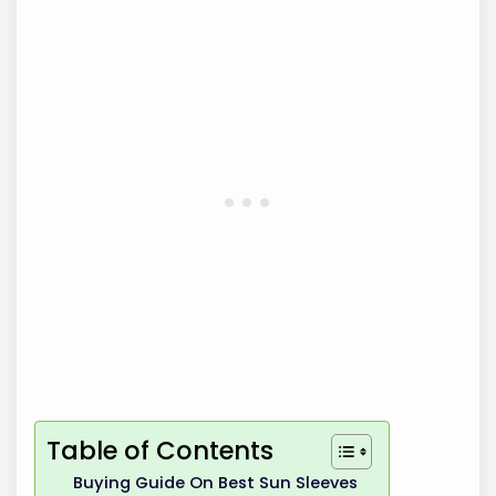
Table of Contents
Buying Guide On Best Sun Sleeves