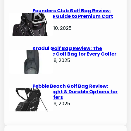
Founders Club Golf Bag Review:
Ultimate Guide to Premium Cart
Bags
October 10, 2025
Kradul Golf Bag Review: The
Ultimate Golf Bag for Every Golfer
October 8, 2025
Pebble Beach Golf Bag Review:
Lightweight & Durable Options for
Avid Golfers
October 6, 2025