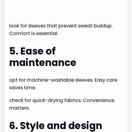
look for sleeves that prevent sweat buildup.
Comfort is essential.
5. Ease of
maintenance
opt for machine-washable sleeves. Easy care
saves time.
check for quick-drying fabrics. Convenience
matters.
6. Style and design