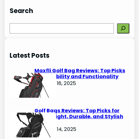
Search
S
e
a
r
Latest Posts
c
h
Maxfli Golf Bag Reviews: Top Picks
for Durability and Functionality
October 16, 2025
Golf Bags Reviews: Top Picks for
Lightweight, Durable, and Stylish
Options
October 14, 2025