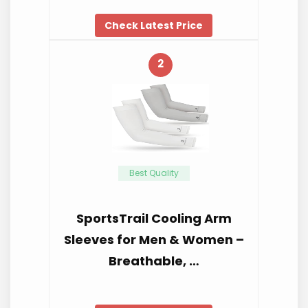
Check Latest Price
2
Best Quality
SportsTrail Cooling Arm
Sleeves for Men & Women –
Breathable, …