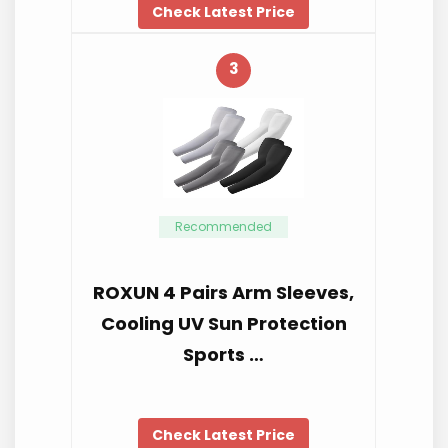
Check Latest Price
3
Recommended
ROXUN 4 Pairs Arm Sleeves,
Cooling UV Sun Protection
Sports …
Check Latest Price