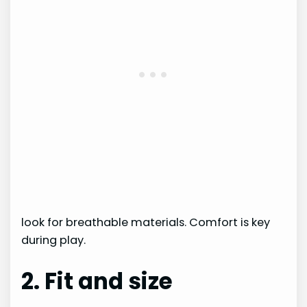
look for breathable materials. Comfort is key
during play.
2. Fit and size