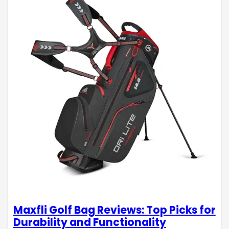
Maxfli Golf Bag Reviews: Top Picks for
Durability and Functionality