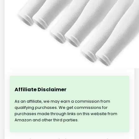
Affiliate Disclaimer
As an affiliate, we may earn a commission from
qualifying purchases. We get commissions for
purchases made through links on this website from
Amazon and other third parties.