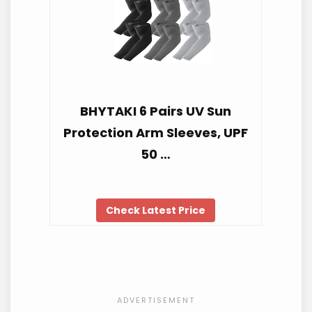
BHYTAKI 6 Pairs UV Sun
Protection Arm Sleeves, UPF
50 …
Check Latest Price