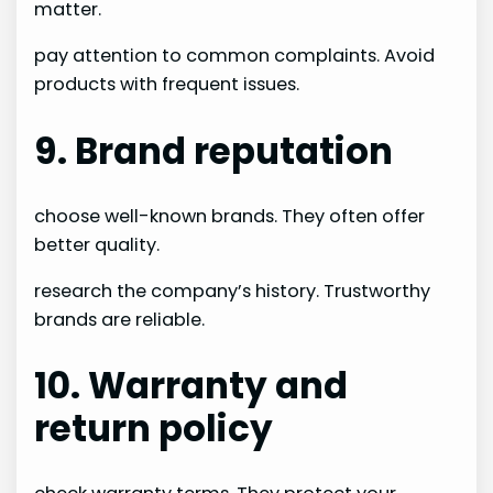
matter.
pay attention to common complaints. Avoid
products with frequent issues.
9. Brand reputation
choose well-known brands. They often offer
better quality.
research the company’s history. Trustworthy
brands are reliable.
10. Warranty and
return policy