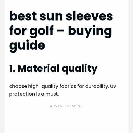
best sun sleeves
for golf – buying
guide
1. Material quality
choose high-quality fabrics for durability. Uv
protection is a must.