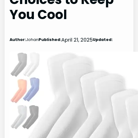
You Cool
April 21, 2025
Author:
Johan
Published:
Updated: