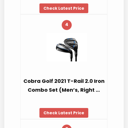
Check Latest Price
4
Cobra Golf 2021 T-Rail 2.0 Iron
Combo Set (Men’s, Right …
Check Latest Price