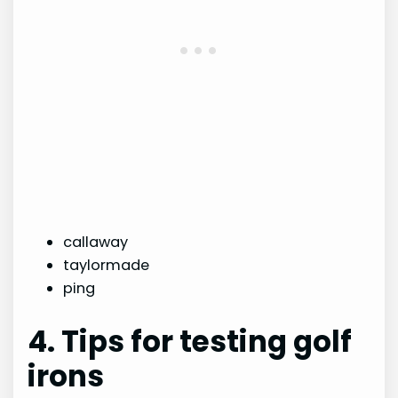
callaway
taylormade
ping
4. Tips for testing golf
irons