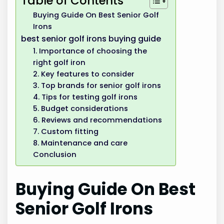
Table of Contents
Buying Guide On Best Senior Golf
Irons
best senior golf irons buying guide
1. Importance of choosing the
right golf iron
2. Key features to consider
3. Top brands for senior golf irons
4. Tips for testing golf irons
5. Budget considerations
6. Reviews and recommendations
7. Custom fitting
8. Maintenance and care
Conclusion
Buying Guide On Best
Senior Golf Irons