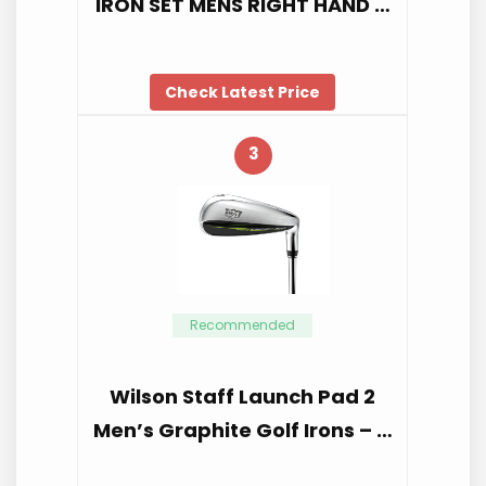
IRON SET MENS RIGHT HAND …
Check Latest Price
3
Recommended
Wilson Staff Launch Pad 2
Men’s Graphite Golf Irons – …