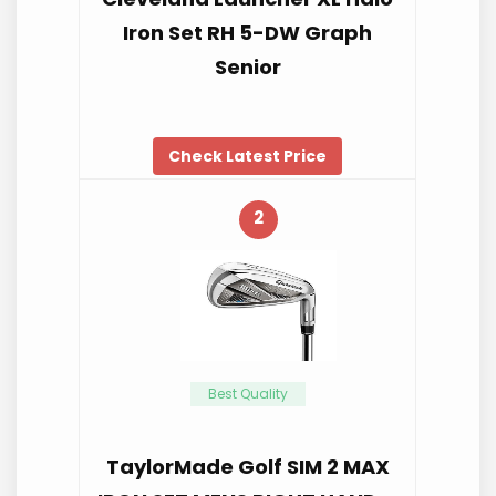
Iron Set RH 5-DW Graph
Senior
Check Latest Price
2
Best Quality
TaylorMade Golf SIM 2 MAX