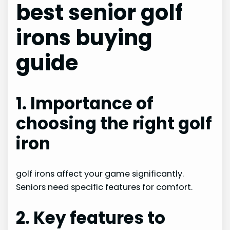
best senior golf
irons buying
guide
1. Importance of
choosing the right golf
iron
golf irons affect your game significantly.
Seniors need specific features for comfort.
2. Key features to