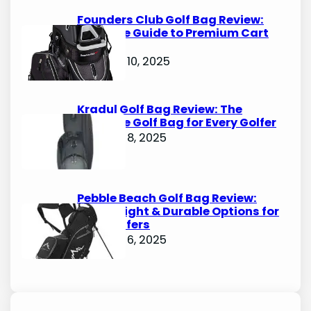
Founders Club Golf Bag Review:
Ultimate Guide to Premium Cart
Bags
October 10, 2025
Kradul Golf Bag Review: The
Ultimate Golf Bag for Every Golfer
October 8, 2025
Pebble Beach Golf Bag Review:
Lightweight & Durable Options for
Avid Golfers
October 6, 2025