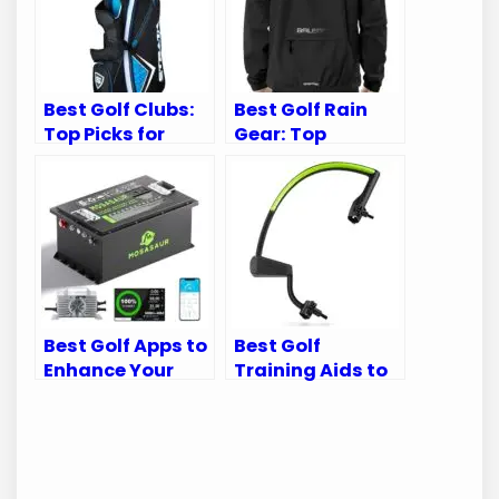
Best Golf Clubs:
Best Golf Rain
Top Picks for
Gear: Top
Every Golfer’s
Waterproof Suits
Needs
for Every Golfer
Best Golf Apps to
Best Golf
Enhance Your
Training Aids to
Golf Cart
Perfect Your
Experience
Swing Mechanics
and Game