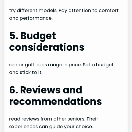
try different models. Pay attention to comfort
and performance.
5. Budget
considerations
senior golf irons range in price. Set a budget
and stick to it.
6. Reviews and
recommendations
read reviews from other seniors. Their
experiences can guide your choice.