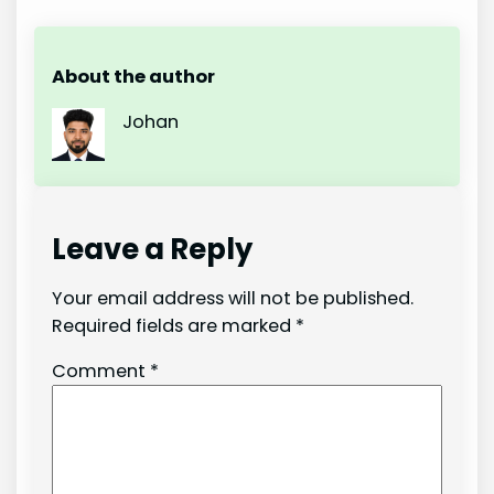
About the author
Johan
Leave a Reply
Your email address will not be published.
Required fields are marked
*
Comment
*