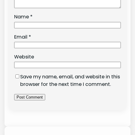
Name
*
Email
*
Website
Save my name, email, and website in this
browser for the next time I comment.