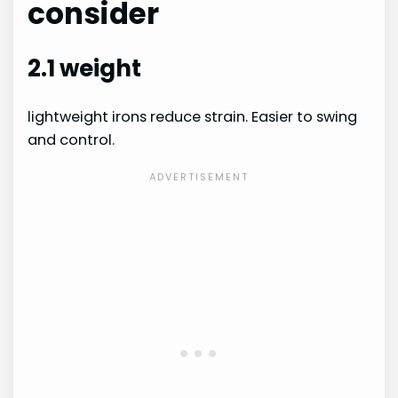
consider
2.1 weight
lightweight irons reduce strain. Easier to swing
and control.