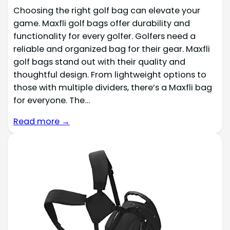
Choosing the right golf bag can elevate your
game. Maxfli golf bags offer durability and
functionality for every golfer. Golfers need a
reliable and organized bag for their gear. Maxfli
golf bags stand out with their quality and
thoughtful design. From lightweight options to
those with multiple dividers, there’s a Maxfli bag
for everyone. The…
Read more →