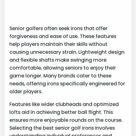
Senior golfers often seek irons that offer
forgiveness and ease of use. These features
help players maintain their skills without
causing unnecessary strain. Lightweight design
and flexible shafts make swinging more
comfortable, allowing seniors to enjoy their
game longer. Many brands cater to these
needs, offering irons specifically engineered for
older players.
Features like wider clubheads and optimized
lofts aid in achieving better ball flight. This
ensures more enjoyable rounds on the course.
Selecting the best senior golf irons involves
understanding individual preferences and