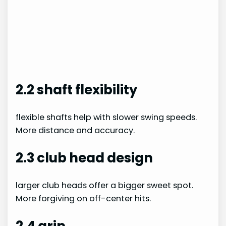
2.2 shaft flexibility
flexible shafts help with slower swing speeds.
More distance and accuracy.
2.3 club head design
larger club heads offer a bigger sweet spot.
More forgiving on off-center hits.
2.4 grip