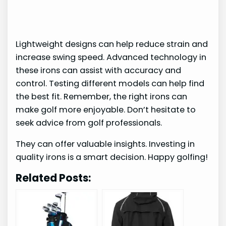
Lightweight designs can help reduce strain and
increase swing speed. Advanced technology in
these irons can assist with accuracy and
control. Testing different models can help find
the best fit. Remember, the right irons can
make golf more enjoyable. Don’t hesitate to
seek advice from golf professionals.
They can offer valuable insights. Investing in
quality irons is a smart decision. Happy golfing!
Related Posts: