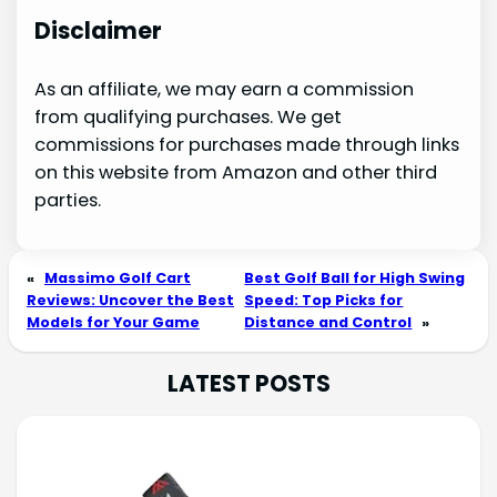
Disclaimer
As an affiliate, we may earn a commission
from qualifying purchases. We get
commissions for purchases made through links
on this website from Amazon and other third
parties.
«
Massimo Golf Cart
Best Golf Ball for High Swing
Reviews: Uncover the Best
Speed: Top Picks for
Models for Your Game
Distance and Control
»
LATEST POSTS