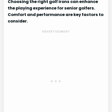
Choosing the right golf irons can enhance
the playing experience for senior golfers.
Comfort and performance are key factors to
consider.