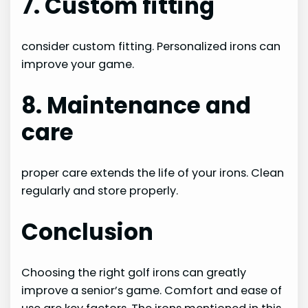
7. Custom fitting
consider custom fitting. Personalized irons can
improve your game.
8. Maintenance and
care
proper care extends the life of your irons. Clean
regularly and store properly.
Conclusion
Choosing the right golf irons can greatly
improve a senior’s game. Comfort and ease of