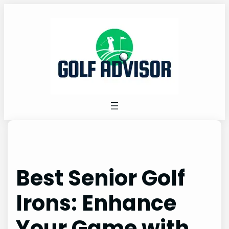
Skip
to
content
Best Senior Golf
Irons: Enhance
Your Game with