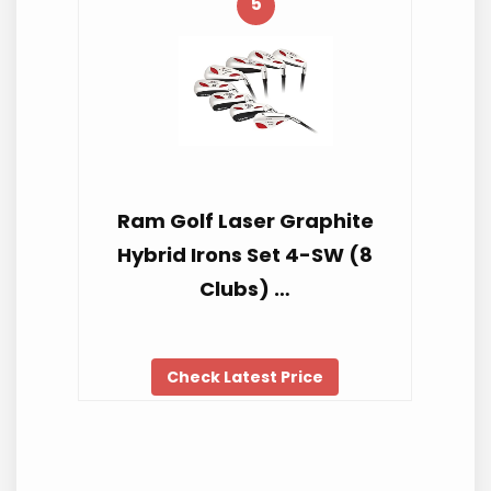
5
Ram Golf Laser Graphite
Hybrid Irons Set 4-SW (8
Clubs) …
Check Latest Price