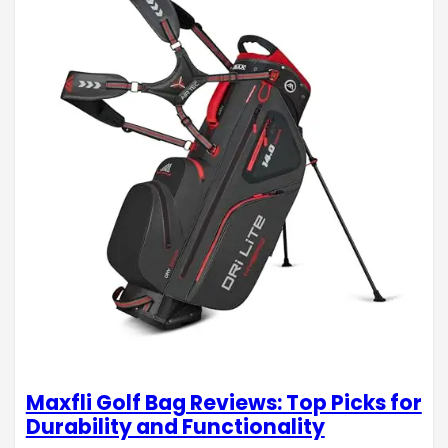
Maxfli Golf Bag Reviews: Top Picks for
Durability and Functionality