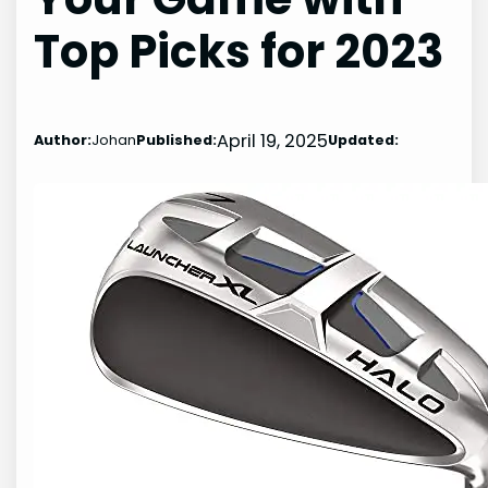
Top Picks for 2023
April 19, 2025
Author:
Johan
Published:
Updated: