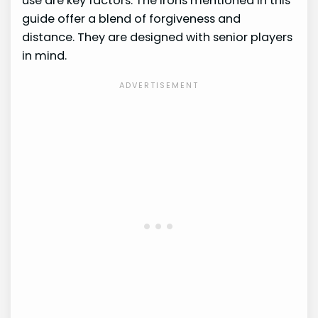
use are key factors. The irons mentioned in this
guide offer a blend of forgiveness and
distance. They are designed with senior players
in mind.