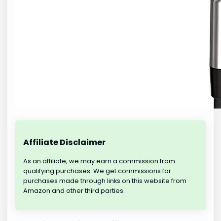
Affiliate Disclaimer
As an affiliate, we may earn a commission from
qualifying purchases. We get commissions for
purchases made through links on this website from
Amazon and other third parties.