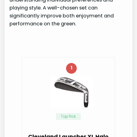
playing style. A well-chosen set can
significantly improve both enjoyment and
performance on the green.
1
Top Pick
Cleveland Launcher XL Halo