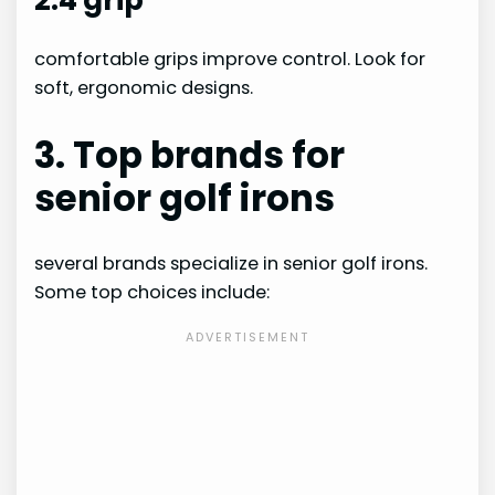
comfortable grips improve control. Look for
soft, ergonomic designs.
3. Top brands for
senior golf irons
several brands specialize in senior golf irons.
Some top choices include: