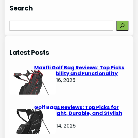
Search
S
e
a
r
Latest Posts
c
h
Maxfli Golf Bag Reviews: Top Picks
for Durability and Functionality
October 16, 2025
Golf Bags Reviews: Top Picks for
Lightweight, Durable, and Stylish
Options
October 14, 2025