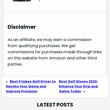
Disclaimer
As an affiliate, we may earn a commission
from qualifying purchases. We get
commissions for purchases made through links
on this website from Amazon and other third
parties.
«
Best Frisbee Golf Driver to
Best Golf Gloves 2023:
Elevate Your Game and
Enhance Your Grip and
Improve Precision
Game Today
»
LATEST POSTS