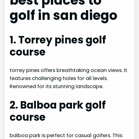
best places to
golf in san diego
1. Torrey pines golf
course
torrey pines offers breathtaking ocean views. It
features challenging holes for all levels.
Renowned for its stunning landscape.
2. Balboa park golf
course
balboa park is perfect for casual golfers. This