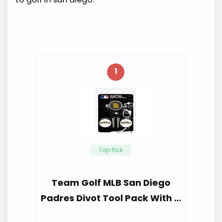
1
Top Pick
Team Golf MLB San Diego
Padres Divot Tool Pack With …