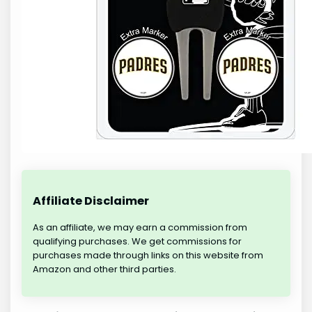
Affiliate Disclaimer
As an affiliate, we may earn a commission from
qualifying purchases. We get commissions for
purchases made through links on this website from
Amazon and other third parties.