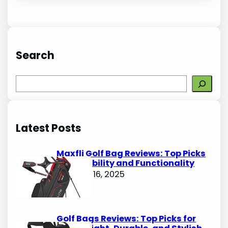
Search
S
e
a
r
Latest Posts
c
h
Maxfli Golf Bag Reviews: Top Picks
for Durability and Functionality
October 16, 2025
Golf Bags Reviews: Top Picks for