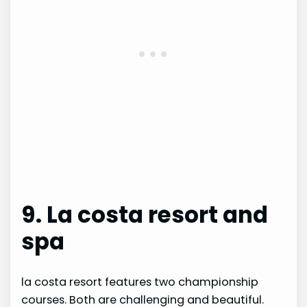
9. La costa resort and
spa
la costa resort features two championship
courses. Both are challenging and beautiful.