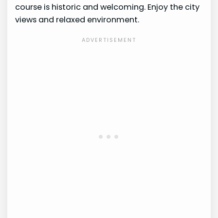
course is historic and welcoming. Enjoy the city
views and relaxed environment.