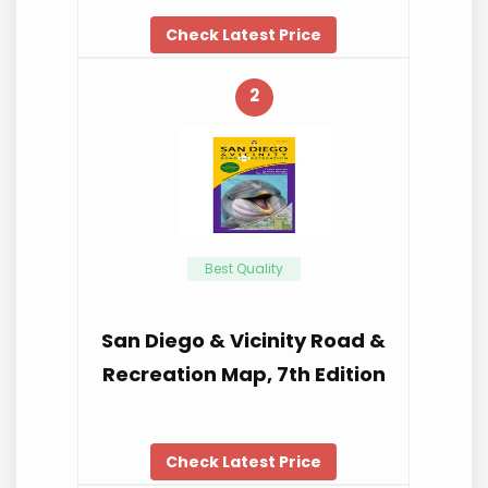
Check Latest Price
2
Best Quality
San Diego & Vicinity Road &
Recreation Map, 7th Edition
Check Latest Price