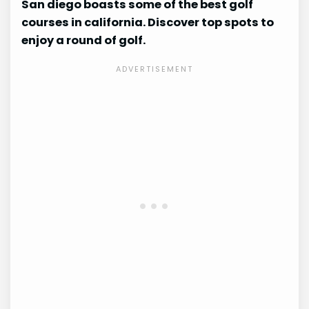
San diego boasts some of the best golf
courses in california. Discover top spots to
enjoy a round of golf.