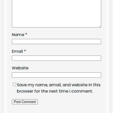
Name
*
Email
*
Website
Save my name, email, and website in this
browser for the next time I comment.