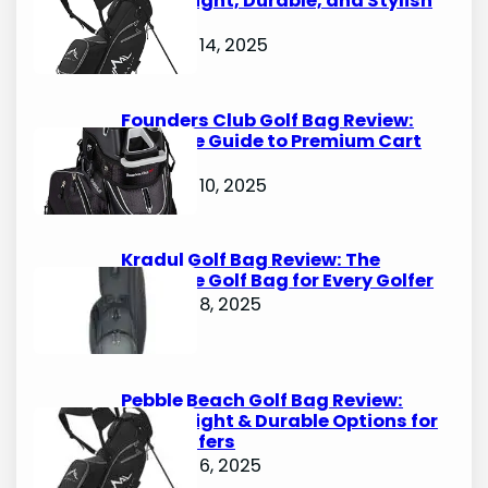
Lightweight, Durable, and Stylish
Options
October 14, 2025
Founders Club Golf Bag Review:
Ultimate Guide to Premium Cart
Bags
October 10, 2025
Kradul Golf Bag Review: The
Ultimate Golf Bag for Every Golfer
October 8, 2025
Pebble Beach Golf Bag Review:
Lightweight & Durable Options for
Avid Golfers
October 6, 2025