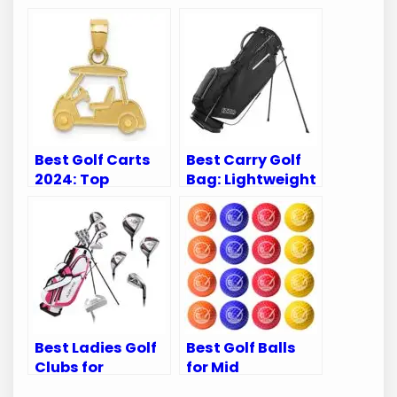
Best Golf Carts
Best Carry Golf
2024: Top
Bag: Lightweight
Accessories to
and Durable
Elevate Your
Options for Every
Game
Golfer
Best Ladies Golf
Best Golf Balls
Clubs for
for Mid
Beginners: Top
Handicappers: