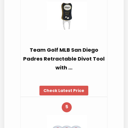
Team Golf MLB San Diego
Padres Retractable Divot Tool
with …
Check Latest Price
5