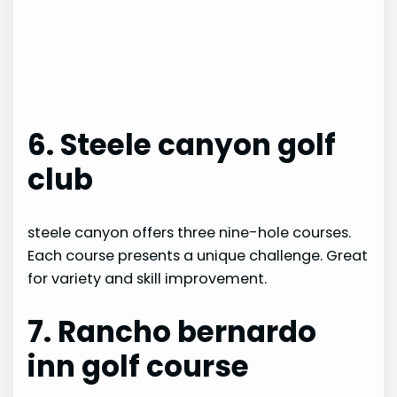
6. Steele canyon golf
club
steele canyon offers three nine-hole courses.
Each course presents a unique challenge. Great
for variety and skill improvement.
7. Rancho bernardo
inn golf course