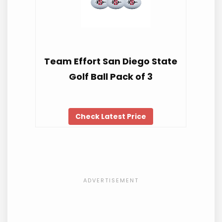
Team Effort San Diego State
Golf Ball Pack of 3
Check Latest Price