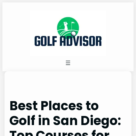
Skip
to
content
Best Places to
Golf in San Diego:
Top Courses for