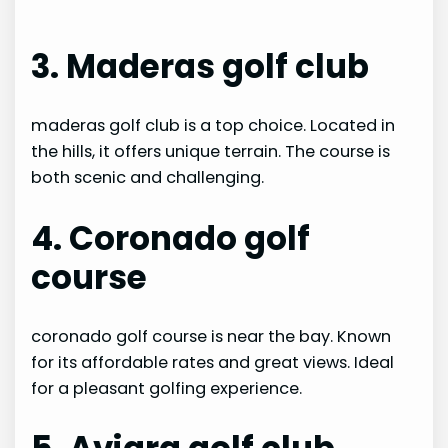
3. Maderas golf club
maderas golf club is a top choice. Located in
the hills, it offers unique terrain. The course is
both scenic and challenging.
4. Coronado golf
course
coronado golf course is near the bay. Known
for its affordable rates and great views. Ideal
for a pleasant golfing experience.