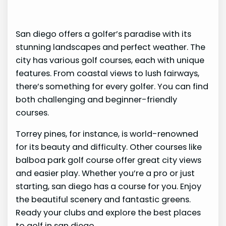
San diego offers a golfer’s paradise with its
stunning landscapes and perfect weather. The
city has various golf courses, each with unique
features. From coastal views to lush fairways,
there’s something for every golfer. You can find
both challenging and beginner-friendly
courses.
Torrey pines, for instance, is world-renowned
for its beauty and difficulty. Other courses like
balboa park golf course offer great city views
and easier play. Whether you’re a pro or just
starting, san diego has a course for you. Enjoy
the beautiful scenery and fantastic greens.
Ready your clubs and explore the best places
to golf in san diego.