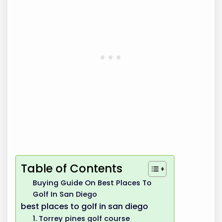
Table of Contents
Buying Guide On Best Places To
Golf In San Diego
best places to golf in san diego
1. Torrey pines golf course