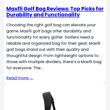
Maxfli Golf Bag Reviews: Top Picks for
Durability and Functionality
Choosing the right golf bag can elevate your
game. Maxfli golf bags offer durability and
functionality for every golfer. Golfers need a
reliable and organized bag for their gear. Maxfli
golf bags stand out with their quality and
thoughtful design. From lightweight options to
those with multiple dividers, there’s a Maxfli bag
for everyone. The…
Read more →