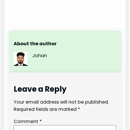
About the author
Johan
Leave a Reply
Your email address will not be published.
Required fields are marked
*
Comment
*