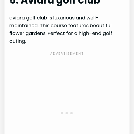
5. Aviara golf club
aviara golf club is luxurious and well-
maintained. This course features beautiful
flower gardens. Perfect for a high-end golf
outing.