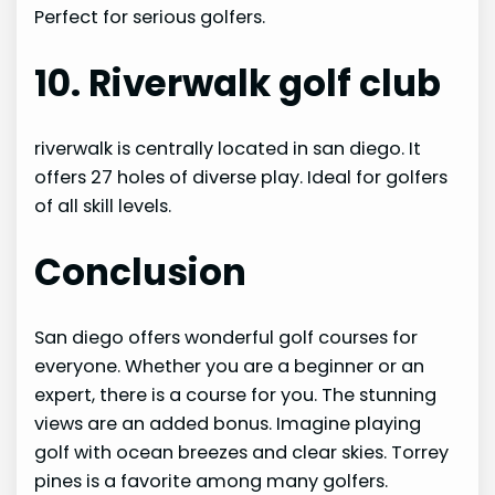
Perfect for serious golfers.
10. Riverwalk golf club
riverwalk is centrally located in san diego. It
offers 27 holes of diverse play. Ideal for golfers
of all skill levels.
Conclusion
San diego offers wonderful golf courses for
everyone. Whether you are a beginner or an
expert, there is a course for you. The stunning
views are an added bonus. Imagine playing
golf with ocean breezes and clear skies. Torrey
pines is a favorite among many golfers.