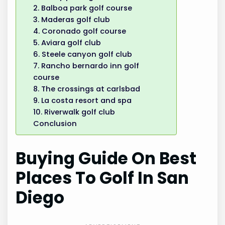
2. Balboa park golf course
3. Maderas golf club
4. Coronado golf course
5. Aviara golf club
6. Steele canyon golf club
7. Rancho bernardo inn golf
course
8. The crossings at carlsbad
9. La costa resort and spa
10. Riverwalk golf club
Conclusion
Buying Guide On Best
Places To Golf In San
Diego