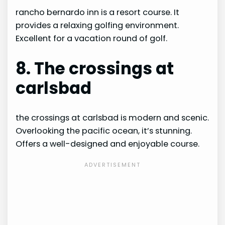
rancho bernardo inn is a resort course. It
provides a relaxing golfing environment.
Excellent for a vacation round of golf.
8. The crossings at
carlsbad
the crossings at carlsbad is modern and scenic.
Overlooking the pacific ocean, it’s stunning.
Offers a well-designed and enjoyable course.