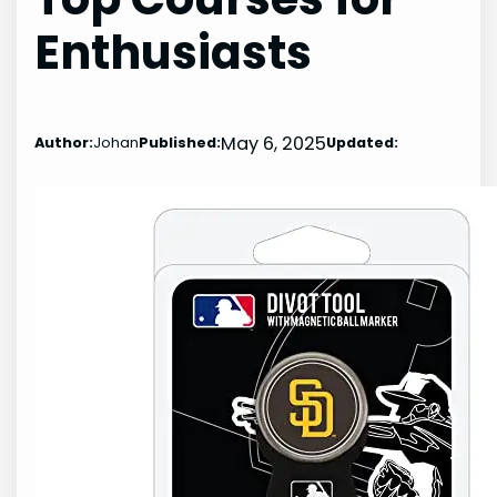
Enthusiasts
May 6, 2025
Author:
Johan
Published:
Updated: