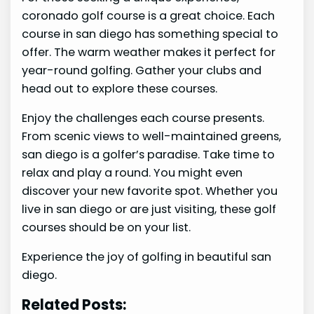
coronado golf course is a great choice. Each
course in san diego has something special to
offer. The warm weather makes it perfect for
year-round golfing. Gather your clubs and
head out to explore these courses.
Enjoy the challenges each course presents.
From scenic views to well-maintained greens,
san diego is a golfer’s paradise. Take time to
relax and play a round. You might even
discover your new favorite spot. Whether you
live in san diego or are just visiting, these golf
courses should be on your list.
Experience the joy of golfing in beautiful san
diego.
Related Posts: