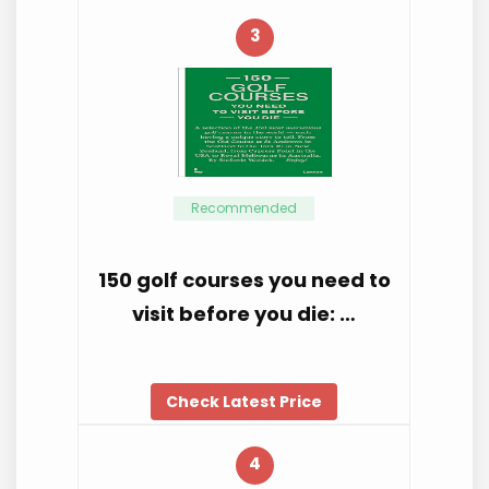
3
Recommended
150 golf courses you need to
visit before you die: …
Check Latest Price
4