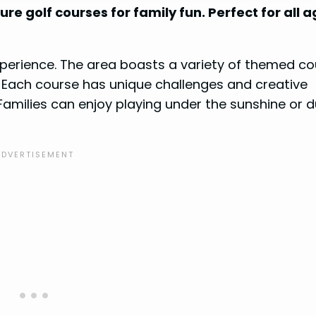
re golf courses for family fun. Perfect for all 
experience. The area boasts a variety of themed co
. Each course has unique challenges and creative
 Families can enjoy playing under the sunshine or d