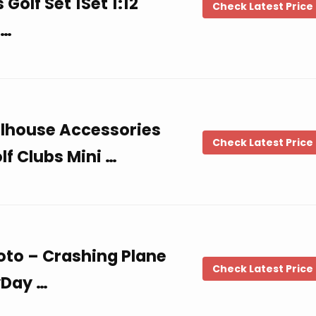
Golf Set 1Set 1:12
Check Latest Price
 …
ollhouse Accessories
Check Latest Price
lf Clubs Mini …
hoto – Crashing Plane
Check Latest Price
yDay …