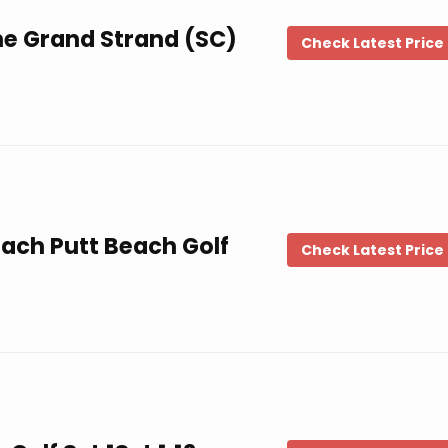
he Grand Strand (SC)
Check Latest Price
each Putt Beach Golf
Check Latest Price