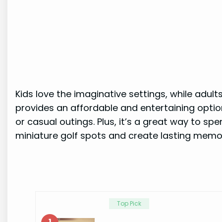
Kids love the imaginative settings, while adult
provides an affordable and entertaining option 
or casual outings. Plus, it’s a great way to sp
miniature golf spots and create lasting memor
Top Pick
1