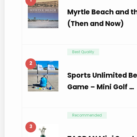
Myrtle Beach and t
(Then and Now)
Best Quality
2
Sports Unlimited B
Game – Mini Golf …
Recommended
3