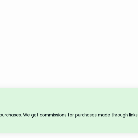
 purchases. We get commissions for purchases made through links 