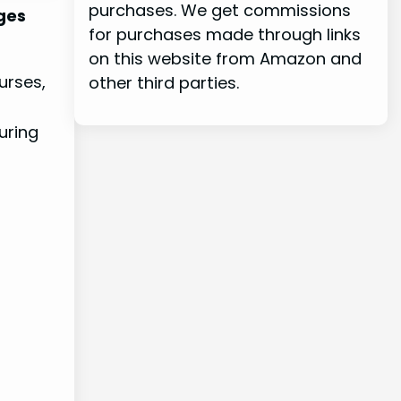
purchases. We get commissions
ages
for purchases made through links
on this website from Amazon and
urses,
other third parties.
uring