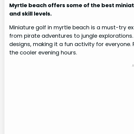
Myrtle beach offers some of the best miniatu
and skill levels.
Miniature golf in myrtle beach is a must-try 
from pirate adventures to jungle explorations
designs, making it a fun activity for everyone.
the cooler evening hours.