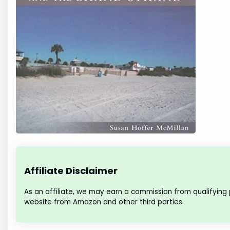
Affiliate Disclaimer
As an affiliate, we may earn a commission from qualifying
website from Amazon and other third parties.