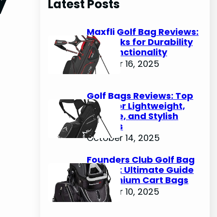
Latest Posts
c
h
Maxfli Golf Bag Reviews:
Top Picks for Durability
and Functionality
October 16, 2025
Golf Bags Reviews: Top
Picks for Lightweight,
Durable, and Stylish
Options
October 14, 2025
Founders Club Golf Bag
Review: Ultimate Guide
to Premium Cart Bags
October 10, 2025