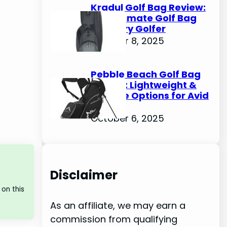
Kradul Golf Bag Review:
The Ultimate Golf Bag
for Every Golfer
October 8, 2025
Pebble Beach Golf Bag
Review: Lightweight &
Durable Options for Avid
Golfers
October 6, 2025
Disclaimer
on this
As an affiliate, we may earn a
commission from qualifying