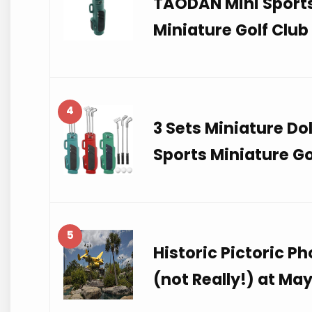
TAODAN Mini Sports 
Miniature Golf Club
4
3 Sets Miniature D
Sports Miniature Go
5
Historic Pictoric P
(not Really!) at Ma