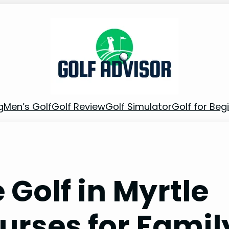
g
Men’s Golf
Golf Review
Golf Simulator
Golf for Beg
 Golf in Myrtle
urses for Famil