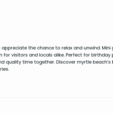
s appreciate the chance to relax and unwind. Mini 
for visitors and locals alike. Perfect for birthday 
end quality time together. Discover myrtle beach’s
ies.