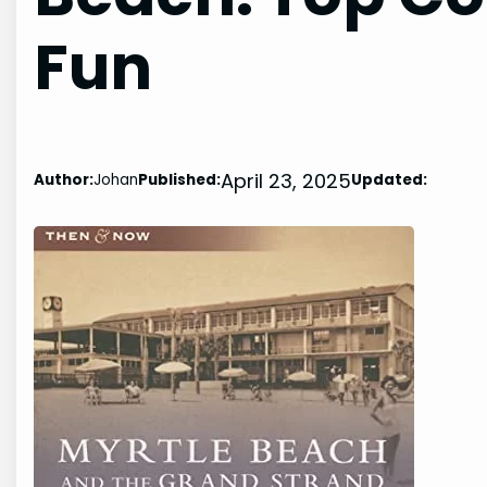
Fun
April 23, 2025
Author:
Johan
Published:
Updated: