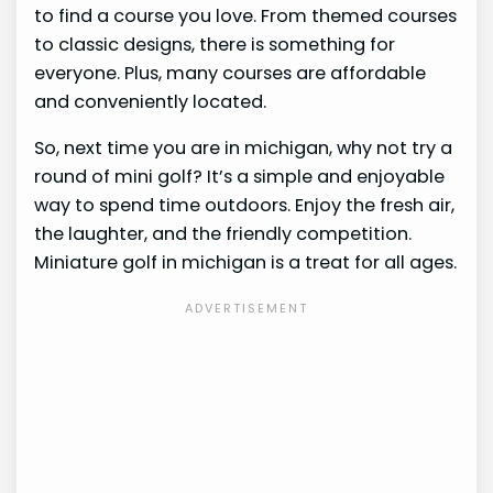
to find a course you love. From themed courses
to classic designs, there is something for
everyone. Plus, many courses are affordable
and conveniently located.
So, next time you are in michigan, why not try a
round of mini golf? It’s a simple and enjoyable
way to spend time outdoors. Enjoy the fresh air,
the laughter, and the friendly competition.
Miniature golf in michigan is a treat for all ages.