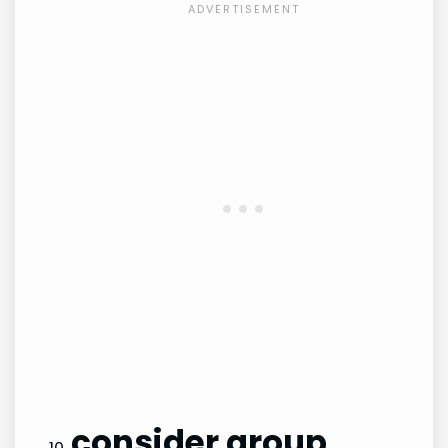
consider group