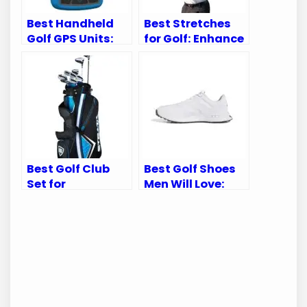
Best Handheld
Best Stretches
Golf GPS Units:
for Golf: Enhance
Top Picks for
Your Swing and
Accurate Course
Prevent Injuries
Navigation
Best Golf Club
Best Golf Shoes
Set for
Men Will Love:
Intermediate
Top Picks for
Players: Top
Comfort &
Picks for 2023
Performance