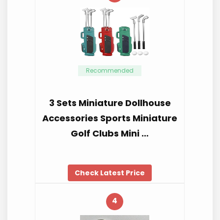
Recommended
3 Sets Miniature Dollhouse
Accessories Sports Miniature
Golf Clubs Mini …
Check Latest Price
4