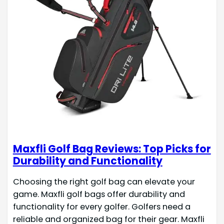
Maxfli Golf Bag Reviews: Top Picks for
Durability and Functionality
Choosing the right golf bag can elevate your
game. Maxfli golf bags offer durability and
functionality for every golfer. Golfers need a
reliable and organized bag for their gear. Maxfli