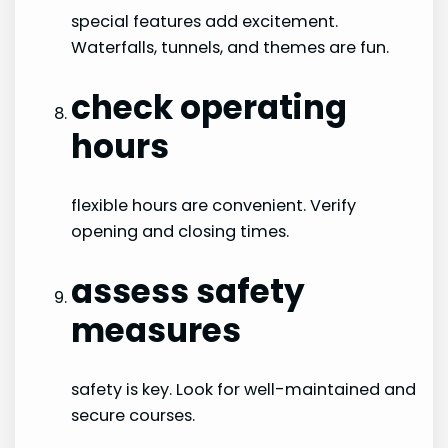
special features add excitement.
Waterfalls, tunnels, and themes are fun.
check operating
hours
flexible hours are convenient. Verify
opening and closing times.
assess safety
measures
safety is key. Look for well-maintained and
secure courses.