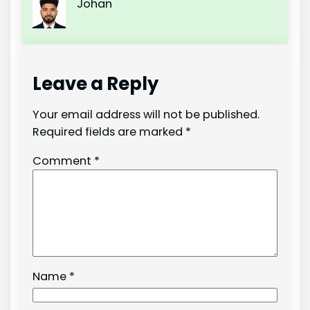
Johan
Leave a Reply
Your email address will not be published.
Required fields are marked
*
Comment
*
Name
*