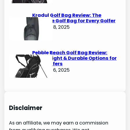
Kradul Golf Bag Review: The
Ultimate Golf Bag for Every Golfer
October 8, 2025
Pebble Beach Golf Bag Review:
Lightweight & Durable Options for
Avid Golfers
October 6, 2025
Disclaimer
As an affiliate, we may earn a commission