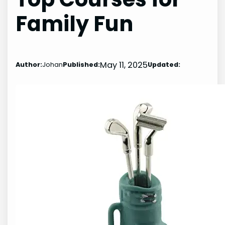
Family Fun
May 11, 2025
Author:
Johan
Published:
Updated: