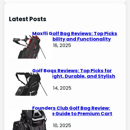
a
r
Latest Posts
c
h
Maxfli Golf Bag Reviews: Top Picks
for Durability and Functionality
October 16, 2025
Golf Bags Reviews: Top Picks for
Lightweight, Durable, and Stylish
Options
October 14, 2025
Founders Club Golf Bag Review:
Ultimate Guide to Premium Cart
Bags
October 10, 2025