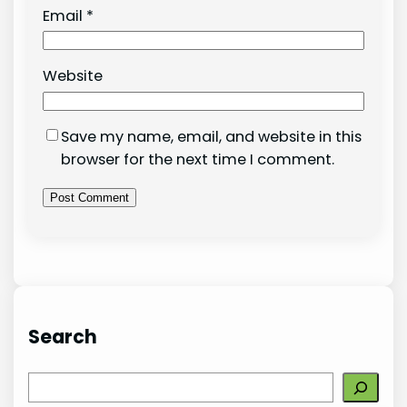
Email
*
Website
Save my name, email, and website in this
browser for the next time I comment.
Search
S
e