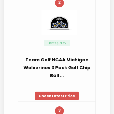
2
Best Quality
Team Golf NCAA Michigan
Wolverines 3 Pack Golf Chip
Ball …
Check Latest Price
3