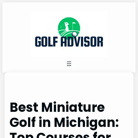
Skip
to
content
Best Miniature
Golf in Michigan:
Top Courses for