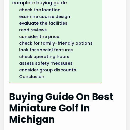
complete buying guide
check the location
examine course design
evaluate the facilities
read reviews
consider the price
check for family-friendly options
look for special features
check operating hours
assess safety measures
consider group discounts
Conclusion
Buying Guide On Best
Miniature Golf In
Michigan