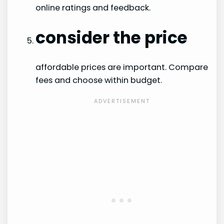
online ratings and feedback.
consider the price
affordable prices are important. Compare
fees and choose within budget.