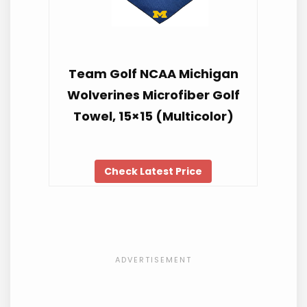
Team Golf NCAA Michigan
Wolverines Microfiber Golf
Towel, 15×15 (Multicolor)
Check Latest Price