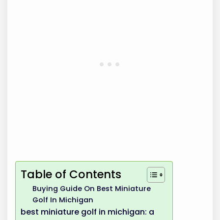
Table of Contents
Buying Guide On Best Miniature
Golf In Michigan
best miniature golf in michigan: a