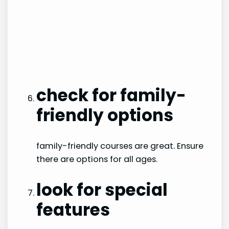
check for family-
friendly options
family-friendly courses are great. Ensure
there are options for all ages.
look for special
features