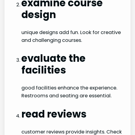
examine course
design
unique designs add fun. Look for creative
and challenging courses.
evaluate the
facilities
good facilities enhance the experience.
Restrooms and seating are essential.
read reviews
customer reviews provide insights. Check