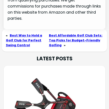
from qualifying purchases. We get
commissions for purchases made through links
on this website from Amazon and other third
parties.
«
Best Way to Hold a
Best Affordable Golf Club Sets:
Golf Club for Perfect
Top Picks for Budget-Friendly
Swing Control
Golfing
»
LATEST POSTS