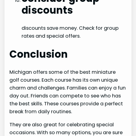
discounts
discounts save money. Check for group
rates and special offers.
Conclusion
Michigan offers some of the best miniature
golf courses. Each course has its own unique
charm and challenges. Families can enjoy a fun
day out. Friends can compete to see who has
the best skills. These courses provide a perfect
break from daily routines.
They are also great for celebrating special
occasions. With so many options, you are sure