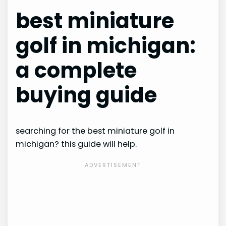
best miniature
golf in michigan:
a complete
buying guide
searching for the best miniature golf in
michigan? this guide will help.