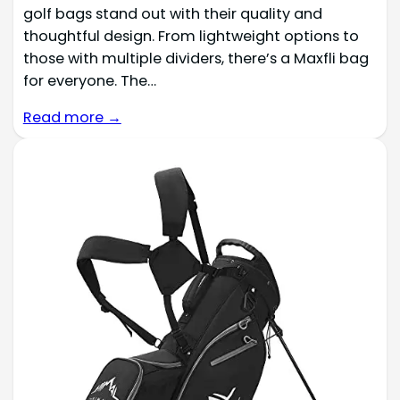
golf bags stand out with their quality and
thoughtful design. From lightweight options to
those with multiple dividers, there’s a Maxfli bag
for everyone. The…
Read more →