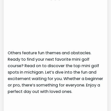
Others feature fun themes and obstacles.
Ready to find your next favorite mini golf
course? Read on to discover the top mini golf
spots in michigan. Let’s dive into the fun and
excitement waiting for you. Whether a beginner
or pro, there’s something for everyone. Enjoy a
perfect day out with loved ones.