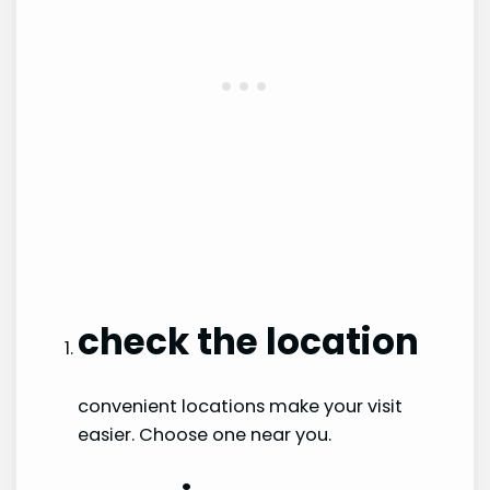
check the location
convenient locations make your visit
easier. Choose one near you.