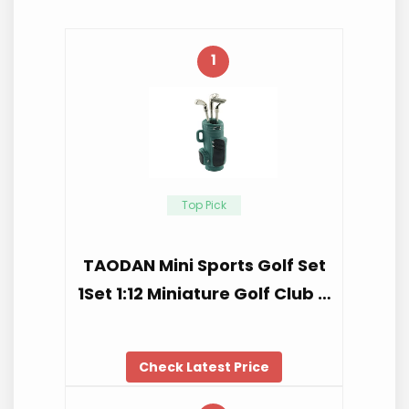
1
Top Pick
TAODAN Mini Sports Golf Set
1Set 1:12 Miniature Golf Club …
Check Latest Price