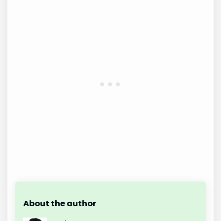
About the author