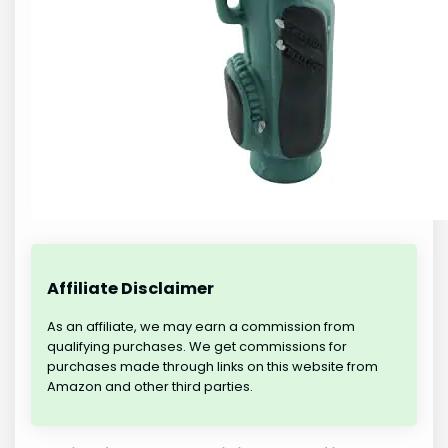
Affiliate Disclaimer
As an affiliate, we may earn a commission from
qualifying purchases. We get commissions for
purchases made through links on this website from
Amazon and other third parties.