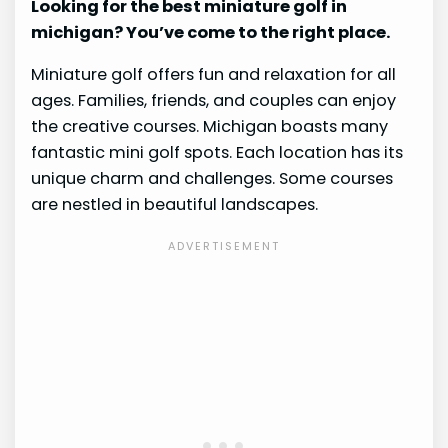
Looking for the best miniature golf in
michigan? You’ve come to the right place.
Miniature golf offers fun and relaxation for all
ages. Families, friends, and couples can enjoy
the creative courses. Michigan boasts many
fantastic mini golf spots. Each location has its
unique charm and challenges. Some courses
are nestled in beautiful landscapes.