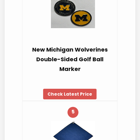
New Michigan Wolverines
Double-Sided Golf Ball
Marker
Check Latest Price
5