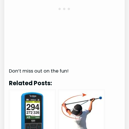
Don’t miss out on the fun!
Related Posts: