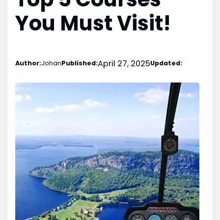
You Must Visit!
April 27, 2025
Author:
Johan
Published:
Updated: