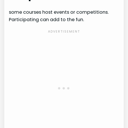
some courses host events or competitions.
Participating can add to the fun.