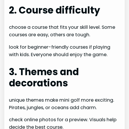
2. Course difficulty
choose a course that fits your skill level. Some
courses are easy, others are tough.
look for beginner-friendly courses if playing
with kids. Everyone should enjoy the game.
3. Themes and
decorations
unique themes make mini golf more exciting.
Pirates, jungles, or oceans add charm.
check online photos for a preview. Visuals help
decide the best course.