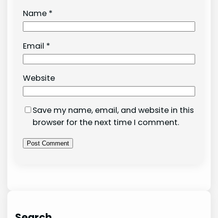
Name
*
Email
*
Website
Save my name, email, and website in this
browser for the next time I comment.
Search