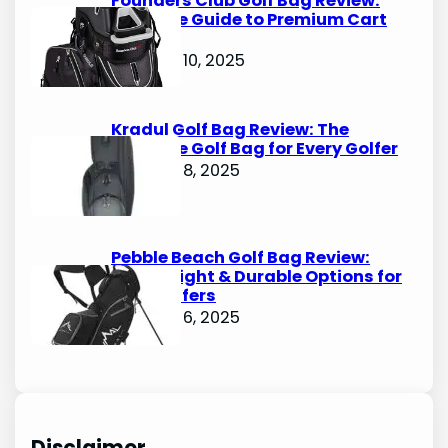
Founders Club Golf Bag Review:
Ultimate Guide to Premium Cart
Bags
October 10, 2025
Kradul Golf Bag Review: The
Ultimate Golf Bag for Every Golfer
October 8, 2025
Pebble Beach Golf Bag Review:
Lightweight & Durable Options for
Avid Golfers
October 6, 2025
Disclaimer