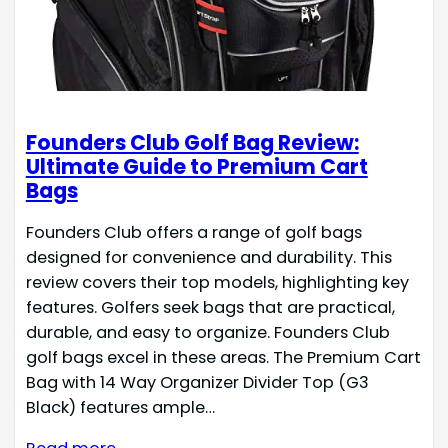
Founders Club Golf Bag Review:
Ultimate Guide to Premium Cart
Bags
Founders Club offers a range of golf bags
designed for convenience and durability. This
review covers their top models, highlighting key
features. Golfers seek bags that are practical,
durable, and easy to organize. Founders Club
golf bags excel in these areas. The Premium Cart
Bag with 14 Way Organizer Divider Top (G3
Black) features ample…