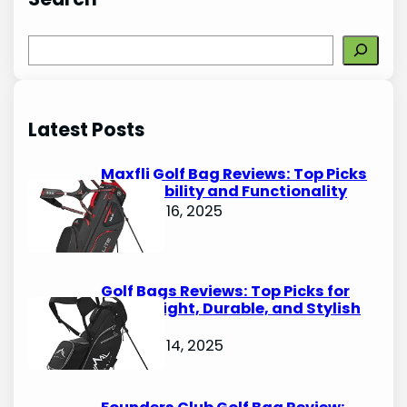
S
e
a
r
Latest Posts
c
h
Maxfli Golf Bag Reviews: Top Picks
for Durability and Functionality
October 16, 2025
Golf Bags Reviews: Top Picks for
Lightweight, Durable, and Stylish
Options
October 14, 2025