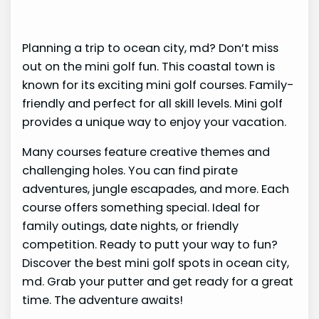
Planning a trip to ocean city, md? Don’t miss
out on the mini golf fun. This coastal town is
known for its exciting mini golf courses. Family-
friendly and perfect for all skill levels. Mini golf
provides a unique way to enjoy your vacation.
Many courses feature creative themes and
challenging holes. You can find pirate
adventures, jungle escapades, and more. Each
course offers something special. Ideal for
family outings, date nights, or friendly
competition. Ready to putt your way to fun?
Discover the best mini golf spots in ocean city,
md. Grab your putter and get ready for a great
time. The adventure awaits!