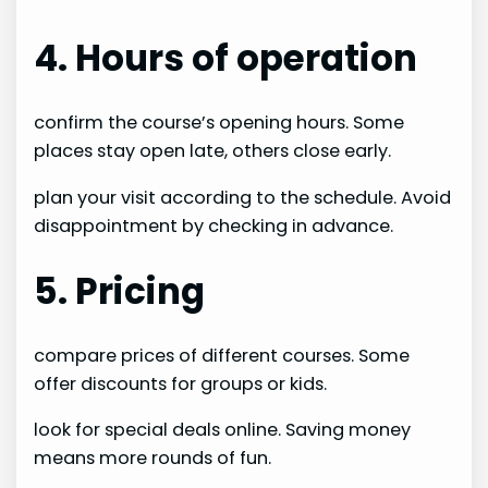
4. Hours of operation
confirm the course’s opening hours. Some
places stay open late, others close early.
plan your visit according to the schedule. Avoid
disappointment by checking in advance.
5. Pricing
compare prices of different courses. Some
offer discounts for groups or kids.
look for special deals online. Saving money
means more rounds of fun.