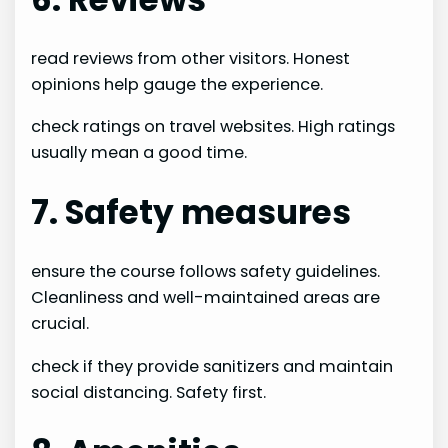
read reviews from other visitors. Honest
opinions help gauge the experience.
check ratings on travel websites. High ratings
usually mean a good time.
7. Safety measures
ensure the course follows safety guidelines.
Cleanliness and well-maintained areas are
crucial.
check if they provide sanitizers and maintain
social distancing. Safety first.