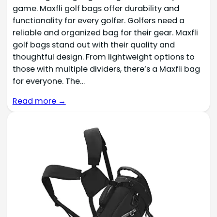
game. Maxfli golf bags offer durability and
functionality for every golfer. Golfers need a
reliable and organized bag for their gear. Maxfli
golf bags stand out with their quality and
thoughtful design. From lightweight options to
those with multiple dividers, there’s a Maxfli bag
for everyone. The…
Read more →