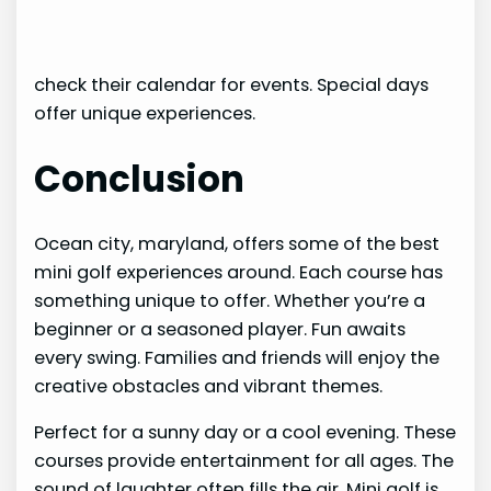
check their calendar for events. Special days
offer unique experiences.
Conclusion
Ocean city, maryland, offers some of the best
mini golf experiences around. Each course has
something unique to offer. Whether you’re a
beginner or a seasoned player. Fun awaits
every swing. Families and friends will enjoy the
creative obstacles and vibrant themes.
Perfect for a sunny day or a cool evening. These
courses provide entertainment for all ages. The
sound of laughter often fills the air. Mini golf is