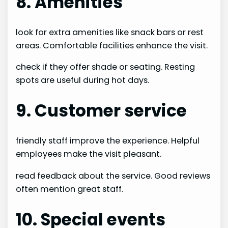
8. Amenities
look for extra amenities like snack bars or rest
areas. Comfortable facilities enhance the visit.
check if they offer shade or seating. Resting
spots are useful during hot days.
9. Customer service
friendly staff improve the experience. Helpful
employees make the visit pleasant.
read feedback about the service. Good reviews
often mention great staff.
10. Special events