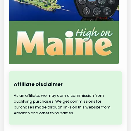
Affiliate Disclaimer
As an affiliate, we may earn a commission from
qualifying purchases. We get commissions for
purchases made through links on this website from
Amazon and other third parties.