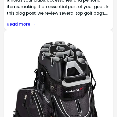
It holds your clubs, accessories, and personal
items, making it an essential part of your gear. In
this blog post, we review several top golf bags,…
Read more →