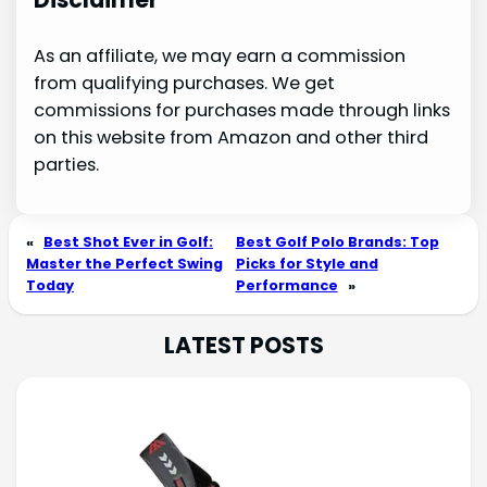
As an affiliate, we may earn a commission
from qualifying purchases. We get
commissions for purchases made through links
on this website from Amazon and other third
parties.
«
Best Shot Ever in Golf:
Best Golf Polo Brands: Top
Master the Perfect Swing
Picks for Style and
Today
Performance
»
LATEST POSTS