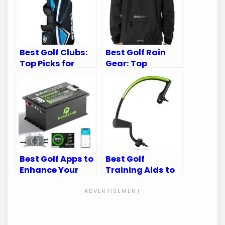
Best Golf Clubs:
Best Golf Rain
Top Picks for
Gear: Top
Every Golfer’s
Waterproof Suits
Needs
for Every Golfer
Best Golf Apps to
Best Golf
Enhance Your
Training Aids to
Golf Cart
Perfect Your
Experience
Swing Mechanics
and Game