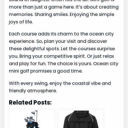
more than just a game here. It’s about creating
memories. Sharing smiles. Enjoying the simple
joys of life.
Each course adds its charm to the ocean city
experience. So, plan your visit and discover
these delightful spots. Let the courses surprise
you. Bring your competitive spirit. Or just relax
and play for fun. The choice is yours. Ocean city
mini golf promises a good time.
With every swing, enjoy the coastal vibe and
friendly atmosphere.
Related Posts: