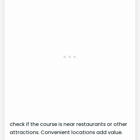
check if the course is near restaurants or other
attractions. Convenient locations add value.