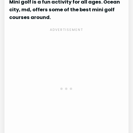
Mini golf is a fun activity for all ages. Ocean
city, md, offers some of the best mini golf
courses around.