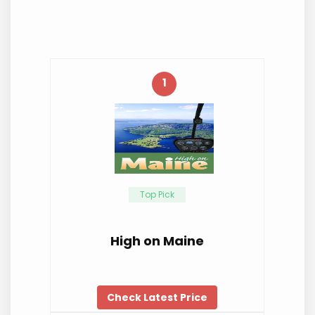
1
Top Pick
High on Maine
Check Latest Price