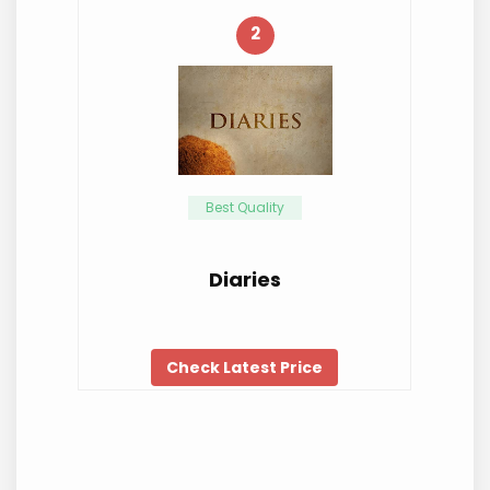
2
Best Quality
Diaries
Check Latest Price