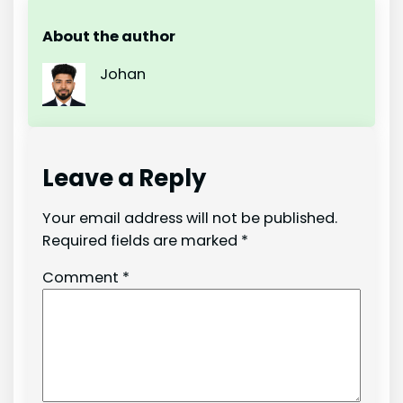
About the author
Johan
Leave a Reply
Your email address will not be published.
Required fields are marked
*
Comment
*