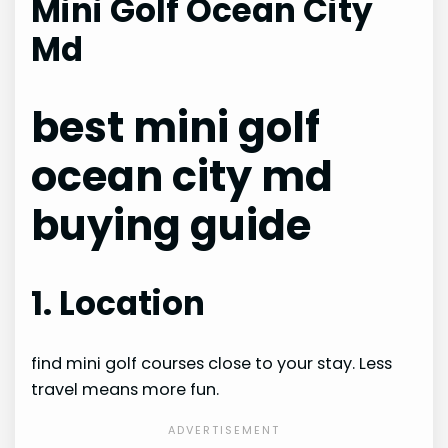
Mini Golf Ocean City
Md
best mini golf
ocean city md
buying guide
1. Location
find mini golf courses close to your stay. Less
travel means more fun.