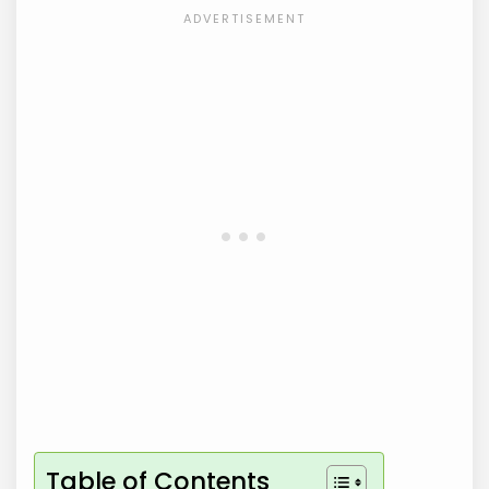
Table of Contents