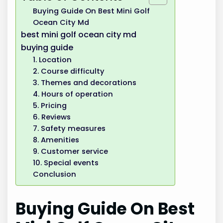
Buying Guide On Best Mini Golf
Ocean City Md
best mini golf ocean city md
buying guide
1. Location
2. Course difficulty
3. Themes and decorations
4. Hours of operation
5. Pricing
6. Reviews
7. Safety measures
8. Amenities
9. Customer service
10. Special events
Conclusion
Buying Guide On Best