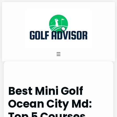
Skip
to
content
Best Mini Golf
Ocean City Md:
Top 5 Courses