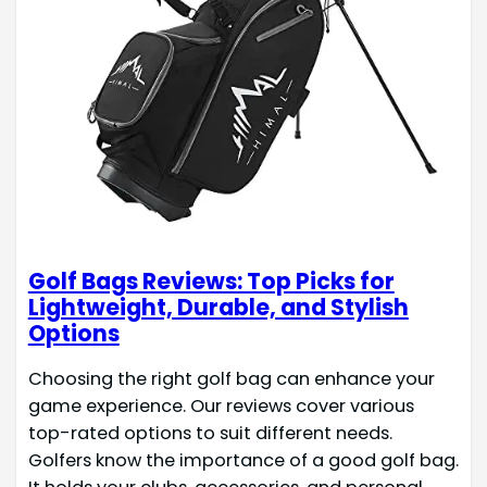
Golf Bags Reviews: Top Picks for
Lightweight, Durable, and Stylish
Options
Choosing the right golf bag can enhance your
game experience. Our reviews cover various
top-rated options to suit different needs.
Golfers know the importance of a good golf bag.