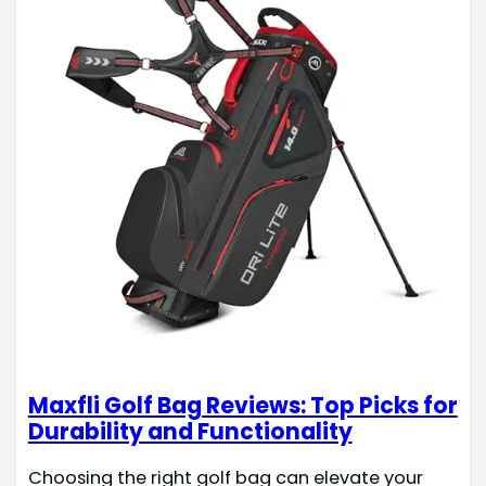
Maxfli Golf Bag Reviews: Top Picks for
Durability and Functionality
Choosing the right golf bag can elevate your