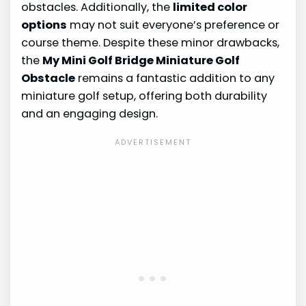
obstacles. Additionally, the
limited color
options
may not suit everyone’s preference or
course theme. Despite these minor drawbacks,
the
My Mini Golf Bridge Miniature Golf
Obstacle
remains a fantastic addition to any
miniature golf setup, offering both durability
and an engaging design.