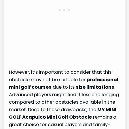
However, it’s important to consider that this
obstacle may not be suitable for
professional
mini golf courses
due to its
size limitations
.
Advanced players might find it less challenging
compared to other obstacles available in the
market. Despite these drawbacks, the
MY MINI
GOLF Acapulco Mini Golf Obstacle
remains a
great choice for casual players and family-