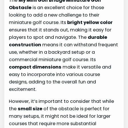
The
My Mini Golf Bridge Miniature Golf
Obstacle
is an excellent choice for those
looking to add a new challenge to their
miniature golf course. Its
bright yellow color
ensures that it stands out, making it easy for
players to spot and navigate. The
durable
construction
means it can withstand frequent
use, whether in a backyard setup or a
commercial miniature golf course. Its
compact dimensions
make it versatile and
easy to incorporate into various course
designs, adding to the overall fun and
excitement.
However, it’s important to consider that while
the
small size
of the obstacle is perfect for
many setups, it might not be ideal for larger
courses that require more substantial