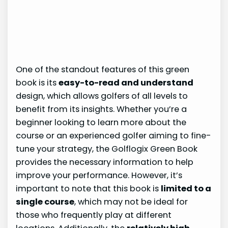
One of the standout features of this green
book is its
easy-to-read and understand
design, which allows golfers of all levels to
benefit from its insights. Whether you’re a
beginner looking to learn more about the
course or an experienced golfer aiming to fine-
tune your strategy, the Golflogix Green Book
provides the necessary information to help
improve your performance. However, it’s
important to note that this book is
limited to a
single course
, which may not be ideal for
those who frequently play at different