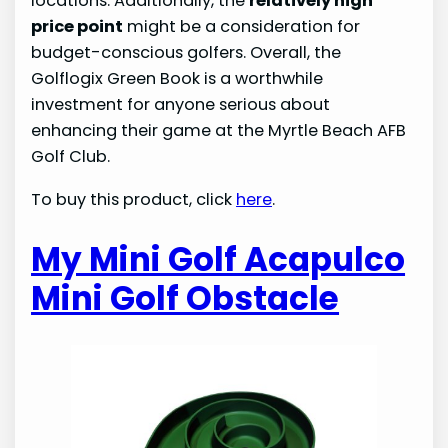
locations. Additionally, the
relatively high
price point
might be a consideration for
budget-conscious golfers. Overall, the
Golflogix Green Book is a worthwhile
investment for anyone serious about
enhancing their game at the Myrtle Beach AFB
Golf Club.
To buy this product, click
here
.
My Mini Golf Acapulco
Mini Golf Obstacle