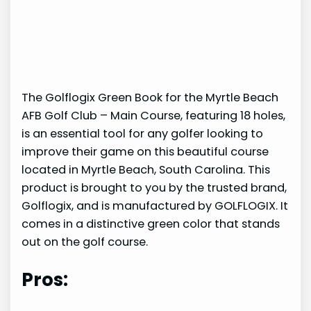
The Golflogix Green Book for the Myrtle Beach
AFB Golf Club – Main Course, featuring 18 holes,
is an essential tool for any golfer looking to
improve their game on this beautiful course
located in Myrtle Beach, South Carolina. This
product is brought to you by the trusted brand,
Golflogix, and is manufactured by GOLFLOGIX. It
comes in a distinctive green color that stands
out on the golf course.
Pros: