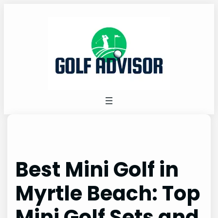
Skip
to
content
Best Mini Golf in
Myrtle Beach: Top
Mini Golf Sets and