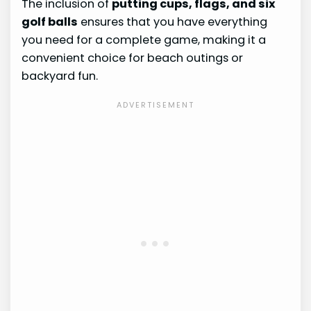
The inclusion of
putting cups, flags, and six
golf balls
ensures that you have everything
you need for a complete game, making it a
convenient choice for beach outings or
backyard fun.