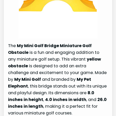
The
My Mini Golf Bridge Miniature Golf
Obstacle
is a fun and engaging addition to
any miniature golf setup. This vibrant
yellow
obstacle
is designed to add an extra
challenge and excitement to your game. Made
by
My Mini Golf
and branded by
My Pet
Elephant
, this bridge stands out with its unique
and playful design. Its dimensions are
8.0
inches in height
,
4.0 inches in width
, and
26.0
inches in length
, making it a perfect fit for
various miniature golf courses.