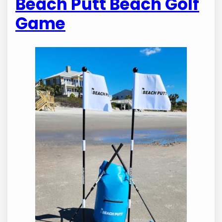
Beach Putt Beach Golf
Game