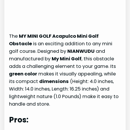
The
MY MINI GOLF Acapulco Mini Golf
Obstacle
is an exciting addition to any mini
golf course. Designed by
NIANWUDU
and
manufactured by
My Mini Golf
, this obstacle
adds a challenging element to your game. Its
green color
makes it visually appealing, while
its compact
dimensions
(Height: 4.0 inches,
Width: 14.0 inches, Length: 16.25 inches) and
lightweight nature (1.0 Pounds) make it easy to
handle and store.
Pros: