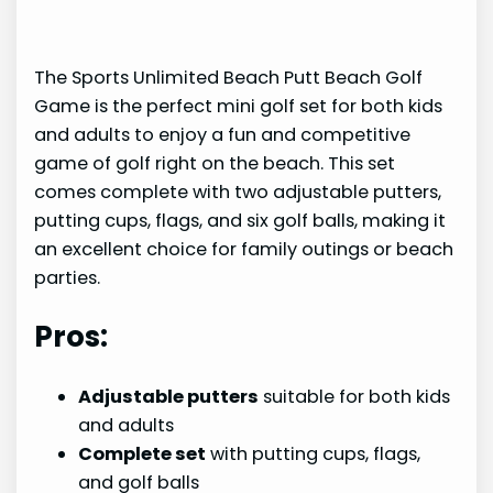
The Sports Unlimited Beach Putt Beach Golf
Game is the perfect mini golf set for both kids
and adults to enjoy a fun and competitive
game of golf right on the beach. This set
comes complete with two adjustable putters,
putting cups, flags, and six golf balls, making it
an excellent choice for family outings or beach
parties.
Pros:
Adjustable putters
suitable for both kids
and adults
Complete set
with putting cups, flags,
and golf balls