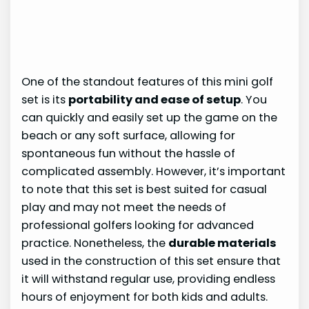
One of the standout features of this mini golf
set is its
portability and ease of setup
. You
can quickly and easily set up the game on the
beach or any soft surface, allowing for
spontaneous fun without the hassle of
complicated assembly. However, it’s important
to note that this set is best suited for casual
play and may not meet the needs of
professional golfers looking for advanced
practice. Nonetheless, the
durable materials
used in the construction of this set ensure that
it will withstand regular use, providing endless
hours of enjoyment for both kids and adults.