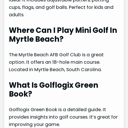
cups, flags, and golf balls. Perfect for kids and
adults.
Where Can I Play Mini Golf In
Myrtle Beach?
The Myrtle Beach AFB Golf Club is a great
option. It offers an 18-hole main course.
Located in Myrtle Beach, South Carolina.
What Is Golflogix Green
Book?
Golflogix Green Book is a detailed guide. It
provides insights into golf courses. It’s great for
improving your game.