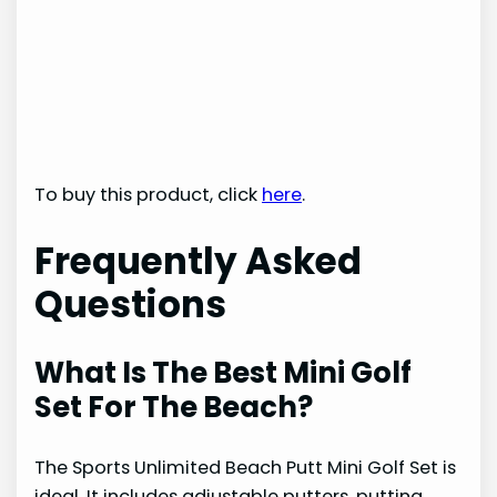
To buy this product, click
here
.
Frequently Asked
Questions
What Is The Best Mini Golf
Set For The Beach?
The Sports Unlimited Beach Putt Mini Golf Set is
ideal. It includes adjustable putters, putting