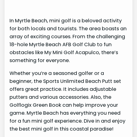
In Myrtle Beach, mini golf is a beloved activity
for both locals and tourists. The area boasts an
array of exciting courses. From the challenging
18-hole Myrtle Beach AFB Golf Club to fun
obstacles like My Mini Golf Acapulco, there’s
something for everyone.
Whether you’re a seasoned golfer or a
beginner, the Sports Unlimited Beach Putt set
offers great practice. It includes adjustable
putters and various accessories. Also, the
Golflogix Green Book can help improve your
game. Myrtle Beach has everything you need
for a fun mini golf experience. Dive in and enjoy
the best mini golf in this coastal paradise!