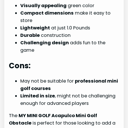
Visually appealing
green color
Compact dimensions
make it easy to
store
Lightweight
at just 1.0 Pounds
Durable
construction
Challenging design
adds fun to the
game
Cons:
May not be suitable for
professional mini
golf courses
Limited in size
, might not be challenging
enough for advanced players
The
MY MINI GOLF Acapulco Mini Golf
Obstacle
is perfect for those looking to add a