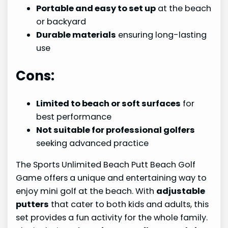
Portable and easy to set up
at the beach
or backyard
Durable materials
ensuring long-lasting
use
Cons:
Limited to beach or soft surfaces
for
best performance
Not suitable for professional golfers
seeking advanced practice
The Sports Unlimited Beach Putt Beach Golf
Game offers a unique and entertaining way to
enjoy mini golf at the beach. With
adjustable
putters
that cater to both kids and adults, this
set provides a fun activity for the whole family.