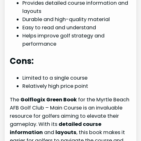
Provides detailed course information and
layouts
Durable and high-quality material
Easy to read and understand
Helps improve golf strategy and
performance
Cons:
Limited to a single course
Relatively high price point
The
Golflogix Green Book
for the Myrtle Beach
AFB Golf Club – Main Course is an invaluable
resource for golfers aiming to elevate their
gameplay. With its
detailed course
information
and
layouts
, this book makes it
easier for golfers to navigate the course and