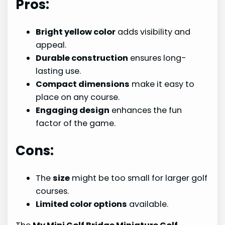
Pros:
Bright yellow color
adds visibility and
appeal.
Durable construction
ensures long-
lasting use.
Compact dimensions
make it easy to
place on any course.
Engaging design
enhances the fun
factor of the game.
Cons:
The
size
might be too small for larger golf
courses.
Limited color options
available.