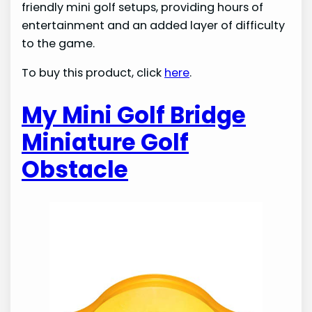
friendly mini golf setups, providing hours of
entertainment and an added layer of difficulty
to the game.
To buy this product, click
here
.
My Mini Golf Bridge
Miniature Golf
Obstacle