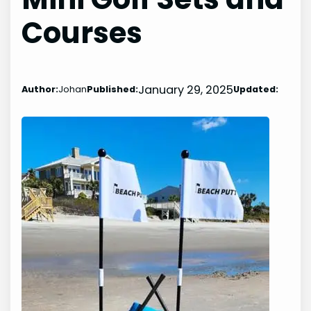
Courses
January 29, 2025
Author:
Johan
Published:
Updated: