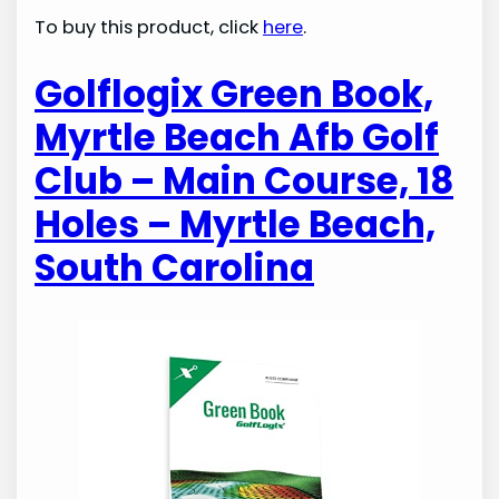
To buy this product, click
here
.
Golflogix Green Book,
Myrtle Beach Afb Golf
Club – Main Course, 18
Holes – Myrtle Beach,
South Carolina