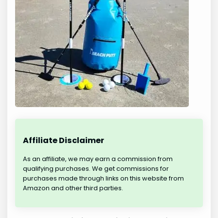
Affiliate Disclaimer
As an affiliate, we may earn a commission from
qualifying purchases. We get commissions for
purchases made through links on this website from
Amazon and other third parties.