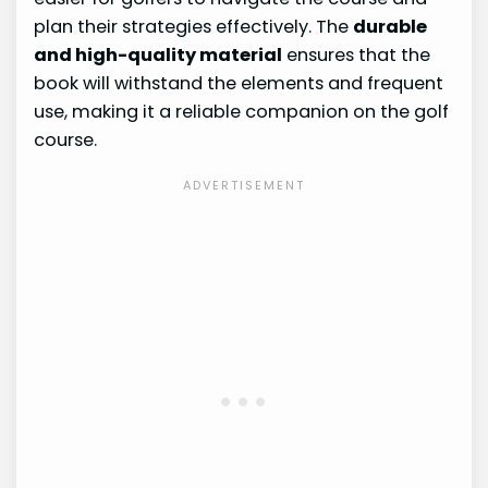
plan their strategies effectively. The
durable
and high-quality material
ensures that the
book will withstand the elements and frequent
use, making it a reliable companion on the golf
course.