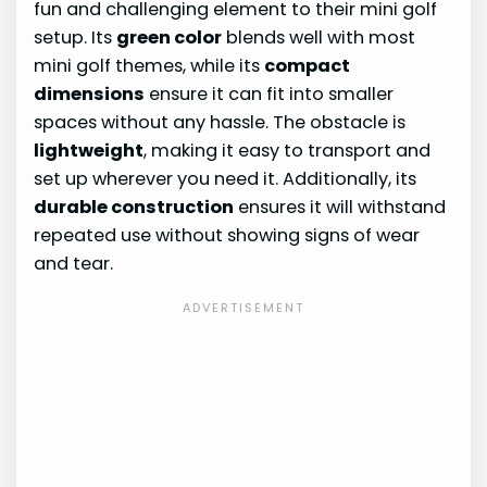
fun and challenging element to their mini golf
setup. Its
green color
blends well with most
mini golf themes, while its
compact
dimensions
ensure it can fit into smaller
spaces without any hassle. The obstacle is
lightweight
, making it easy to transport and
set up wherever you need it. Additionally, its
durable construction
ensures it will withstand
repeated use without showing signs of wear
and tear.