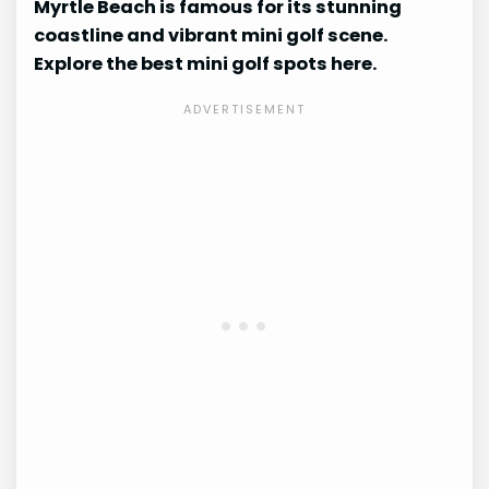
Myrtle Beach is famous for its stunning
coastline and vibrant mini golf scene.
Explore the best mini golf spots here.