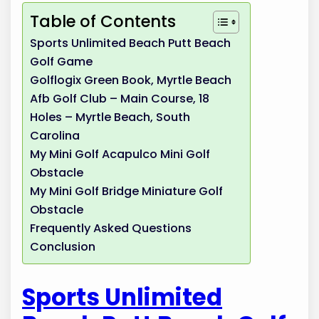
Table of Contents
Sports Unlimited Beach Putt Beach
Golf Game
Golflogix Green Book, Myrtle Beach
Afb Golf Club – Main Course, 18
Holes – Myrtle Beach, South
Carolina
My Mini Golf Acapulco Mini Golf
Obstacle
My Mini Golf Bridge Miniature Golf
Obstacle
Frequently Asked Questions
Conclusion
Sports Unlimited