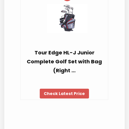
Tour Edge HL-J Junior
Complete Golf Set with Bag
(Right …
Check Latest Price