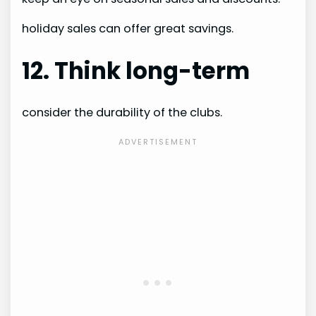
holiday sales can offer great savings.
12. Think long-term
consider the durability of the clubs.