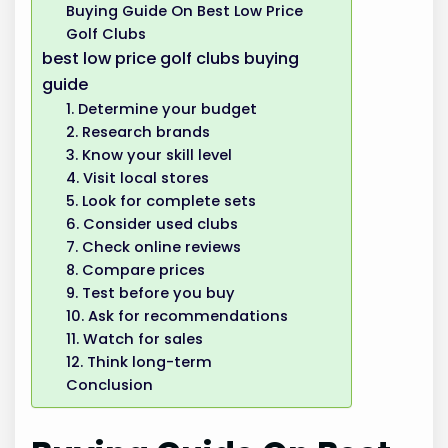
Buying Guide On Best Low Price
Golf Clubs
best low price golf clubs buying
guide
1. Determine your budget
2. Research brands
3. Know your skill level
4. Visit local stores
5. Look for complete sets
6. Consider used clubs
7. Check online reviews
8. Compare prices
9. Test before you buy
10. Ask for recommendations
11. Watch for sales
12. Think long-term
Conclusion