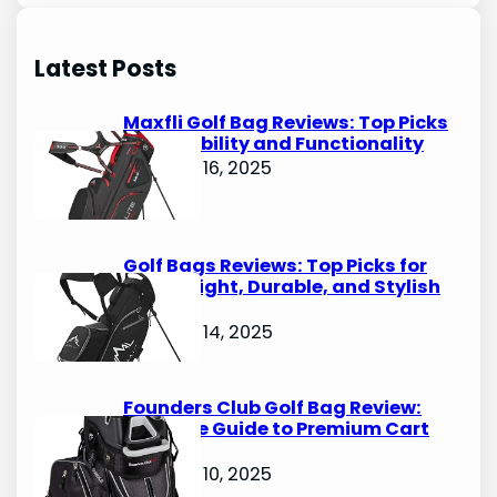
a
r
Latest Posts
c
h
Maxfli Golf Bag Reviews: Top Picks
for Durability and Functionality
October 16, 2025
Golf Bags Reviews: Top Picks for
Lightweight, Durable, and Stylish
Options
October 14, 2025
Founders Club Golf Bag Review:
Ultimate Guide to Premium Cart
Bags
October 10, 2025