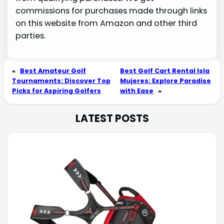
commissions for purchases made through links
on this website from Amazon and other third
parties.
«
Best Amateur Golf
Best Golf Cart Rental Isla
Tournaments: Discover Top
Mujeres: Explore Paradise
Picks for Aspiring Golfers
with Ease
»
LATEST POSTS