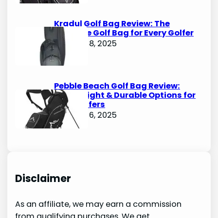
Kradul Golf Bag Review: The
Ultimate Golf Bag for Every Golfer
October 8, 2025
Pebble Beach Golf Bag Review:
Lightweight & Durable Options for
Avid Golfers
October 6, 2025
Disclaimer
As an affiliate, we may earn a commission
from qualifying purchases. We get