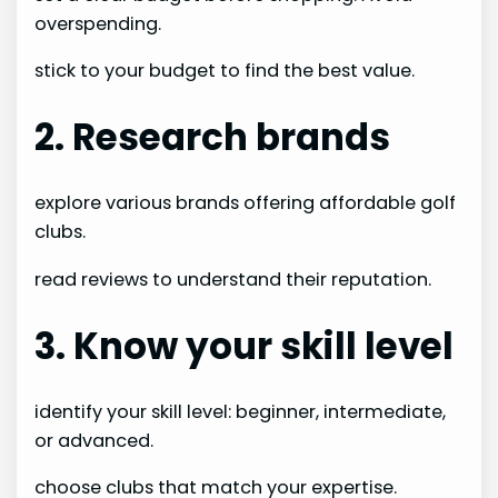
overspending.
stick to your budget to find the best value.
2. Research brands
explore various brands offering affordable golf
clubs.
read reviews to understand their reputation.
3. Know your skill level
identify your skill level: beginner, intermediate,
or advanced.
choose clubs that match your expertise.