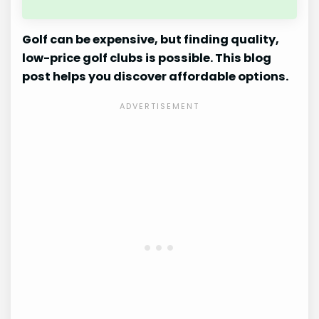
Golf can be expensive, but finding quality,
low-price golf clubs is possible. This blog
post helps you discover affordable options.