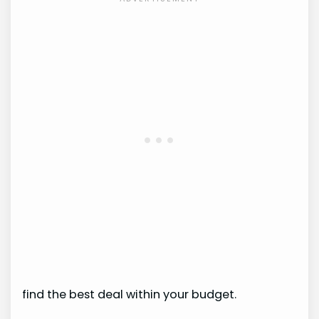
find the best deal within your budget.