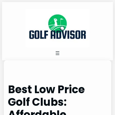
Skip
to
content
Best Low Price
Golf Clubs:
Affordable