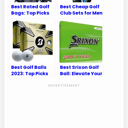
Best Rated Golf
Best Cheap Golf
Bags: Top Picks
Club Sets for Men
for Durability
and Women: Top
and Convenience
Picks
Best Golf Balls
Best Srixon Golf
2023: Top Picks
Ball: Elevate Your
for Every Golfer’s
Game with
Game
Superior
Performance