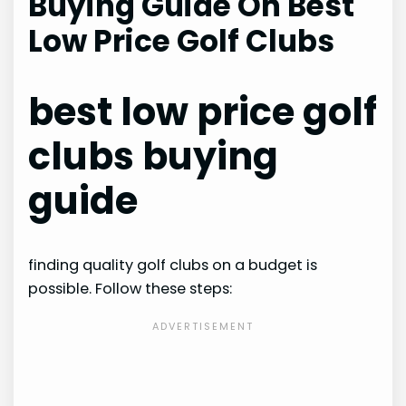
Buying Guide On Best
Low Price Golf Clubs
best low price golf
clubs buying
guide
finding quality golf clubs on a budget is
possible. Follow these steps: