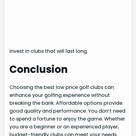
invest in clubs that will last long.
Conclusion
Choosing the best low price golf clubs can
enhance your golfing experience without
breaking the bank. Affordable options provide
good quality and performance. You don’t need
to spend a fortune to enjoy the game. Whether
you are a beginner or an experienced player,
budget-friendly clubs can meet your needs.