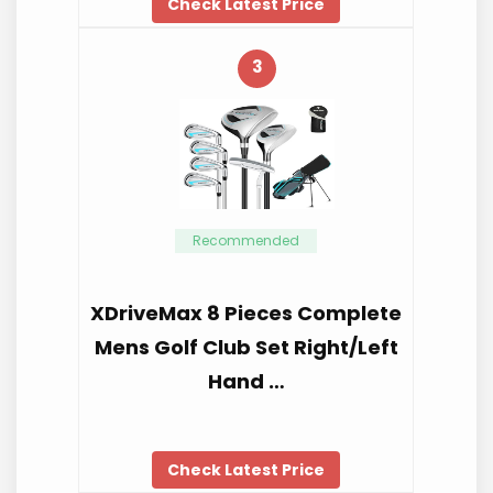
Check Latest Price
3
Recommended
XDriveMax 8 Pieces Complete
Mens Golf Club Set Right/Left
Hand …
Check Latest Price