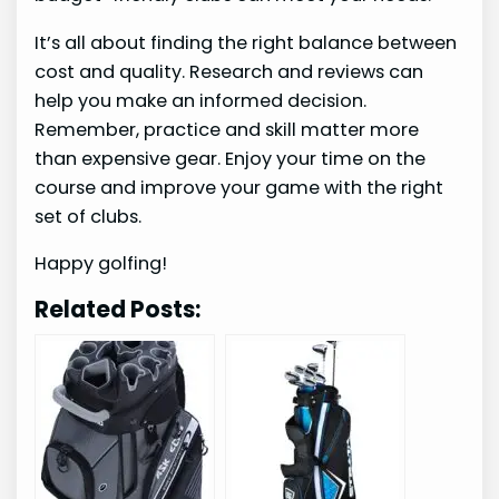
It’s all about finding the right balance between
cost and quality. Research and reviews can
help you make an informed decision.
Remember, practice and skill matter more
than expensive gear. Enjoy your time on the
course and improve your game with the right
set of clubs.
Happy golfing!
Related Posts: