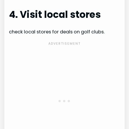
4. Visit local stores
check local stores for deals on golf clubs.