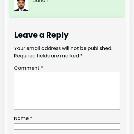
Johan
Leave a Reply
Your email address will not be published.
Required fields are marked
*
Comment
*
Name
*