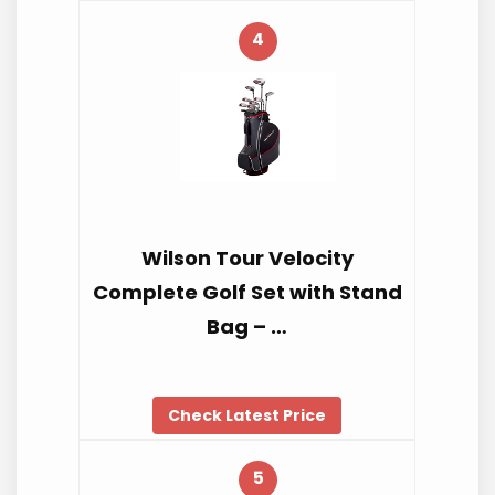
4
Wilson Tour Velocity
Complete Golf Set with Stand
Bag – …
Check Latest Price
5