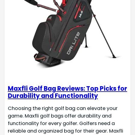
Maxfli Golf Bag Reviews: Top Picks for
Durability and Functionality
Choosing the right golf bag can elevate your
game. Maxfli golf bags offer durability and
functionality for every golfer. Golfers need a
reliable and organized bag for their gear. Maxfli