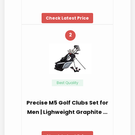
Check Latest Price
2
Best Quality
Precise M5 Golf Clubs Set for
Men | Lighweight Graphite …