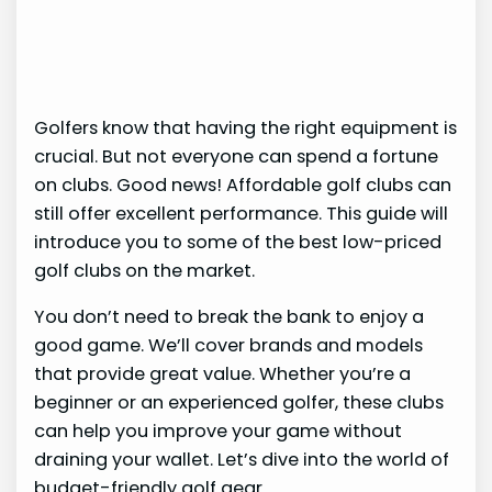
Golfers know that having the right equipment is
crucial. But not everyone can spend a fortune
on clubs. Good news! Affordable golf clubs can
still offer excellent performance. This guide will
introduce you to some of the best low-priced
golf clubs on the market.
You don’t need to break the bank to enjoy a
good game. We’ll cover brands and models
that provide great value. Whether you’re a
beginner or an experienced golfer, these clubs
can help you improve your game without
draining your wallet. Let’s dive into the world of
budget-friendly golf gear.