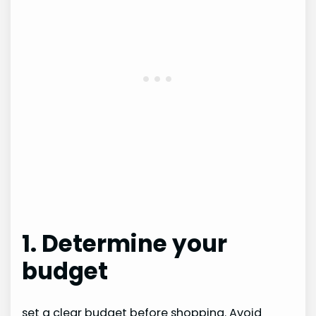
1. Determine your
budget
set a clear budget before shopping. Avoid