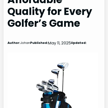
Quality for Every
Golfer’s Game
May 11, 2025
Author:
Johan
Published:
Updated: