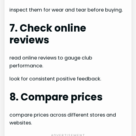
inspect them for wear and tear before buying.
7. Check online
reviews
read online reviews to gauge club
performance.
look for consistent positive feedback.
8. Compare prices
compare prices across different stores and
websites.