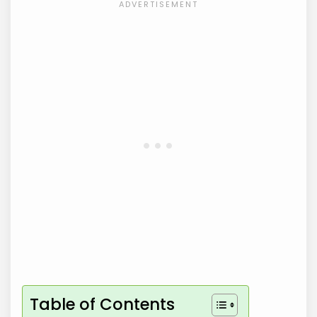
Table of Contents