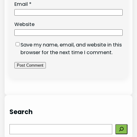
Email
*
Website
Save my name, email, and website in this
browser for the next time I comment.
Search
S
e