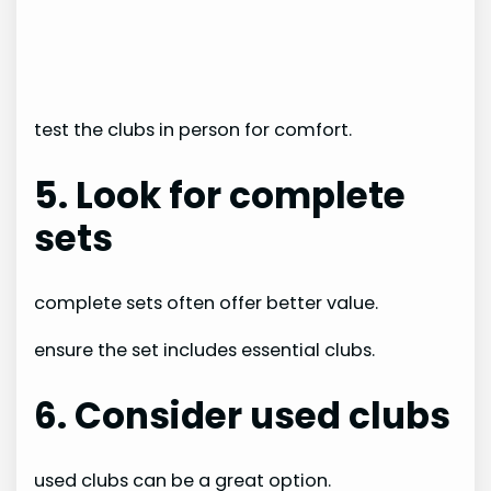
test the clubs in person for comfort.
5. Look for complete
sets
complete sets often offer better value.
ensure the set includes essential clubs.
6. Consider used clubs
used clubs can be a great option.