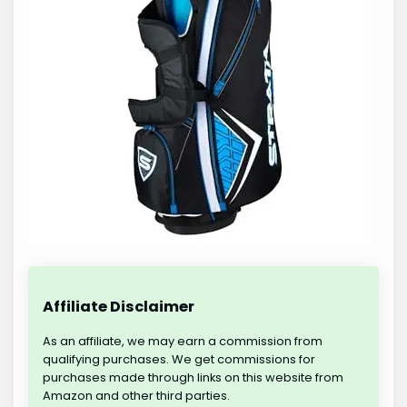
Affiliate Disclaimer
As an affiliate, we may earn a commission from
qualifying purchases. We get commissions for
purchases made through links on this website from
Amazon and other third parties.