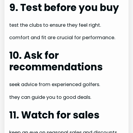
9. Test before you buy
test the clubs to ensure they feel right.
comfort and fit are crucial for performance.
10. Ask for
recommendations
seek advice from experienced golfers.
they can guide you to good deals.
11. Watch for sales
keep an eye on seasonal sales and discounts.