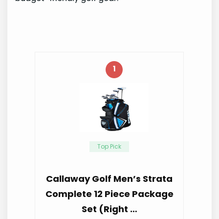
1
Top Pick
Callaway Golf Men’s Strata
Complete 12 Piece Package
Set (Right …