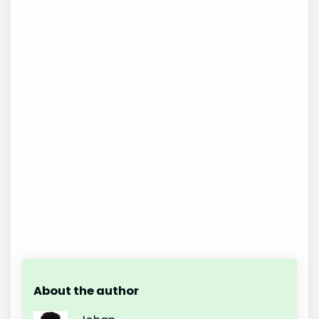
About the author