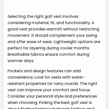
Selecting the right golf vest involves
considering material, fit, and functionality. A
good vest provides warmth without restricting
movement. It should complement your swing
and offer ease of wear. Lightweight options are
perfect for layering during cooler months.
Breathable fabrics ensure comfort during
warmer days.
Pockets and design features can add
convenience. Look for vests with water-
resistant properties for rainy rounds. The right
vest can improve your comfort and focus.
Consider your personal style and preferences
when choosing. Picking the best golf vest is
about finding balance between fashion and