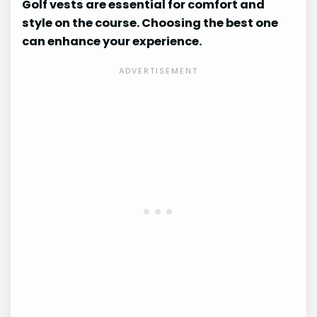
Golf vests are essential for comfort and
style on the course. Choosing the best one
can enhance your experience.