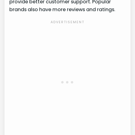
provide better customer support. Popular
brands also have more reviews and ratings.