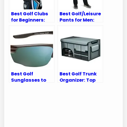
Best Golf Clubs
Best Golf/Leisure
for Beginners:
Pants for Men:
Top Sets for New
Top Comfortable
Golf Enthusiasts
and Stylish Picks
Best Golf
Best Golf Trunk
Sunglasses to
Organizer: Top
Enhance Your
Picks for
Game on the
Ultimate Car
Course
Storage