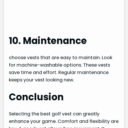
10. Maintenance
choose vests that are easy to maintain. Look
for machine-washable options. These vests
save time and effort. Regular maintenance
keeps your vest looking new.
Conclusion
Selecting the best golf vest can greatly
enhance your game. Comfort and flexibility are