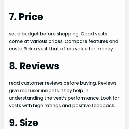
7. Price
set a budget before shopping. Good vests
come at various prices. Compare features and
costs. Pick a vest that offers value for money.
8. Reviews
read customer reviews before buying. Reviews
give real user insights. They help in
understanding the vest’s performance. Look for
vests with high ratings and positive feedback.
9. Size