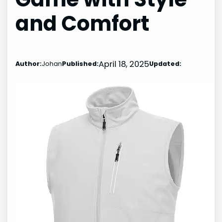
and Comfort
April 18, 2025
Author:
Johan
Published:
Updated: