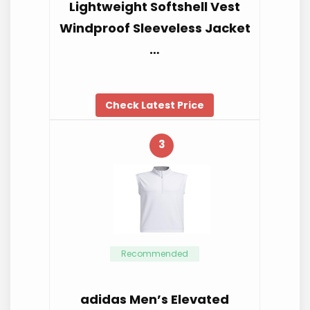
Lightweight Softshell Vest
Windproof Sleeveless Jacket
…
Check Latest Price
3
Recommended
adidas Men’s Elevated