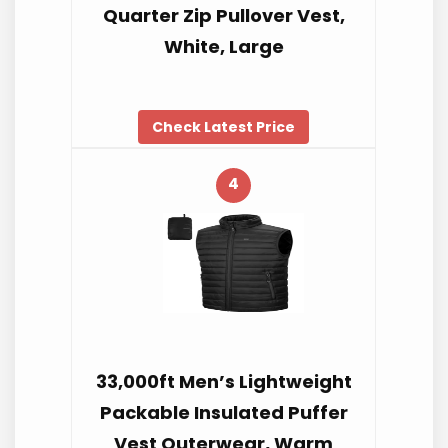
Quarter Zip Pullover Vest,
White, Large
Check Latest Price
4
33,000ft Men’s Lightweight
Packable Insulated Puffer
Vest Outerwear, Warm