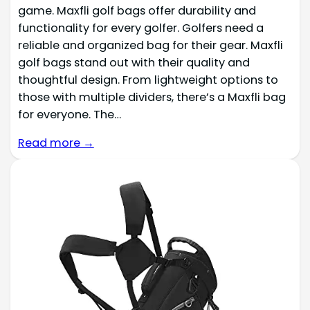
game. Maxfli golf bags offer durability and
functionality for every golfer. Golfers need a
reliable and organized bag for their gear. Maxfli
golf bags stand out with their quality and
thoughtful design. From lightweight options to
those with multiple dividers, there’s a Maxfli bag
for everyone. The…
Read more →