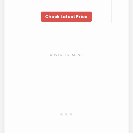
Check Latest Price