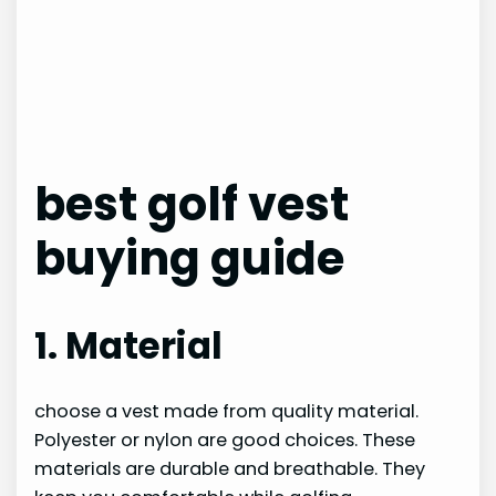
best golf vest
buying guide
1. Material
choose a vest made from quality material.
Polyester or nylon are good choices. These
materials are durable and breathable. They