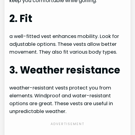
keep you comfortable while golfing.
2. Fit
a well-fitted vest enhances mobility. Look for
adjustable options. These vests allow better
movement. They also fit various body types.
3. Weather resistance
weather-resistant vests protect you from
elements. Windproof and water-resistant
options are great. These vests are useful in
unpredictable weather.