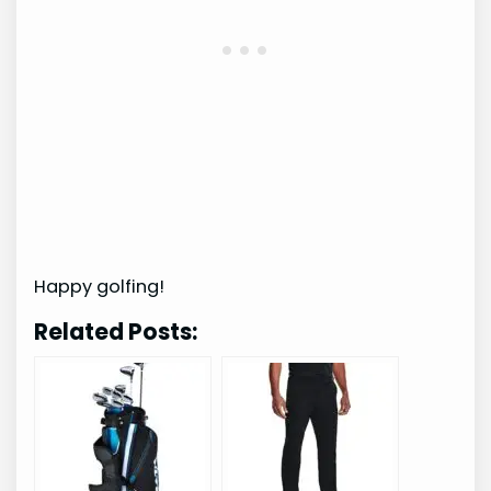
Happy golfing!
Related Posts: