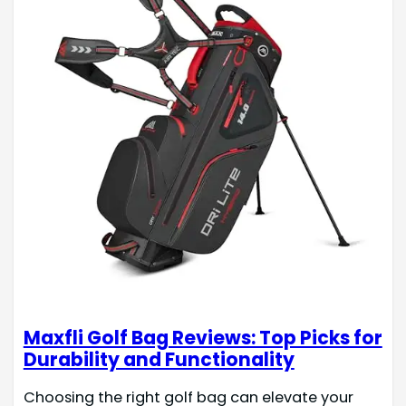
Maxfli Golf Bag Reviews: Top Picks for
Durability and Functionality
Choosing the right golf bag can elevate your