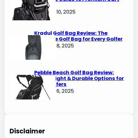
Bags
October 10, 2025
Kradul Golf Bag Review: The
Ultimate Golf Bag for Every Golfer
October 8, 2025
Pebble Beach Golf Bag Review:
Lightweight & Durable Options for
Avid Golfers
October 6, 2025
Disclaimer