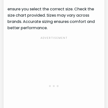
ensure you select the correct size. Check the
size chart provided. Sizes may vary across
brands. Accurate sizing ensures comfort and
better performance.