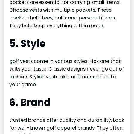
pockets are essential for carrying small items.
Choose vests with multiple pockets. These
pockets hold tees, balls, and personal items.
They help keep everything within reach.
5. Style
golf vests come in various styles. Pick one that
suits your taste. Classic designs never go out of
fashion. Stylish vests also add confidence to
your game.
6. Brand
trusted brands offer quality and durability. Look
for well-known golf apparel brands. They often