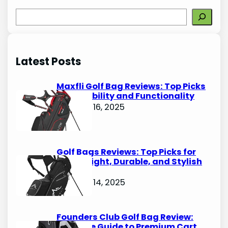
S
e
a
r
Latest Posts
c
h
Maxfli Golf Bag Reviews: Top Picks
for Durability and Functionality
October 16, 2025
Golf Bags Reviews: Top Picks for
Lightweight, Durable, and Stylish
Options
October 14, 2025
Founders Club Golf Bag Review:
Ultimate Guide to Premium Cart