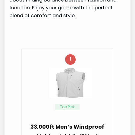
function. Enjoy your game with the perfect
blend of comfort and style.
1
Top Pick
33,000ft Men’s Windproof