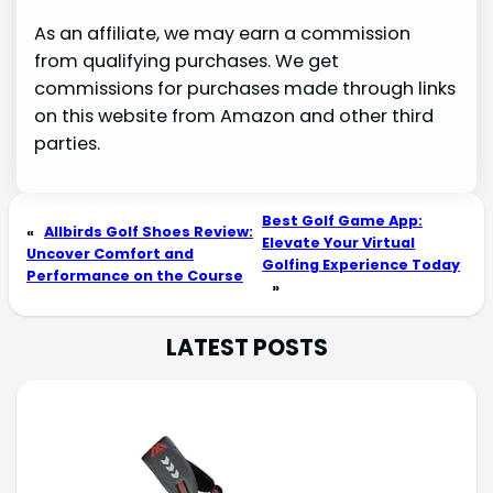
As an affiliate, we may earn a commission
from qualifying purchases. We get
commissions for purchases made through links
on this website from Amazon and other third
parties.
Best Golf Game App:
«
Allbirds Golf Shoes Review:
Elevate Your Virtual
Uncover Comfort and
Golfing Experience Today
Performance on the Course
»
LATEST POSTS