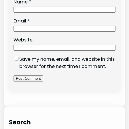
Name
*
Email
*
Website
Save my name, email, and website in this
browser for the next time I comment.
Search