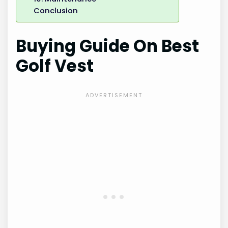
Conclusion
Buying Guide On Best
Golf Vest