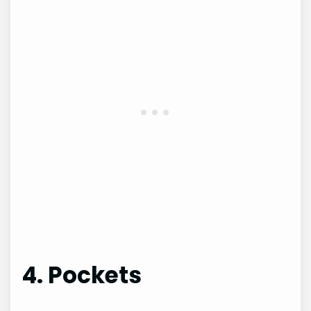
4. Pockets