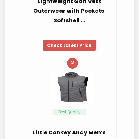
Lightweight Golf Vest
Outerwear with Pockets,
Softshell …
Check Latest Price
2
Best Quality
Little Donkey Andy Men’s