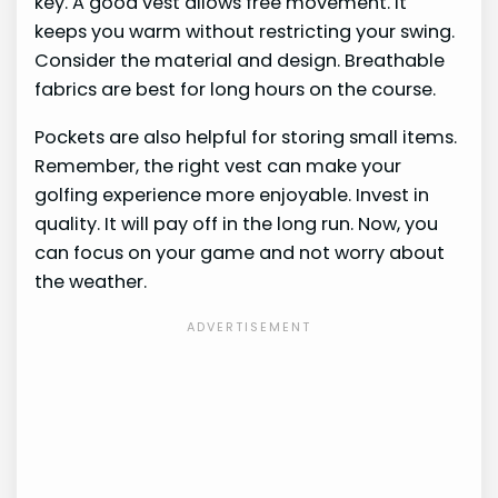
key. A good vest allows free movement. It
keeps you warm without restricting your swing.
Consider the material and design. Breathable
fabrics are best for long hours on the course.
Pockets are also helpful for storing small items.
Remember, the right vest can make your
golfing experience more enjoyable. Invest in
quality. It will pay off in the long run. Now, you
can focus on your game and not worry about
the weather.