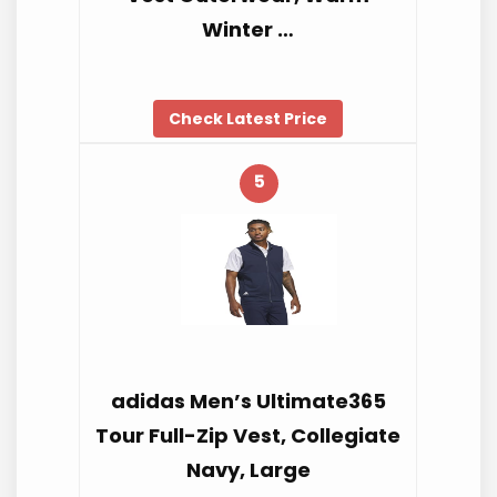
Winter …
Check Latest Price
5
adidas Men’s Ultimate365
Tour Full-Zip Vest, Collegiate
Navy, Large