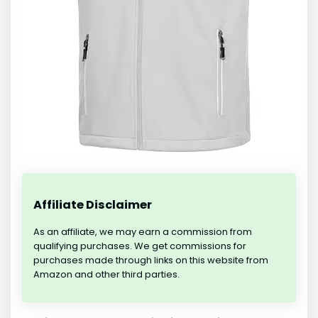
Affiliate Disclaimer
As an affiliate, we may earn a commission from
qualifying purchases. We get commissions for
purchases made through links on this website from
Amazon and other third parties.