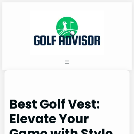
Skip
to
content
Best Golf Vest:
Elevate Your
Game with Style