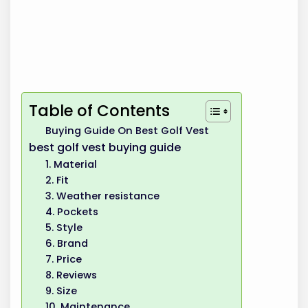
Table of Contents
Buying Guide On Best Golf Vest
best golf vest buying guide
1. Material
2. Fit
3. Weather resistance
4. Pockets
5. Style
6. Brand
7. Price
8. Reviews
9. Size
10. Maintenance