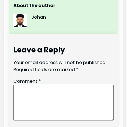
About the author
Johan
Leave a Reply
Your email address will not be published.
Required fields are marked
*
Comment
*