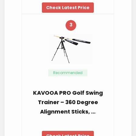
Check Latest Price
3
Recommended
KAVOOA PRO Golf Swing
Trainer – 360 Degree
Alignment Sticks, …
Check Latest Price