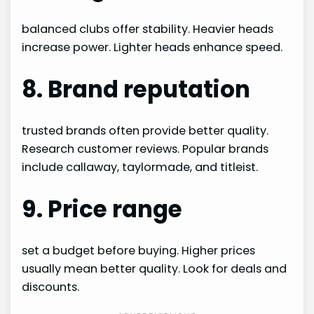
balanced clubs offer stability. Heavier heads
increase power. Lighter heads enhance speed.
8. Brand reputation
trusted brands often provide better quality.
Research customer reviews. Popular brands
include callaway, taylormade, and titleist.
9. Price range
set a budget before buying. Higher prices
usually mean better quality. Look for deals and
discounts.