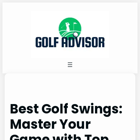
Skip
to
content
Best Golf Swings:
Master Your
Game with Top