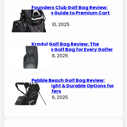
Founders Club Golf Bag Review:
Ultimate Guide to Premium Cart
Bags
October 10, 2025
Kradul Golf Bag Review: The
Ultimate Golf Bag for Every Golfer
October 8, 2025
Pebble Beach Golf Bag Review:
Lightweight & Durable Options for
Avid Golfers
October 6, 2025