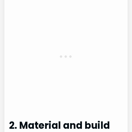
2. Material and build