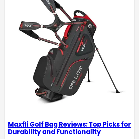
Maxfli Golf Bag Reviews: Top Picks for
Durability and Functionality