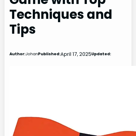
Techniques and
Tips
April 17, 2025
Author:
Johan
Published:
Updated: