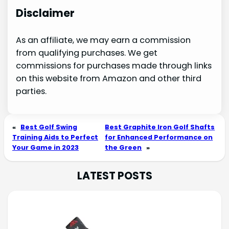
Disclaimer
As an affiliate, we may earn a commission
from qualifying purchases. We get
commissions for purchases made through links
on this website from Amazon and other third
parties.
«
Best Golf Swing
Best Graphite Iron Golf Shafts
Training Aids to Perfect
for Enhanced Performance on
Your Game in 2023
the Green
»
LATEST POSTS