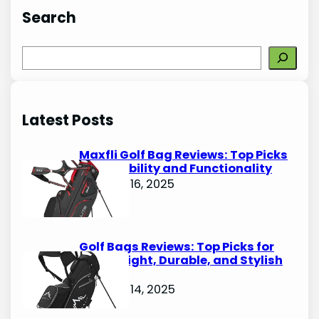
Search
S
e
a
r
Latest Posts
c
h
Maxfli Golf Bag Reviews: Top Picks
for Durability and Functionality
October 16, 2025
Golf Bags Reviews: Top Picks for
Lightweight, Durable, and Stylish
Options
October 14, 2025