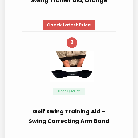
Swing Trainer Aid, Orange
Check Latest Price
2
Best Quality
Golf Swing Training Aid –
Swing Correcting Arm Band