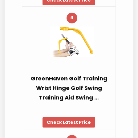
4
GreenHaven Golf Training
Wrist Hinge Golf Swing
Training Aid Swing …
Check Latest Price