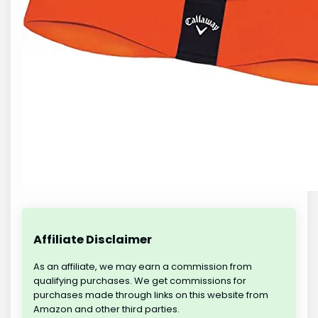
Affiliate Disclaimer
As an affiliate, we may earn a commission from
qualifying purchases. We get commissions for
purchases made through links on this website from
Amazon and other third parties.