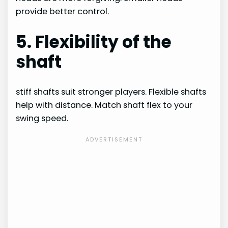
provide better control.
5. Flexibility of the
shaft
stiff shafts suit stronger players. Flexible shafts
help with distance. Match shaft flex to your
swing speed.