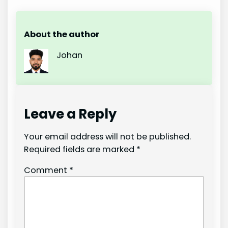
About the author
Johan
Leave a Reply
Your email address will not be published.
Required fields are marked
*
Comment
*