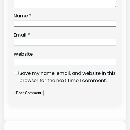
Name
*
Email
*
Website
Save my name, email, and website in this
browser for the next time I comment.