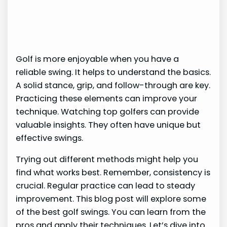
Golf is more enjoyable when you have a
reliable swing. It helps to understand the basics.
A solid stance, grip, and follow-through are key.
Practicing these elements can improve your
technique. Watching top golfers can provide
valuable insights. They often have unique but
effective swings.
Trying out different methods might help you
find what works best. Remember, consistency is
crucial. Regular practice can lead to steady
improvement. This blog post will explore some
of the best golf swings. You can learn from the
pros and apply their techniques. Let’s dive into