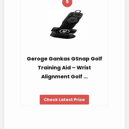
5
Geroge Gankas GSnap Golf
Training Aid – Wrist
Alignment Golf …
Check Latest Price