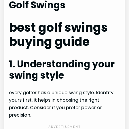
Golf Swings
best golf swings
buying guide
1. Understanding your
swing style
every golfer has a unique swing style. Identify
yours first. It helps in choosing the right
product. Consider if you prefer power or
precision.