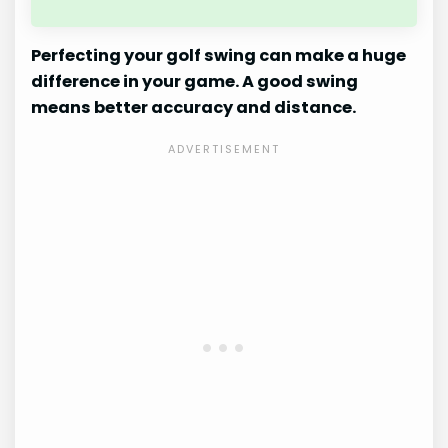
Perfecting your golf swing can make a huge
difference in your game. A good swing
means better accuracy and distance.