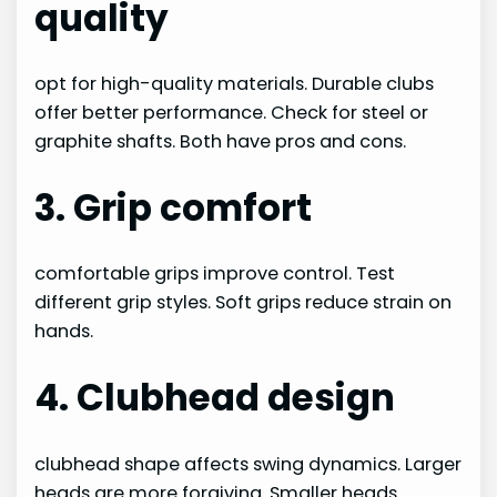
quality
opt for high-quality materials. Durable clubs
offer better performance. Check for steel or
graphite shafts. Both have pros and cons.
3. Grip comfort
comfortable grips improve control. Test
different grip styles. Soft grips reduce strain on
hands.
4. Clubhead design
clubhead shape affects swing dynamics. Larger
heads are more forgiving. Smaller heads