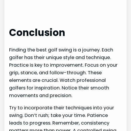
Conclusion
Finding the best golf swing is a journey. Each
golfer has their unique style and technique.
Practice is key to improvement. Focus on your
grip, stance, and follow-through. These
elements are crucial. Watch professional
golfers for inspiration. Notice their smooth
movements and precision.
Try to incorporate their techniques into your
swing. Don’t rush; take your time. Patience
leads to progress. Remember, consistency
matters more than power. A controlled swing