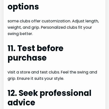
options
some clubs offer customization. Adjust length,
weight, and grip. Personalized clubs fit your
swing better.
11. Test before
purchase
visit a store and test clubs. Feel the swing and
grip. Ensure it suits your style.
12. Seek professional
advice