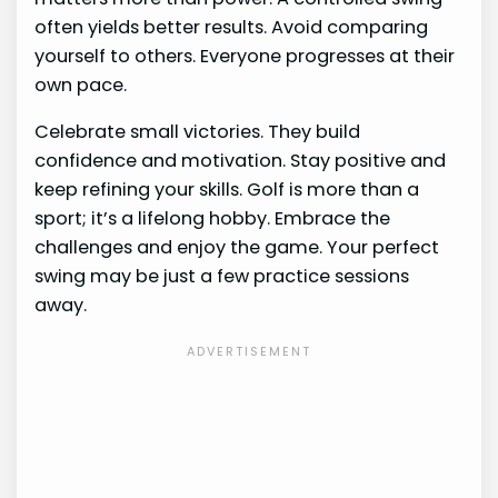
often yields better results. Avoid comparing
yourself to others. Everyone progresses at their
own pace.
Celebrate small victories. They build
confidence and motivation. Stay positive and
keep refining your skills. Golf is more than a
sport; it’s a lifelong hobby. Embrace the
challenges and enjoy the game. Your perfect
swing may be just a few practice sessions
away.