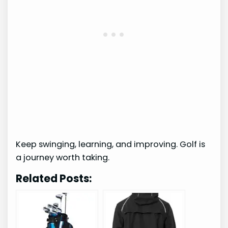
Keep swinging, learning, and improving. Golf is
a journey worth taking.
Related Posts: