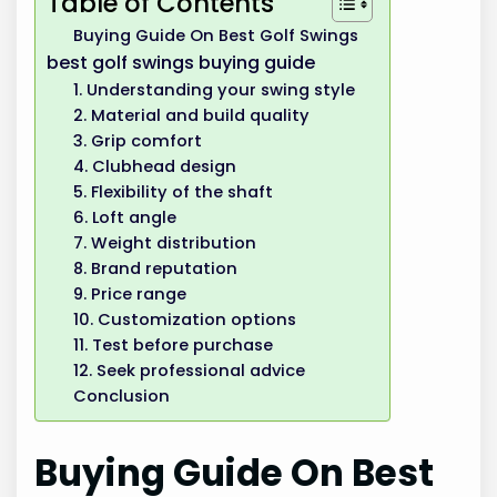
Table of Contents
Buying Guide On Best Golf Swings
best golf swings buying guide
1. Understanding your swing style
2. Material and build quality
3. Grip comfort
4. Clubhead design
5. Flexibility of the shaft
6. Loft angle
7. Weight distribution
8. Brand reputation
9. Price range
10. Customization options
11. Test before purchase
12. Seek professional advice
Conclusion
Buying Guide On Best