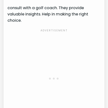
consult with a golf coach. They provide
valuable insights. Help in making the right
choice.