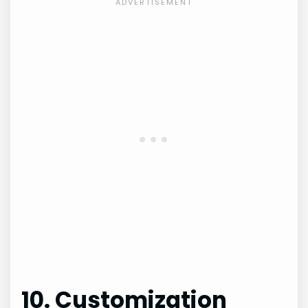
10. Customization