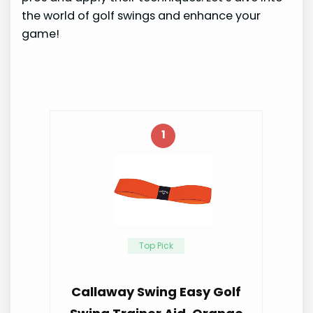
the world of golf swings and enhance your
game!
1
Top Pick
Callaway Swing Easy Golf