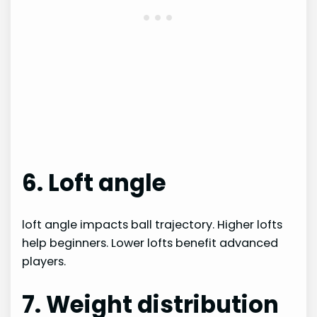
6. Loft angle
loft angle impacts ball trajectory. Higher lofts
help beginners. Lower lofts benefit advanced
players.
7. Weight distribution