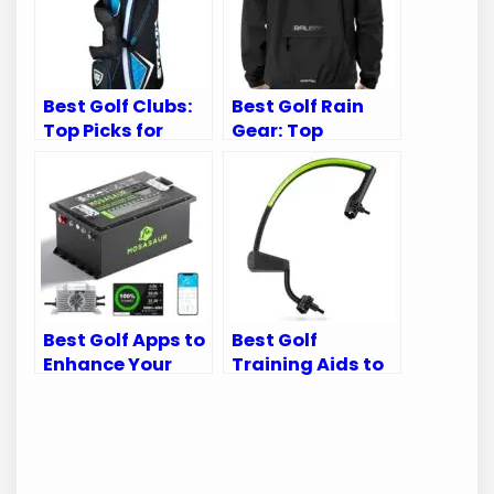
Best Golf Clubs:
Best Golf Rain
Top Picks for
Gear: Top
Every Golfer’s
Waterproof Suits
Needs
for Every Golfer
Best Golf Apps to
Best Golf
Enhance Your
Training Aids to
Golf Cart
Perfect Your
Experience
Swing Mechanics
and Game