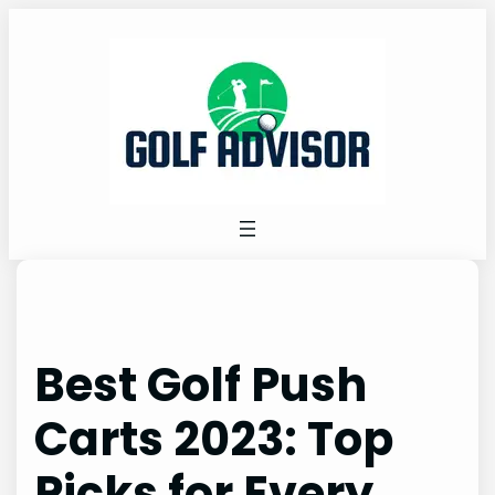
Skip
to
content
Best Golf Push
Carts 2023: Top
Picks for Every