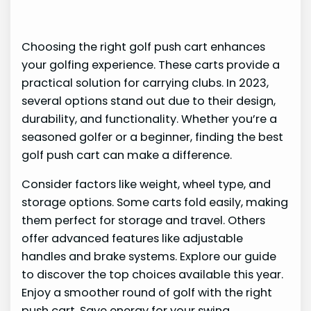
Choosing the right golf push cart enhances
your golfing experience. These carts provide a
practical solution for carrying clubs. In 2023,
several options stand out due to their design,
durability, and functionality. Whether you’re a
seasoned golfer or a beginner, finding the best
golf push cart can make a difference.
Consider factors like weight, wheel type, and
storage options. Some carts fold easily, making
them perfect for storage and travel. Others
offer advanced features like adjustable
handles and brake systems. Explore our guide
to discover the top choices available this year.
Enjoy a smoother round of golf with the right
push cart. Save energy for your swing.