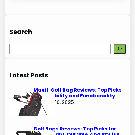
Search
S
e
a
r
Latest Posts
c
h
Maxfli Golf Bag Reviews: Top Picks
for Durability and Functionality
October 16, 2025
Golf Bags Reviews: Top Picks for
Lightweight, Durable, and Stylish