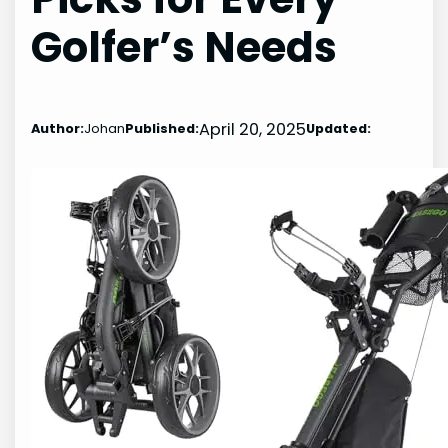
Golfer’s Needs
April 20, 2025
Author:
Johan
Published:
Updated: