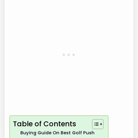
Table of Contents
Buying Guide On Best Golf Push