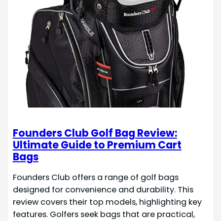
Founders Club Golf Bag Review:
Ultimate Guide to Premium Cart
Bags
Founders Club offers a range of golf bags
designed for convenience and durability. This
review covers their top models, highlighting key
features. Golfers seek bags that are practical,