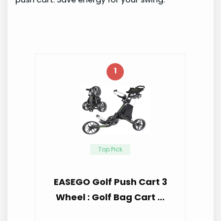
1
Top Pick
EASEGO Golf Push Cart 3
Wheel : Golf Bag Cart …