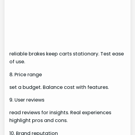
reliable brakes keep carts stationary. Test ease
of use.
8. Price range
set a budget. Balance cost with features.
9. User reviews
read reviews for insights. Real experiences
highlight pros and cons.
10. Brand reputation