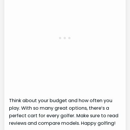
Think about your budget and how often you
play. With so many great options, there’s a
perfect cart for every golfer. Make sure to read
reviews and compare models. Happy golfing!