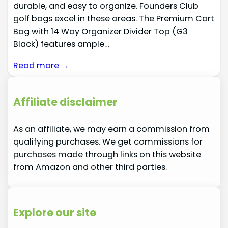
durable, and easy to organize. Founders Club
golf bags excel in these areas. The Premium Cart
Bag with 14 Way Organizer Divider Top (G3
Black) features ample…
Read more →
Affiliate disclaimer
As an affiliate, we may earn a commission from
qualifying purchases. We get commissions for
purchases made through links on this website
from Amazon and other third parties.
Explore our site