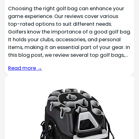
Choosing the right golf bag can enhance your
game experience. Our reviews cover various
top-rated options to suit different needs.
Golfers know the importance of a good golf bag.
It holds your clubs, accessories, and personal
items, making it an essential part of your gear. In
this blog post, we review several top golf bags,…
Read more →