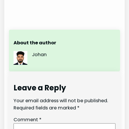
About the author
Johan
Leave a Reply
Your email address will not be published.
Required fields are marked
*
Comment
*