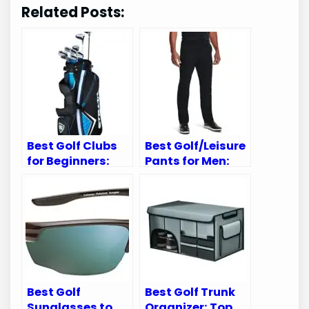
Related Posts:
Best Golf Clubs
Best Golf/Leisure
for Beginners:
Pants for Men:
Top Sets for New
Top Comfortable
Golf Enthusiasts
and Stylish Picks
Best Golf
Best Golf Trunk
Sunglasses to
Organizer: Top