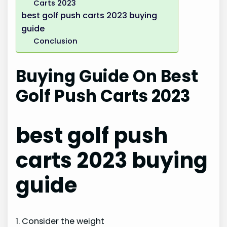
Carts 2023
best golf push carts 2023 buying
guide
Conclusion
Buying Guide On Best
Golf Push Carts 2023
best golf push
carts 2023 buying
guide
1. Consider the weight