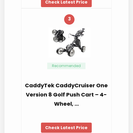
Check Latest Price
3
Recommended
CaddyTek CaddyCruiser One
Version 8 Golf Push Cart – 4-
Wheel, …
Check Latest Price