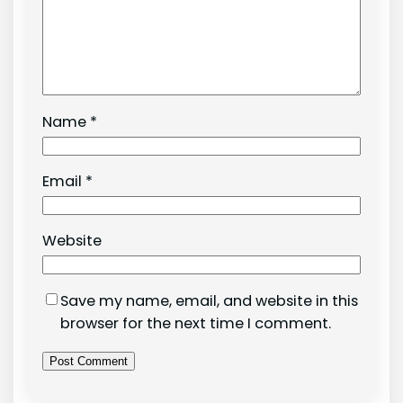
Name
*
Email
*
Website
Save my name, email, and website in this
browser for the next time I comment.