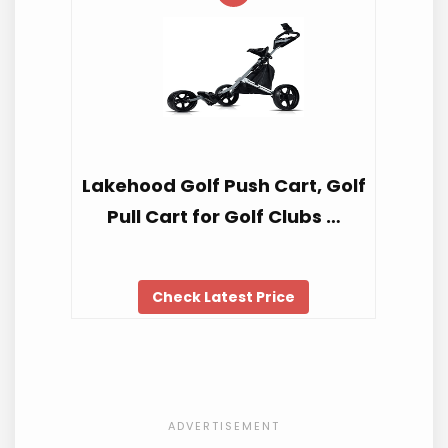
Lakehood Golf Push Cart, Golf
Pull Cart for Golf Clubs …
Check Latest Price