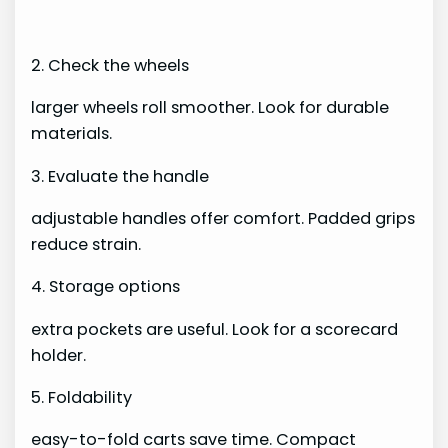
2. Check the wheels
larger wheels roll smoother. Look for durable
materials.
3. Evaluate the handle
adjustable handles offer comfort. Padded grips
reduce strain.
4. Storage options
extra pockets are useful. Look for a scorecard
holder.
5. Foldability
easy-to-fold carts save time. Compact