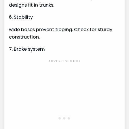
designs fit in trunks.
6. Stability
wide bases prevent tipping. Check for sturdy
construction.
7. Brake system