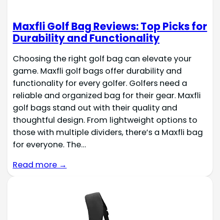
Maxfli Golf Bag Reviews: Top Picks for
Durability and Functionality
Choosing the right golf bag can elevate your
game. Maxfli golf bags offer durability and
functionality for every golfer. Golfers need a
reliable and organized bag for their gear. Maxfli
golf bags stand out with their quality and
thoughtful design. From lightweight options to
those with multiple dividers, there’s a Maxfli bag
for everyone. The…
Read more →