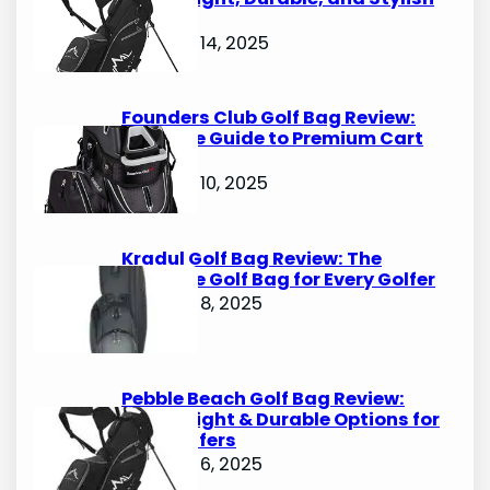
Options
October 14, 2025
Founders Club Golf Bag Review:
Ultimate Guide to Premium Cart
Bags
October 10, 2025
Kradul Golf Bag Review: The
Ultimate Golf Bag for Every Golfer
October 8, 2025
Pebble Beach Golf Bag Review:
Lightweight & Durable Options for
Avid Golfers
October 6, 2025