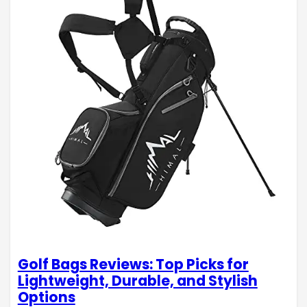
Golf Bags Reviews: Top Picks for
Lightweight, Durable, and Stylish
Options