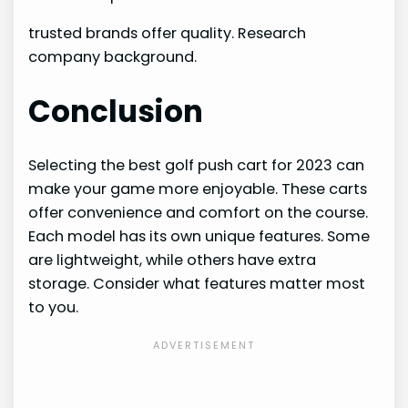
trusted brands offer quality. Research
company background.
Conclusion
Selecting the best golf push cart for 2023 can
make your game more enjoyable. These carts
offer convenience and comfort on the course.
Each model has its own unique features. Some
are lightweight, while others have extra
storage. Consider what features matter most
to you.