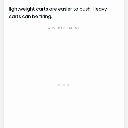
lightweight carts are easier to push. Heavy
carts can be tiring.