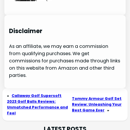
Disclaimer
As an affiliate, we may earn a commission
from qualifying purchases. We get
commissions for purchases made through links
on this website from Amazon and other third
parties.
«
Callaway Golf Supersoft
Tommy Armour Golf Set
2023 Golf Balls Reviews:
Review: Unleashing Your
Unmatched Performance and
Best Game Ever
»
Feel
LATEST POSTS