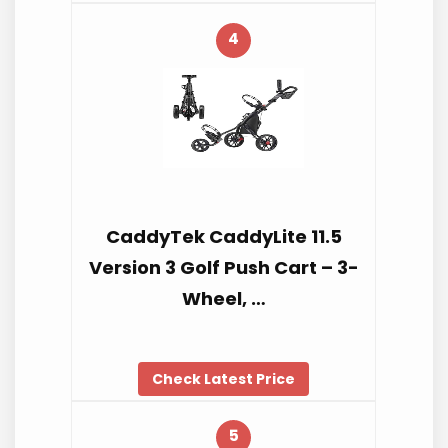
4
CaddyTek CaddyLite 11.5
Version 3 Golf Push Cart – 3-
Wheel, …
Check Latest Price
5