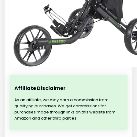
Affiliate Disclaimer
As an affiliate, we may earn a commission from
qualifying purchases. We get commissions for
purchases made through links on this website from
Amazon and other third parties.