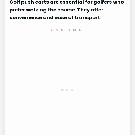
Golf push carts are essential for golfers who
prefer walking the course. They offer
convenience and ease of transport.