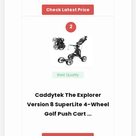
Check Latest Price
2
Best Quality
Caddytek The Explorer
Version 8 SuperLite 4-Wheel
Golf Push Cart …