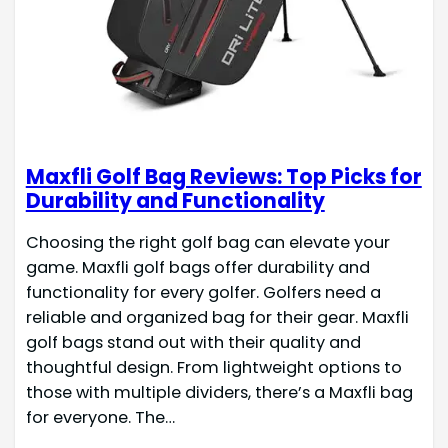
Maxfli Golf Bag Reviews: Top Picks for
Durability and Functionality
Choosing the right golf bag can elevate your
game. Maxfli golf bags offer durability and
functionality for every golfer. Golfers need a
reliable and organized bag for their gear. Maxfli
golf bags stand out with their quality and
thoughtful design. From lightweight options to
those with multiple dividers, there’s a Maxfli bag
for everyone. The…