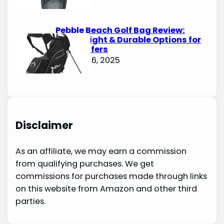
Pebble Beach Golf Bag Review:
Lightweight & Durable Options for
Avid Golfers
October 6, 2025
Disclaimer
As an affiliate, we may earn a commission
from qualifying purchases. We get
commissions for purchases made through links
on this website from Amazon and other third
parties.