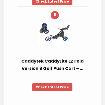
Check Latest Price
5
Caddytek CaddyLite EZ Fold
Version 8 Golf Push Cart – …
Check Latest Price