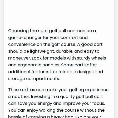
Choosing the right golf pull cart can be a
game-changer for your comfort and
convenience on the golf course. A good cart
should be lightweight, durable, and easy to
maneuver. Look for models with sturdy wheels
and ergonomic handles. Some carts offer
additional features like foldable designs and
storage compartments.
These extras can make your golfing experience
smoother. Investing in a quality golf pull cart
can save you energy and improve your focus.
You can enjoy walking the course without the
hassle of carrying a heavy bag. Explore your