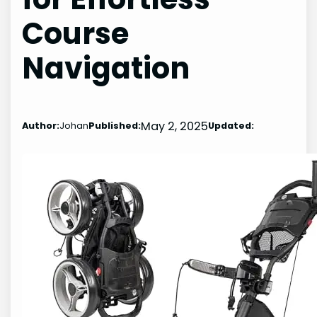
Course
Navigation
May 2, 2025
Author:
Johan
Published:
Updated: