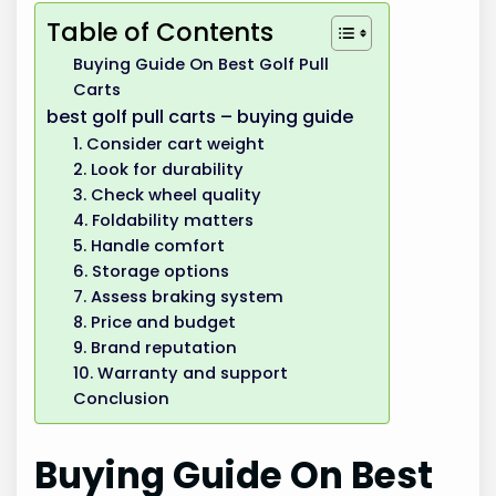
Table of Contents
Buying Guide On Best Golf Pull
Carts
best golf pull carts – buying guide
1. Consider cart weight
2. Look for durability
3. Check wheel quality
4. Foldability matters
5. Handle comfort
6. Storage options
7. Assess braking system
8. Price and budget
9. Brand reputation
10. Warranty and support
Conclusion
Buying Guide On Best