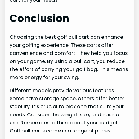
Conclusion
Choosing the best golf pull cart can enhance
your golfing experience. These carts offer
convenience and comfort. They help you focus
on your game. By using a pull cart, you reduce
the effort of carrying your golf bag. This means
more energy for your swing.
Different models provide various features.
Some have storage space, others offer better
stability. It’s crucial to pick one that suits your
needs. Consider the weight, size, and ease of
use. Remember to think about your budget.
Golf pull carts come in a range of prices.