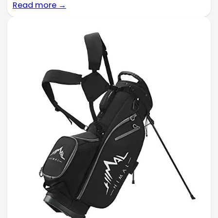
Read more →