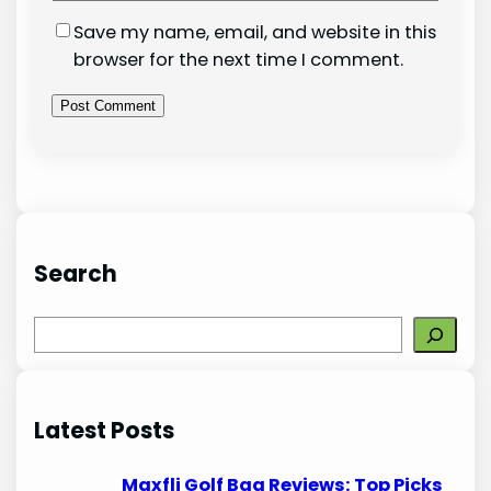
Save my name, email, and website in this
browser for the next time I comment.
Search
S
e
a
r
Latest Posts
c
h
Maxfli Golf Bag Reviews: Top Picks