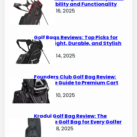
for Durability and Functionality
October 16, 2025
Golf Bags Reviews: Top Picks for
Lightweight, Durable, and Stylish
Options
October 14, 2025
Founders Club Golf Bag Review:
Ultimate Guide to Premium Cart
Bags
October 10, 2025
Kradul Golf Bag Review: The
Ultimate Golf Bag for Every Golfer
October 8, 2025