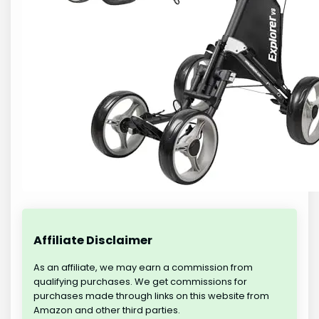
Affiliate Disclaimer
As an affiliate, we may earn a commission from
qualifying purchases. We get commissions for
purchases made through links on this website from
Amazon and other third parties.