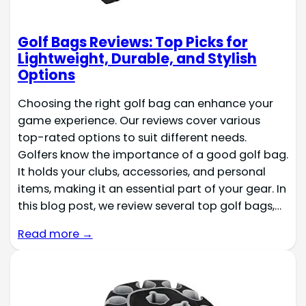
Golf Bags Reviews: Top Picks for
Lightweight, Durable, and Stylish
Options
Choosing the right golf bag can enhance your
game experience. Our reviews cover various
top-rated options to suit different needs.
Golfers know the importance of a good golf bag.
It holds your clubs, accessories, and personal
items, making it an essential part of your gear. In
this blog post, we review several top golf bags,…
Read more →