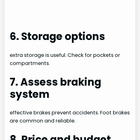
6. Storage options
extra storage is useful. Check for pockets or
compartments.
7. Assess braking
system
effective brakes prevent accidents. Foot brakes
are common and reliable.
8. Price and budget