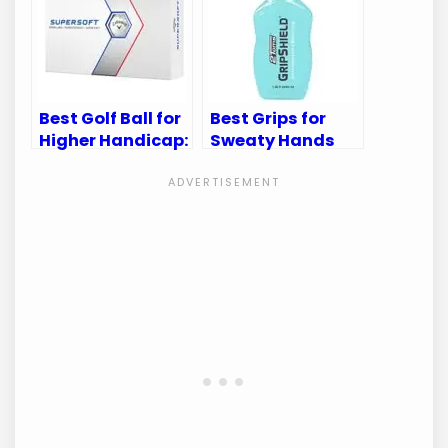
Best Golf Ball for
Best Grips for
Higher Handicap:
Sweaty Hands
Improve Your
Golf: Enhance
Game with Ease
Your Game with
Confidence