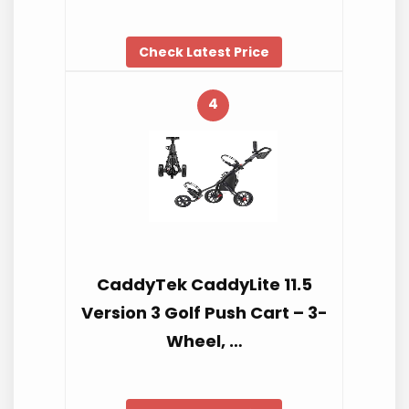
Check Latest Price
4
CaddyTek CaddyLite 11.5
Version 3 Golf Push Cart – 3-
Wheel, …