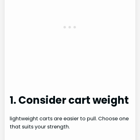
1. Consider cart weight
lightweight carts are easier to pull. Choose one
that suits your strength.