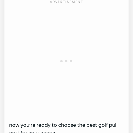
now you’re ready to choose the best golf pull
cart for your needs.