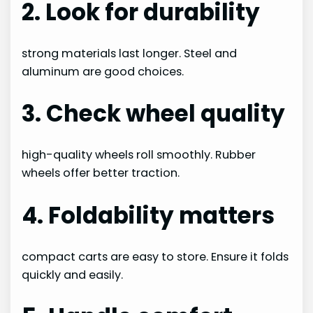
2. Look for durability
strong materials last longer. Steel and
aluminum are good choices.
3. Check wheel quality
high-quality wheels roll smoothly. Rubber
wheels offer better traction.
4. Foldability matters
compact carts are easy to store. Ensure it folds
quickly and easily.