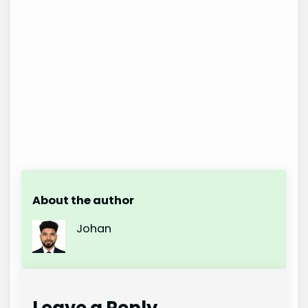
About the author
Johan