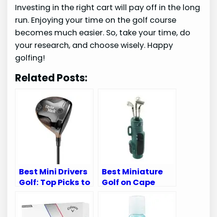
Investing in the right cart will pay off in the long
run. Enjoying your time on the golf course
becomes much easier. So, take your time, do
your research, and choose wisely. Happy
golfing!
Related Posts:
Best Mini Drivers
Best Miniature
Golf: Top Picks to
Golf on Cape
Improve Your
Cod: Top 5
Game Today!
Courses You
Must Visit