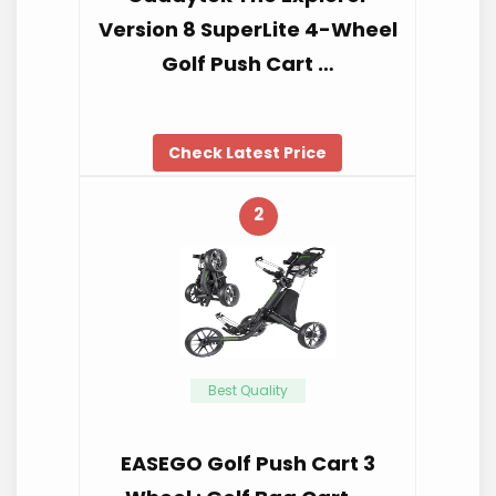
Version 8 SuperLite 4-Wheel
Golf Push Cart …
Check Latest Price
2
Best Quality
EASEGO Golf Push Cart 3