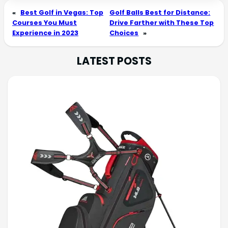
«
Best Golf in Vegas: Top
Golf Balls Best for Distance:
Courses You Must
Drive Farther with These Top
Experience in 2023
Choices
»
LATEST POSTS