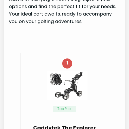
options and find the perfect fit for your needs.
Your ideal cart awaits, ready to accompany
you on your golfing adventures.
1
Top Pick
Caddytek The Explorer