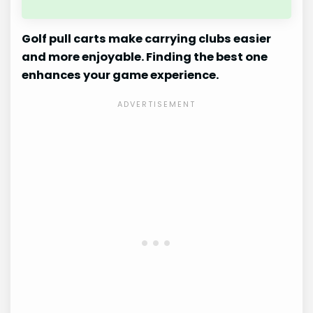
Golf pull carts make carrying clubs easier
and more enjoyable. Finding the best one
enhances your game experience.