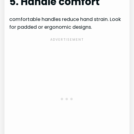
5. Handle comfort
comfortable handles reduce hand strain. Look
for padded or ergonomic designs.