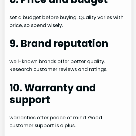
set a budget before buying. Quality varies with
price, so spend wisely.
9. Brand reputation
well-known brands offer better quality.
Research customer reviews and ratings.
10. Warranty and
support
warranties offer peace of mind. Good
customer support is a plus.