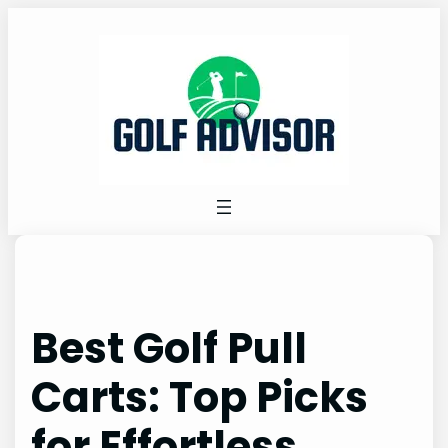
Skip
to
content
Best Golf Pull
Carts: Top Picks
for Effortless