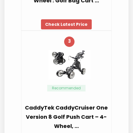
Wheel : Golf Bag Cart …
Check Latest Price
3
Recommended
CaddyTek CaddyCruiser One
Version 8 Golf Push Cart – 4-
Wheel, …