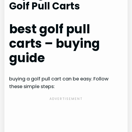
Golf Pull Carts
best golf pull
carts – buying
guide
buying a golf pull cart can be easy. Follow
these simple steps: