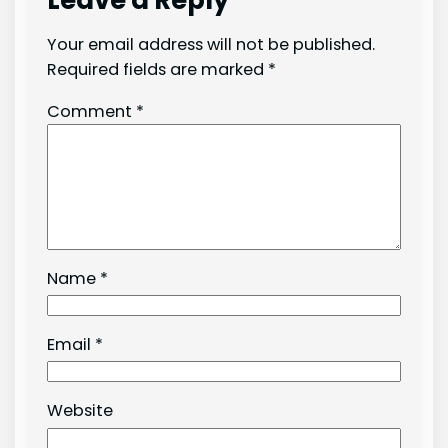
Leave a Reply
Your email address will not be published.
Required fields are marked
*
Comment
*
Name
*
Email
*
Website