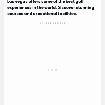
Las vegas offers some of the best golf
experiences in the world. Discover stunning
courses and exceptional facilities.