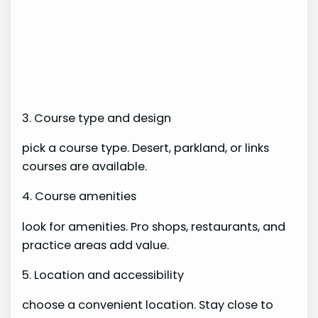
3. Course type and design
pick a course type. Desert, parkland, or links
courses are available.
4. Course amenities
look for amenities. Pro shops, restaurants, and
practice areas add value.
5. Location and accessibility
choose a convenient location. Stay close to