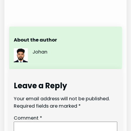
About the author
Johan
Leave a Reply
Your email address will not be published.
Required fields are marked
*
Comment
*