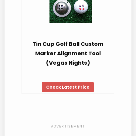
Tin Cup Golf Ball Custom
Marker Alignment Tool
(Vegas Nights)
Check Latest Price