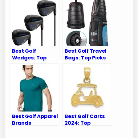
Best Golf
Best Golf Travel
Wedges: Top
Bags: Top Picks
Picks for
for Airline Travel
Exceptional
with Wheels
Performance and
Spin
Best Golf Apparel
Best Golf Carts
Brands
2024: Top
Casualproclub:
Accessories to
Top Picks for
Elevate Your