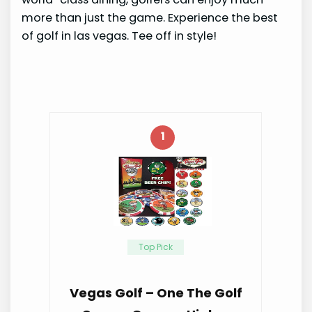
more than just the game. Experience the best
of golf in las vegas. Tee off in style!
1
Top Pick
Vegas Golf – One The Golf