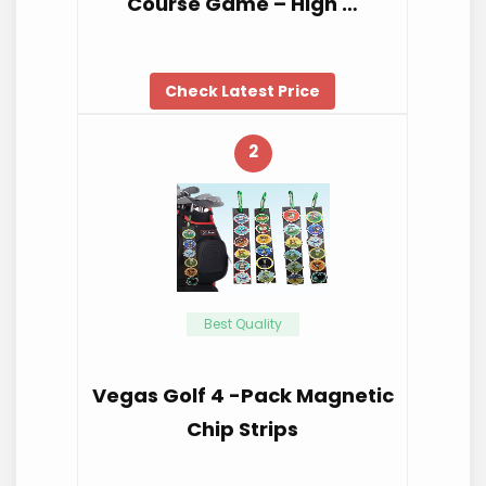
Course Game – High …
Check Latest Price
2
Best Quality
Vegas Golf 4 -Pack Magnetic
Chip Strips