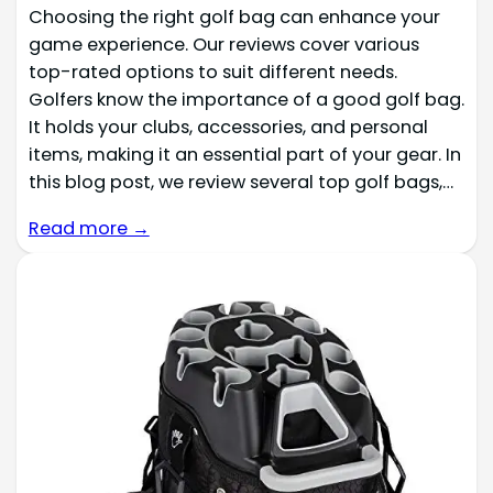
Choosing the right golf bag can enhance your
game experience. Our reviews cover various
top-rated options to suit different needs.
Golfers know the importance of a good golf bag.
It holds your clubs, accessories, and personal
items, making it an essential part of your gear. In
this blog post, we review several top golf bags,…
Read more →