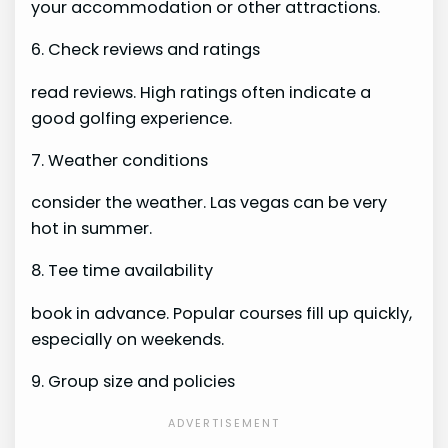
your accommodation or other attractions.
6. Check reviews and ratings
read reviews. High ratings often indicate a
good golfing experience.
7. Weather conditions
consider the weather. Las vegas can be very
hot in summer.
8. Tee time availability
book in advance. Popular courses fill up quickly,
especially on weekends.
9. Group size and policies