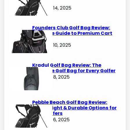
Options
October 14, 2025
Founders Club Golf Bag Review:
Ultimate Guide to Premium Cart
Bags
October 10, 2025
Kradul Golf Bag Review: The
Ultimate Golf Bag for Every Golfer
October 8, 2025
Pebble Beach Golf Bag Review:
Lightweight & Durable Options for
Avid Golfers
October 6, 2025