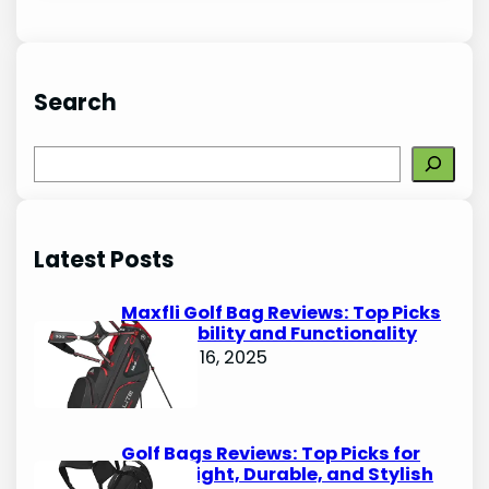
Search
S
e
a
r
Latest Posts
c
h
Maxfli Golf Bag Reviews: Top Picks
for Durability and Functionality
October 16, 2025
Golf Bags Reviews: Top Picks for
Lightweight, Durable, and Stylish