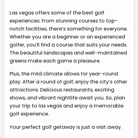
Las vegas offers some of the best golf
experiences. From stunning courses to top-
notch facilities, there’s something for everyone.
Whether you are a beginner or an experienced
golfer, you’ll find a course that suits your needs.
The beautiful landscapes and well-maintained
greens make each game a pleasure.
Plus, the mild climate allows for year-round
play. After a round of golf, enjoy the city’s other
attractions. Delicious restaurants, exciting
shows, and vibrant nightlife await you. So, plan
your trip to las vegas and enjoy a memorable
golf experience.
Your perfect golf getaway is just a visit away.