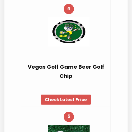
4
Vegas Golf Game Beer Golf
Chip
Check Latest Price
5