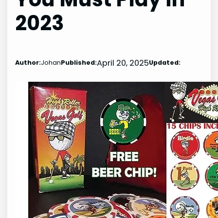
2023
April 20, 2025
Author:
Johan
Published:
Updated: