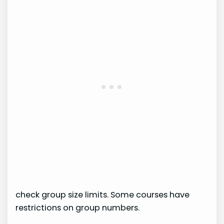
check group size limits. Some courses have
restrictions on group numbers.