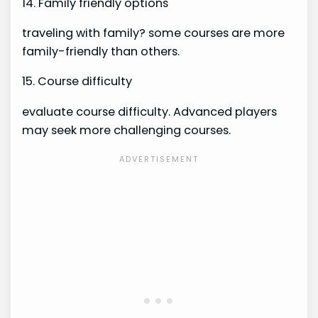
14. Family friendly options
traveling with family? some courses are more
family-friendly than others.
15. Course difficulty
evaluate course difficulty. Advanced players
may seek more challenging courses.