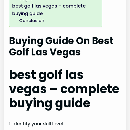
best golf las vegas – complete
buying guide
Conclusion
Buying Guide On Best
Golf Las Vegas
best golf las
vegas – complete
buying guide
1. Identify your skill level