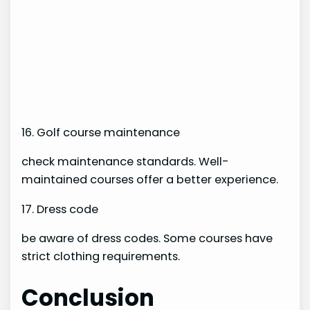
16. Golf course maintenance
check maintenance standards. Well-
maintained courses offer a better experience.
17. Dress code
be aware of dress codes. Some courses have
strict clothing requirements.
Conclusion