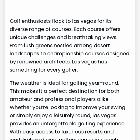
Golf enthusiasts flock to las vegas for its
diverse range of courses. Each course offers
unique challenges and breathtaking views.
From lush greens nestled among desert
landscapes to championship courses designed
by renowned architects. Las vegas has
something for every golfer.
The weather is ideal for golfing year-round.
This makes it a perfect destination for both
amateur and professional players alike.
Whether you’re looking to improve your swing
or simply enjoy a leisurely round, las vegas
provides an unforgettable golfing experience.
With easy access to luxurious resorts and
world-class dining, golfers can enjoy much