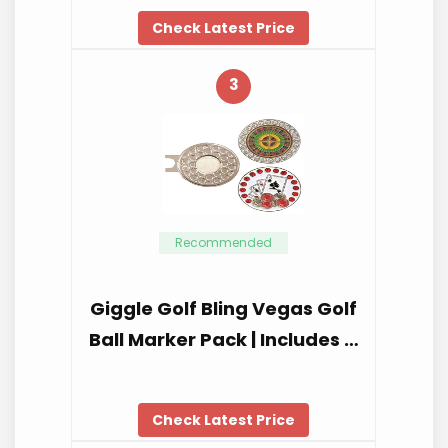
Check Latest Price
3
Recommended
Giggle Golf Bling Vegas Golf
Ball Marker Pack | Includes …
Check Latest Price