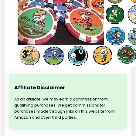
Affiliate Disclaimer
As an affiliate, we may earn a commission from
qualifying purchases. We get commissions for
purchases made through links on this website from
Amazon and other third parties.