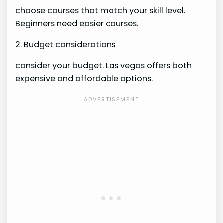
choose courses that match your skill level.
Beginners need easier courses.
2. Budget considerations
consider your budget. Las vegas offers both
expensive and affordable options.