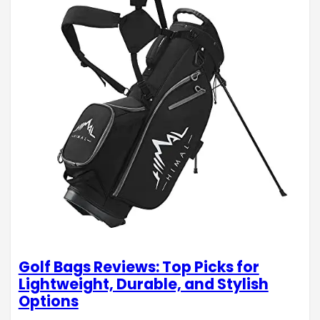
Golf Bags Reviews: Top Picks for
Lightweight, Durable, and Stylish
Options