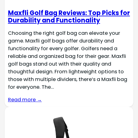
Maxfli Golf Bag Reviews: Top Picks for
Durability and Functionality
Choosing the right golf bag can elevate your
game. Maxfli golf bags offer durability and
functionality for every golfer. Golfers need a
reliable and organized bag for their gear. Maxfli
golf bags stand out with their quality and
thoughtful design. From lightweight options to
those with multiple dividers, there’s a Maxfli bag
for everyone. The…
Read more →