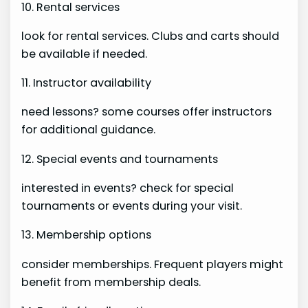
10. Rental services
look for rental services. Clubs and carts should
be available if needed.
11. Instructor availability
need lessons? some courses offer instructors
for additional guidance.
12. Special events and tournaments
interested in events? check for special
tournaments or events during your visit.
13. Membership options
consider memberships. Frequent players might
benefit from membership deals.