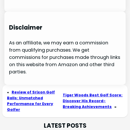
Disclaimer
As an affiliate, we may earn a commission
from qualifying purchases. We get
commissions for purchases made through links
on this website from Amazon and other third
parties.
«
Review of Srixon Golf
Tiger Woods Best Golf Score:
Balls: Unmatched
Discover His Record-
Performance for Every
Breaking Achievements
»
Golfer
LATEST POSTS