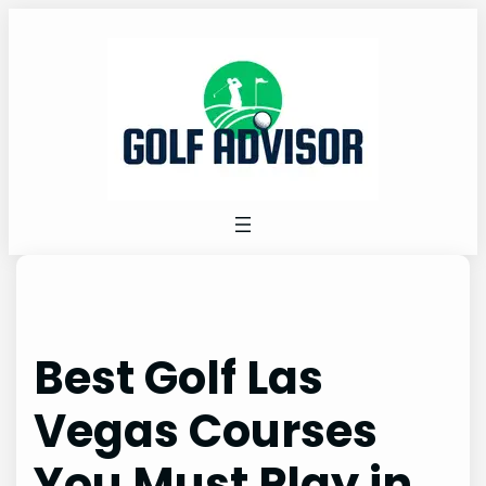
Skip
to
content
Best Golf Las
Vegas Courses
You Must Play in