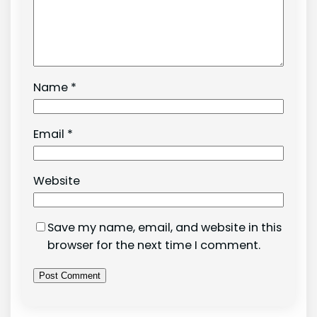
Name
*
Email
*
Website
Save my name, email, and website in this
browser for the next time I comment.