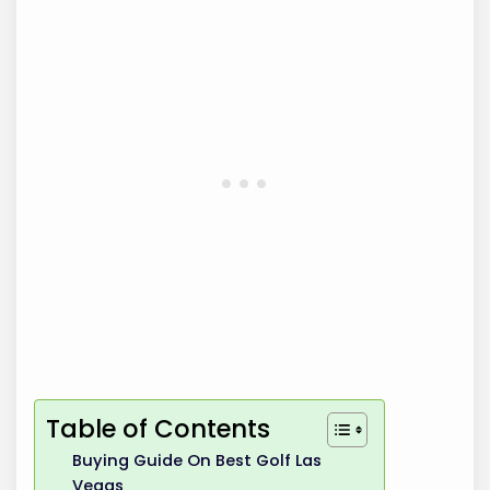
Table of Contents
Buying Guide On Best Golf Las
Vegas