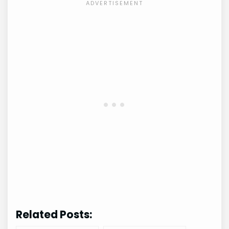
Related Posts: