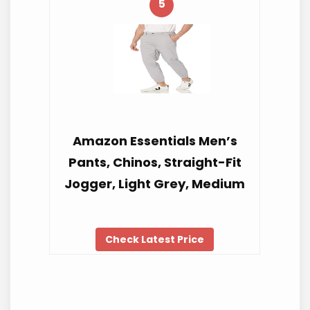
5
Amazon Essentials Men’s
Pants, Chinos, Straight-Fit
Jogger, Light Grey, Medium
Check Latest Price