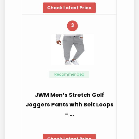
Check Latest Price
3
Recommended
JWM Men’s Stretch Golf
Joggers Pants with Belt Loops
– …
Check Latest Price