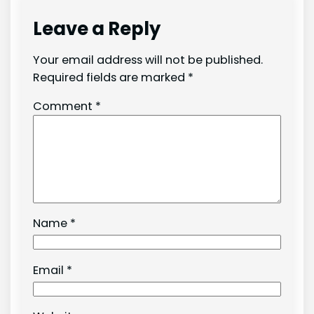
Leave a Reply
Your email address will not be published.
Required fields are marked
*
Comment
*
Name
*
Email
*