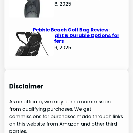
October 8, 2025
Pebble Beach Golf Bag Review:
Lightweight & Durable Options for
Avid Golfers
October 6, 2025
Disclaimer
As an affiliate, we may earn a commission
from qualifying purchases. We get
commissions for purchases made through links
on this website from Amazon and other third
parties.