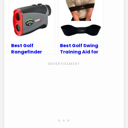
and Performance
Golf Bags &
Accessories
Best Golf
Best Golf Swing
Rangefinder
Training Aid for
2024: Top Picks
Perfecting Your
for Precision and
Game
Performance