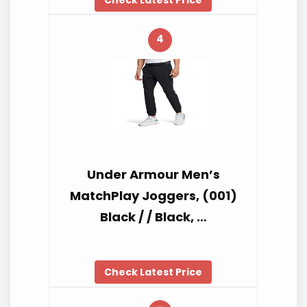
4
Under Armour Men’s
MatchPlay Joggers, (001)
Black / / Black, …
Check Latest Price