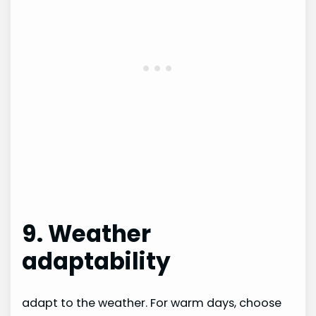
9. Weather
adaptability
adapt to the weather. For warm days, choose