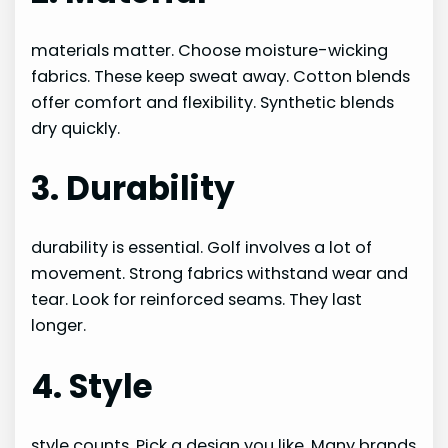
materials matter. Choose moisture-wicking
fabrics. These keep sweat away. Cotton blends
offer comfort and flexibility. Synthetic blends
dry quickly.
3. Durability
durability is essential. Golf involves a lot of
movement. Strong fabrics withstand wear and
tear. Look for reinforced seams. They last
longer.
4. Style
style counts. Pick a design you like. Many brands