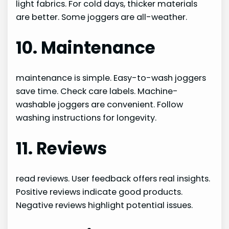
light fabrics. For cold days, thicker materials
are better. Some joggers are all-weather.
10. Maintenance
maintenance is simple. Easy-to-wash joggers
save time. Check care labels. Machine-
washable joggers are convenient. Follow
washing instructions for longevity.
11. Reviews
read reviews. User feedback offers real insights.
Positive reviews indicate good products.
Negative reviews highlight potential issues.