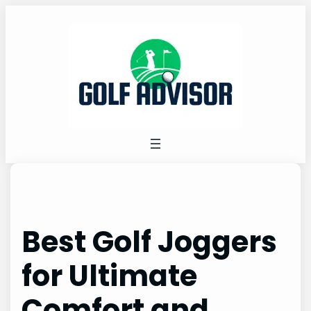
Skip
to
content
Best Golf Joggers
for Ultimate
Comfort and