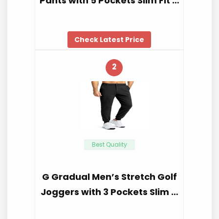
Pants with 5 Pockets Slim Fit …
Check Latest Price
2
Best Quality
G Gradual Men’s Stretch Golf
Joggers with 3 Pockets Slim …