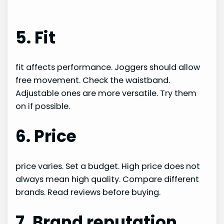
5. Fit
fit affects performance. Joggers should allow
free movement. Check the waistband.
Adjustable ones are more versatile. Try them
on if possible.
6. Price
price varies. Set a budget. High price does not
always mean high quality. Compare different
brands. Read reviews before buying.
7. Brand reputation