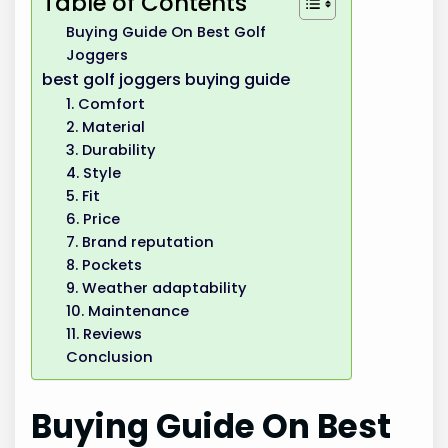
Table of Contents
Buying Guide On Best Golf
Joggers
best golf joggers buying guide
1. Comfort
2. Material
3. Durability
4. Style
5. Fit
6. Price
7. Brand reputation
8. Pockets
9. Weather adaptability
10. Maintenance
11. Reviews
Conclusion
Buying Guide On Best