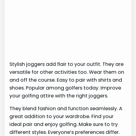
Stylish joggers add flair to your outfit. They are
versatile for other activities too. Wear them on
and off the course. Easy to pair with shirts and
shoes. Popular among golfers today. Improve
your golfing attire with the right joggers.
They blend fashion and function seamlessly. A
great addition to your wardrobe. Find your
ideal pair and enjoy golfing. Make sure to try
different styles. Everyone’s preferences differ.