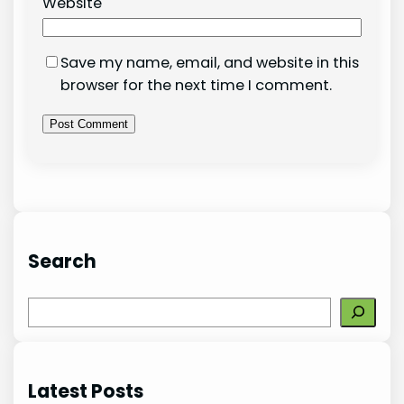
Website
Save my name, email, and website in this
browser for the next time I comment.
Search
S
e
a
r
Latest Posts
c