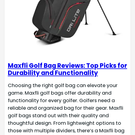
Maxfli Golf Bag Reviews: Top Picks for
Durability and Functionality
Choosing the right golf bag can elevate your
game. Maxfli golf bags offer durability and
functionality for every golfer. Golfers need a
reliable and organized bag for their gear. Maxfli
golf bags stand out with their quality and
thoughtful design. From lightweight options to
those with multiple dividers, there’s a Maxfli bag