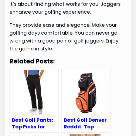
It’s about finding what works for you. Joggers
enhance your golfing experience.
They provide ease and elegance. Make your
golfing days comfortable. You can never go
wrong with a good pair of golf joggers. Enjoy
the game in style.
Related Posts:
Best Golf Pants:
Best Golf Denver
Top Picks for
Reddit: Top
Comfort, Style,
Denver Broncos