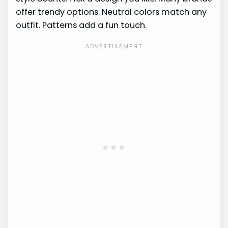
offer trendy options. Neutral colors match any
outfit. Patterns add a fun touch.