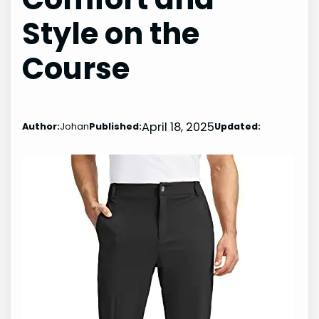
Style on the
Course
April 18, 2025
Author:
Johan
Published:
Updated: