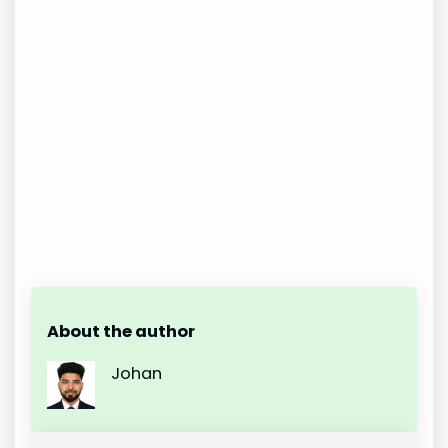
About the author
Johan