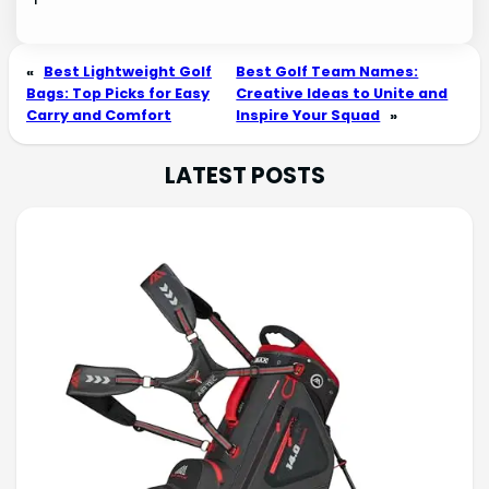
«
Best Lightweight Golf
Best Golf Team Names:
Bags: Top Picks for Easy
Creative Ideas to Unite and
Carry and Comfort
Inspire Your Squad
»
LATEST POSTS