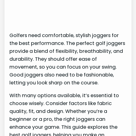
Golfers need comfortable, stylish joggers for
the best performance. The perfect golf joggers
provide a blend of flexibility, breathability, and
durability. They should offer ease of
movement, so you can focus on your swing.
Good joggers also need to be fashionable,
letting you look sharp on the course.
With many options available, it’s essential to
choose wisely. Consider factors like fabric
quality, fit, and design. Whether you’re a
beginner or a pro, the right joggers can
enhance your game. This guide explores the
best golf joggers, helping you make an