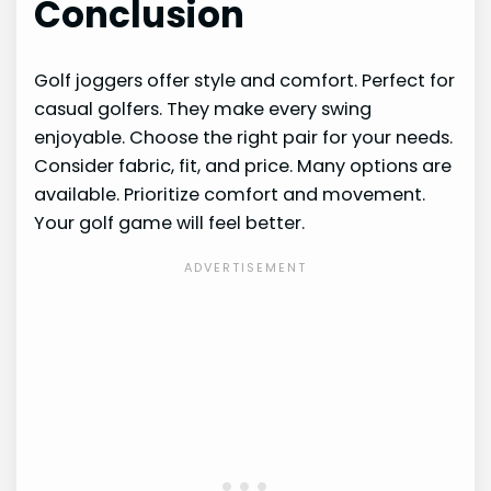
Conclusion
Golf joggers offer style and comfort. Perfect for
casual golfers. They make every swing
enjoyable. Choose the right pair for your needs.
Consider fabric, fit, and price. Many options are
available. Prioritize comfort and movement.
Your golf game will feel better.