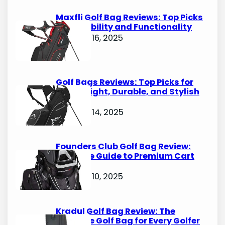
h
Maxfli Golf Bag Reviews: Top Picks
for Durability and Functionality
October 16, 2025
Golf Bags Reviews: Top Picks for
Lightweight, Durable, and Stylish
Options
October 14, 2025
Founders Club Golf Bag Review:
Ultimate Guide to Premium Cart
Bags
October 10, 2025
Kradul Golf Bag Review: The
Ultimate Golf Bag for Every Golfer