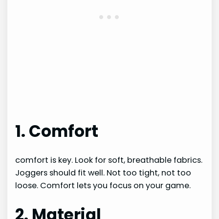
1. Comfort
comfort is key. Look for soft, breathable fabrics.
Joggers should fit well. Not too tight, not too
loose. Comfort lets you focus on your game.
2. Material