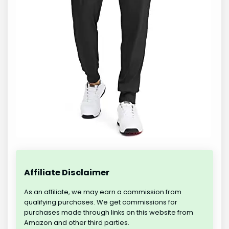
Affiliate Disclaimer
As an affiliate, we may earn a commission from
qualifying purchases. We get commissions for
purchases made through links on this website from
Amazon and other third parties.