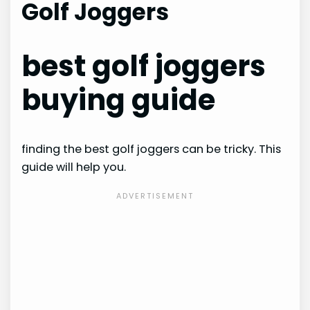
Golf Joggers
best golf joggers
buying guide
finding the best golf joggers can be tricky. This
guide will help you.