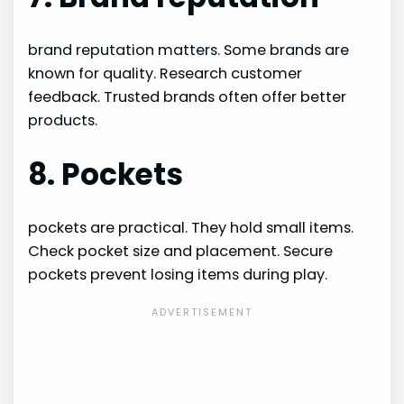
brand reputation matters. Some brands are
known for quality. Research customer
feedback. Trusted brands often offer better
products.
8. Pockets
pockets are practical. They hold small items.
Check pocket size and placement. Secure
pockets prevent losing items during play.