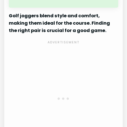
Golf joggers blend style and comfort,
making them ideal for the course. Finding
the right pair is crucial for a good game.