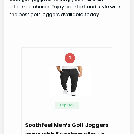
informed choice. Enjoy comfort and style with
the best golf joggers available today.
1
Top Pick
Soothfeel Men’s Golf Joggers