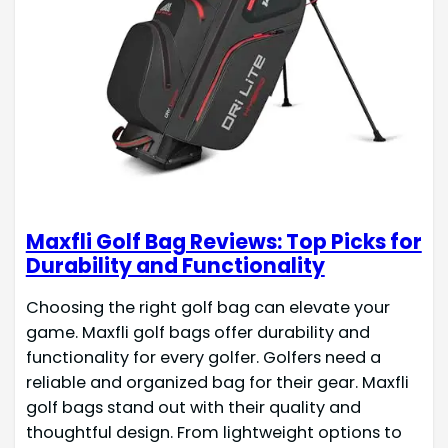
Maxfli Golf Bag Reviews: Top Picks for
Durability and Functionality
Choosing the right golf bag can elevate your
game. Maxfli golf bags offer durability and
functionality for every golfer. Golfers need a
reliable and organized bag for their gear. Maxfli
golf bags stand out with their quality and
thoughtful design. From lightweight options to