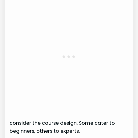
consider the course design. Some cater to
beginners, others to experts.