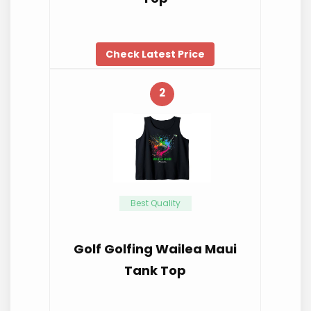
Check Latest Price
2
Best Quality
Golf Golfing Wailea Maui
Tank Top