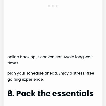
online booking is convenient. Avoid long wait
times.
plan your schedule ahead. Enjoy a stress-free
golfing experience.
8. Pack the essentials