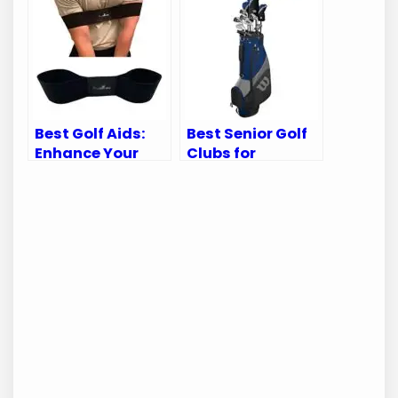
Ultimate Guide
and Performance
to Gear
Best Golf Aids:
Best Senior Golf
Enhance Your
Clubs for
Swing and
Enhanced
Improve Your
Performance and
Game
Comfort on the
Course