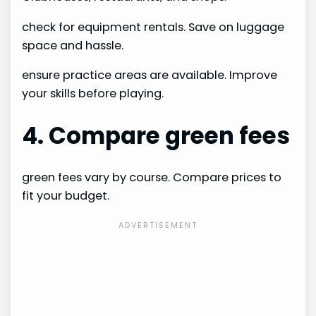
check for equipment rentals. Save on luggage
space and hassle.
ensure practice areas are available. Improve
your skills before playing.
4. Compare green fees
green fees vary by course. Compare prices to
fit your budget.