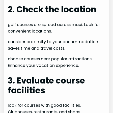
2. Check the location
golf courses are spread across maui. Look for
convenient locations.
consider proximity to your accommodation.
Saves time and travel costs.
choose courses near popular attractions.
Enhance your vacation experience.
3. Evaluate course
facilities
look for courses with good facilities.
Clubhouses, restaurants, and shops.