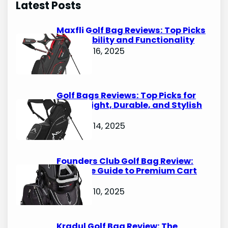
Latest Posts
c
h
Maxfli Golf Bag Reviews: Top Picks
for Durability and Functionality
October 16, 2025
Golf Bags Reviews: Top Picks for
Lightweight, Durable, and Stylish
Options
October 14, 2025
Founders Club Golf Bag Review:
Ultimate Guide to Premium Cart
Bags
October 10, 2025
Kradul Golf Bag Review: The