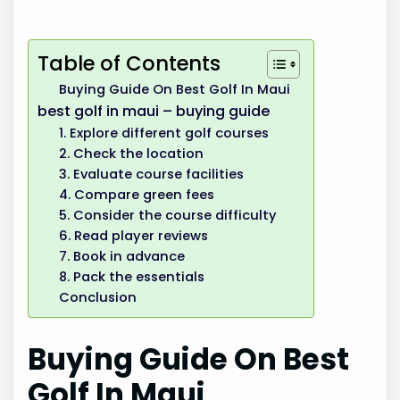
Table of Contents
Buying Guide On Best Golf In Maui
best golf in maui – buying guide
1. Explore different golf courses
2. Check the location
3. Evaluate course facilities
4. Compare green fees
5. Consider the course difficulty
6. Read player reviews
7. Book in advance
8. Pack the essentials
Conclusion
Buying Guide On Best
Golf In Maui