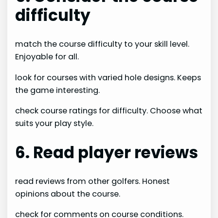
difficulty
match the course difficulty to your skill level.
Enjoyable for all.
look for courses with varied hole designs. Keeps
the game interesting.
check course ratings for difficulty. Choose what
suits your play style.
6. Read player reviews
read reviews from other golfers. Honest
opinions about the course.
check for comments on course conditions.