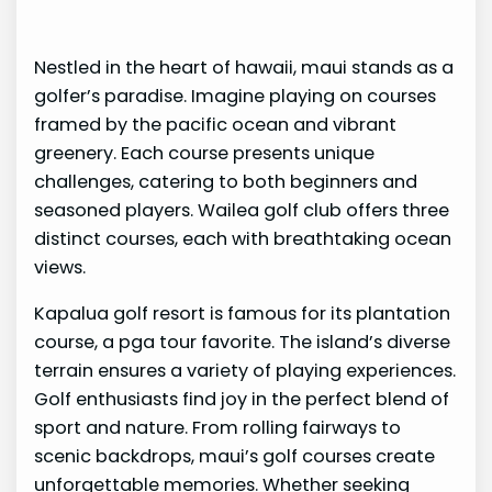
Nestled in the heart of hawaii, maui stands as a
golfer’s paradise. Imagine playing on courses
framed by the pacific ocean and vibrant
greenery. Each course presents unique
challenges, catering to both beginners and
seasoned players. Wailea golf club offers three
distinct courses, each with breathtaking ocean
views.
Kapalua golf resort is famous for its plantation
course, a pga tour favorite. The island’s diverse
terrain ensures a variety of playing experiences.
Golf enthusiasts find joy in the perfect blend of
sport and nature. From rolling fairways to
scenic backdrops, maui’s golf courses create
unforgettable memories. Whether seeking