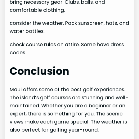
bring necessary gear. Clubs, balls, and
comfortable clothing.
consider the weather. Pack sunscreen, hats, and
water bottles.
check course rules on attire. Some have dress
codes.
Conclusion
Maui offers some of the best golf experiences.
The island’s golf courses are stunning and well-
maintained. Whether you are a beginner or an
expert, there is something for you. The scenic
views make each game special. The weather is
also perfect for golfing year-round.