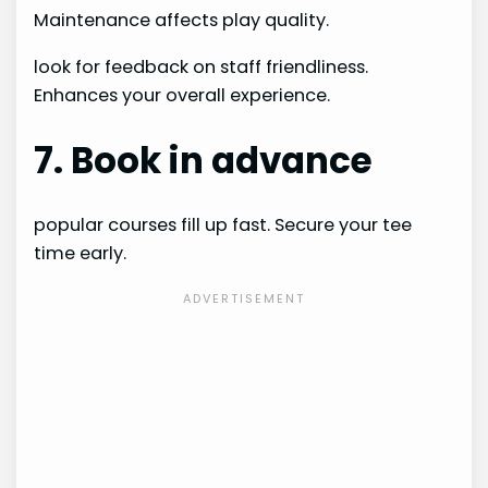
Maintenance affects play quality.
look for feedback on staff friendliness.
Enhances your overall experience.
7. Book in advance
popular courses fill up fast. Secure your tee
time early.