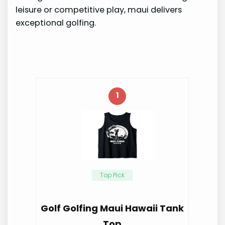
leisure or competitive play, maui delivers
exceptional golfing.
1
Top Pick
Golf Golfing Maui Hawaii Tank
Top