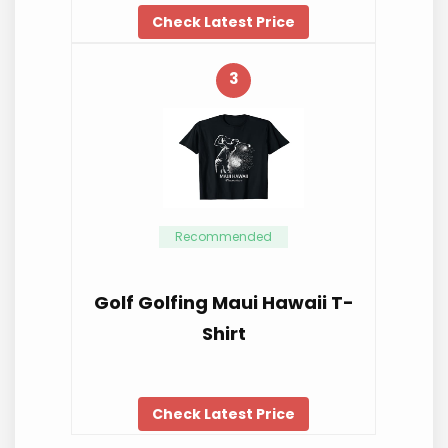
Check Latest Price
3
Recommended
Golf Golfing Maui Hawaii T-
Shirt
Check Latest Price