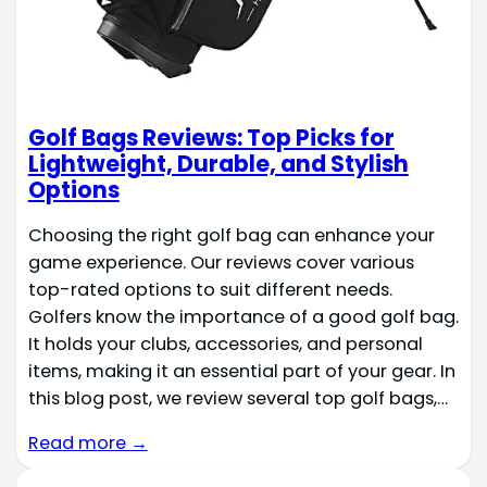
Golf Bags Reviews: Top Picks for
Lightweight, Durable, and Stylish
Options
Choosing the right golf bag can enhance your
game experience. Our reviews cover various
top-rated options to suit different needs.
Golfers know the importance of a good golf bag.
It holds your clubs, accessories, and personal
items, making it an essential part of your gear. In
this blog post, we review several top golf bags,…
Read more →