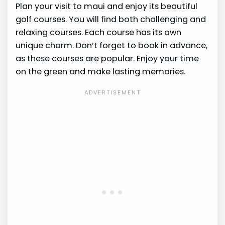
Plan your visit to maui and enjoy its beautiful
golf courses. You will find both challenging and
relaxing courses. Each course has its own
unique charm. Don’t forget to book in advance,
as these courses are popular. Enjoy your time
on the green and make lasting memories.