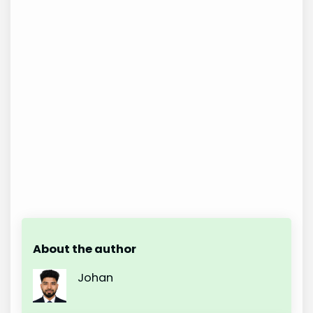
About the author
Johan