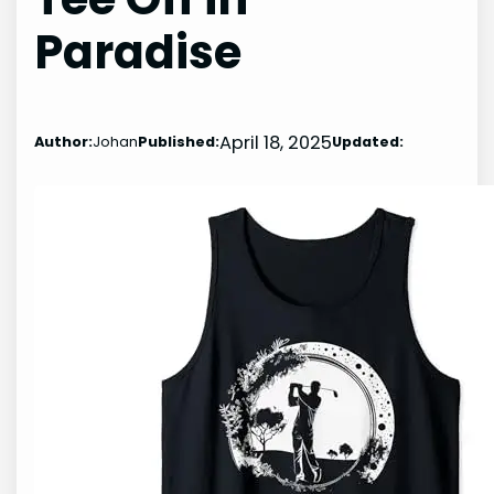
Paradise
April 18, 2025
Author:
Johan
Published:
Updated: