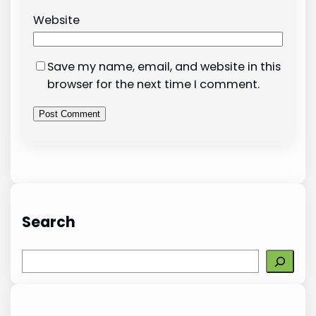
Website
Save my name, email, and website in this
browser for the next time I comment.
Search
S
e
a
r