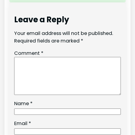
Leave a Reply
Your email address will not be published.
Required fields are marked
*
Comment
*
Name
*
Email
*