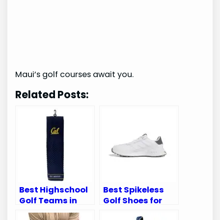
Maui’s golf courses await you.
Related Posts:
Best Highschool
Best Spikeless
Golf Teams in
Golf Shoes for
California:
Superior Comfort