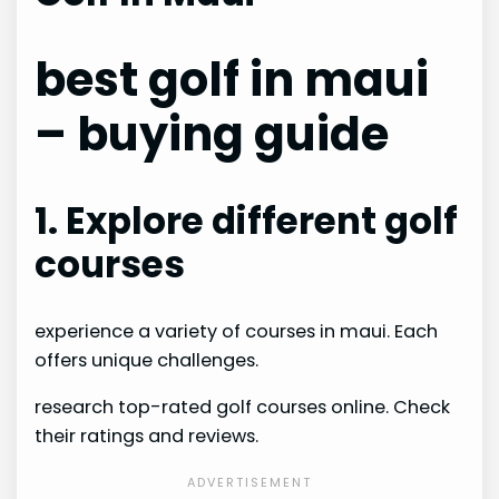
best golf in maui
– buying guide
1. Explore different golf
courses
experience a variety of courses in maui. Each
offers unique challenges.
research top-rated golf courses online. Check
their ratings and reviews.