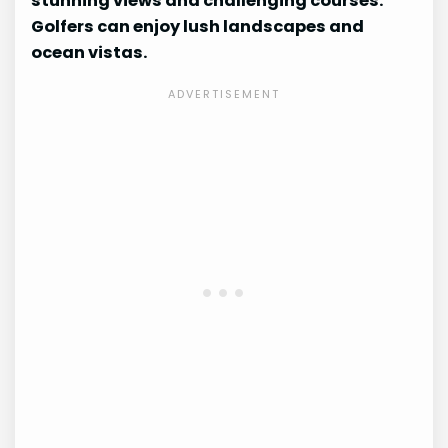
stunning views and challenging courses.
Golfers can enjoy lush landscapes and
ocean vistas.