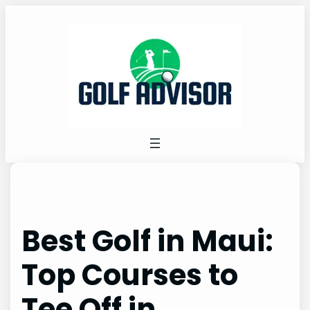
Skip
to
content
Best Golf in Maui:
Top Courses to
Tee Off in