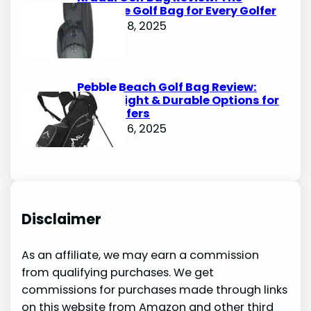
Ultimate Golf Bag for Every Golfer
October 8, 2025
Pebble Beach Golf Bag Review:
Lightweight & Durable Options for
Avid Golfers
October 6, 2025
Disclaimer
As an affiliate, we may earn a commission
from qualifying purchases. We get
commissions for purchases made through links
on this website from Amazon and other third