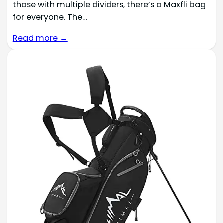
those with multiple dividers, there’s a Maxfli bag
for everyone. The…
Read more →