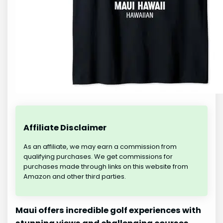
Affiliate Disclaimer
As an affiliate, we may earn a commission from
qualifying purchases. We get commissions for
purchases made through links on this website from
Amazon and other third parties.
Maui offers incredible golf experiences with