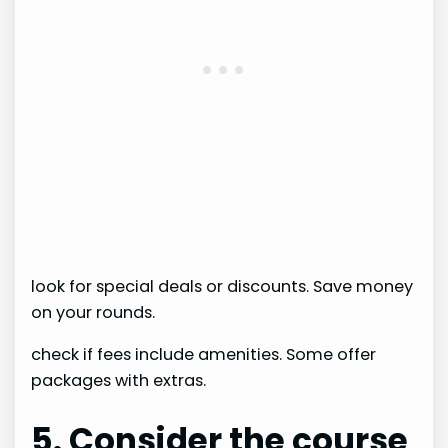
look for special deals or discounts. Save money
on your rounds.
check if fees include amenities. Some offer
packages with extras.
5. Consider the course