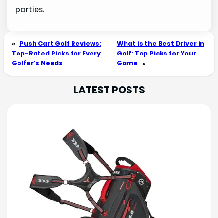
parties.
«
Push Cart Golf Reviews:
What is the Best Driver in
Top-Rated Picks for Every
Golf: Top Picks for Your
Golfer’s Needs
Game
»
LATEST POSTS