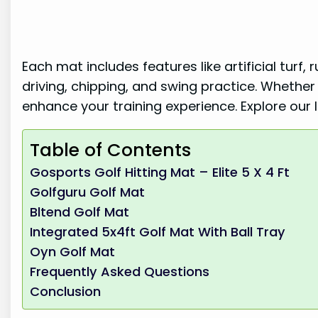
Each mat includes features like artificial turf,
driving, chipping, and swing practice. Whethe
enhance your training experience. Explore our li
Table of Contents
Gosports Golf Hitting Mat – Elite 5 X 4 Ft
Golfguru Golf Mat
Bltend Golf Mat
Integrated 5x4ft Golf Mat With Ball Tray
Oyn Golf Mat
Frequently Asked Questions
Conclusion