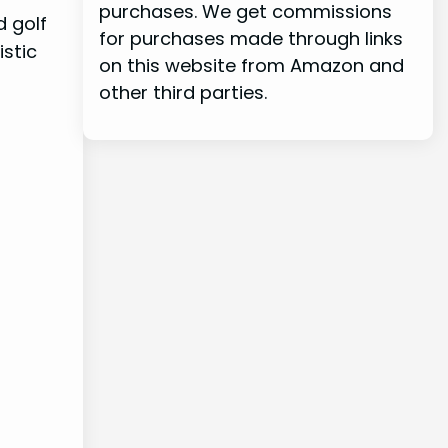
purchases. We get commissions
d golf
for purchases made through links
istic
on this website from Amazon and
other third parties.