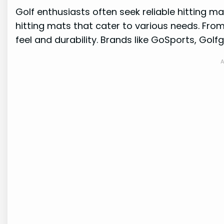
Golf enthusiasts often seek reliable hitting ma
hitting mats that cater to various needs. From
feel and durability. Brands like GoSports, Golf