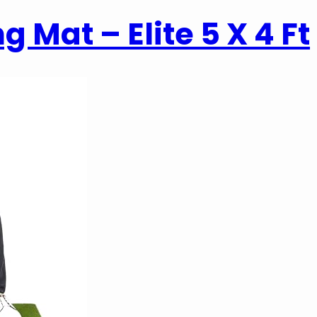
g Mat – Elite 5 X 4 Ft