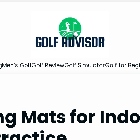
g
Men’s Golf
Golf Review
Golf Simulator
Golf for Beg
ing Mats for Ind
ractice