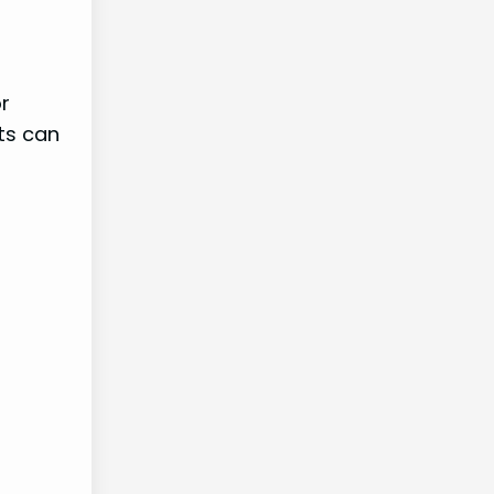
or
ts can