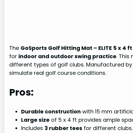
The
GoSports Golf Hitting Mat – ELITE 5 x 4 ft
for
indoor and outdoor swing practice
. This
different types of golf clubs. Manufactured b
simulate real golf course conditions.
Pros:
Durable construction
with 15 mm artificial
Large size
of 5 x 4 ft provides ample spac
Includes
3 rubber tees
for different clubs.