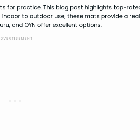
ts for practice. This blog post highlights top-rate
 indoor to outdoor use, these mats provide a real
guru, and OYN offer excellent options.