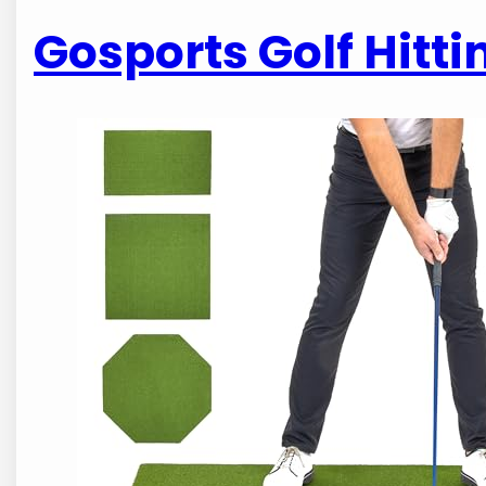
Gosports Golf Hittin