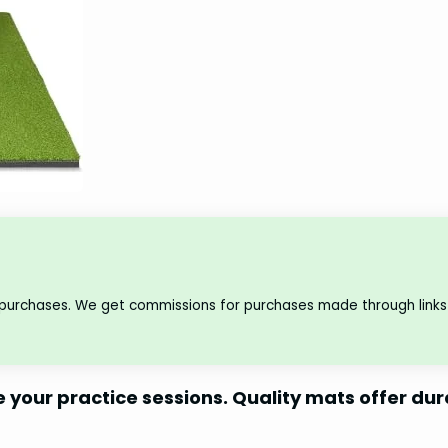
 purchases. We get commissions for purchases made through links 
e your practice sessions. Quality mats offer dur