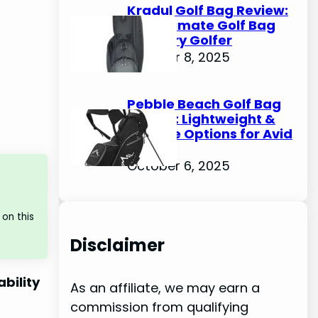
Kradul Golf Bag Review:
The Ultimate Golf Bag
for Every Golfer
October 8, 2025
Pebble Beach Golf Bag
Review: Lightweight &
Durable Options for Avid
Golfers
October 6, 2025
on this
Disclaimer
ability
As an affiliate, we may earn a
commission from qualifying