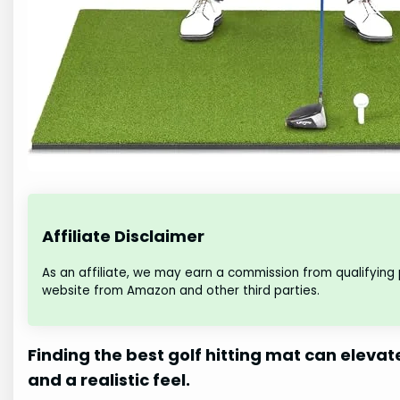
Affiliate Disclaimer
As an affiliate, we may earn a commission from qualifying
website from Amazon and other third parties.
Finding the best golf hitting mat can elevat
and a realistic feel.