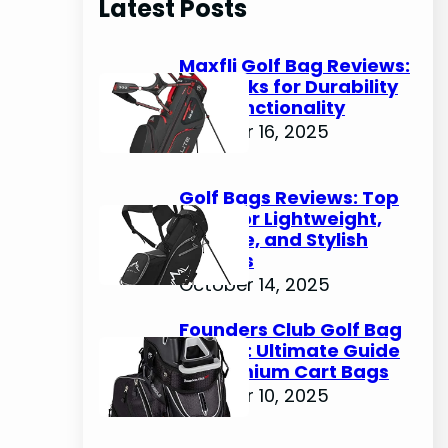
Latest Posts
c
h
Maxfli Golf Bag Reviews:
Top Picks for Durability
and Functionality
October 16, 2025
Golf Bags Reviews: Top
Picks for Lightweight,
Durable, and Stylish
Options
October 14, 2025
Founders Club Golf Bag
Review: Ultimate Guide
to Premium Cart Bags
October 10, 2025