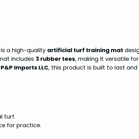
is a high-quality
artificial turf training mat
desi
 mat includes
3 rubber tees
, making it versatile for
y
P&P Imports LLC
, this product is built to last and
 turf.
e for practice.