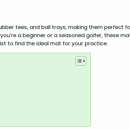
 rubber tees, and ball trays, making them perfect f
r you’re a beginner or a seasoned golfer, these ma
st to find the ideal mat for your practice.