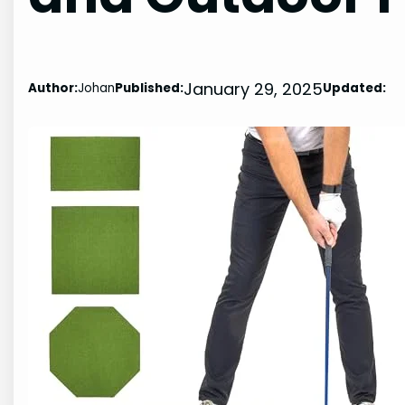
January 29, 2025
Author:
Johan
Published:
Updated: