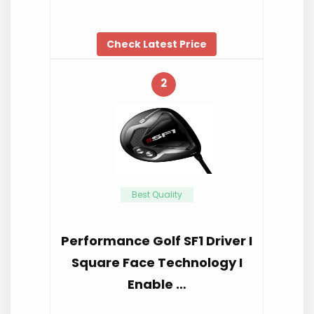
Check Latest Price
2
Best Quality
Performance Golf SF1 Driver I
Square Face Technology I
Enable …