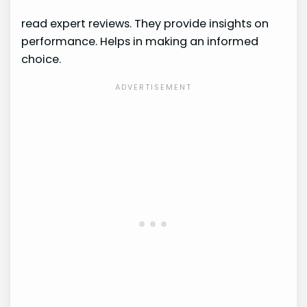
read expert reviews. They provide insights on
performance. Helps in making an informed
choice.