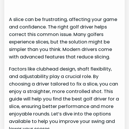
A slice can be frustrating, affecting your game
and confidence. The right golf driver helps
correct this common issue. Many golfers
experience slices, but the solution might be
simpler than you think. Modern drivers come
with advanced features that reduce slicing.
Factors like clubhead design, shaft flexibility,
and adjustability play a crucial role. By
choosing a driver tailored to fix a slice, you can
enjoy a straighter, more controlled shot. This
guide will help you find the best golf driver for a
slice, ensuring better performance and more
enjoyable rounds. Let’s dive into the options
available to help you improve your swing and
lower your scores.