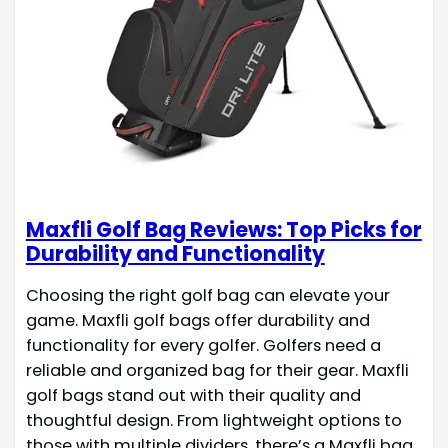
Maxfli Golf Bag Reviews: Top Picks for
Durability and Functionality
Choosing the right golf bag can elevate your
game. Maxfli golf bags offer durability and
functionality for every golfer. Golfers need a
reliable and organized bag for their gear. Maxfli
golf bags stand out with their quality and
thoughtful design. From lightweight options to
those with multiple dividers, there’s a Maxfli bag