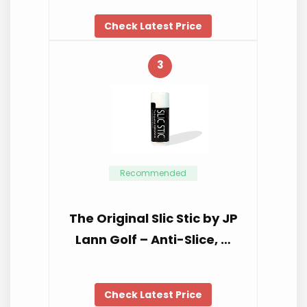
Check Latest Price
3
Recommended
The Original Slic Stic by JP
Lann Golf – Anti-Slice, …
Check Latest Price