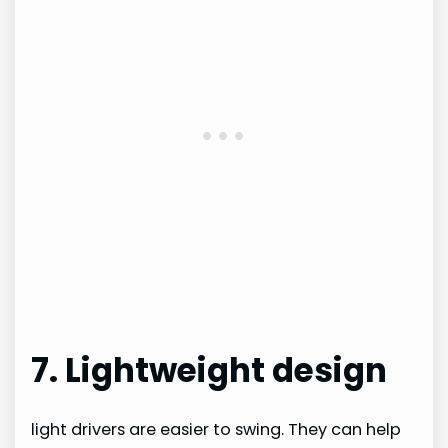
7. Lightweight design
light drivers are easier to swing. They can help