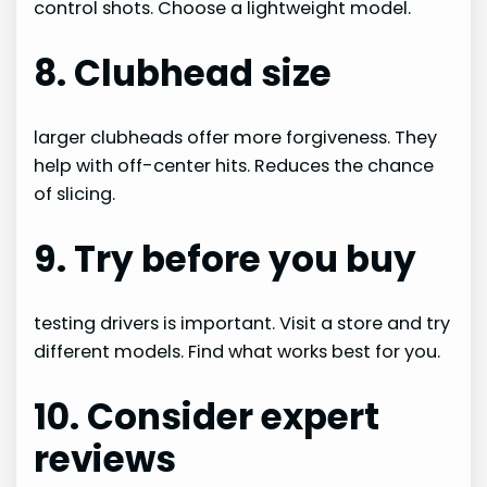
control shots. Choose a lightweight model.
8. Clubhead size
larger clubheads offer more forgiveness. They
help with off-center hits. Reduces the chance
of slicing.
9. Try before you buy
testing drivers is important. Visit a store and try
different models. Find what works best for you.
10. Consider expert
reviews