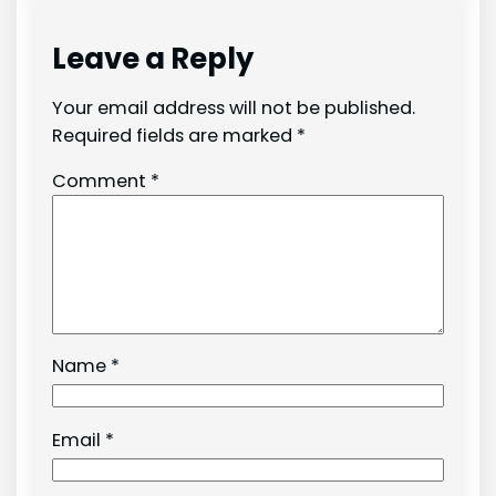
Leave a Reply
Your email address will not be published.
Required fields are marked
*
Comment
*
Name
*
Email
*