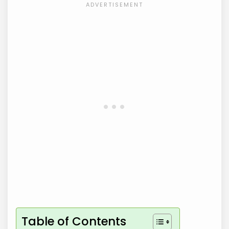
Table of Contents