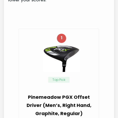
1
Top Pick
Pinemeadow PGX Offset
Driver (Men’s, Right Hand,
Graphite, Regular)