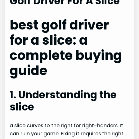
Golf Driver For A Slice
best golf driver
for a slice: a
complete buying
guide
1. Understanding the
slice
a slice curves to the right for right-handers. It
can ruin your game. Fixing it requires the right