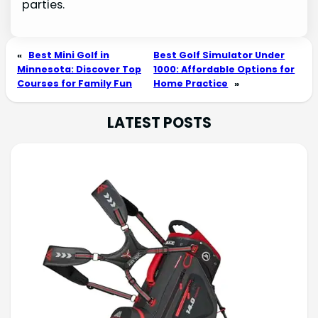
parties.
«
Best Mini Golf in
Best Golf Simulator Under
Minnesota: Discover Top
1000: Affordable Options for
Courses for Family Fun
Home Practice
»
LATEST POSTS