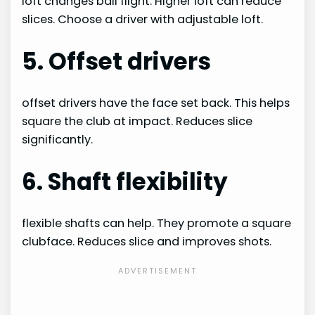
loft changes ball flight. Higher loft can reduce
slices. Choose a driver with adjustable loft.
5. Offset drivers
offset drivers have the face set back. This helps
square the club at impact. Reduces slice
significantly.
6. Shaft flexibility
flexible shafts can help. They promote a square
clubface. Reduces slice and improves shots.