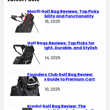
c
h
Maxfli Golf Bag Reviews: Top Picks
for Durability and Functionality
October 16, 2025
Golf Bags Reviews: Top Picks for
Lightweight, Durable, and Stylish
Options
October 14, 2025
Founders Club Golf Bag Review:
Ultimate Guide to Premium Cart
Bags
October 10, 2025
Kradul Golf Bag Review: The