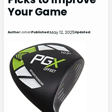
Your Game
May 12, 2025
Author:
Johan
Published:
Updated: