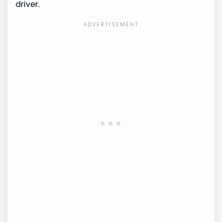
driver.