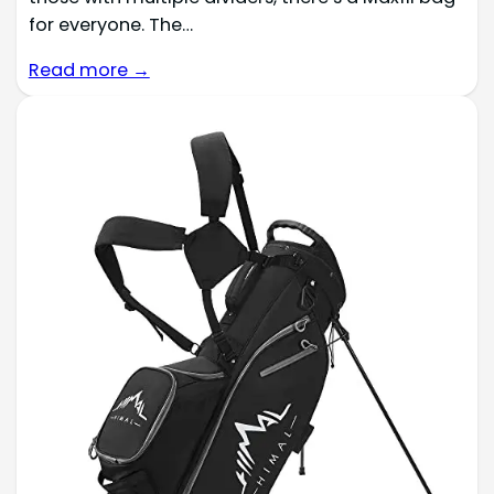
for everyone. The…
Read more →