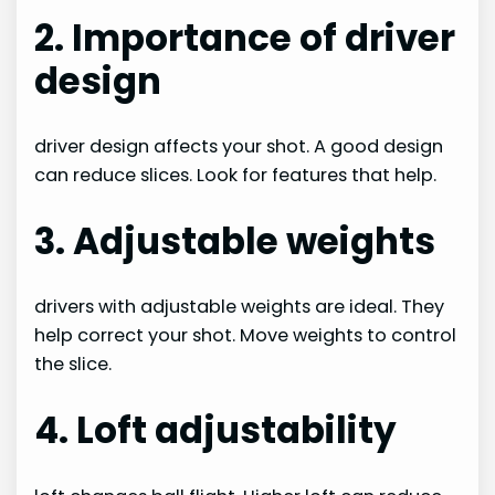
2. Importance of driver
design
driver design affects your shot. A good design
can reduce slices. Look for features that help.
3. Adjustable weights
drivers with adjustable weights are ideal. They
help correct your shot. Move weights to control
the slice.
4. Loft adjustability