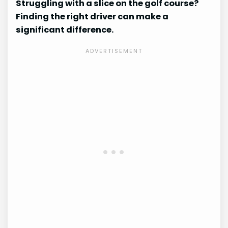
Struggling with a slice on the golf course?
Finding the right driver can make a
significant difference.