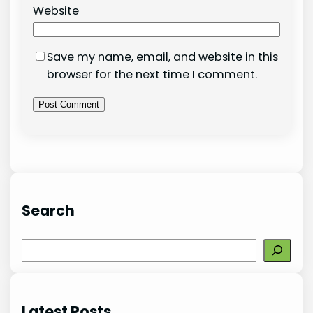
Website
Save my name, email, and website in this
browser for the next time I comment.
Search
S
e
a
r
Latest Posts