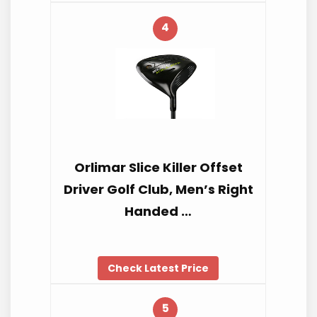
4
Orlimar Slice Killer Offset
Driver Golf Club, Men’s Right
Handed …
Check Latest Price
5