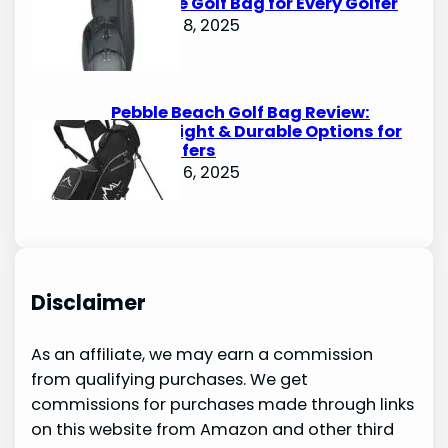
Ultimate Golf Bag for Every Golfer
October 8, 2025
Pebble Beach Golf Bag Review:
Lightweight & Durable Options for
Avid Golfers
October 6, 2025
Disclaimer
As an affiliate, we may earn a commission
from qualifying purchases. We get
commissions for purchases made through links
on this website from Amazon and other third