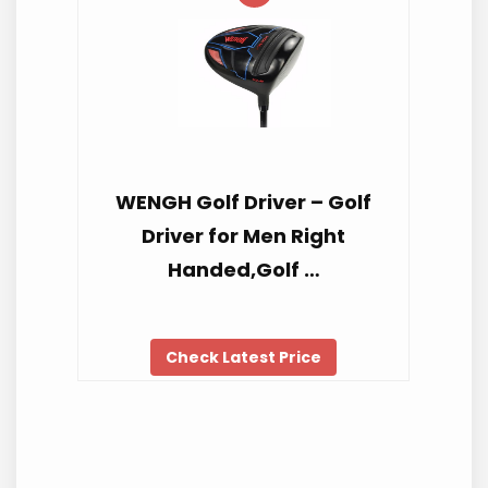
WENGH Golf Driver – Golf
Driver for Men Right
Handed,Golf …
Check Latest Price