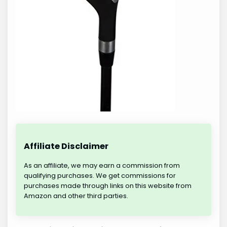
Affiliate Disclaimer
As an affiliate, we may earn a commission from
qualifying purchases. We get commissions for
purchases made through links on this website from
Amazon and other third parties.