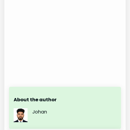
About the author
Johan