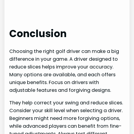
Conclusion
Choosing the right golf driver can make a big
difference in your game. A driver designed to
reduce slices helps improve your accuracy.
Many options are available, and each offers
unique benefits. Focus on drivers with
adjustable features and forgiving designs.
They help correct your swing and reduce slices.
Consider your skill level when selecting a driver.
Beginners might need more forgiving options,
while advanced players can benefit from fine-
tuned adjustments. Always test different