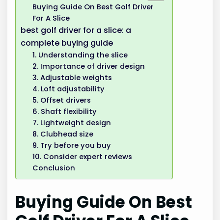
Buying Guide On Best Golf Driver
For A Slice
best golf driver for a slice: a
complete buying guide
1. Understanding the slice
2. Importance of driver design
3. Adjustable weights
4. Loft adjustability
5. Offset drivers
6. Shaft flexibility
7. Lightweight design
8. Clubhead size
9. Try before you buy
10. Consider expert reviews
Conclusion
Buying Guide On Best