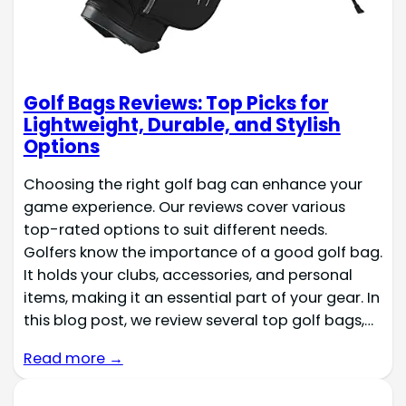
Golf Bags Reviews: Top Picks for
Lightweight, Durable, and Stylish
Options
Choosing the right golf bag can enhance your
game experience. Our reviews cover various
top-rated options to suit different needs.
Golfers know the importance of a good golf bag.
It holds your clubs, accessories, and personal
items, making it an essential part of your gear. In
this blog post, we review several top golf bags,…
Read more →