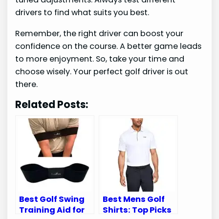
drivers to find what suits you best.
Remember, the right driver can boost your
confidence on the course. A better game leads
to more enjoyment. So, take your time and
choose wisely. Your perfect golf driver is out
there.
Related Posts:
Best Golf Swing
Best Mens Golf
Training Aid for
Shirts: Top Picks