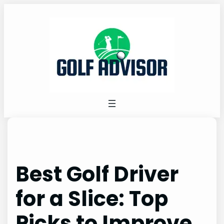
Skip
to
content
Best Golf Driver
for a Slice: Top
Picks to Improve