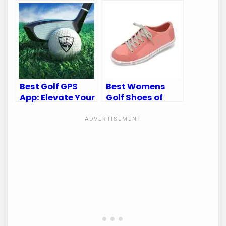
Perfecting Your
for Comfort and
Game
Performance
Best Golf GPS
Best Womens
App: Elevate Your
Golf Shoes of
Game with WGT
2025: Top 10
Golf Navigator
Stylish and
Comfortable
Picks