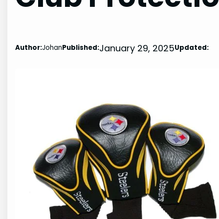
January 29, 2025
Author:
Johan
Published:
Updated: