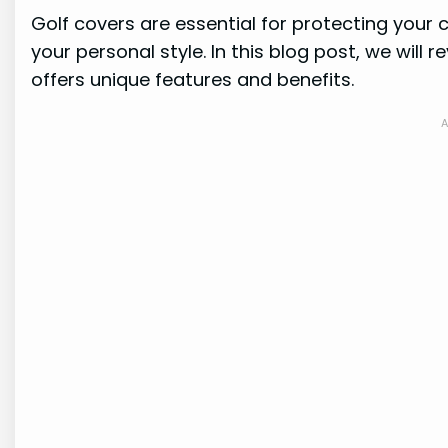
Golf covers are essential for protecting your 
your personal style. In this blog post, we will
offers unique features and benefits.