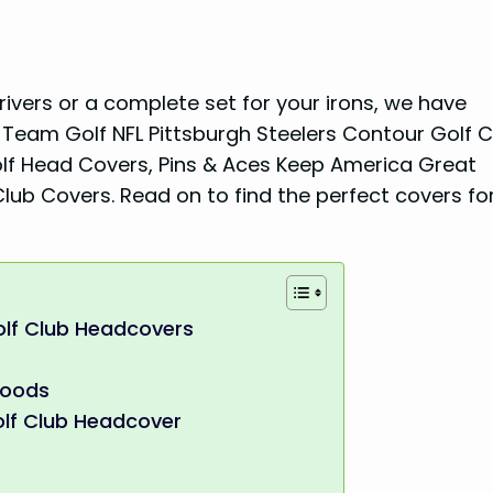
vers or a complete set for your irons, we have
 Team Golf NFL Pittsburgh Steelers Contour Golf C
lf Head Covers, Pins & Aces Keep America Great
ub Covers. Read on to find the perfect covers fo
olf Club Headcovers
Woods
lf Club Headcover