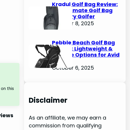
Kradul Golf Bag Review:
The Ultimate Golf Bag
for Every Golfer
October 8, 2025
Pebble Beach Golf Bag
Review: Lightweight &
Durable Options for Avid
Golfers
October 6, 2025
on this
Disclaimer
views
As an affiliate, we may earn a
commission from qualifying