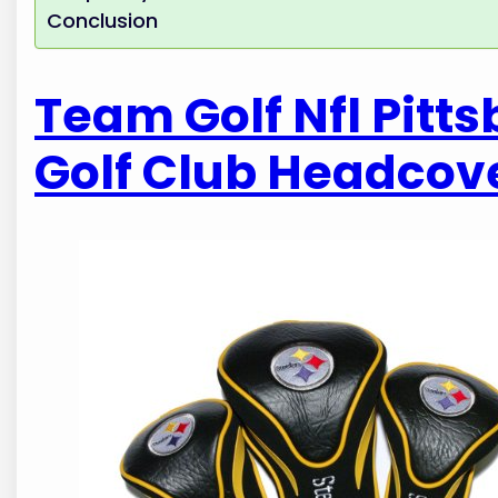
Conclusion
Team Golf Nfl Pitt
Golf Club Headcov