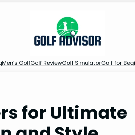
g
Men’s Golf
Golf Review
Golf Simulator
Golf for Beg
rs for Ultimate
n and Style