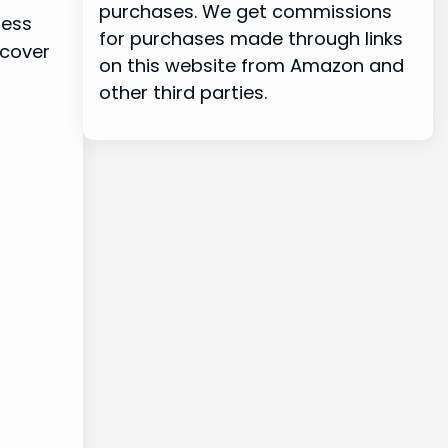
purchases. We get commissions
ress
for purchases made through links
 cover
on this website from Amazon and
other third parties.