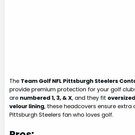
The
Team Golf NFL Pittsburgh Steelers Cont
provide premium protection for your golf clu
are
numbered 1, 3, & X
, and they fit
oversized 
velour lining
, these headcovers ensure extra
Pittsburgh Steelers fan who loves golf.
Pros: