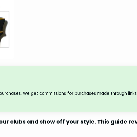
 purchases. We get commissions for purchases made through links 
our clubs and show off your style. This guide re