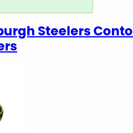
sburgh Steelers Cont
ers