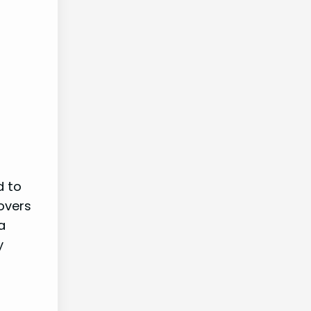
d to
overs
a
y