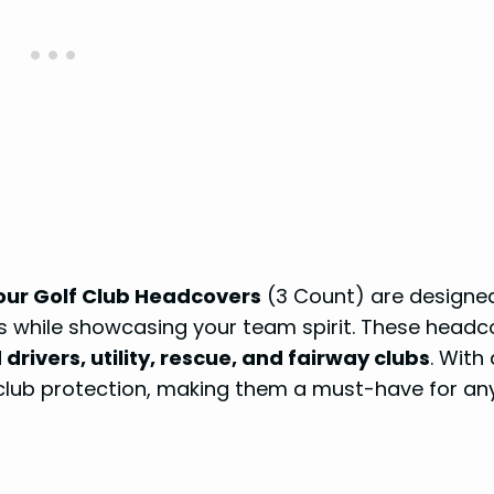
our Golf Club Headcovers
(3 Count) are designe
bs while showcasing your team spirit. These headc
drivers, utility, rescue, and fairway clubs
. With 
 club protection, making them a must-have for an