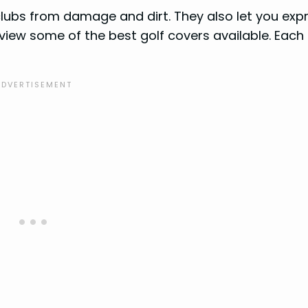
clubs from damage and dirt. They also let you exp
 review some of the best golf covers available. Each