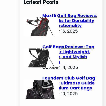
Latest Posts
c
h
Maxfli Golf Bag Reviews:
Top Picks for Durability
and Functionality
October 16, 2025
Golf Bags Reviews: Top
Picks for Lightweight,
Durable, and Stylish
Options
October 14, 2025
Founders Club Golf Bag
Review: Ultimate Guide
to Premium Cart Bags
October 10, 2025