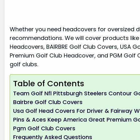
Whether you need headcovers for oversized dri
recommendations. We will cover products like
Headcovers, BAIRBRE Golf Club Covers, USA Go
Premium Golf Club Headcover, and PGM Golf Cl
golf clubs.
Table of Contents
Team Golf Nfl Pittsburgh Steelers Contour G
Bairbre Golf Club Covers
Usa Golf Head Covers For Driver & Fairway 
Pins & Aces Keep America Great Premium Go
Pgm Golf Club Covers
Frequently Asked Questions