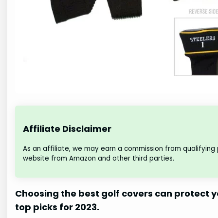
Affiliate Disclaimer
As an affiliate, we may earn a commission from qualifying
website from Amazon and other third parties.
Choosing the best golf covers can protect y
top picks for 2023.