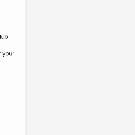
lub
r your