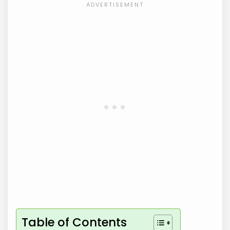
Table of Contents