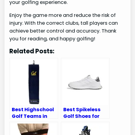
your golfing experience.
Enjoy the game more and reduce the risk of
injury. With the correct clubs, tall players can
achieve better control and accuracy. Thank
you for reading, and happy golfing!
Related Posts:
Best Highschool
Best Spikeless
Golf Teams in
Golf Shoes for
California:
Superior Comfort
Ultimate Guide
and Performance