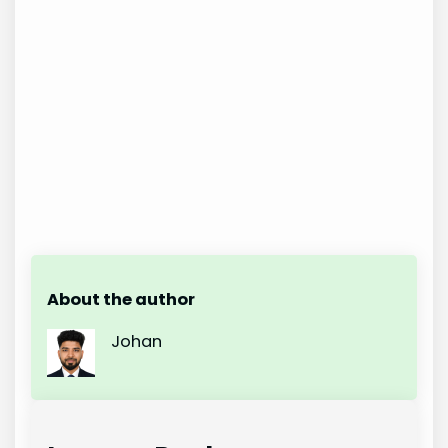
About the author
Johan