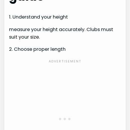
1. Understand your height
measure your height accurately. Clubs must
suit your size.
2. Choose proper length