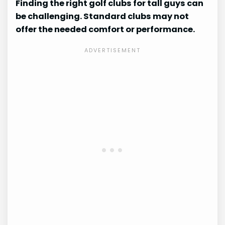
Finding the right golf clubs for tall guys can
be challenging. Standard clubs may not
offer the needed comfort or performance.