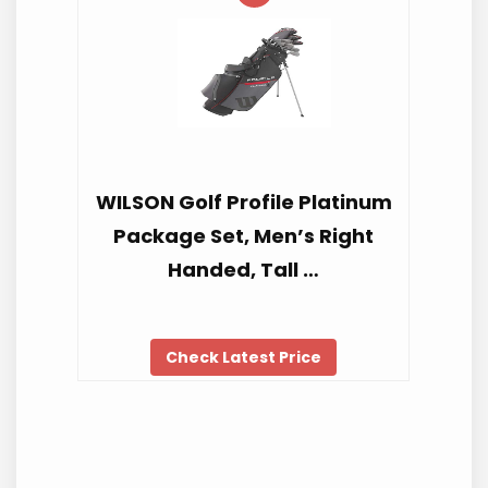
WILSON Golf Profile Platinum
Package Set, Men’s Right
Handed, Tall …
Check Latest Price