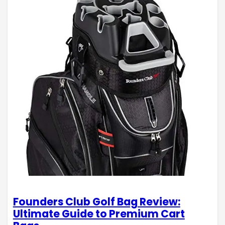
Founders Club Golf Bag Review:
Ultimate Guide to Premium Cart