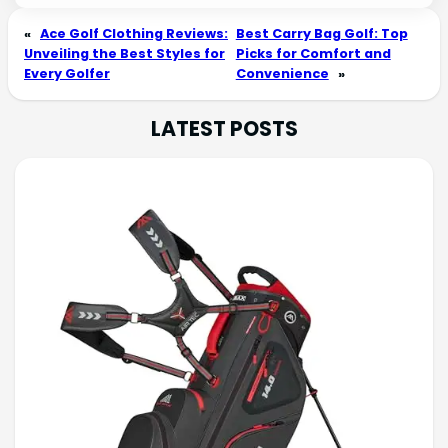
«
Ace Golf Clothing Reviews:
Best Carry Bag Golf: Top
Unveiling the Best Styles for
Picks for Comfort and
Every Golfer
Convenience
»
LATEST POSTS