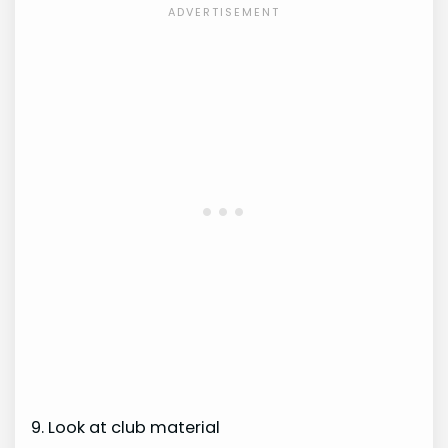
9. Look at club material