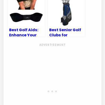
to Gear
Best Golf Aids:
Best Senior Golf
Enhance Your
Clubs for
Swing and
Enhanced
Improve Your
Performance and
Game
Comfort on the
Course