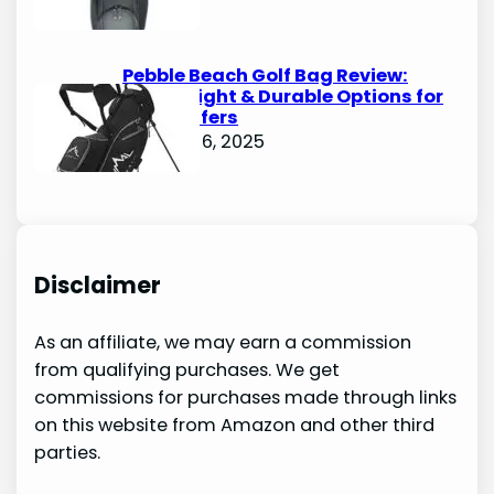
Pebble Beach Golf Bag Review:
Lightweight & Durable Options for
Avid Golfers
October 6, 2025
Disclaimer
As an affiliate, we may earn a commission
from qualifying purchases. We get
commissions for purchases made through links
on this website from Amazon and other third
parties.