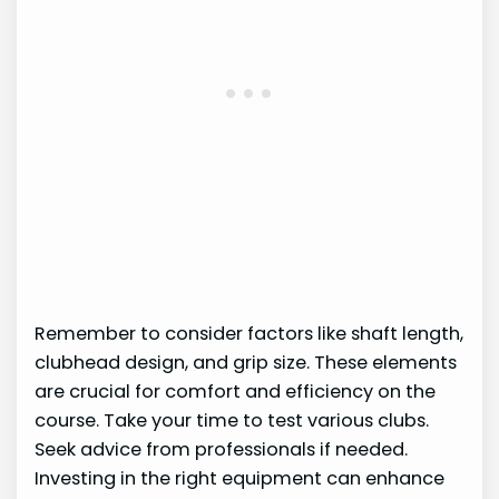
Remember to consider factors like shaft length,
clubhead design, and grip size. These elements
are crucial for comfort and efficiency on the
course. Take your time to test various clubs.
Seek advice from professionals if needed.
Investing in the right equipment can enhance