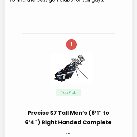
1
Top Pick
Precise S7 Tall Men’s (6’1″ to
6’4″) Right Handed Complete
…