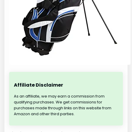
Affiliate Disclaimer
As an affiliate, we may earn a commission from
qualifying purchases. We get commissions for
purchases made through links on this website from
Amazon and other third parties.