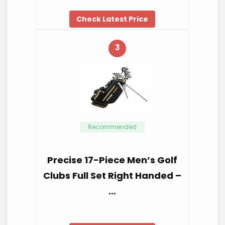
Check Latest Price
3
Recommended
Precise 17-Piece Men’s Golf
Clubs Full Set Right Handed –
…