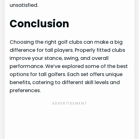
unsatisfied.
Conclusion
Choosing the right golf clubs can make a big
difference for tall players. Properly fitted clubs
improve your stance, swing, and overall
performance. We’ve explored some of the best
options for tall golfers. Each set offers unique
benefits, catering to different skill levels and
preferences.