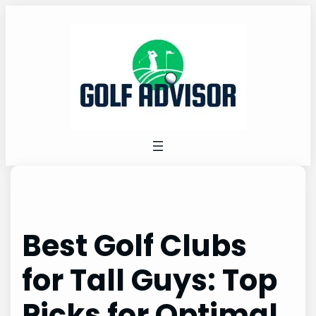
Skip
to
content
Best Golf Clubs
for Tall Guys: Top
Picks for Optimal