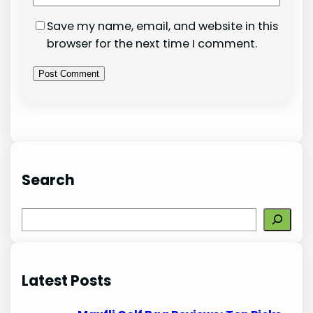
Save my name, email, and website in this
browser for the next time I comment.
Search
S
e
a
r
Latest Posts
c
h