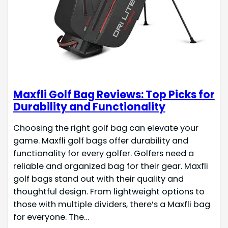
Maxfli Golf Bag Reviews: Top Picks for
Durability and Functionality
Choosing the right golf bag can elevate your
game. Maxfli golf bags offer durability and
functionality for every golfer. Golfers need a
reliable and organized bag for their gear. Maxfli
golf bags stand out with their quality and
thoughtful design. From lightweight options to
those with multiple dividers, there’s a Maxfli bag
for everyone. The…