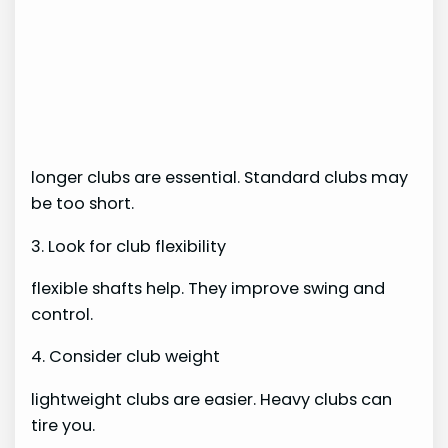
longer clubs are essential. Standard clubs may
be too short.
3. Look for club flexibility
flexible shafts help. They improve swing and
control.
4. Consider club weight
lightweight clubs are easier. Heavy clubs can
tire you.