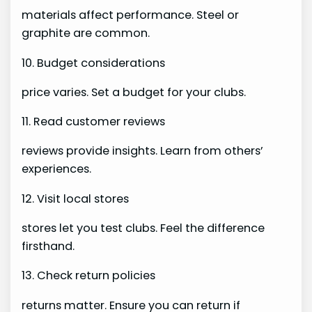
materials affect performance. Steel or
graphite are common.
10. Budget considerations
price varies. Set a budget for your clubs.
11. Read customer reviews
reviews provide insights. Learn from others’
experiences.
12. Visit local stores
stores let you test clubs. Feel the difference
firsthand.
13. Check return policies
returns matter. Ensure you can return if