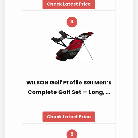
Check Latest Price
4
WILSON Golf Profile SGI Men’s
Complete Golf Set — Long, …
Check Latest Price
5