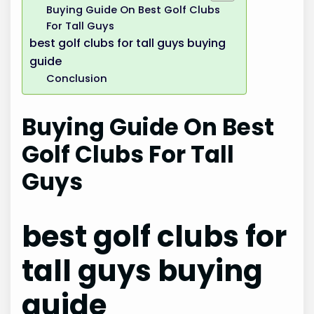
Buying Guide On Best Golf Clubs
For Tall Guys
best golf clubs for tall guys buying
guide
Conclusion
Buying Guide On Best
Golf Clubs For Tall
Guys
best golf clubs for
tall guys buying
guide