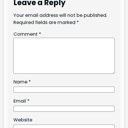
Leave a Reply
Your email address will not be published.
Required fields are marked
*
Comment
*
Name
*
Email
*
Website