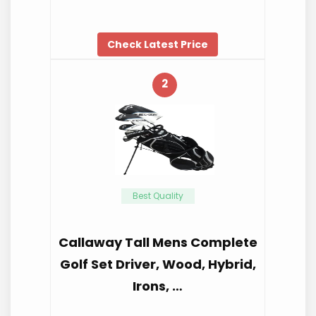
Check Latest Price
2
Best Quality
Callaway Tall Mens Complete
Golf Set Driver, Wood, Hybrid,
Irons, …