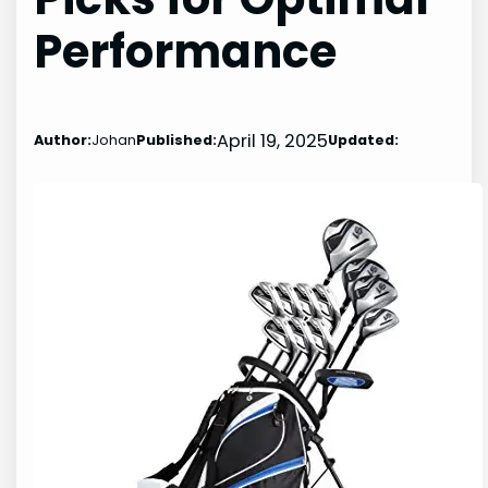
Performance
April 19, 2025
Author:
Johan
Published:
Updated: