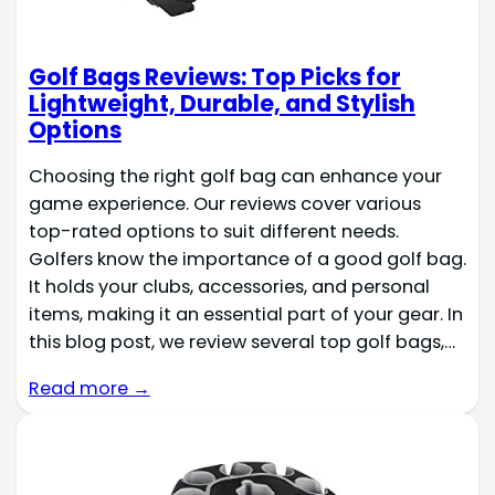
Golf Bags Reviews: Top Picks for
Lightweight, Durable, and Stylish
Options
Choosing the right golf bag can enhance your
game experience. Our reviews cover various
top-rated options to suit different needs.
Golfers know the importance of a good golf bag.
It holds your clubs, accessories, and personal
items, making it an essential part of your gear. In
this blog post, we review several top golf bags,…
Read more →