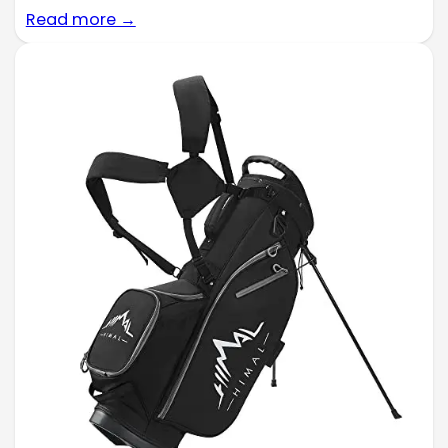
Read more →