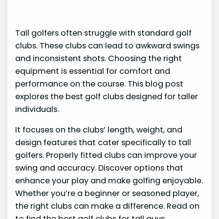
Tall golfers often struggle with standard golf
clubs. These clubs can lead to awkward swings
and inconsistent shots. Choosing the right
equipment is essential for comfort and
performance on the course. This blog post
explores the best golf clubs designed for taller
individuals.
It focuses on the clubs’ length, weight, and
design features that cater specifically to tall
golfers. Properly fitted clubs can improve your
swing and accuracy. Discover options that
enhance your play and make golfing enjoyable.
Whether you’re a beginner or seasoned player,
the right clubs can make a difference. Read on
to find the best golf clubs for tall guys.