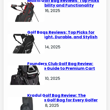
Maxfli Golf Bag Reviews: Top Picks
for Durability and Functionality
October 16, 2025
Golf Bags Reviews: Top Picks for
Lightweight, Durable, and Stylish
Options
October 14, 2025
Founders Club Golf Bag Review:
Ultimate Guide to Premium Cart
Bags
October 10, 2025
Kradul Golf Bag Review: The
Ultimate Golf Bag for Every Golfer
October 8, 2025