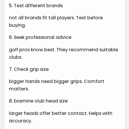
5. Test different brands
not all brands fit tall players. Test before
buying.
6. Seek professional advice
golf pros know best. They recommend suitable
clubs.
7. Check grip size
bigger hands need bigger grips. Comfort
matters.
8. Examine club head size
larger heads offer better contact. Helps with
accuracy.