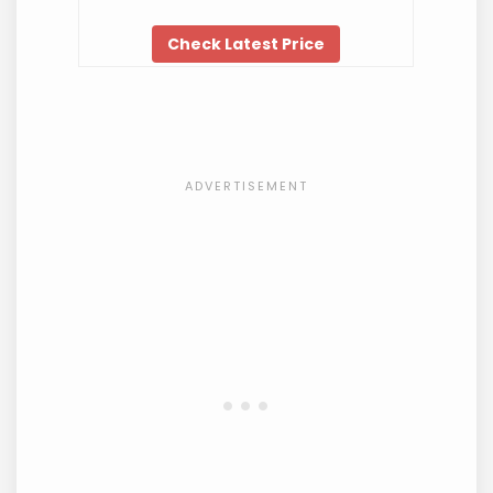
Check Latest Price