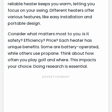
reliable heater keeps you warm, letting you
focus on your swing. Different heaters offer
various features, like easy installation and
portable design.
Consider what matters most to you. Is it
safety? Efficiency? Price? Each heater has
unique benefits. Some are battery-operated,
while others use propane. Think about how
often you play golf and where. This impacts
your choice. Doing research is essential.