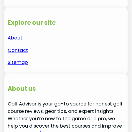
Explore our site
About
Contact
Sitemap
About us
Golf Advisor is your go-to source for honest golf
course reviews, gear tips, and expert insights.
Whether you’re new to the game or a pro, we
help you discover the best courses and improve