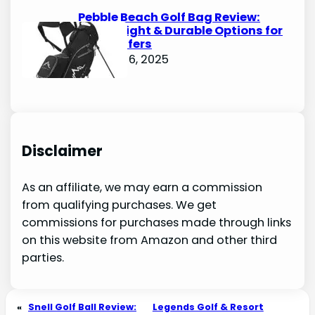
Pebble Beach Golf Bag Review:
Lightweight & Durable Options for
Avid Golfers
October 6, 2025
Disclaimer
As an affiliate, we may earn a commission
from qualifying purchases. We get
commissions for purchases made through links
on this website from Amazon and other third
parties.
«
Snell Golf Ball Review:
Legends Golf & Resort