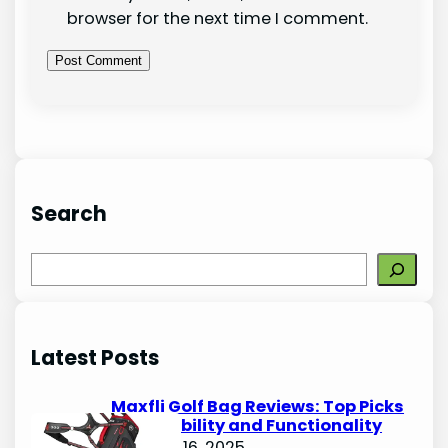
browser for the next time I comment.
Search
S
e
a
r
Latest Posts
c
h
Maxfli Golf Bag Reviews: Top Picks
for Durability and Functionality
October 16, 2025