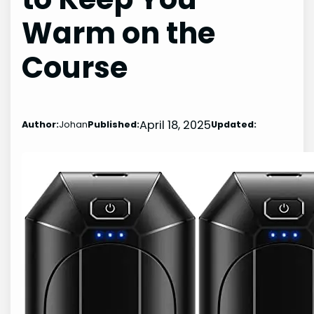
Warm on the
Course
April 18, 2025
Author:
Johan
Published:
Updated: