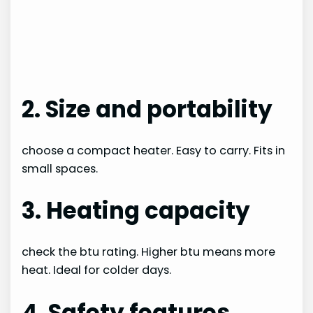
2. Size and portability
choose a compact heater. Easy to carry. Fits in
small spaces.
3. Heating capacity
check the btu rating. Higher btu means more
heat. Ideal for colder days.
4. Safety features