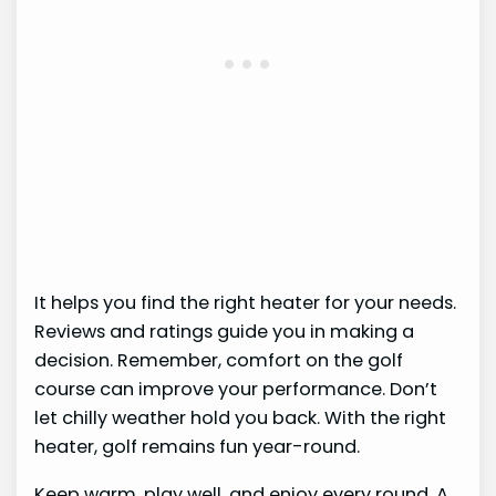
It helps you find the right heater for your needs.
Reviews and ratings guide you in making a
decision. Remember, comfort on the golf
course can improve your performance. Don’t
let chilly weather hold you back. With the right
heater, golf remains fun year-round.
Keep warm, play well, and enjoy every round. A