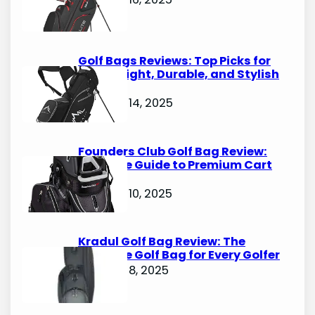
Golf Bags Reviews: Top Picks for
Lightweight, Durable, and Stylish
Options
October 14, 2025
Founders Club Golf Bag Review:
Ultimate Guide to Premium Cart
Bags
October 10, 2025
Kradul Golf Bag Review: The
Ultimate Golf Bag for Every Golfer
October 8, 2025