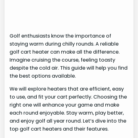
Golf enthusiasts know the importance of
staying warm during chilly rounds. A reliable
golf cart heater can make all the difference.
Imagine cruising the course, feeling toasty
despite the cold air. This guide will help you find
the best options available.
We will explore heaters that are efficient, easy
to use, and fit your cart perfectly. Choosing the
right one will enhance your game and make
each round enjoyable. Stay warm, play better,
and enjoy golf all year round. Let’s dive into the
top golf cart heaters and their features.