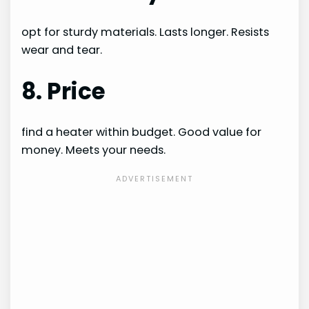
opt for sturdy materials. Lasts longer. Resists
wear and tear.
8. Price
find a heater within budget. Good value for
money. Meets your needs.