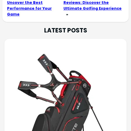
Uncover the Best
Reviews: Discover the
Performance for Your
Ultimate Golfing Experience
Game
»
LATEST POSTS