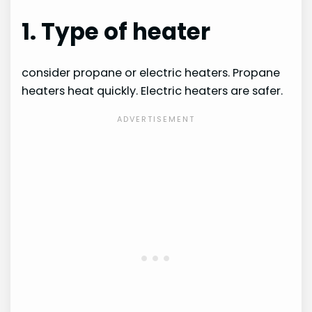
1. Type of heater
consider propane or electric heaters. Propane
heaters heat quickly. Electric heaters are safer.