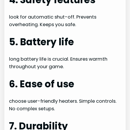
look for automatic shut-off. Prevents
overheating. Keeps you safe.
5. Battery life
long battery life is crucial. Ensures warmth
throughout your game.
6. Ease of use
choose user-friendly heaters. Simple controls.
No complex setups.
7. Durability