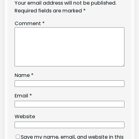
Your email address will not be published.
Required fields are marked
*
Comment
*
Name
*
Email
*
Website
Save my name, email, and website in this