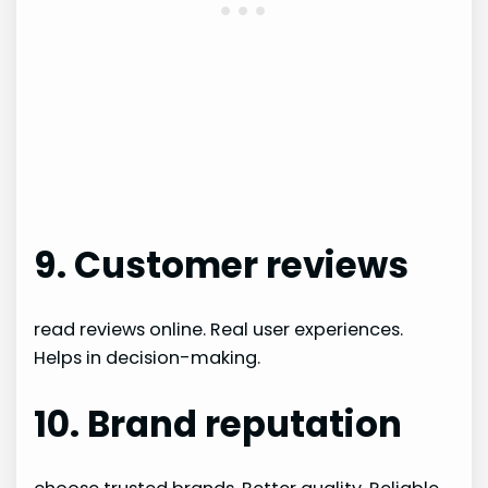
9. Customer reviews
read reviews online. Real user experiences.
Helps in decision-making.
10. Brand reputation