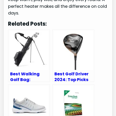
perfect heater makes all the difference on cold
days.
Related Posts:
Best Walking
Best Golf Driver
Golf Bag:
2024: Top Picks
Lightweight,
for Ultimate
Durable, and
Performance
Perfect for Every
Golfer