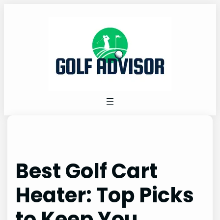
Skip
to
content
Best Golf Cart
Heater: Top Picks
to Keep You