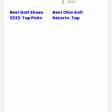
Best Golf Shoes
Best Ohio Golf
2023: Top Picks
Resorts: Top
for Balance and
Luxurious
Performance
Getaways for
Avid Golfers