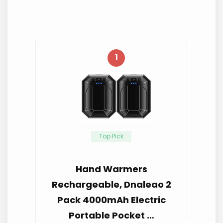
1
Top Pick
Hand Warmers
Rechargeable, Dnaleao 2
Pack 4000mAh Electric
Portable Pocket …