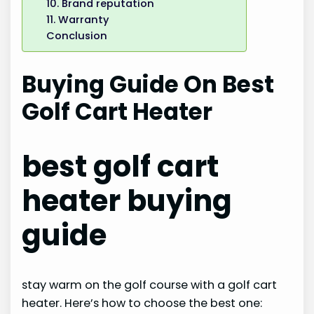
10. Brand reputation
11. Warranty
Conclusion
Buying Guide On Best
Golf Cart Heater
best golf cart
heater buying
guide
stay warm on the golf course with a golf cart
heater. Here’s how to choose the best one: