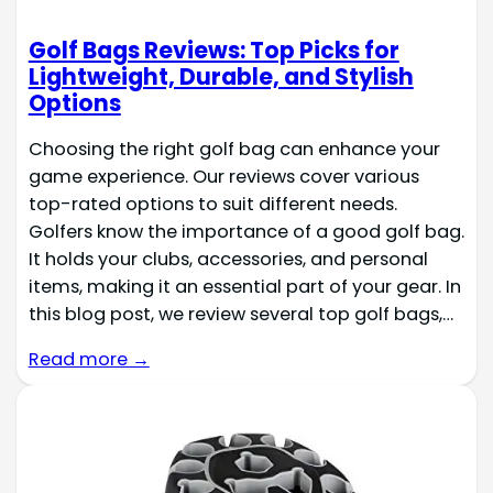
Golf Bags Reviews: Top Picks for
Lightweight, Durable, and Stylish
Options
Choosing the right golf bag can enhance your
game experience. Our reviews cover various
top-rated options to suit different needs.
Golfers know the importance of a good golf bag.
It holds your clubs, accessories, and personal
items, making it an essential part of your gear. In
this blog post, we review several top golf bags,…
Read more →