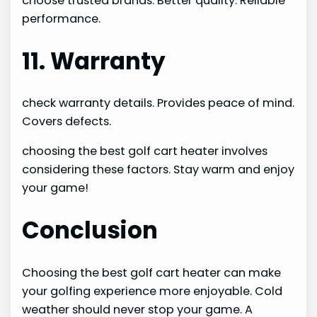
choose trusted brands. Better quality. Reliable
performance.
11. Warranty
check warranty details. Provides peace of mind.
Covers defects.
choosing the best golf cart heater involves
considering these factors. Stay warm and enjoy
your game!
Conclusion
Choosing the best golf cart heater can make
your golfing experience more enjoyable. Cold
weather should never stop your game. A