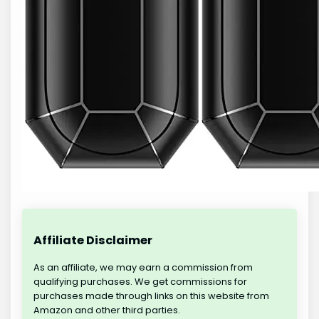
Affiliate Disclaimer
As an affiliate, we may earn a commission from
qualifying purchases. We get commissions for
purchases made through links on this website from
Amazon and other third parties.