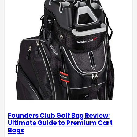
Founders Club Golf Bag Review:
Ultimate Guide to Premium Cart
Bags