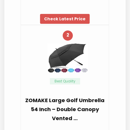
Check Latest Price
2
Best Quality
ZOMAKE Large Golf Umbrella
54 Inch – Double Canopy
Vented …