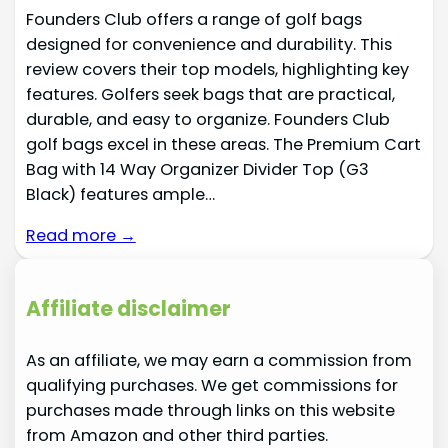
Founders Club offers a range of golf bags
designed for convenience and durability. This
review covers their top models, highlighting key
features. Golfers seek bags that are practical,
durable, and easy to organize. Founders Club
golf bags excel in these areas. The Premium Cart
Bag with 14 Way Organizer Divider Top (G3
Black) features ample…
Read more →
Affiliate disclaimer
As an affiliate, we may earn a commission from
qualifying purchases. We get commissions for
purchases made through links on this website
from Amazon and other third parties.