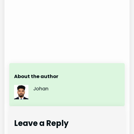
About the author
Johan
Leave a Reply