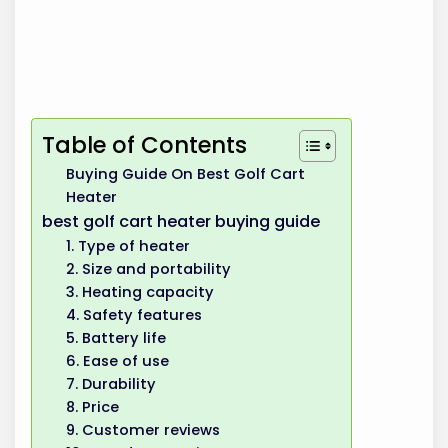
Table of Contents
Buying Guide On Best Golf Cart
Heater
best golf cart heater buying guide
1. Type of heater
2. Size and portability
3. Heating capacity
4. Safety features
5. Battery life
6. Ease of use
7. Durability
8. Price
9. Customer reviews