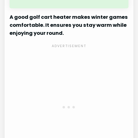
A good golf cart heater makes winter games
comfortable. It ensures you stay warm while
enjoying your round.