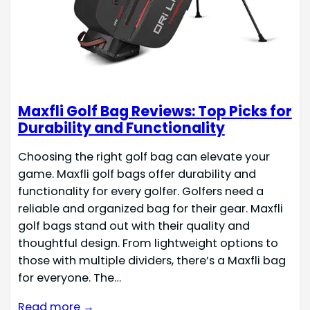
Maxfli Golf Bag Reviews: Top Picks for
Durability and Functionality
Choosing the right golf bag can elevate your
game. Maxfli golf bags offer durability and
functionality for every golfer. Golfers need a
reliable and organized bag for their gear. Maxfli
golf bags stand out with their quality and
thoughtful design. From lightweight options to
those with multiple dividers, there’s a Maxfli bag
for everyone. The…
Read more →