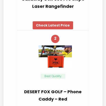
Laser Rangefinder
Check Latest Price
2
Best Quality
DESERT FOX GOLF – Phone
Caddy – Red