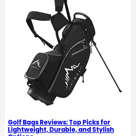
Golf Bags Reviews: Top Picks for
Lightweight, Durable, and Stylish