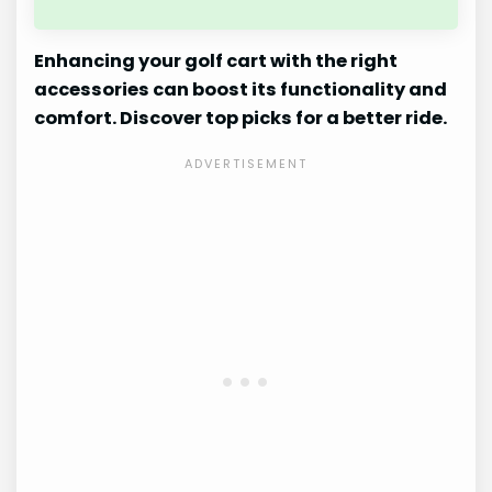
Enhancing your golf cart with the right
accessories can boost its functionality and
comfort. Discover top picks for a better ride.