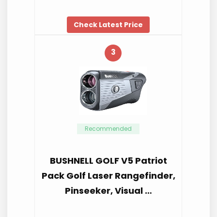
Check Latest Price
3
Recommended
BUSHNELL GOLF V5 Patriot
Pack Golf Laser Rangefinder,
Pinseeker, Visual …