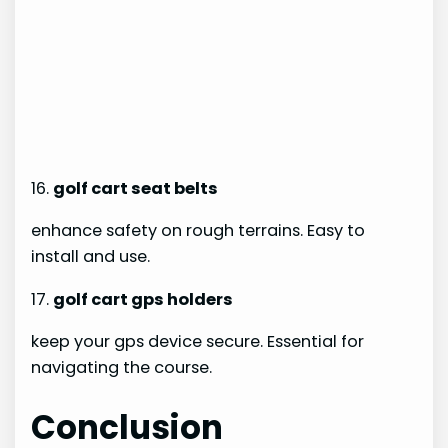
16.
golf cart seat belts
enhance safety on rough terrains. Easy to
install and use.
17.
golf cart gps holders
keep your gps device secure. Essential for
navigating the course.
Conclusion