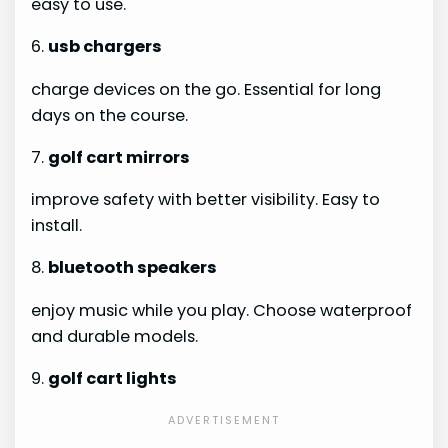
easy to use.
6.
usb chargers
charge devices on the go. Essential for long
days on the course.
7.
golf cart mirrors
improve safety with better visibility. Easy to
install.
8.
bluetooth speakers
enjoy music while you play. Choose waterproof
and durable models.
9.
golf cart lights