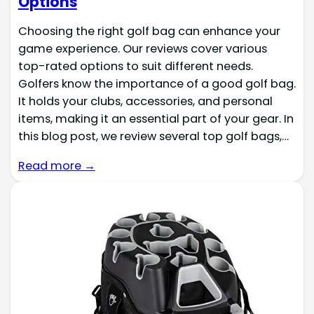
Options
Choosing the right golf bag can enhance your
game experience. Our reviews cover various
top-rated options to suit different needs.
Golfers know the importance of a good golf bag.
It holds your clubs, accessories, and personal
items, making it an essential part of your gear. In
this blog post, we review several top golf bags,…
Read more →