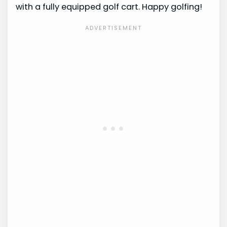
with a fully equipped golf cart. Happy golfing!