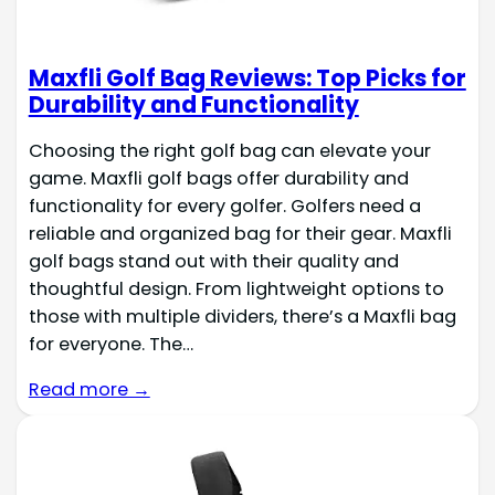
Maxfli Golf Bag Reviews: Top Picks for
Durability and Functionality
Choosing the right golf bag can elevate your
game. Maxfli golf bags offer durability and
functionality for every golfer. Golfers need a
reliable and organized bag for their gear. Maxfli
golf bags stand out with their quality and
thoughtful design. From lightweight options to
those with multiple dividers, there’s a Maxfli bag
for everyone. The…
Read more →