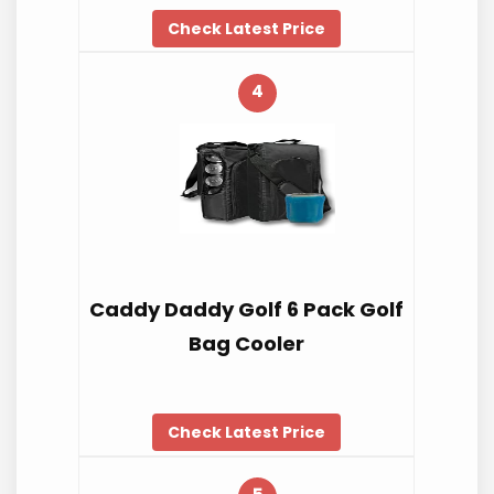
Check Latest Price
4
Caddy Daddy Golf 6 Pack Golf
Bag Cooler
Check Latest Price