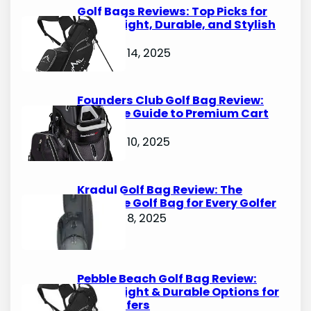
Golf Bags Reviews: Top Picks for
Lightweight, Durable, and Stylish
Options
October 14, 2025
Founders Club Golf Bag Review:
Ultimate Guide to Premium Cart
Bags
October 10, 2025
Kradul Golf Bag Review: The
Ultimate Golf Bag for Every Golfer
October 8, 2025
Pebble Beach Golf Bag Review:
Lightweight & Durable Options for
Avid Golfers