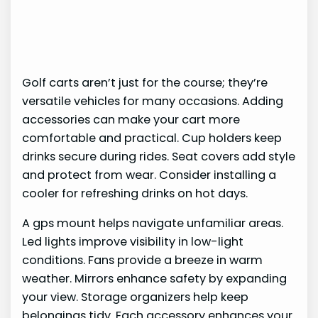
Golf carts aren’t just for the course; they’re
versatile vehicles for many occasions. Adding
accessories can make your cart more
comfortable and practical. Cup holders keep
drinks secure during rides. Seat covers add style
and protect from wear. Consider installing a
cooler for refreshing drinks on hot days.
A gps mount helps navigate unfamiliar areas.
Led lights improve visibility in low-light
conditions. Fans provide a breeze in warm
weather. Mirrors enhance safety by expanding
your view. Storage organizers help keep
belongings tidy. Each accessory enhances your