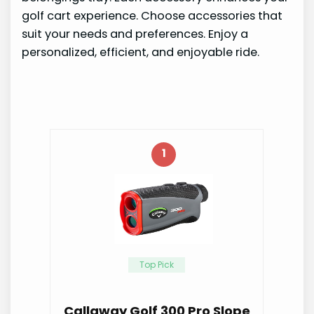
golf cart experience. Choose accessories that
suit your needs and preferences. Enjoy a
personalized, efficient, and enjoyable ride.
1
Top Pick
Callaway Golf 300 Pro Slope