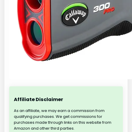
Affiliate Disclaimer
As an affiliate, we may earn a commission from
qualifying purchases. We get commissions for
purchases made through links on this website from
Amazon and other third parties.