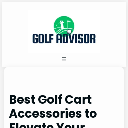
Skip
to
content
Best Golf Cart
Accessories to
Elevate Your