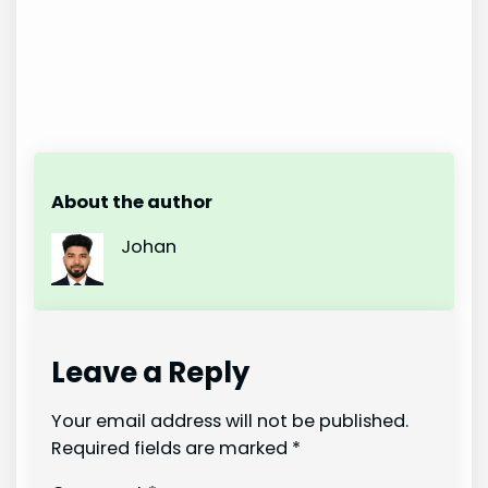
About the author
Johan
Leave a Reply
Your email address will not be published.
Required fields are marked
*