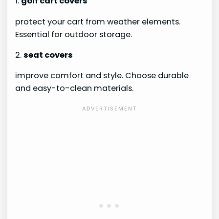
1.
golf cart covers
protect your cart from weather elements.
Essential for outdoor storage.
2.
seat covers
improve comfort and style. Choose durable
and easy-to-clean materials.