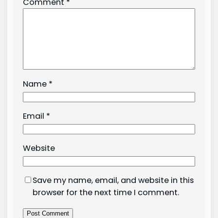
Comment
*
Name
*
Email
*
Website
Save my name, email, and website in this
browser for the next time I comment.