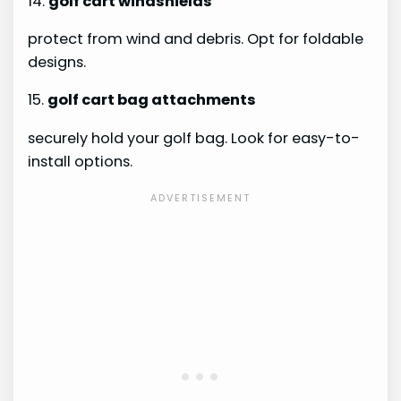
14.
golf cart windshields
protect from wind and debris. Opt for foldable
designs.
15.
golf cart bag attachments
securely hold your golf bag. Look for easy-to-
install options.