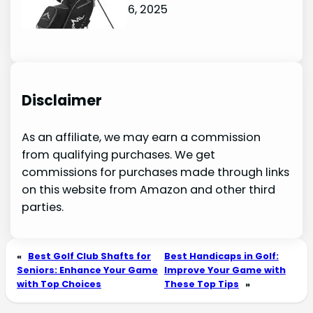
October 6, 2025
Disclaimer
As an affiliate, we may earn a commission
from qualifying purchases. We get
commissions for purchases made through links
on this website from Amazon and other third
parties.
«
Best Golf Club Shafts for
Best Handicaps in Golf:
Seniors: Enhance Your Game
Improve Your Game with
with Top Choices
These Top Tips
»