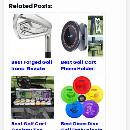
Related Posts:
Best Forged Golf
Best Golf Cart
Irons: Elevate
Phone Holder:
Your Game with
Top Picks for
Top Picks
Secure and Easy
Access
Best Golf Cart
Best Discs Disc