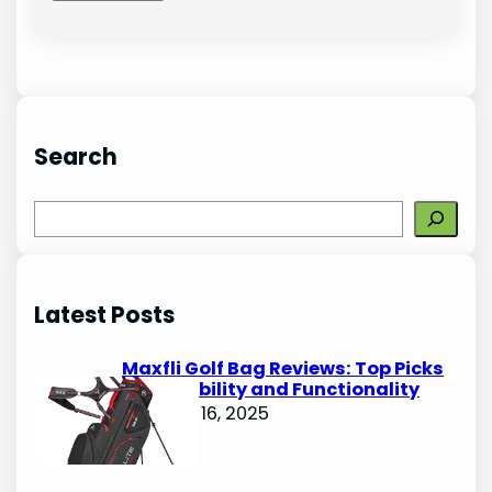
Search
S
e
a
r
Latest Posts
c
h
Maxfli Golf Bag Reviews: Top Picks
for Durability and Functionality
October 16, 2025