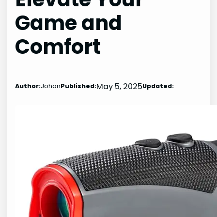
Game and
Comfort
May 5, 2025
Author:
Johan
Published:
Updated: