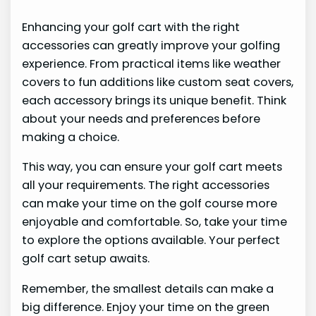
Enhancing your golf cart with the right
accessories can greatly improve your golfing
experience. From practical items like weather
covers to fun additions like custom seat covers,
each accessory brings its unique benefit. Think
about your needs and preferences before
making a choice.
This way, you can ensure your golf cart meets
all your requirements. The right accessories
can make your time on the golf course more
enjoyable and comfortable. So, take your time
to explore the options available. Your perfect
golf cart setup awaits.
Remember, the smallest details can make a
big difference. Enjoy your time on the green