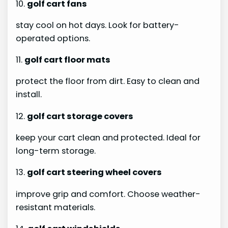
10.
golf cart fans
stay cool on hot days. Look for battery-
operated options.
11.
golf cart floor mats
protect the floor from dirt. Easy to clean and
install.
12.
golf cart storage covers
keep your cart clean and protected. Ideal for
long-term storage.
13.
golf cart steering wheel covers
improve grip and comfort. Choose weather-
resistant materials.