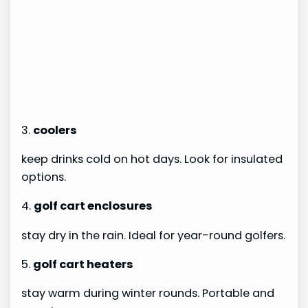
3.
coolers
keep drinks cold on hot days. Look for insulated
options.
4.
golf cart enclosures
stay dry in the rain. Ideal for year-round golfers.
5.
golf cart heaters
stay warm during winter rounds. Portable and