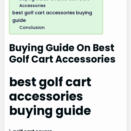
Accessories
best golf cart accessories buying
guide
Conclusion
Buying Guide On Best
Golf Cart Accessories
best golf cart
accessories
buying guide