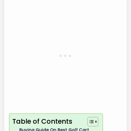
Table of Contents
Buying Guide On Best Golf Cart