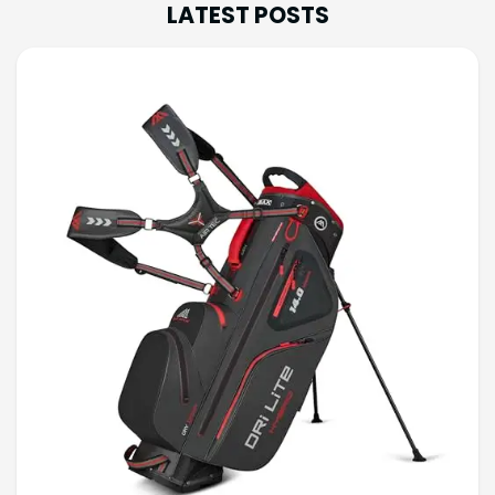
LATEST POSTS