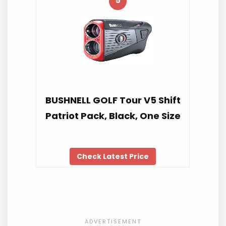
5
BUSHNELL GOLF Tour V5 Shift
Patriot Pack, Black, One Size
Check Latest Price