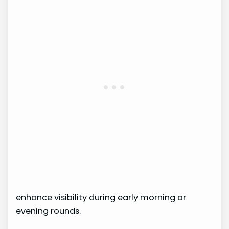
enhance visibility during early morning or
evening rounds.