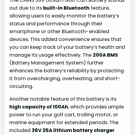
The CHINS 36V Lithium Golf Cart Battery stands
out due to its
built-in Bluetooth
feature,
allowing users to easily monitor the battery’s
status and performance through their
smartphone or other Bluetooth-enabled
devices. This added convenience ensures that
you can keep track of your battery’s health and
manage its usage effectively. The
200A BMS
(Battery Management System) further
enhances the battery’s reliability by protecting
it from overcharging, overheating, and short-
circuiting.
Another notable feature of this battery is its
high capacity of 100Ah
, which provides ample
power to run your golf cart, trolling motor, or
marine equipment for extended periods. The
included
36V 25A lithium battery charger