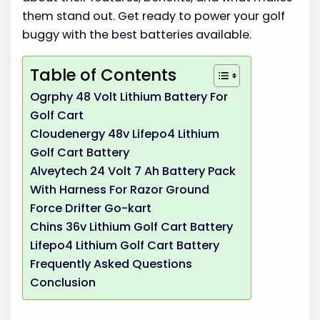
them stand out. Get ready to power your golf
buggy with the best batteries available.
Table of Contents
Ogrphy 48 Volt Lithium Battery For
Golf Cart
Cloudenergy 48v Lifepo4 Lithium
Golf Cart Battery
Alveytech 24 Volt 7 Ah Battery Pack
With Harness For Razor Ground
Force Drifter Go-kart
Chins 36v Lithium Golf Cart Battery
Lifepo4 Lithium Golf Cart Battery
Frequently Asked Questions
Conclusion