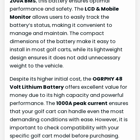
200A BMS
, this battery ensures optimal
performance and safety. The
LCD & Mobile
Monitor
allows users to easily track the
battery’s status, making it convenient to
manage and maintain. The compact
dimensions of the battery make it easy to
install in most golf carts, while its lightweight
design ensures it does not add unnecessary
weight to the vehicle.
Despite its higher initial cost, the
OGRPHY 48
Volt Lithium Battery
offers excellent value for
money due to its high capacity and powerful
performance. The
1000A peak current
ensures
that your golf cart can handle even the most
demanding conditions with ease. However, it is
important to check compatibility with your
specific golf cart model before purchasing.