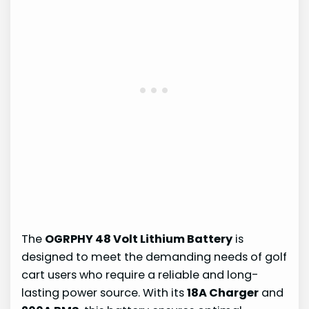
The
OGRPHY 48 Volt Lithium Battery
is
designed to meet the demanding needs of golf
cart users who require a reliable and long-
lasting power source. With its
18A Charger
and