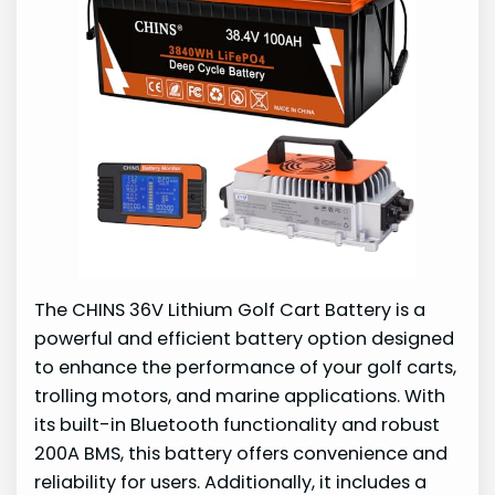
The CHINS 36V Lithium Golf Cart Battery is a
powerful and efficient battery option designed
to enhance the performance of your golf carts,
trolling motors, and marine applications. With
its built-in Bluetooth functionality and robust
200A BMS, this battery offers convenience and
reliability for users. Additionally, it includes a