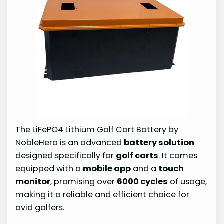
The LiFePO4 Lithium Golf Cart Battery by
NobleHero is an advanced
battery solution
designed specifically for
golf carts
. It comes
equipped with a
mobile app
and a
touch
monitor
, promising over
6000 cycles
of usage,
making it a reliable and efficient choice for
avid golfers.