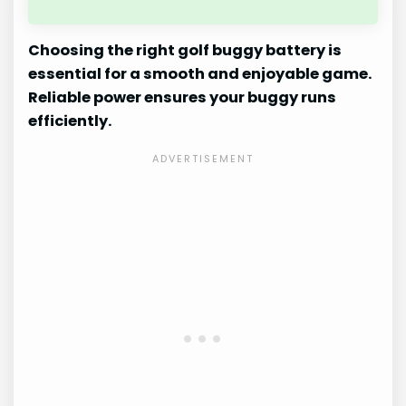
Choosing the right golf buggy battery is
essential for a smooth and enjoyable game.
Reliable power ensures your buggy runs
efficiently.