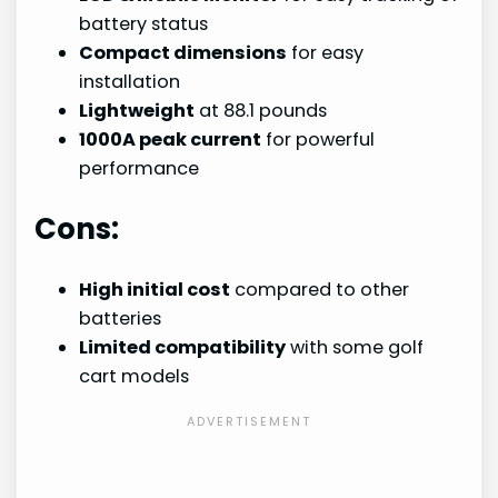
battery status
Compact dimensions
for easy
installation
Lightweight
at 88.1 pounds
1000A peak current
for powerful
performance
Cons:
High initial cost
compared to other
batteries
Limited compatibility
with some golf
cart models