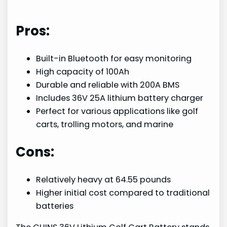
Pros:
Built-in Bluetooth for easy monitoring
High capacity of 100Ah
Durable and reliable with 200A BMS
Includes 36V 25A lithium battery charger
Perfect for various applications like golf
carts, trolling motors, and marine
Cons:
Relatively heavy at 64.55 pounds
Higher initial cost compared to traditional
batteries