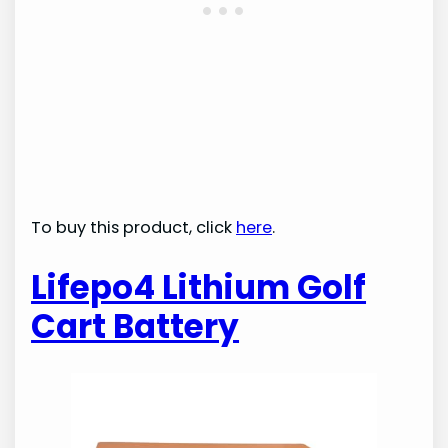
To buy this product, click
here
.
Lifepo4 Lithium Golf
Cart Battery