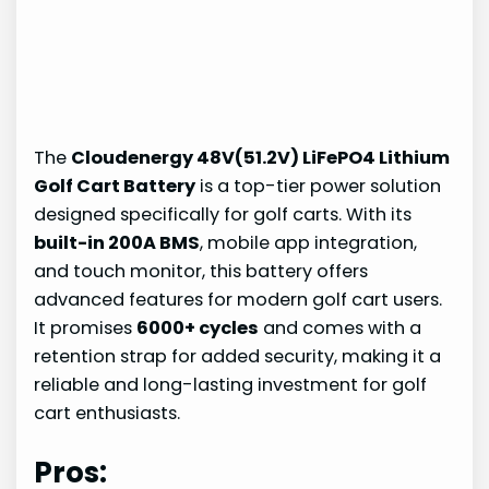
The
Cloudenergy 48V(51.2V) LiFePO4 Lithium
Golf Cart Battery
is a top-tier power solution
designed specifically for golf carts. With its
built-in 200A BMS
, mobile app integration,
and touch monitor, this battery offers
advanced features for modern golf cart users.
It promises
6000+ cycles
and comes with a
retention strap for added security, making it a
reliable and long-lasting investment for golf
cart enthusiasts.
Pros: