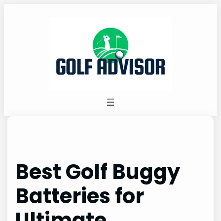
Skip
to
content
Best Golf Buggy
Batteries for
Ultimate