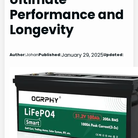
Performance and
Longevity
January 29, 2025
Author:
Johan
Published:
Updated: