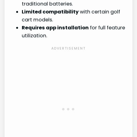
traditional batteries.
Limited compatibility
with certain golf
cart models.
Requires app installation
for full feature
utilization.