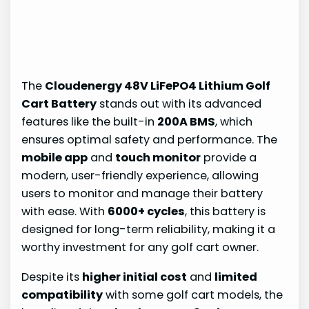
The
Cloudenergy 48V LiFePO4 Lithium Golf
Cart Battery
stands out with its advanced
features like the built-in
200A BMS
, which
ensures optimal safety and performance. The
mobile app
and
touch monitor
provide a
modern, user-friendly experience, allowing
users to monitor and manage their battery
with ease. With
6000+ cycles
, this battery is
designed for long-term reliability, making it a
worthy investment for any golf cart owner.
Despite its
higher initial cost
and
limited
compatibility
with some golf cart models, the