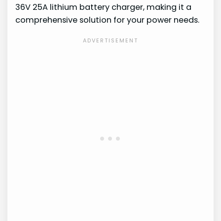
36V 25A lithium battery charger, making it a
comprehensive solution for your power needs.