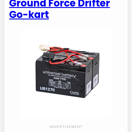
Ground Force Drifter
Go-kart