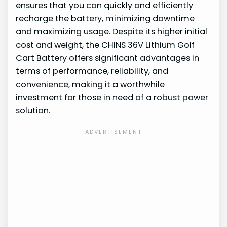
ensures that you can quickly and efficiently
recharge the battery, minimizing downtime
and maximizing usage. Despite its higher initial
cost and weight, the CHINS 36V Lithium Golf
Cart Battery offers significant advantages in
terms of performance, reliability, and
convenience, making it a worthwhile
investment for those in need of a robust power
solution.