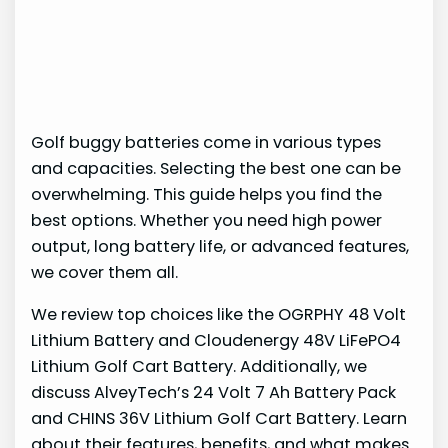
Golf buggy batteries come in various types
and capacities. Selecting the best one can be
overwhelming. This guide helps you find the
best options. Whether you need high power
output, long battery life, or advanced features,
we cover them all.
We review top choices like the OGRPHY 48 Volt
Lithium Battery and Cloudenergy 48V LiFePO4
Lithium Golf Cart Battery. Additionally, we
discuss AlveyTech’s 24 Volt 7 Ah Battery Pack
and CHINS 36V Lithium Golf Cart Battery. Learn
about their features, benefits, and what makes