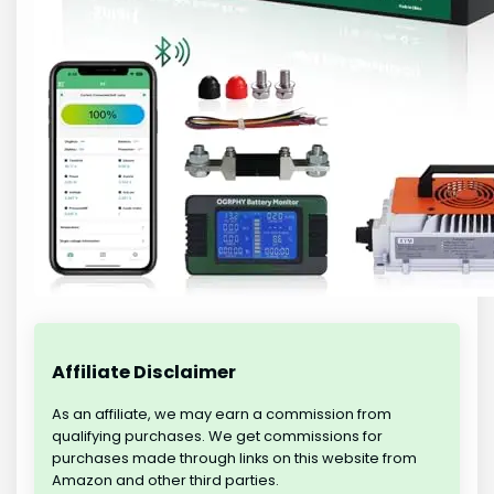
Affiliate Disclaimer
As an affiliate, we may earn a commission from
qualifying purchases. We get commissions for
purchases made through links on this website from
Amazon and other third parties.