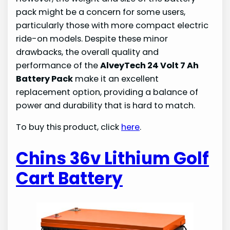
pack might be a concern for some users,
particularly those with more compact electric
ride-on models. Despite these minor
drawbacks, the overall quality and
performance of the
AlveyTech 24 Volt 7 Ah
Battery Pack
make it an excellent
replacement option, providing a balance of
power and durability that is hard to match.
To buy this product, click
here
.
Chins 36v Lithium Golf
Cart Battery