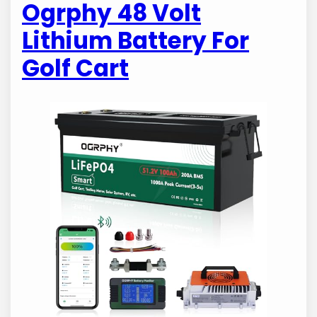
Ogrphy 48 Volt
Lithium Battery For
Golf Cart