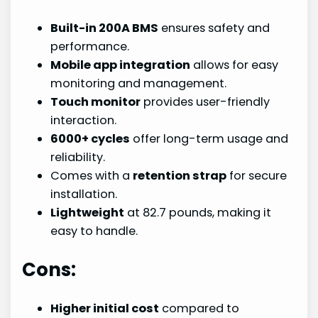
Built-in 200A BMS
ensures safety and
performance.
Mobile app integration
allows for easy
monitoring and management.
Touch monitor
provides user-friendly
interaction.
6000+ cycles
offer long-term usage and
reliability.
Comes with a
retention strap
for secure
installation.
Lightweight
at 82.7 pounds, making it
easy to handle.
Cons:
Higher initial cost
compared to