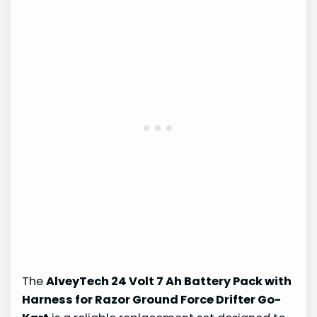
The
AlveyTech 24 Volt 7 Ah Battery Pack with
Harness for Razor Ground Force Drifter Go-