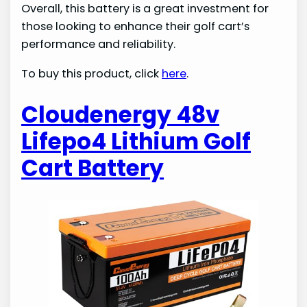
Overall, this battery is a great investment for
those looking to enhance their golf cart’s
performance and reliability.
To buy this product, click
here
.
Cloudenergy 48v
Lifepo4 Lithium Golf
Cart Battery