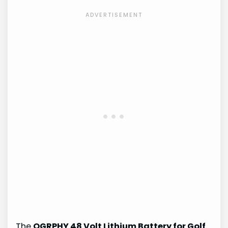
The
OGRPHY 48 Volt Lithium Battery for Golf