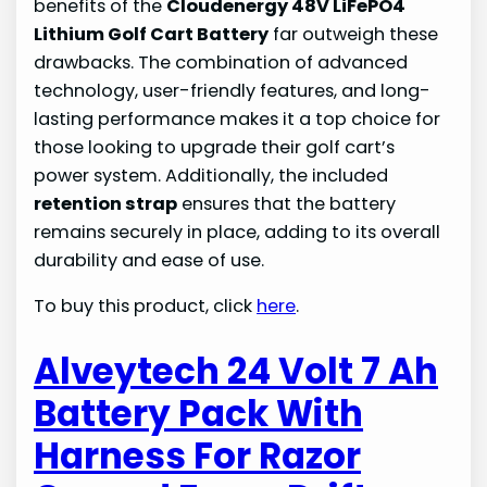
benefits of the
Cloudenergy 48V LiFePO4
Lithium Golf Cart Battery
far outweigh these
drawbacks. The combination of advanced
technology, user-friendly features, and long-
lasting performance makes it a top choice for
those looking to upgrade their golf cart’s
power system. Additionally, the included
retention strap
ensures that the battery
remains securely in place, adding to its overall
durability and ease of use.
To buy this product, click
here
.
Alveytech 24 Volt 7 Ah
Battery Pack With
Harness For Razor