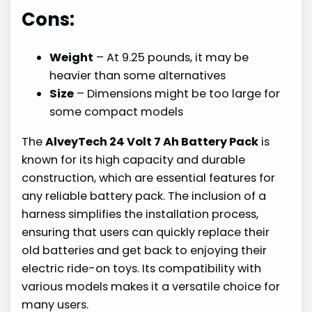
Cons:
Weight
– At 9.25 pounds, it may be
heavier than some alternatives
Size
– Dimensions might be too large for
some compact models
The
AlveyTech 24 Volt 7 Ah Battery Pack
is
known for its high capacity and durable
construction, which are essential features for
any reliable battery pack. The inclusion of a
harness simplifies the installation process,
ensuring that users can quickly replace their
old batteries and get back to enjoying their
electric ride-on toys. Its compatibility with
various models makes it a versatile choice for
many users.