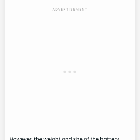
However, the weight and size of the battery