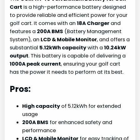
Cart
is a high-performance battery designed
to provide reliable and efficient power for your
golf cart. It comes with an
18A Charger
and
features a
200A BMS
(Battery Management
System), an
LCD & Mobile Monitor
, and offers a
substantial
5.12kWh capacity
with a
10.24kW
output
. This battery is capable of delivering a
1000A peak current
, ensuring your golf cart
has the power it needs to perform at its best.
Pros:
High capacity
of 5.12kWh for extended
usage
200A BMS
for enhanced safety and
performance
LCD & Mobile Monitor
for easy tracking of