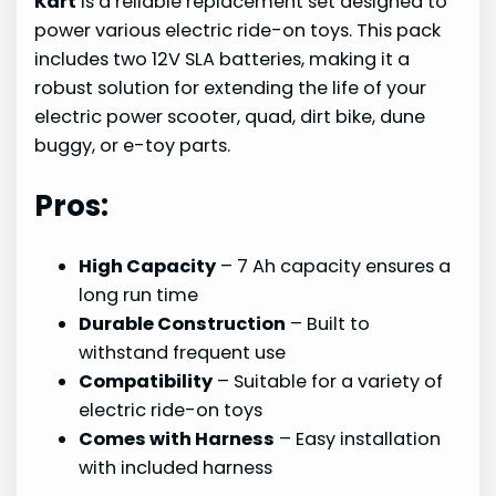
Kart
is a reliable replacement set designed to
power various electric ride-on toys. This pack
includes two 12V SLA batteries, making it a
robust solution for extending the life of your
electric power scooter, quad, dirt bike, dune
buggy, or e-toy parts.
Pros:
High Capacity
– 7 Ah capacity ensures a
long run time
Durable Construction
– Built to
withstand frequent use
Compatibility
– Suitable for a variety of
electric ride-on toys
Comes with Harness
– Easy installation
with included harness