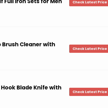
f Full Iron Sets for Men
Check Latest Price
b Brush Cleaner with
Check Latest Price
 Hook Blade Knife with
Check Latest Price