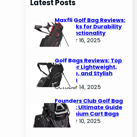
Latest Posts
c
h
Maxfli Golf Bag Reviews:
Top Picks for Durability
and Functionality
October 16, 2025
Golf Bags Reviews: Top
Picks for Lightweight,
Durable, and Stylish
Options
October 14, 2025
Founders Club Golf Bag
Review: Ultimate Guide
to Premium Cart Bags
October 10, 2025