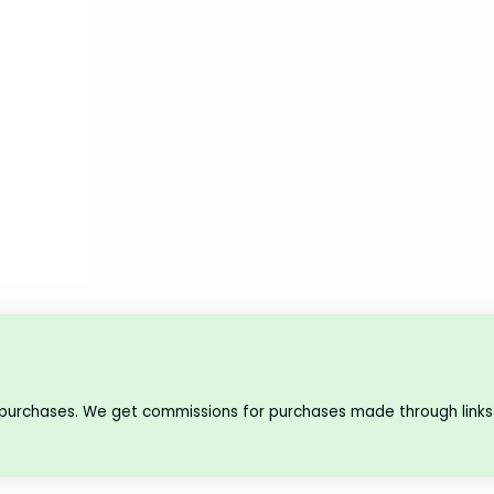
 purchases. We get commissions for purchases made through links 