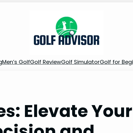
g
Men’s Golf
Golf Review
Golf Simulator
Golf for Beg
es: Elevate Your
cision and