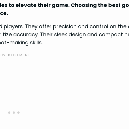
des to elevate their game. Choosing the best go
ce.
 players. They offer precision and control on the 
ritize accuracy. Their sleek design and compact 
ot-making skills.