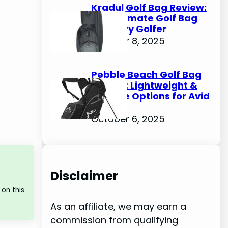
Kradul Golf Bag Review:
The Ultimate Golf Bag
for Every Golfer
October 8, 2025
Pebble Beach Golf Bag
Review: Lightweight &
Durable Options for Avid
Golfers
October 6, 2025
Disclaimer
on this
As an affiliate, we may earn a
commission from qualifying