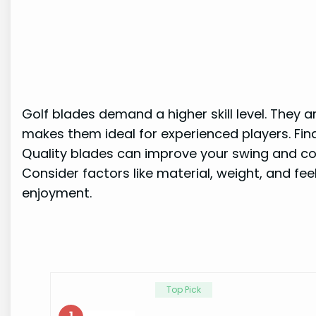
Golf blades demand a higher skill level. They a
makes them ideal for experienced players. Find
Quality blades can improve your swing and con
Consider factors like material, weight, and fe
enjoyment.
Top Pick
1