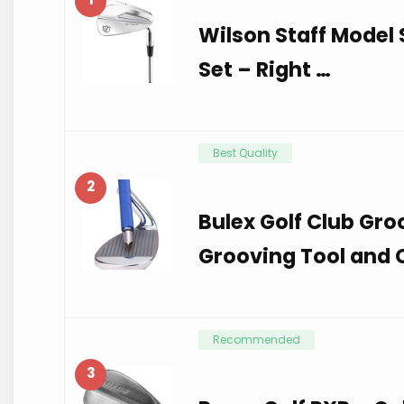
Wilson Staff Model S
Set – Right …
Best Quality
2
Bulex Golf Club Gro
Grooving Tool and C
Recommended
3