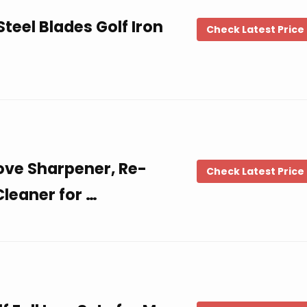
teel Blades Golf Iron
Check Latest Price
ove Sharpener, Re-
Check Latest Price
leaner for …