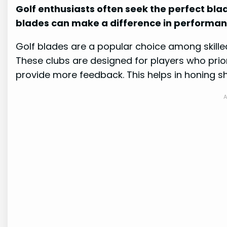
Golf enthusiasts often seek the perfect bla
blades can make a difference in performan
Golf blades are a popular choice among skilled
These clubs are designed for players who prio
provide more feedback. This helps in honing sh