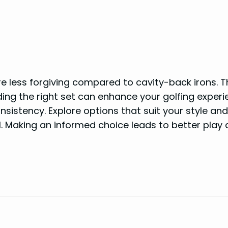
re less forgiving compared to cavity-back irons. T
ing the right set can enhance your golfing experi
sistency. Explore options that suit your style and
el. Making an informed choice leads to better play