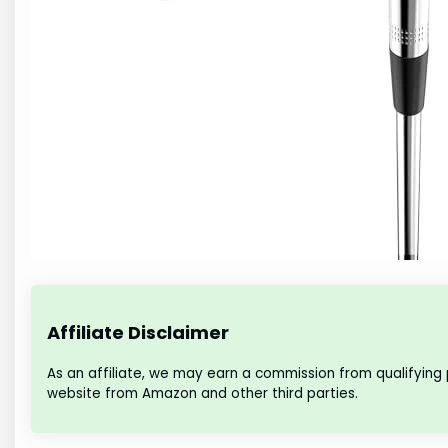
Affiliate Disclaimer
As an affiliate, we may earn a commission from qualifying
website from Amazon and other third parties.