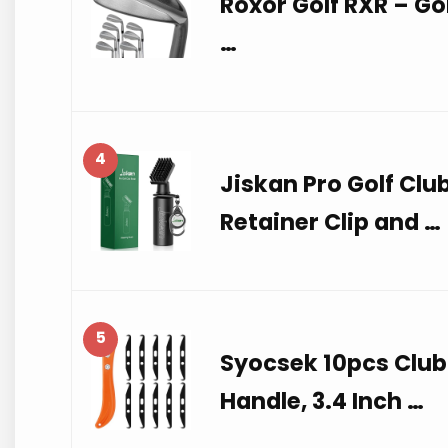
Roxor Golf RXR – Gol
…
4
Jiskan Pro Golf Clu
Retainer Clip and …
5
Syocsek 10pcs Club
Handle, 3.4 Inch …