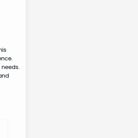
his
ence.
 needs.
 and