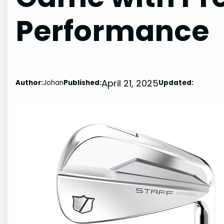
Performance
April 21, 2025
Author:
Johan
Published:
Updated: