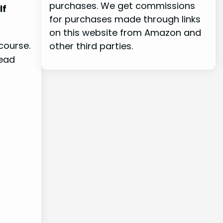
purchases. We get commissions
lf
for purchases made through links
on this website from Amazon and
course.
other third parties.
head