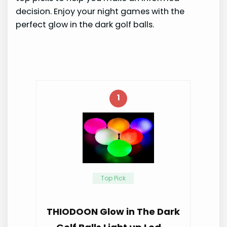
decision. Enjoy your night games with the
perfect glow in the dark golf balls.
1
Top Pick
THIODOON Glow in The Dark