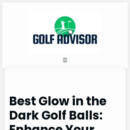
Skip
to
content
Best Glow in the
Dark Golf Balls:
Enhance Your