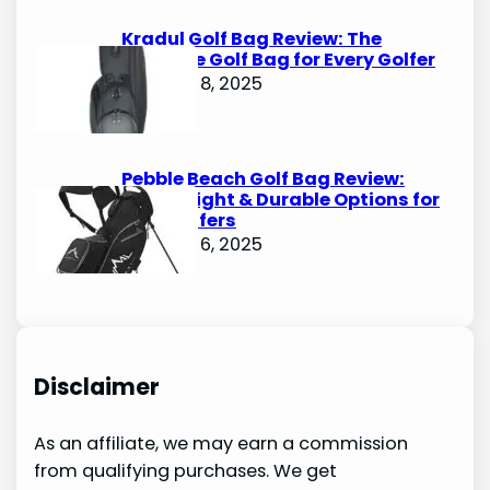
Kradul Golf Bag Review: The
Ultimate Golf Bag for Every Golfer
October 8, 2025
Pebble Beach Golf Bag Review:
Lightweight & Durable Options for
Avid Golfers
October 6, 2025
Disclaimer
As an affiliate, we may earn a commission
from qualifying purchases. We get