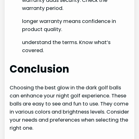
warranty adds security. Check the
warranty period.
longer warranty means confidence in
product quality.
understand the terms. Know what’s
covered.
Conclusion
Choosing the best glow in the dark golf balls
can enhance your night golf experience. These
balls are easy to see and fun to use. They come
in various colors and brightness levels. Consider
your needs and preferences when selecting the
right one.