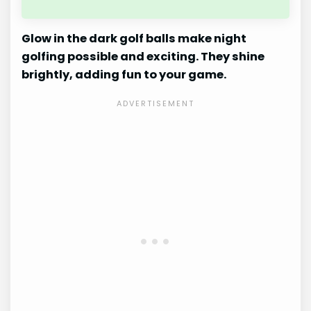
Glow in the dark golf balls make night
golfing possible and exciting. They shine
brightly, adding fun to your game.