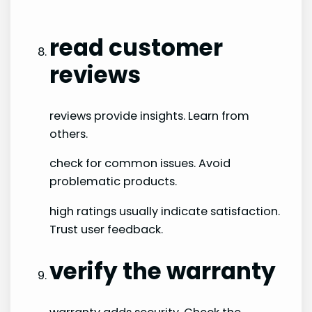
read customer
reviews
reviews provide insights. Learn from
others.
check for common issues. Avoid
problematic products.
high ratings usually indicate satisfaction.
Trust user feedback.
verify the warranty