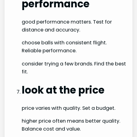
performance
good performance matters. Test for
distance and accuracy.
choose balls with consistent flight.
Reliable performance.
consider trying a few brands. Find the best
fit.
look at the price
price varies with quality. Set a budget.
higher price often means better quality.
Balance cost and value.