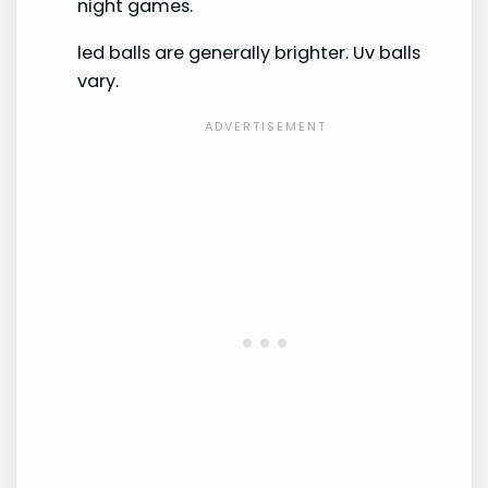
night games.
led balls are generally brighter. Uv balls
vary.