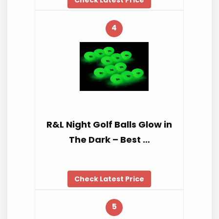
4
R&L Night Golf Balls Glow in
The Dark – Best …
Check Latest Price
5