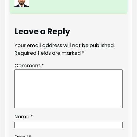
Leave a Reply
Your email address will not be published.
Required fields are marked
*
Comment
*
Name
*