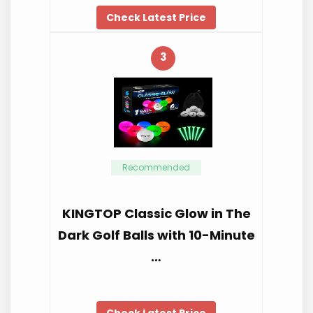
Check Latest Price
3
Recommended
KINGTOP Classic Glow in The
Dark Golf Balls with 10-Minute
…
Check Latest Price