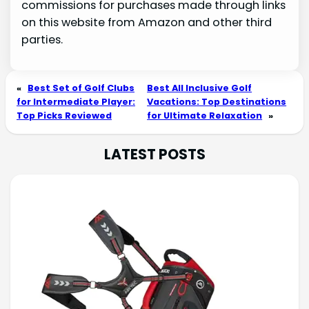
commissions for purchases made through links
on this website from Amazon and other third
parties.
«
Best Set of Golf Clubs
Best All Inclusive Golf
for Intermediate Player:
Vacations: Top Destinations
Top Picks Reviewed
for Ultimate Relaxation
»
LATEST POSTS