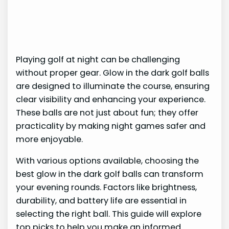
Playing golf at night can be challenging
without proper gear. Glow in the dark golf balls
are designed to illuminate the course, ensuring
clear visibility and enhancing your experience.
These balls are not just about fun; they offer
practicality by making night games safer and
more enjoyable.
With various options available, choosing the
best glow in the dark golf balls can transform
your evening rounds. Factors like brightness,
durability, and battery life are essential in
selecting the right ball. This guide will explore
top picks to help you make an informed