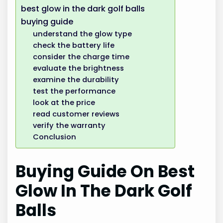
best glow in the dark golf balls
buying guide
understand the glow type
check the battery life
consider the charge time
evaluate the brightness
examine the durability
test the performance
look at the price
read customer reviews
verify the warranty
Conclusion
Buying Guide On Best
Glow In The Dark Golf
Balls