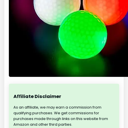
Affiliate Disclaimer
As an affiliate, we may earn a commission from
qualifying purchases. We get commissions for
purchases made through links on this website from
Amazon and other third parties.