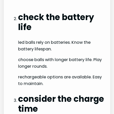
check the battery
life
led balls rely on batteries. Know the
battery lifespan.
choose balls with longer battery life. Play
longer rounds.
rechargeable options are available. Easy
to maintain.
consider the charge
time