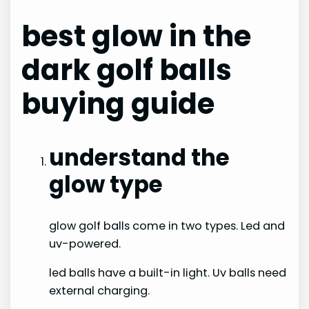
best glow in the
dark golf balls
buying guide
understand the
glow type
glow golf balls come in two types. Led and
uv-powered.
led balls have a built-in light. Uv balls need
external charging.