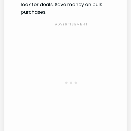
look for deals. Save money on bulk
purchases.