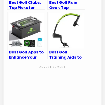
Best Golf Clubs:
Best Golf Rain
Top Picks for
Gear: Top
Every Golfer’s
Waterproof Suits
Needs
for Every Golfer
Best Golf Apps to
Best Golf
Enhance Your
Training Aids to
Golf Cart
Perfect Your
Experience
Swing Mechanics
and Game