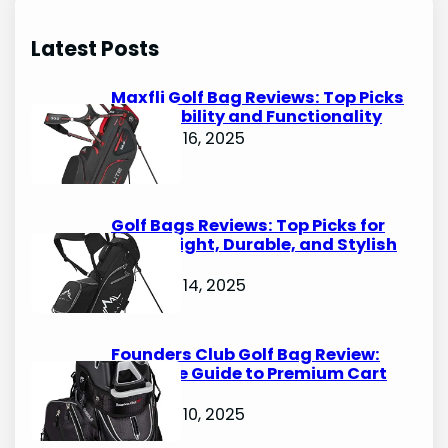
a
r
Latest Posts
c
h
Maxfli Golf Bag Reviews: Top Picks
for Durability and Functionality
October 16, 2025
Golf Bags Reviews: Top Picks for
Lightweight, Durable, and Stylish
Options
October 14, 2025
Founders Club Golf Bag Review:
Ultimate Guide to Premium Cart
Bags
October 10, 2025