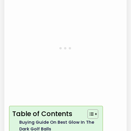
Table of Contents
Buying Guide On Best Glow In The
Dark Golf Balls