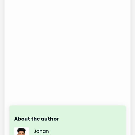
About the author
Johan