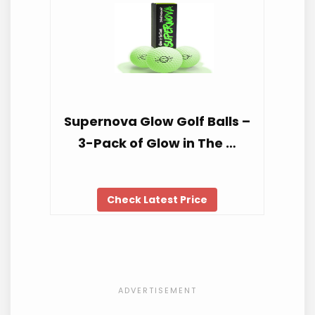
Supernova Glow Golf Balls –
3-Pack of Glow in The …
Check Latest Price