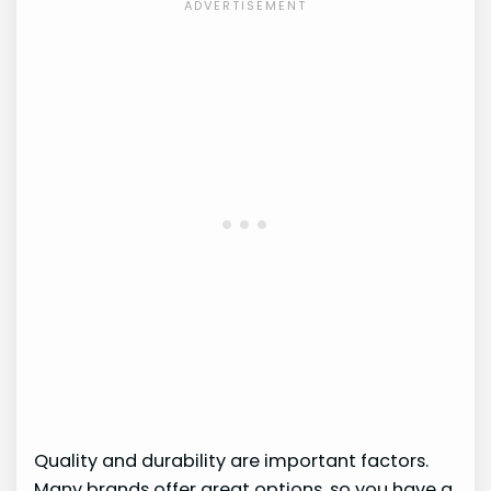
Quality and durability are important factors.
Many brands offer great options, so you have a