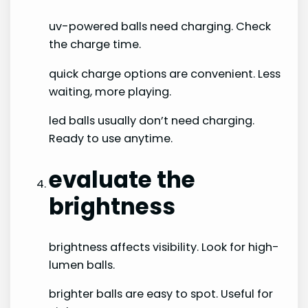
uv-powered balls need charging. Check
the charge time.
quick charge options are convenient. Less
waiting, more playing.
led balls usually don’t need charging.
Ready to use anytime.
evaluate the
brightness
brightness affects visibility. Look for high-
lumen balls.
brighter balls are easy to spot. Useful for