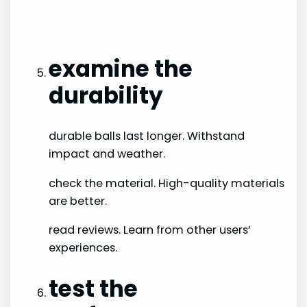
examine the
durability
durable balls last longer. Withstand
impact and weather.
check the material. High-quality materials
are better.
read reviews. Learn from other users’
experiences.
test the