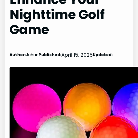
Nighttime Golf
Game
April 15, 2025
Author:
Johan
Published:
Updated: