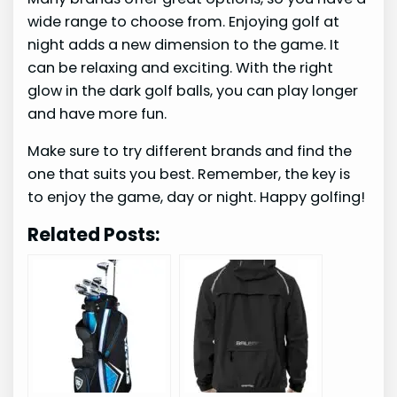
wide range to choose from. Enjoying golf at
night adds a new dimension to the game. It
can be relaxing and exciting. With the right
glow in the dark golf balls, you can play longer
and have more fun.
Make sure to try different brands and find the
one that suits you best. Remember, the key is
to enjoy the game, day or night. Happy golfing!
Related Posts: