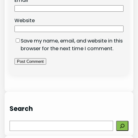
Email
*
Website
Save my name, email, and website in this
browser for the next time I comment.
Search
S
e