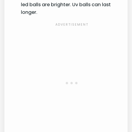
led balls are brighter. Uv balls can last
longer.