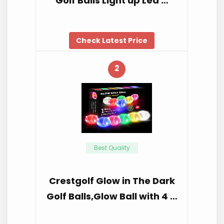
Golf Balls Light up Led …
Check Latest Price
2
Best Quality
Crestgolf Glow in The Dark
Golf Balls,Glow Ball with 4 …