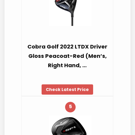
Cobra Golf 2022 LTDX Driver
Gloss Peacoat-Red (Men’s,
Right Hand, …
Check Latest Price
5