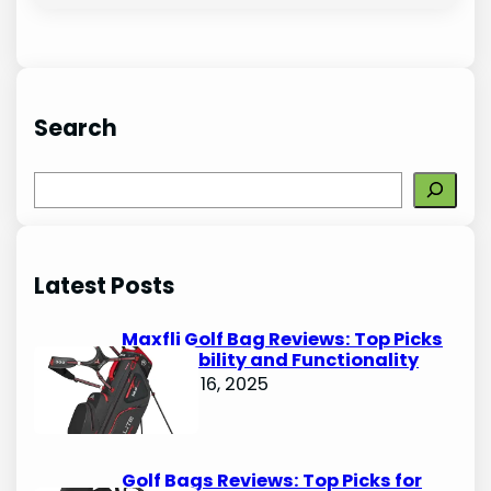
Search
S
e
a
r
Latest Posts
c
h
Maxfli Golf Bag Reviews: Top Picks
for Durability and Functionality
October 16, 2025
Golf Bags Reviews: Top Picks for