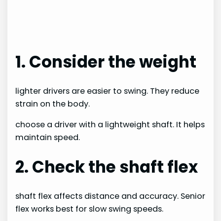
1. Consider the weight
lighter drivers are easier to swing. They reduce
strain on the body.
choose a driver with a lightweight shaft. It helps
maintain speed.
2. Check the shaft flex
shaft flex affects distance and accuracy. Senior
flex works best for slow swing speeds.