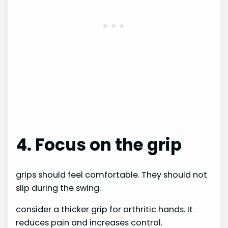
4. Focus on the grip
grips should feel comfortable. They should not
slip during the swing.
consider a thicker grip for arthritic hands. It
reduces pain and increases control.