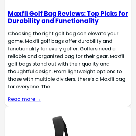
Maxfli Golf Bag Reviews: Top Picks for
Durability and Functionality
Choosing the right golf bag can elevate your
game. Maxfli golf bags offer durability and
functionality for every golfer. Golfers need a
reliable and organized bag for their gear. Maxfli
golf bags stand out with their quality and
thoughtful design. From lightweight options to
those with multiple dividers, there’s a Maxfli bag
for everyone. The…
Read more →