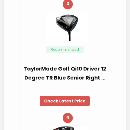
3
Recommended
TaylorMade Golf Qi10 Driver 12
Degree TR Blue Senior Right …
Check Latest Price
4