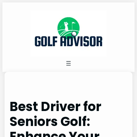
Skip
to
content
Best Driver for
Seniors Golf:
Enhance Your