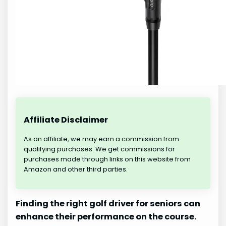
Affiliate Disclaimer
As an affiliate, we may earn a commission from
qualifying purchases. We get commissions for
purchases made through links on this website from
Amazon and other third parties.
Finding the right golf driver for seniors can
enhance their performance on the course.