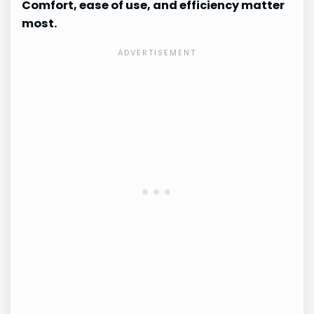
Comfort, ease of use, and efficiency matter
most.