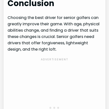
Conclusion
Choosing the best driver for senior golfers can
greatly improve their game. With age, physical
abilities change, and finding a driver that suits
these changes is crucial. Senior golfers need
drivers that offer forgiveness, lightweight
design, and the right loft.