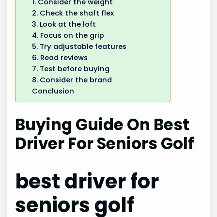
1. Consider the weight
2. Check the shaft flex
3. Look at the loft
4. Focus on the grip
5. Try adjustable features
6. Read reviews
7. Test before buying
8. Consider the brand
Conclusion
Buying Guide On Best
Driver For Seniors Golf
best driver for
seniors golf