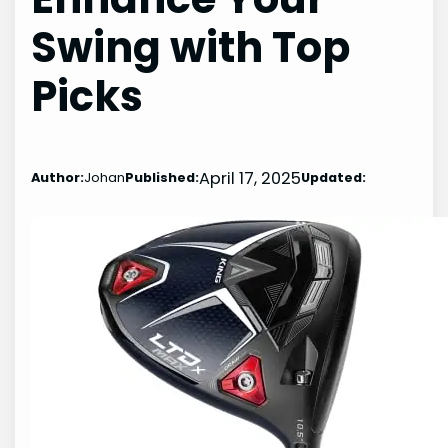
Swing with Top
Picks
April 17, 2025
Author:
Johan
Published:
Updated: