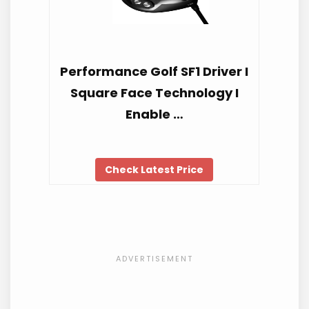
Performance Golf SF1 Driver I
Square Face Technology I
Enable …
Check Latest Price