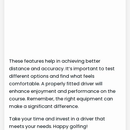
These features help in achieving better
distance and accuracy. It’s important to test
different options and find what feels
comfortable. A properly fitted driver will
enhance enjoyment and performance on the
course. Remember, the right equipment can
make a significant difference.
Take your time and invest in a driver that
meets your needs. Happy golfing!