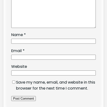
Name
*
Email
*
Website
Save my name, email, and website in this
browser for the next time I comment.