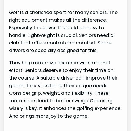
Golf is a cherished sport for many seniors. The
right equipment makes all the difference.
Especially the driver. It should be easy to
handle. Lightweight is crucial. Seniors need a
club that offers control and comfort. Some
drivers are specially designed for this.
They help maximize distance with minimal
effort. Seniors deserve to enjoy their time on
the course. A suitable driver can improve their
game. It must cater to their unique needs.
Consider grip, weight, and flexibility. These
factors can lead to better swings. Choosing
wisely is key. It enhances the golfing experience.
And brings more joy to the game.