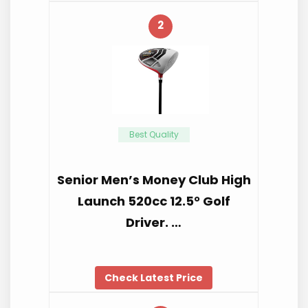
2
Best Quality
Senior Men’s Money Club High
Launch 520cc 12.5° Golf
Driver. …
Check Latest Price