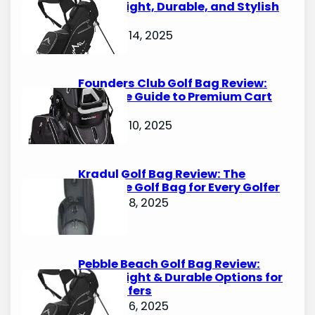
Lightweight, Durable, and Stylish
Options
October 14, 2025
Founders Club Golf Bag Review:
Ultimate Guide to Premium Cart
Bags
October 10, 2025
Kradul Golf Bag Review: The
Ultimate Golf Bag for Every Golfer
October 8, 2025
Pebble Beach Golf Bag Review:
Lightweight & Durable Options for
Avid Golfers
October 6, 2025