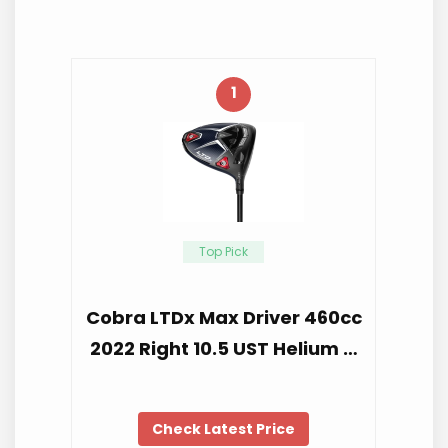
1
Top Pick
Cobra LTDx Max Driver 460cc
2022 Right 10.5 UST Helium …
Check Latest Price