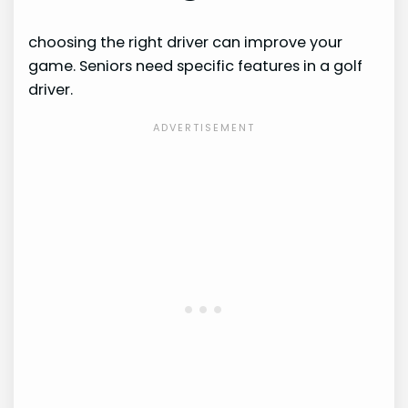
choosing the right driver can improve your
game. Seniors need specific features in a golf
driver.