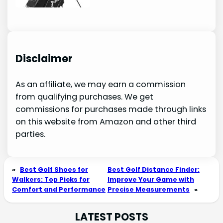
Disclaimer
As an affiliate, we may earn a commission
from qualifying purchases. We get
commissions for purchases made through links
on this website from Amazon and other third
parties.
«
Best Golf Shoes for
Best Golf Distance Finder:
Walkers: Top Picks for
Improve Your Game with
Comfort and Performance
Precise Measurements
»
LATEST POSTS