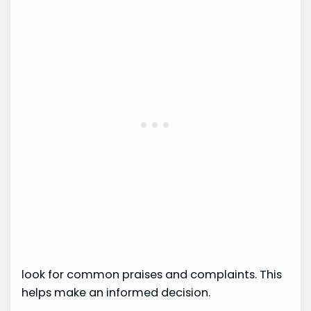
look for common praises and complaints. This
helps make an informed decision.