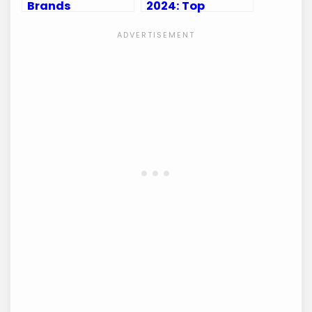
Brands
2024: Top
Casualproclub:
Accessories to
Top Picks for
Elevate Your
Active Men
Game