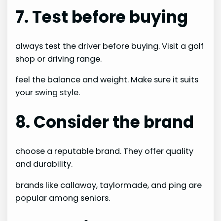
7. Test before buying
always test the driver before buying. Visit a golf
shop or driving range.
feel the balance and weight. Make sure it suits
your swing style.
8. Consider the brand
choose a reputable brand. They offer quality
and durability.
brands like callaway, taylormade, and ping are
popular among seniors.