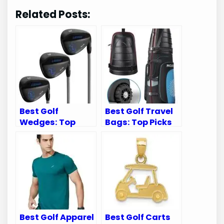
Related Posts:
Best Golf
Best Golf Travel
Wedges: Top
Bags: Top Picks
Picks for
for Airline Travel
Exceptional
with Wheels
Performance and
Spin
Best Golf Apparel
Best Golf Carts