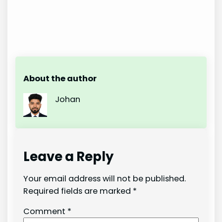
About the author
Johan
Leave a Reply
Your email address will not be published.
Required fields are marked
*
Comment
*