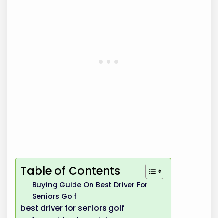
Table of Contents
Buying Guide On Best Driver For
Seniors Golf
best driver for seniors golf