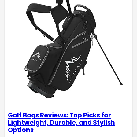
Golf Bags Reviews: Top Picks for
Lightweight, Durable, and Stylish
Options