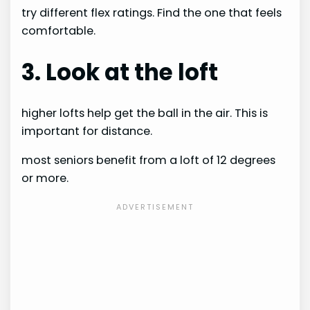
try different flex ratings. Find the one that feels
comfortable.
3. Look at the loft
higher lofts help get the ball in the air. This is
important for distance.
most seniors benefit from a loft of 12 degrees
or more.