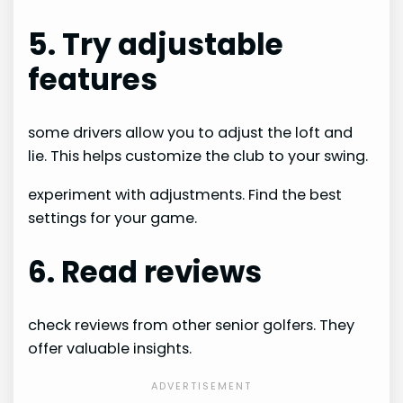
5. Try adjustable
features
some drivers allow you to adjust the loft and
lie. This helps customize the club to your swing.
experiment with adjustments. Find the best
settings for your game.
6. Read reviews
check reviews from other senior golfers. They
offer valuable insights.