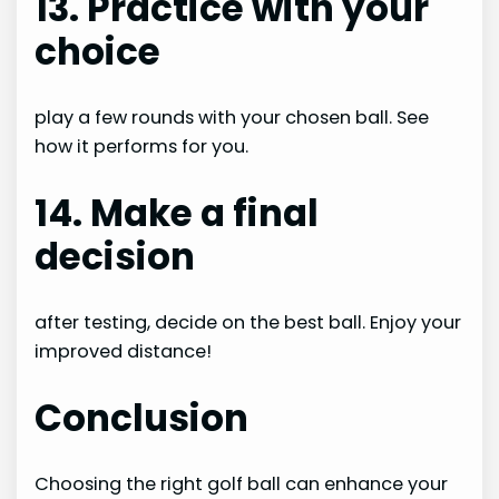
13. Practice with your
choice
play a few rounds with your chosen ball. See
how it performs for you.
14. Make a final
decision
after testing, decide on the best ball. Enjoy your
improved distance!
Conclusion
Choosing the right golf ball can enhance your