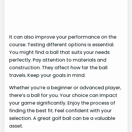
It can also improve your performance on the
course. Testing different options is essential.
You might find a ball that suits your needs
perfectly. Pay attention to materials and
construction. They affect how far the ball
travels. Keep your goals in mind.
Whether you’re a beginner or advanced player,
there’s a ball for you. Your choice can impact
your game significantly. Enjoy the process of
finding the best fit. Feel confident with your
selection. A great golf ball can be a valuable
asset.