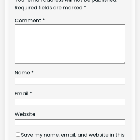
Required fields are marked
*
Comment
*
Name
*
Email
*
Website
Save my name, email, and website in this