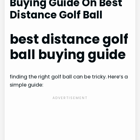
Buying Guide On Best
Distance Golf Ball
best distance golf
ball buying guide
finding the right golf ball can be tricky. Here’s a
simple guide: