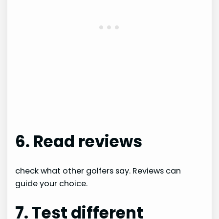
6. Read reviews
check what other golfers say. Reviews can
guide your choice.
7. Test different