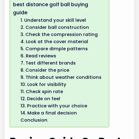
best distance golf ball buying
guide
1. Understand your skill level
2. Consider ball construction
3. Check the compression rating
4. Look at the cover material
5. Compare dimple patterns
6. Read reviews
7. Test different brands
8. Consider the price
9. Think about weather conditions
10. Look for visibility
11. Check spin rate
12. Decide on feel
13. Practice with your choice
14. Make a final decision
Conclusion