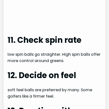
11. Check spin rate
low spin balls go straighter. High spin balls offer
more control around greens.
12. Decide on feel
soft feel balls are preferred by many. Some
golfers like a firmer feel.