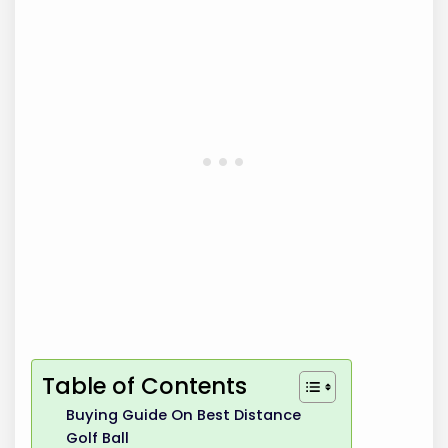
Table of Contents
Buying Guide On Best Distance
Golf Ball