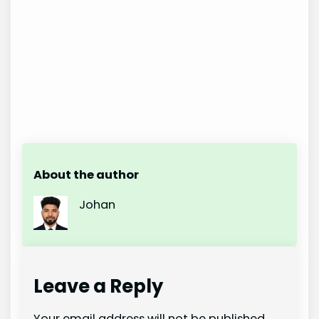
About the author
Johan
Leave a Reply
Your email address will not be published.