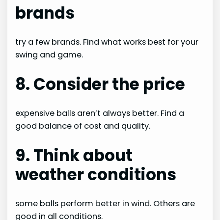
brands
try a few brands. Find what works best for your
swing and game.
8. Consider the price
expensive balls aren’t always better. Find a
good balance of cost and quality.
9. Think about
weather conditions
some balls perform better in wind. Others are
good in all conditions.