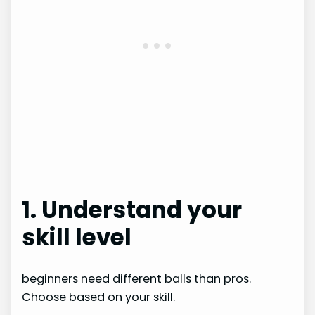
1. Understand your
skill level
beginners need different balls than pros.
Choose based on your skill.