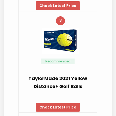
Check Latest Price
3
Recommended
TaylorMade 2021 Yellow
Distance+ Golf Balls
Check Latest Price