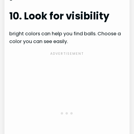
10. Look for visibility
bright colors can help you find balls. Choose a
color you can see easily.