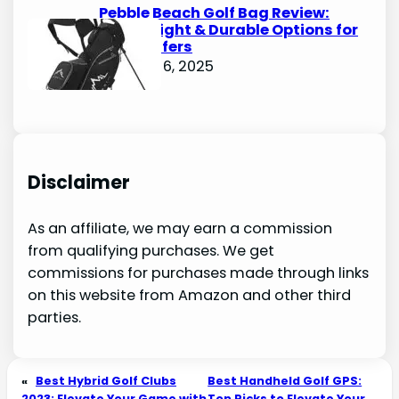
Pebble Beach Golf Bag Review:
Lightweight & Durable Options for
Avid Golfers
October 6, 2025
Disclaimer
As an affiliate, we may earn a commission
from qualifying purchases. We get
commissions for purchases made through links
on this website from Amazon and other third
parties.
«
Best Hybrid Golf Clubs
Best Handheld Golf GPS:
2023: Elevate Your Game with
Top Picks to Elevate Your