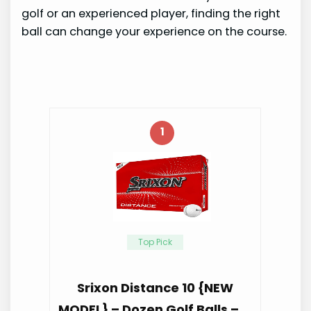
golf or an experienced player, finding the right
ball can change your experience on the course.
1
Top Pick
Srixon Distance 10 {NEW
MODEL} – Dozen Golf Balls – …