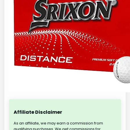
Affiliate Disclaimer
As an affiliate, we may earn a commission from
qualifying purchases. We get commissions for