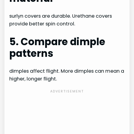
surlyn covers are durable. Urethane covers
provide better spin control.
5. Compare dimple
patterns
dimples affect flight. More dimples can mean a
higher, longer flight.