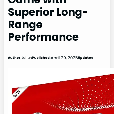
Superior Long-
Range
Performance
April 29, 2025
Author:
Johan
Published:
Updated: