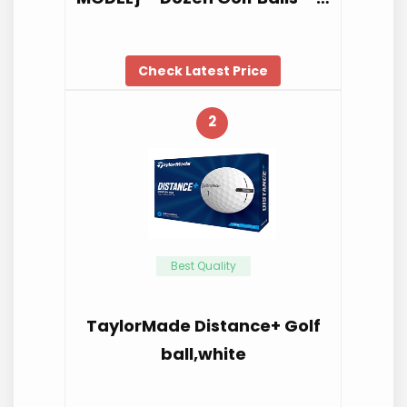
Check Latest Price
2
Best Quality
TaylorMade Distance+ Golf
ball,white