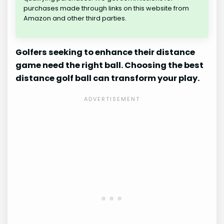
purchases made through links on this website from
Amazon and other third parties.
Golfers seeking to enhance their distance
game need the right ball. Choosing the best
distance golf ball can transform your play.