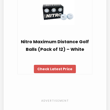
Nitro Maximum Distance Golf
Balls (Pack of 12) – White
Check Latest Price