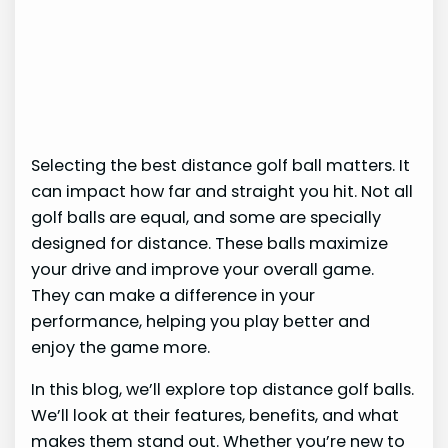
Selecting the best distance golf ball matters. It
can impact how far and straight you hit. Not all
golf balls are equal, and some are specially
designed for distance. These balls maximize
your drive and improve your overall game.
They can make a difference in your
performance, helping you play better and
enjoy the game more.
In this blog, we’ll explore top distance golf balls.
We’ll look at their features, benefits, and what
makes them stand out. Whether you’re new to