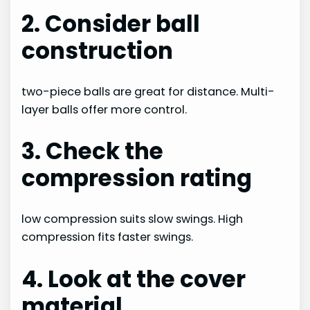
2. Consider ball
construction
two-piece balls are great for distance. Multi-
layer balls offer more control.
3. Check the
compression rating
low compression suits slow swings. High
compression fits faster swings.
4. Look at the cover
material