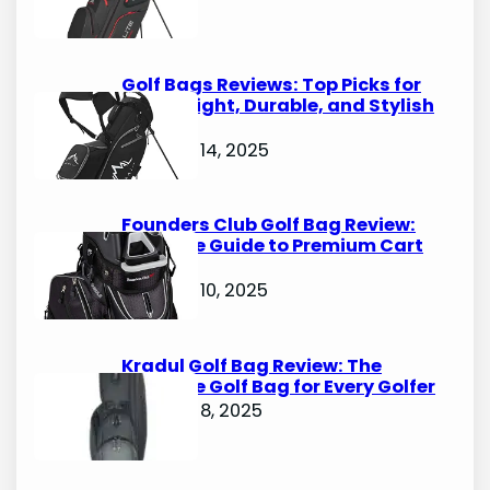
Golf Bags Reviews: Top Picks for
Lightweight, Durable, and Stylish
Options
October 14, 2025
Founders Club Golf Bag Review:
Ultimate Guide to Premium Cart
Bags
October 10, 2025
Kradul Golf Bag Review: The
Ultimate Golf Bag for Every Golfer
October 8, 2025