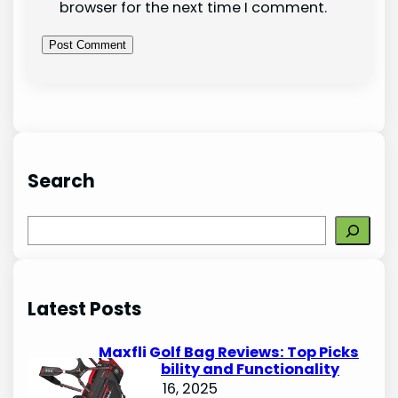
browser for the next time I comment.
Search
S
e
a
r
Latest Posts
c
h
Maxfli Golf Bag Reviews: Top Picks
for Durability and Functionality
October 16, 2025