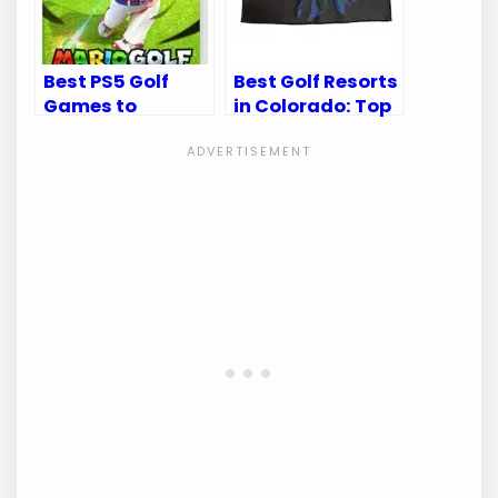
Best PS5 Golf
Best Golf Resorts
Games to
in Colorado: Top
Elevate Your
Destinations for
Virtual Swing
Golf Enthusiasts
Experience