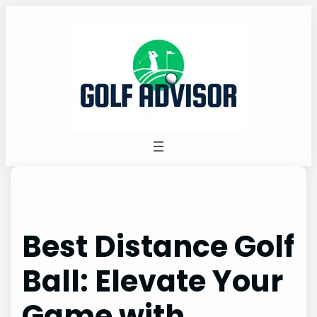
Skip
to
content
Best Distance Golf
Ball: Elevate Your
Game with