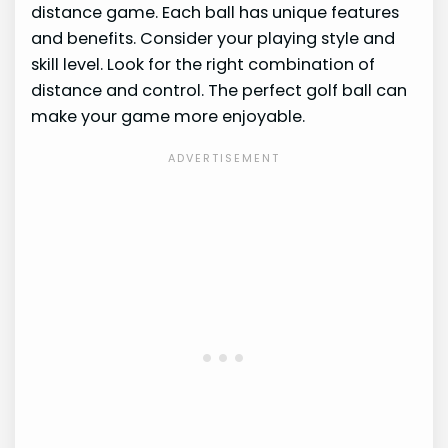
distance game. Each ball has unique features
and benefits. Consider your playing style and
skill level. Look for the right combination of
distance and control. The perfect golf ball can
make your game more enjoyable.