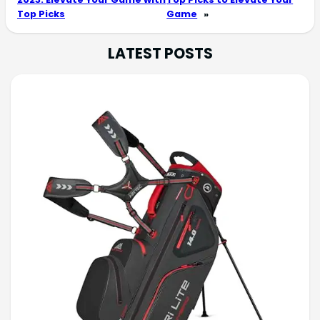
Top Picks
Game
»
LATEST POSTS