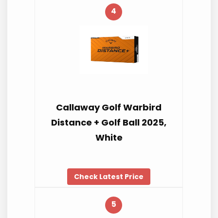
4
Callaway Golf Warbird
Distance + Golf Ball 2025,
White
Check Latest Price
5