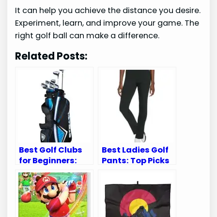
It can help you achieve the distance you desire.
Experiment, learn, and improve your game. The
right golf ball can make a difference.
Related Posts:
Best Golf Clubs
Best Ladies Golf
for Beginners:
Pants: Top Picks
Top Sets for New
for Comfort and
Golf Enthusiasts
Style on the
Green