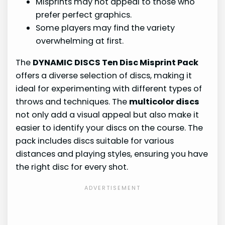
Misprints may not appeal to those who
prefer perfect graphics.
Some players may find the variety
overwhelming at first.
The
DYNAMIC DISCS Ten Disc Misprint Pack
offers a diverse selection of discs, making it
ideal for experimenting with different types of
throws and techniques. The
multicolor discs
not only add a visual appeal but also make it
easier to identify your discs on the course. The
pack includes discs suitable for various
distances and playing styles, ensuring you have
the right disc for every shot.