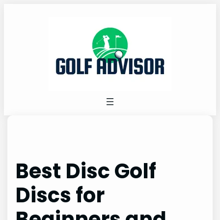
Skip
to
content
Best Disc Golf
Discs for
Beginners and