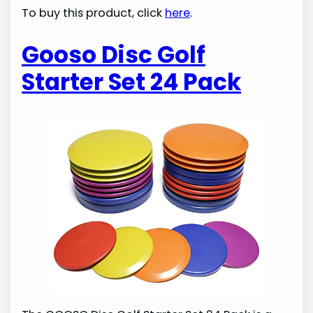
To buy this product, click
here
.
Gooso Disc Golf
Starter Set 24 Pack