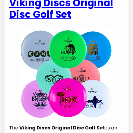
Viking Discs Original
Disc Golf Set
The
Viking Discs Original Disc Golf Set
is an