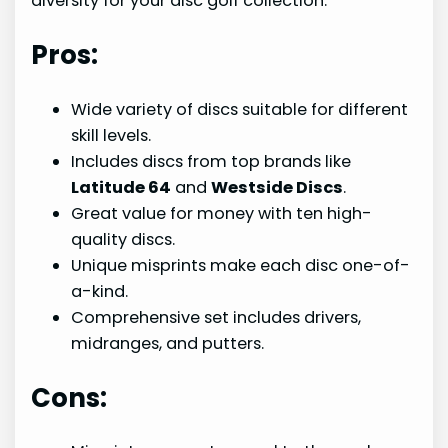
diversity for your disc golf collection.
Pros:
Wide variety of discs suitable for different
skill levels.
Includes discs from top brands like
Latitude 64
and
Westside Discs
.
Great value for money with ten high-
quality discs.
Unique misprints make each disc one-of-
a-kind.
Comprehensive set includes drivers,
midranges, and putters.
Cons: