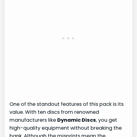
One of the standout features of this pack is its
value. With ten discs from renowned
manufacturers like
Dynamic Discs
, you get
high-quality equipment without breaking the
bank. Although the misprints mean the