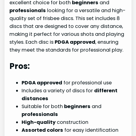
excellent choice for both
beginners
and
professionals
looking for a versatile and high-
quality set of frisbee discs. This set includes 8
discs that are designed to cover any distance,
making it perfect for various shots and playing
styles. Each disc is
PDGA approved
, ensuring
they meet the standards for professional play.
Pros:
PDGA approved
for professional use
Includes a variety of discs for
different
distances
Suitable for both
beginners
and
professionals
High-quality
construction
Assorted colors
for easy identification