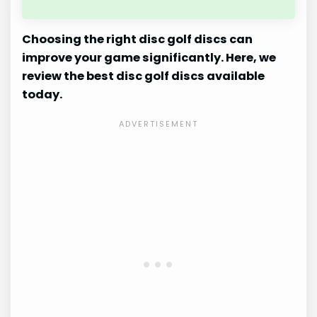
Choosing the right disc golf discs can
improve your game significantly. Here, we
review the best disc golf discs available
today.