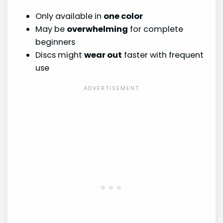
Only available in
one color
May be
overwhelming
for complete
beginners
Discs might
wear out
faster with frequent
use