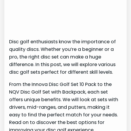
Disc golf enthusiasts know the importance of
quality discs. Whether you’re a beginner or a
pro, the right disc set can make a huge
difference. In this post, we will explore various
disc golf sets perfect for different skill levels.
From the Innova Disc Golf Set 10 Pack to the
NQV Disc Golf Set with Backpack, each set
offers unique benefits. We will look at sets with
drivers, mid-ranges, and putters, making it
easy to find the perfect match for your needs.
Read on to discover the best options for
improving your disc golf experience.