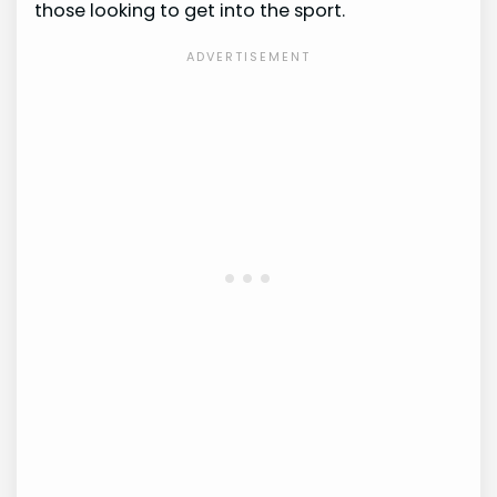
those looking to get into the sport.