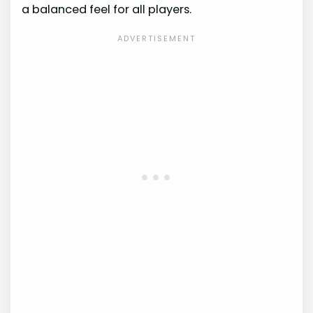
a balanced feel for all players.