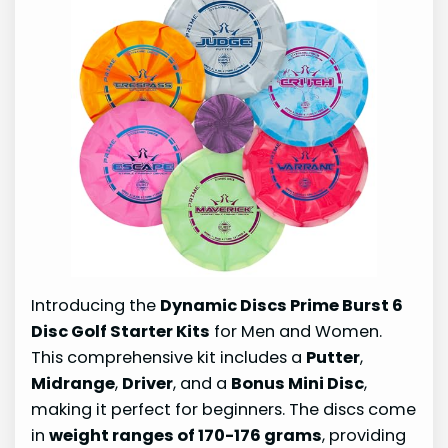
Introducing the
Dynamic Discs Prime Burst 6
Disc Golf Starter Kits
for Men and Women.
This comprehensive kit includes a
Putter
,
Midrange
,
Driver
, and a
Bonus Mini Disc
,
making it perfect for beginners. The discs come
in
weight ranges of 170-176 grams
, providing