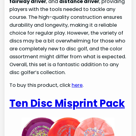
fairway driver
, and
distance driver
, providing
players with the tools needed to tackle any
course. The high-quality construction ensures
durability and longevity, making it a reliable
choice for regular play. However, the variety of
discs may be a bit overwhelming for those who
are completely new to disc golf, and the color
assortment might differ from what is expected.
Overall, this set is a fantastic addition to any
disc golfer’s collection.
To buy this product, click
here
.
Ten Disc Misprint Pack