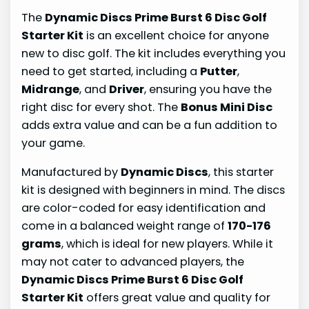
The
Dynamic Discs Prime Burst 6 Disc Golf
Starter Kit
is an excellent choice for anyone
new to disc golf. The kit includes everything you
need to get started, including a
Putter
,
Midrange
, and
Driver
, ensuring you have the
right disc for every shot. The
Bonus Mini Disc
adds extra value and can be a fun addition to
your game.
Manufactured by
Dynamic Discs
, this starter
kit is designed with beginners in mind. The discs
are color-coded for easy identification and
come in a balanced weight range of
170-176
grams
, which is ideal for new players. While it
may not cater to advanced players, the
Dynamic Discs Prime Burst 6 Disc Golf
Starter Kit
offers great value and quality for