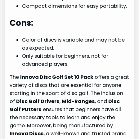
Compact dimensions for easy portability.
Cons:
Color of discs is variable and may not be
as expected.
Only suitable for beginners, not for
advanced players.
The
Innova Disc Golf Set 10 Pack
offers a great
variety of discs that are essential for anyone
starting in the sport of disc golf. The inclusion
of
Disc Golf Drivers
,
Mid-Ranges
, and
Disc
Golf Putters
ensures that beginners have all
the necessary tools to learn and enjoy the
game. Moreover, being manufactured by
Innova Discs
, a well-known and trusted brand