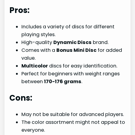
Pros:
Includes a variety of discs for different
playing styles.
High-quality
Dynamic Discs
brand.
Comes with a
Bonus Mini Disc
for added
value.
Multicolor
discs for easy identification.
Perfect for beginners with weight ranges
between
170-176 grams
.
Cons:
May not be suitable for advanced players.
The color assortment might not appeal to
everyone.