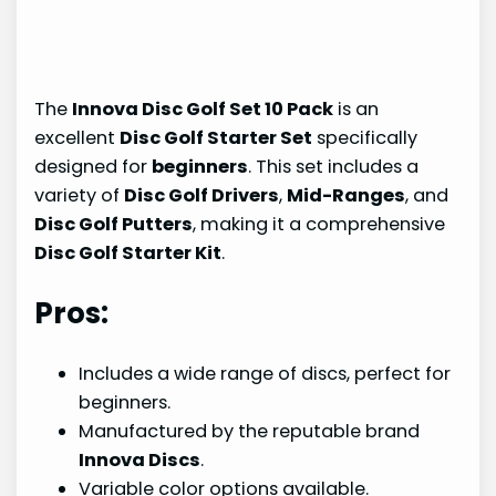
The
Innova Disc Golf Set 10 Pack
is an
excellent
Disc Golf Starter Set
specifically
designed for
beginners
. This set includes a
variety of
Disc Golf Drivers
,
Mid-Ranges
, and
Disc Golf Putters
, making it a comprehensive
Disc Golf Starter Kit
.
Pros:
Includes a wide range of discs, perfect for
beginners.
Manufactured by the reputable brand
Innova Discs
.
Variable color options available.