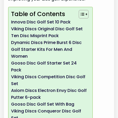
Table of Contents
Innova Disc Golf Set 10 Pack
Viking Discs Original Disc Golf Set
Ten Disc Misprint Pack
Dynamic Discs Prime Burst 6 Disc
Golf Starter Kits For Men And
Women
Gooso Disc Golf Starter Set 24
Pack
Viking Discs Competition Disc Golf
Set
Axiom Discs Electron Envy Disc Golf
Putter 6-pack
Gooso Disc Golf Set With Bag
Viking Discs Conqueror Disc Golf
Set