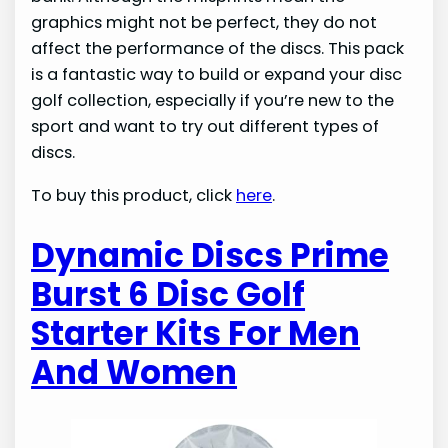
graphics might not be perfect, they do not
affect the performance of the discs. This pack
is a fantastic way to build or expand your disc
golf collection, especially if you’re new to the
sport and want to try out different types of
discs.
To buy this product, click
here
.
Dynamic Discs Prime
Burst 6 Disc Golf
Starter Kits For Men
And Women