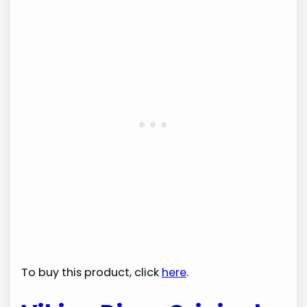
To buy this product, click
here
.