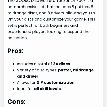
The GOOSO Disc Golf Starter Set 24 Pack is a
comprehensive set that includes 8 putters, 8
midrange discs, and 8 drivers, allowing you to
DIY your discs and customize your game. This
set is perfect for both beginners and
experienced players looking to expand their
collection.
Pros:
Includes a total of
24 discs
Variety of disc types:
putter, midrange,
and driver
Allows for
DIY customization
Ideal for
all skill levels
Cons: