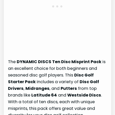
The
DYNAMIC DISCS Ten Disc Misprint Pack
is
an excellent choice for both beginners and
seasoned disc golf players. This
Disc Golf
Starter Pack
includes a variety of
Disc Golf
Drivers
,
Midranges
, and
Putters
from top
brands like
Latitude 64
and
Westside Discs
.
With a total of ten discs, each with unique
misprints, this pack offers great value and