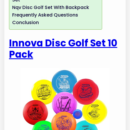
Nqv Disc Golf Set With Backpack
Frequently Asked Questions
Conclusion
Innova Disc Golf Set 10
Pack