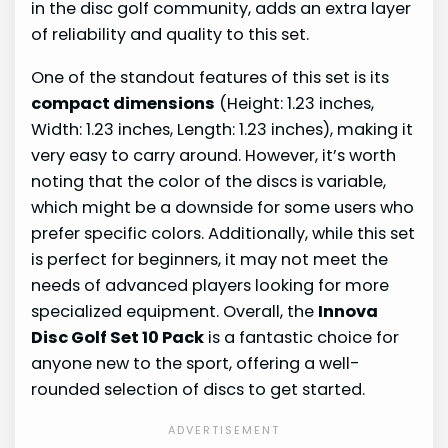
in the disc golf community, adds an extra layer
of reliability and quality to this set.
One of the standout features of this set is its
compact dimensions
(Height: 1.23 inches,
Width: 1.23 inches, Length: 1.23 inches), making it
very easy to carry around. However, it’s worth
noting that the color of the discs is variable,
which might be a downside for some users who
prefer specific colors. Additionally, while this set
is perfect for beginners, it may not meet the
needs of advanced players looking for more
specialized equipment. Overall, the
Innova
Disc Golf Set 10 Pack
is a fantastic choice for
anyone new to the sport, offering a well-
rounded selection of discs to get started.