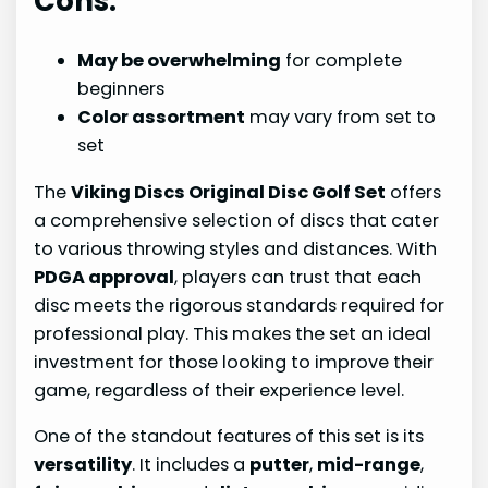
Cons:
May be overwhelming
for complete
beginners
Color assortment
may vary from set to
set
The
Viking Discs Original Disc Golf Set
offers
a comprehensive selection of discs that cater
to various throwing styles and distances. With
PDGA approval
, players can trust that each
disc meets the rigorous standards required for
professional play. This makes the set an ideal
investment for those looking to improve their
game, regardless of their experience level.
One of the standout features of this set is its
versatility
. It includes a
putter
,
mid-range
,