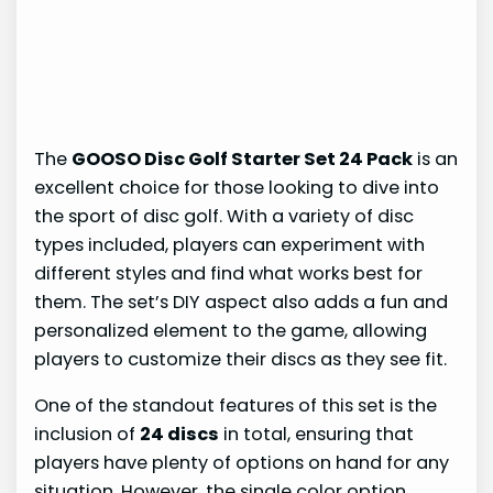
The
GOOSO Disc Golf Starter Set 24 Pack
is an
excellent choice for those looking to dive into
the sport of disc golf. With a variety of disc
types included, players can experiment with
different styles and find what works best for
them. The set’s DIY aspect also adds a fun and
personalized element to the game, allowing
players to customize their discs as they see fit.
One of the standout features of this set is the
inclusion of
24 discs
in total, ensuring that
players have plenty of options on hand for any
situation. However, the single color option