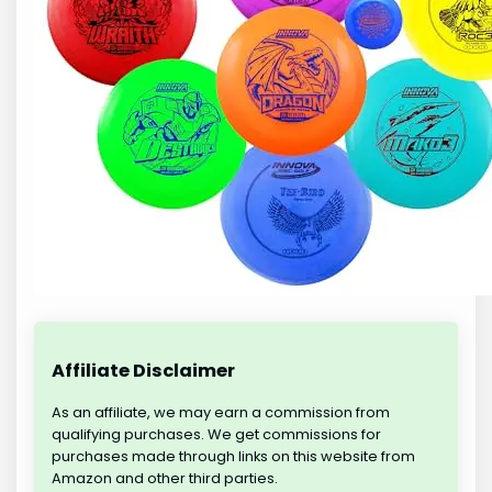
Affiliate Disclaimer
As an affiliate, we may earn a commission from
qualifying purchases. We get commissions for
purchases made through links on this website from
Amazon and other third parties.