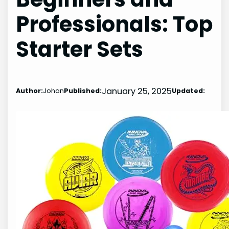
Professionals: Top
Starter Sets
January 25, 2025
Author:
Johan
Published:
Updated: