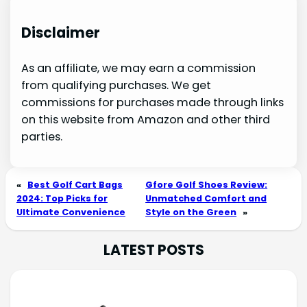
Disclaimer
As an affiliate, we may earn a commission
from qualifying purchases. We get
commissions for purchases made through links
on this website from Amazon and other third
parties.
«
Best Golf Cart Bags
Gfore Golf Shoes Review:
2024: Top Picks for
Unmatched Comfort and
Ultimate Convenience
Style on the Green
»
LATEST POSTS