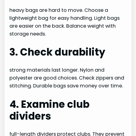
heavy bags are hard to move. Choose a
lightweight bag for easy handling. Light bags
are easier on the back. Balance weight with
storage needs.
3. Check durability
strong materials last longer. Nylon and
polyester are good choices. Check zippers and
stitching. Durable bags save money over time.
4. Examine club
dividers
full-length dividers protect clubs. They prevent