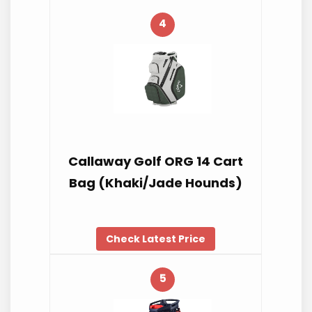
4
Callaway Golf ORG 14 Cart
Bag (Khaki/Jade Hounds)
Check Latest Price
5