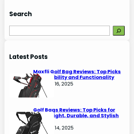
Search
S
e
a
r
Latest Posts
c
h
Maxfli Golf Bag Reviews: Top Picks
for Durability and Functionality
October 16, 2025
Golf Bags Reviews: Top Picks for
Lightweight, Durable, and Stylish
Options
October 14, 2025