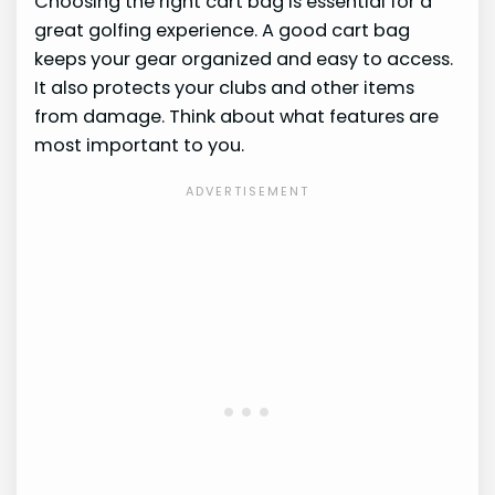
Choosing the right cart bag is essential for a
great golfing experience. A good cart bag
keeps your gear organized and easy to access.
It also protects your clubs and other items
from damage. Think about what features are
most important to you.