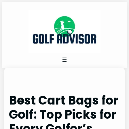
Skip
to
content
Best Cart Bags for
Golf: Top Picks for
Every Golfer’s