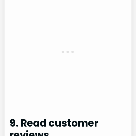
9. Read customer
reviews