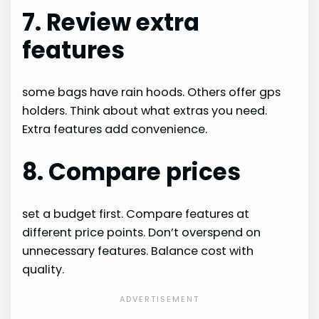
7. Review extra
features
some bags have rain hoods. Others offer gps
holders. Think about what extras you need.
Extra features add convenience.
8. Compare prices
set a budget first. Compare features at
different price points. Don’t overspend on
unnecessary features. Balance cost with
quality.