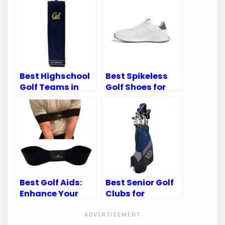
Best Highschool
Best Spikeless
Golf Teams in
Golf Shoes for
California:
Superior Comfort
Ultimate Guide
and Performance
to Gear
Best Golf Aids:
Best Senior Golf
Enhance Your
Clubs for
Swing and
Enhanced
Improve Your
Performance and