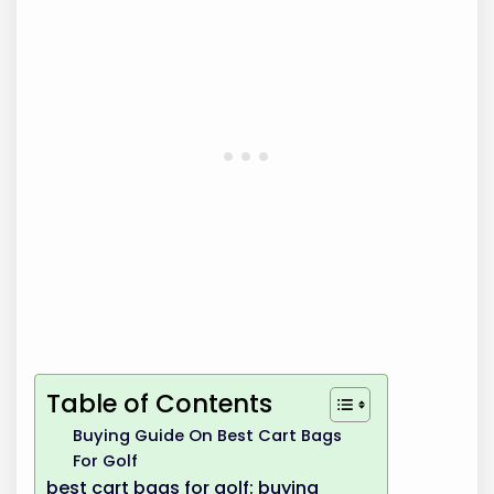
Table of Contents
Buying Guide On Best Cart Bags
For Golf
best cart bags for golf: buying