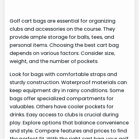
Golf cart bags are essential for organizing
clubs and accessories on the course. They
provide ample storage for balls, tees, and
personal items. Choosing the best cart bag
depends on various factors. Consider size,
weight, and the number of pockets.
Look for bags with comfortable straps and
sturdy construction. Waterproof materials can
keep equipment dry in rainy conditions. Some
bags offer specialized compartments for
valuables. Others have cooler pockets for
drinks. Easy access to clubs is crucial during
play. Explore options that balance convenience
and style. Compare features and prices to find
the perfect fit. With the right cart bag, your golf