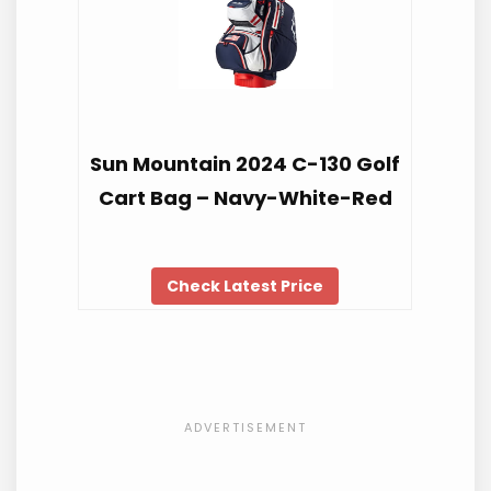
Sun Mountain 2024 C-130 Golf
Cart Bag – Navy-White-Red
Check Latest Price