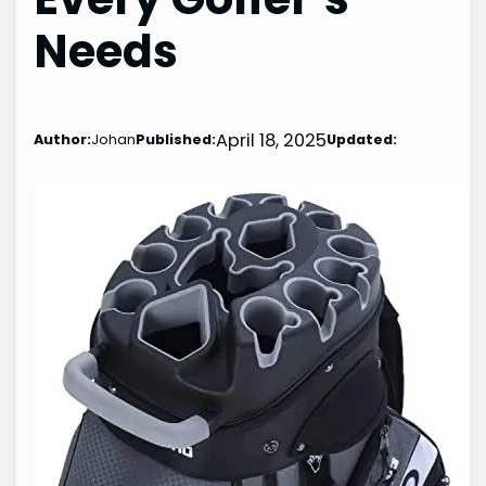
Needs
April 18, 2025
Author:
Johan
Published:
Updated: