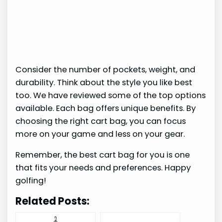
Consider the number of pockets, weight, and
durability. Think about the style you like best
too. We have reviewed some of the top options
available. Each bag offers unique benefits. By
choosing the right cart bag, you can focus
more on your game and less on your gear.
Remember, the best cart bag for you is one
that fits your needs and preferences. Happy
golfing!
Related Posts: