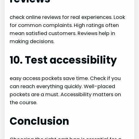
check online reviews for real experiences. Look
for common complaints. High ratings often
mean satisfied customers. Reviews help in
making decisions.
10. Test accessibility
easy access pockets save time. Check if you
can reach everything quickly. Well-placed
pockets are a must. Accessibility matters on
the course.
Conclusion