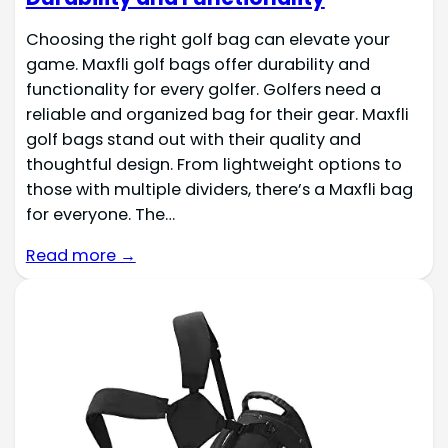
Choosing the right golf bag can elevate your
game. Maxfli golf bags offer durability and
functionality for every golfer. Golfers need a
reliable and organized bag for their gear. Maxfli
golf bags stand out with their quality and
thoughtful design. From lightweight options to
those with multiple dividers, there’s a Maxfli bag
for everyone. The…
Read more →