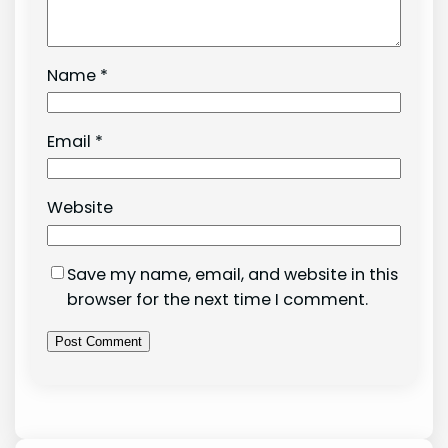
Name
*
Email
*
Website
Save my name, email, and website in this
browser for the next time I comment.