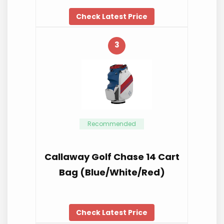
Check Latest Price
3
Recommended
Callaway Golf Chase 14 Cart
Bag (Blue/White/Red)
Check Latest Price