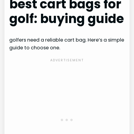
best cart bags for
golf: buying guide
golfers need a reliable cart bag. Here’s a simple
guide to choose one.