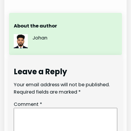
About the author
Johan
Leave a Reply
Your email address will not be published.
Required fields are marked
*
Comment
*