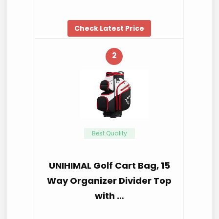
Check Latest Price
2
Best Quality
UNIHIMAL Golf Cart Bag, 15
Way Organizer Divider Top
with …