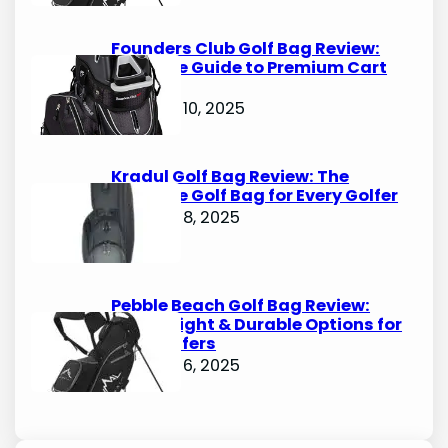
Founders Club Golf Bag Review:
Ultimate Guide to Premium Cart
Bags
October 10, 2025
Kradul Golf Bag Review: The
Ultimate Golf Bag for Every Golfer
October 8, 2025
Pebble Beach Golf Bag Review:
Lightweight & Durable Options for
Avid Golfers
October 6, 2025