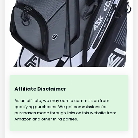
Affiliate Disclaimer
As an affiliate, we may earn a commission from
qualifying purchases. We get commissions for
purchases made through links on this website from
Amazon and other third parties.