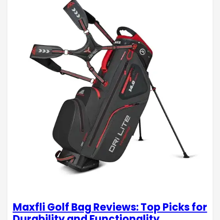
Maxfli Golf Bag Reviews: Top Picks for
Durability and Functionality