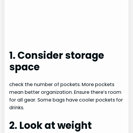
1. Consider storage
space
check the number of pockets. More pockets
mean better organization. Ensure there’s room
for all gear. Some bags have cooler pockets for
drinks.
2. Look at weight