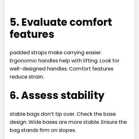
5. Evaluate comfort
features
padded straps make carrying easier.
Ergonomic handles help with lifting. Look for
well-designed handles. Comfort features
reduce strain.
6. Assess stability
stable bags don’t tip over. Check the base
design. Wide bases are more stable. Ensure the
bag stands firm on slopes.