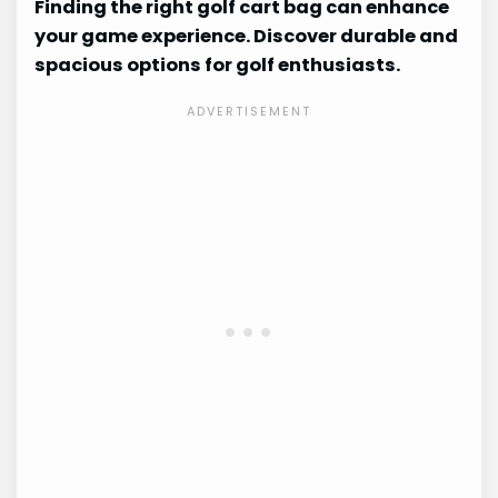
Finding the right golf cart bag can enhance
your game experience. Discover durable and
spacious options for golf enthusiasts.