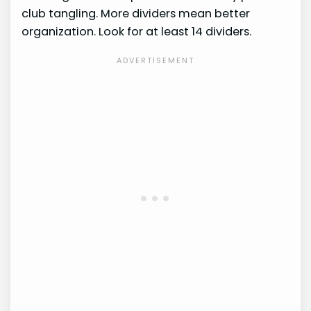
club tangling. More dividers mean better
organization. Look for at least 14 dividers.