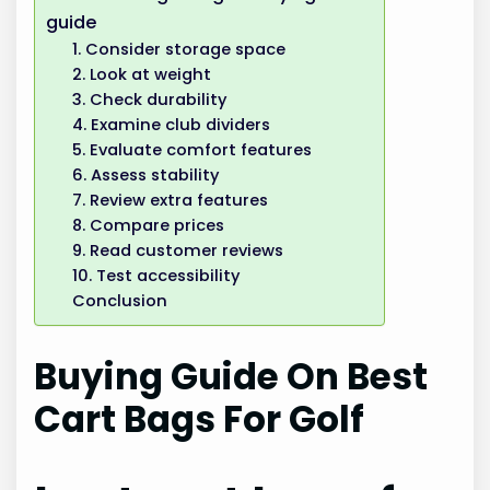
guide
1. Consider storage space
2. Look at weight
3. Check durability
4. Examine club dividers
5. Evaluate comfort features
6. Assess stability
7. Review extra features
8. Compare prices
9. Read customer reviews
10. Test accessibility
Conclusion
Buying Guide On Best
Cart Bags For Golf