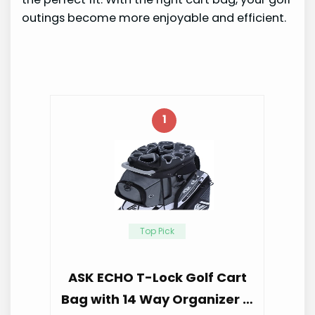
outings become more enjoyable and efficient.
1
Top Pick
ASK ECHO T-Lock Golf Cart
Bag with 14 Way Organizer …