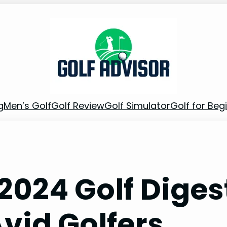
g
Men’s Golf
Golf Review
Golf Simulator
Golf for Beg
2024 Golf Diges
Avid Golfers