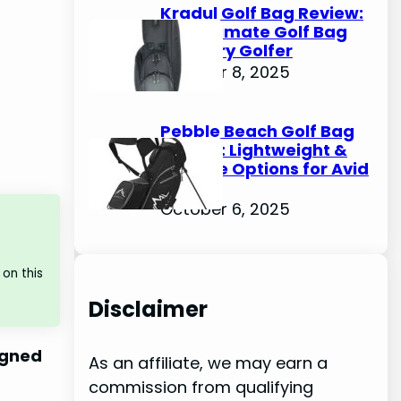
Kradul Golf Bag Review:
The Ultimate Golf Bag
for Every Golfer
October 8, 2025
Pebble Beach Golf Bag
Review: Lightweight &
Durable Options for Avid
Golfers
October 6, 2025
on this
Disclaimer
signed
As an affiliate, we may earn a
commission from qualifying