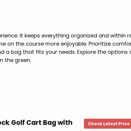
ience. It keeps everything organized and within r
e on the course more enjoyable. Prioritize comfor
find a bag that fits your needs. Explore the options
n the green.
ck Golf Cart Bag with
Check Latest Price