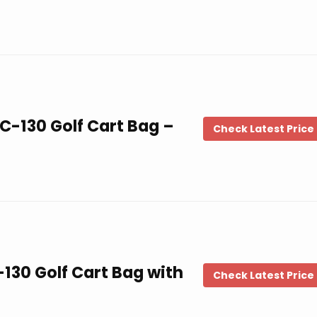
C-130 Golf Cart Bag –
Check Latest Price
130 Golf Cart Bag with
Check Latest Price