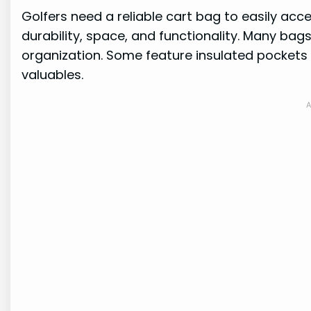
Golfers need a reliable cart bag to easily acc
durability, space, and functionality. Many bag
organization. Some feature insulated pockets
valuables.