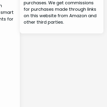
purchases. We get commissions
n
for purchases made through links
d smart
on this website from Amazon and
nts for
other third parties.