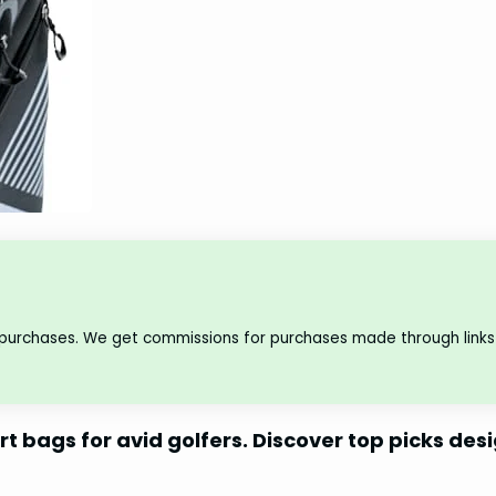
 purchases. We get commissions for purchases made through links 
rt bags for avid golfers. Discover top picks de