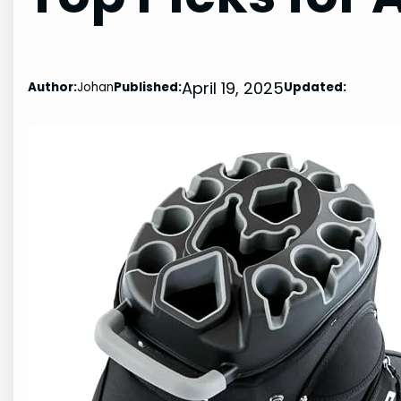
April 19, 2025
Author:
Johan
Published:
Updated: