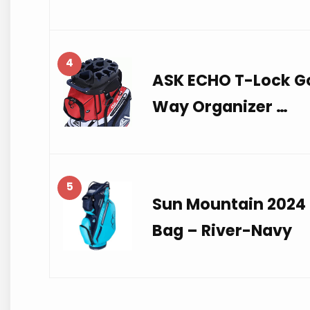
4
ASK ECHO T-Lock Go
Way Organizer …
5
Sun Mountain 2024 
Bag – River-Navy