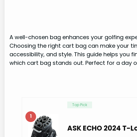
A well-chosen bag enhances your golfing exper
Choosing the right cart bag can make your tim
accessibility, and style. This guide helps you 
which cart bag stands out. Perfect for a day o
Top Pick
1
ASK ECHO 2024 T-Lo