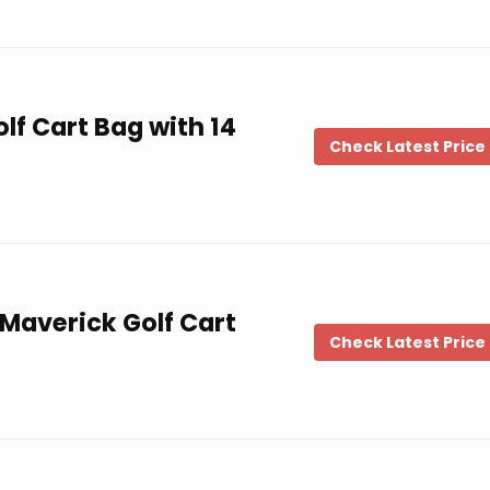
lf Cart Bag with 14
Check Latest Price
Maverick Golf Cart
Check Latest Price