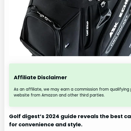
Affiliate Disclaimer
As an affiliate, we may earn a commission from qualifying
website from Amazon and other third parties.
Golf digest’s 2024 guide reveals the best ca
for convenience and style.