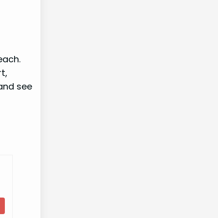
each.
t,
 and see