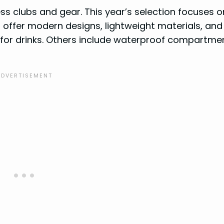
ess clubs and gear. This year’s selection focuses o
s offer modern designs, lightweight materials, an
 for drinks. Others include waterproof compartme