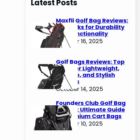
Latest Posts
c
h
Maxfli Golf Bag Reviews:
Top Picks for Durability
and Functionality
October 16, 2025
Golf Bags Reviews: Top
Picks for Lightweight,
Durable, and Stylish
Options
October 14, 2025
Founders Club Golf Bag
Review: Ultimate Guide
to Premium Cart Bags
October 10, 2025