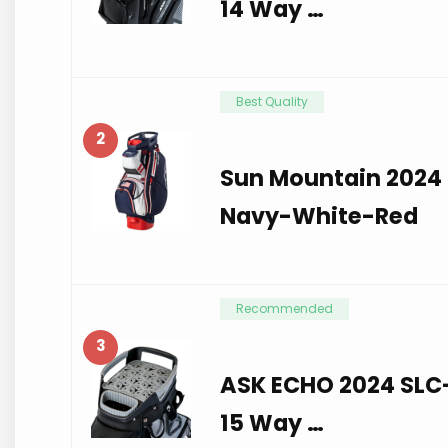
14 Way …
Best Quality
2
Sun Mountain 2024 
Navy-White-Red
Recommended
3
ASK ECHO 2024 SLC-
15 Way …