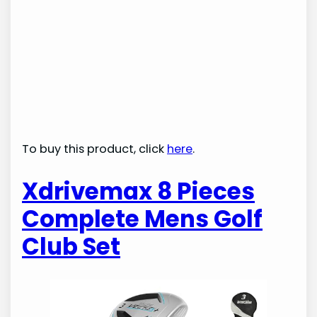
To buy this product, click
here
.
Xdrivemax 8 Pieces
Complete Mens Golf
Club Set