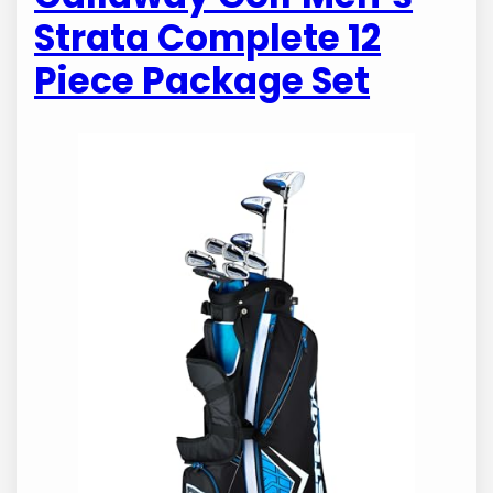
Strata Complete 12
Piece Package Set