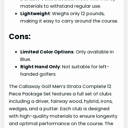
materials to withstand regular use.
Lightweight
: Weighs only 12 pounds,
making it easy to carry around the course.
Cons:
Limited Color Options
: Only available in
Blue.
Right Hand Only
: Not suitable for left-
handed golfers.
The Callaway Golf Men’s Strata Complete 12
Piece Package Set features a full set of clubs
including a driver, fairway wood, hybrid, irons,
wedges, and a putter. Each club is designed
with high-quality materials to ensure longevity
and optimal performance on the course. The