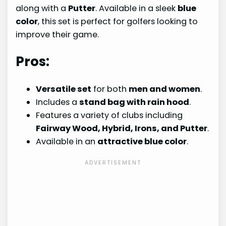
along with a
Putter
. Available in a sleek
blue
color
, this set is perfect for golfers looking to
improve their game.
Pros:
Versatile set
for both
men and women
.
Includes a
stand bag with rain hood
.
Features a variety of clubs including
Fairway Wood, Hybrid, Irons, and Putter
.
Available in an
attractive blue color
.