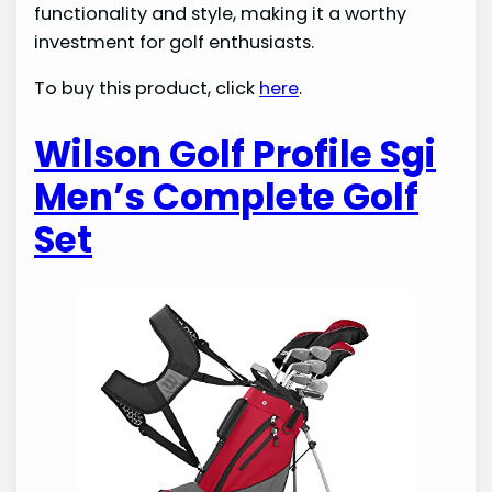
functionality and style, making it a worthy
investment for golf enthusiasts.
To buy this product, click
here
.
Wilson Golf Profile Sgi
Men’s Complete Golf
Set