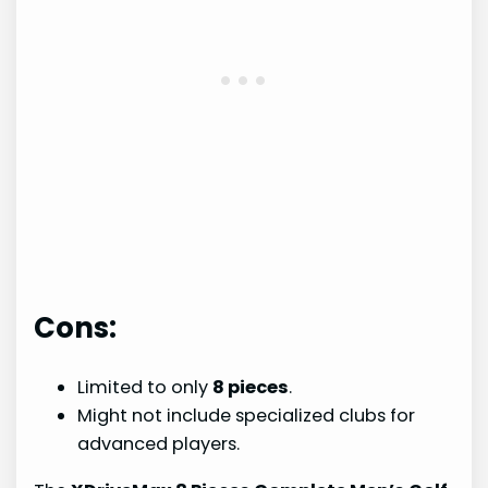
Cons:
Limited to only
8 pieces
.
Might not include specialized clubs for
advanced players.