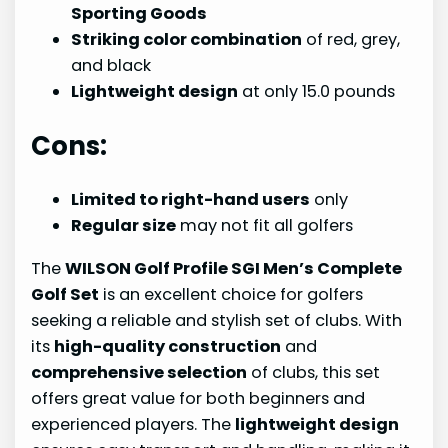
Sporting Goods
Striking color combination
of red, grey,
and black
Lightweight design
at only 15.0 pounds
Cons:
Limited to right-hand users
only
Regular size
may not fit all golfers
The
WILSON Golf Profile SGI Men’s Complete
Golf Set
is an excellent choice for golfers
seeking a reliable and stylish set of clubs. With
its
high-quality construction
and
comprehensive selection
of clubs, this set
offers great value for both beginners and
experienced players. The
lightweight design