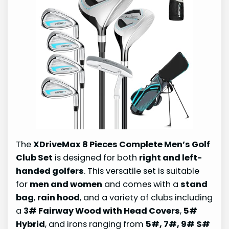
The
XDriveMax 8 Pieces Complete Men’s Golf
Club Set
is designed for both
right and left-
handed golfers
. This versatile set is suitable
for
men and women
and comes with a
stand
bag
,
rain hood
, and a variety of clubs including
a
3# Fairway Wood with Head Covers
,
5#
Hybrid
, and irons ranging from
5#, 7#, 9# S#