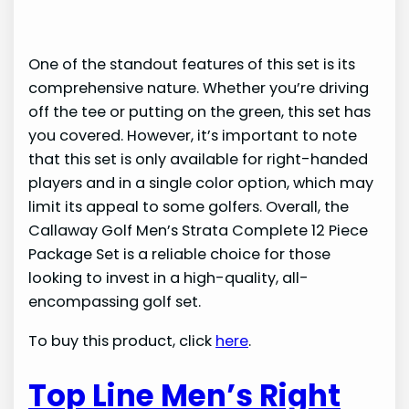
One of the standout features of this set is its
comprehensive nature. Whether you’re driving
off the tee or putting on the green, this set has
you covered. However, it’s important to note
that this set is only available for right-handed
players and in a single color option, which may
limit its appeal to some golfers. Overall, the
Callaway Golf Men’s Strata Complete 12 Piece
Package Set is a reliable choice for those
looking to invest in a high-quality, all-
encompassing golf set.
To buy this product, click
here
.
Top Line Men’s Right