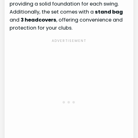
providing a solid foundation for each swing.
Additionally, the set comes with a
stand bag
and
3 headcovers
, offering convenience and
protection for your clubs.