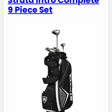
Strata Intro Complete
9 Piece Set