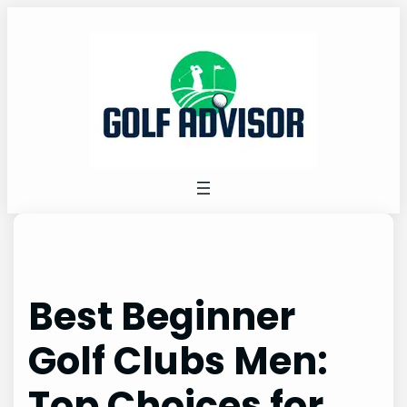
Skip
to
content
Best Beginner
Golf Clubs Men:
Top Choices for