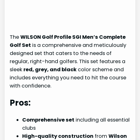
The
WILSON Golf Profile SGI Men’s Complete
Golf Set
is a comprehensive and meticulously
designed set that caters to the needs of
regular, right-hand golfers. This set features a
sleek
red, grey, and black
color scheme and
includes everything you need to hit the course
with confidence.
Pros:
Comprehensive set
including all essential
clubs
High-quality construction
from
Wilson