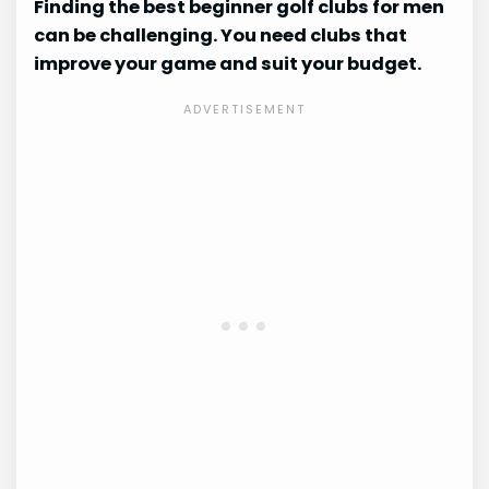
Finding the best beginner golf clubs for men
can be challenging. You need clubs that
improve your game and suit your budget.