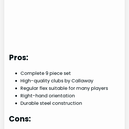
Pros:
Complete 9 piece set
High-quality clubs by Callaway
Regular flex suitable for many players
Right-hand orientation
Durable steel construction
Cons: