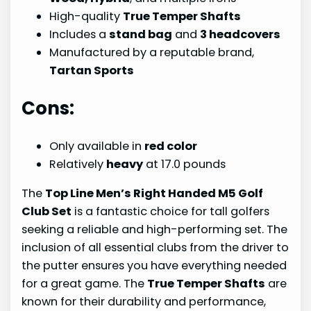
High-quality
True Temper Shafts
Includes a
stand bag
and
3 headcovers
Manufactured by a reputable brand,
Tartan Sports
Cons:
Only available in
red color
Relatively
heavy
at 17.0 pounds
The
Top Line Men’s Right Handed M5 Golf
Club Set
is a fantastic choice for tall golfers
seeking a reliable and high-performing set. The
inclusion of all essential clubs from the driver to
the putter ensures you have everything needed
for a great game. The
True Temper Shafts
are
known for their durability and performance,