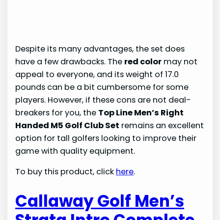
Despite its many advantages, the set does
have a few drawbacks. The
red color
may not
appeal to everyone, and its weight of 17.0
pounds can be a bit cumbersome for some
players. However, if these cons are not deal-
breakers for you, the
Top Line Men’s Right
Handed M5 Golf Club Set
remains an excellent
option for tall golfers looking to improve their
game with quality equipment.
To buy this product, click
here
.
Callaway Golf Men’s