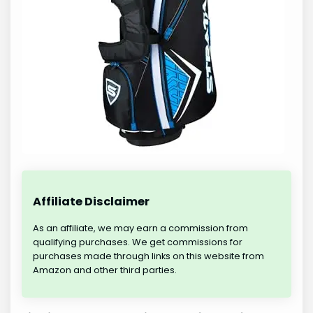
Affiliate Disclaimer
As an affiliate, we may earn a commission from
qualifying purchases. We get commissions for
purchases made through links on this website from
Amazon and other third parties.