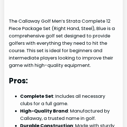
The Callaway Golf Men’s Strata Complete 12
Piece Package Set (Right Hand, Steel), Blue is a
comprehensive golf set designed to provide
golfers with everything they need to hit the
course. This set is ideal for beginners and
intermediate players looking to improve their
game with high-quality equipment.
Pros:
Complete Set
: Includes all necessary
clubs for a full game.
High-Quality Brand
: Manufactured by
Callaway, a trusted name in golf.
Durable Construction
: Made with sturdy