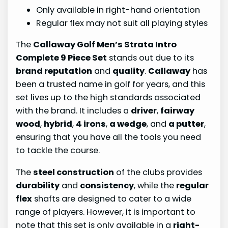
Only available in right-hand orientation
Regular flex may not suit all playing styles
The
Callaway Golf Men’s Strata Intro
Complete 9 Piece Set
stands out due to its
brand reputation
and
quality
.
Callaway
has
been a trusted name in golf for years, and this
set lives up to the high standards associated
with the brand. It includes a
driver
,
fairway
wood
,
hybrid
,
4 irons
,
a wedge
, and
a putter
,
ensuring that you have all the tools you need
to tackle the course.
The
steel construction
of the clubs provides
durability
and
consistency
, while the
regular
flex
shafts are designed to cater to a wide
range of players. However, it is important to
note that this set is only available in a
right-