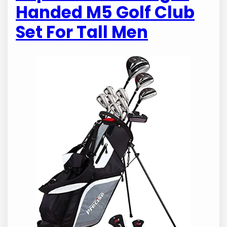
Handed M5 Golf Club
Set For Tall Men