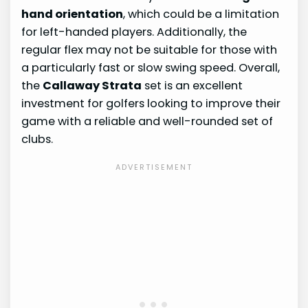
hand orientation
, which could be a limitation
for left-handed players. Additionally, the
regular flex may not be suitable for those with
a particularly fast or slow swing speed. Overall,
the
Callaway Strata
set is an excellent
investment for golfers looking to improve their
game with a reliable and well-rounded set of
clubs.