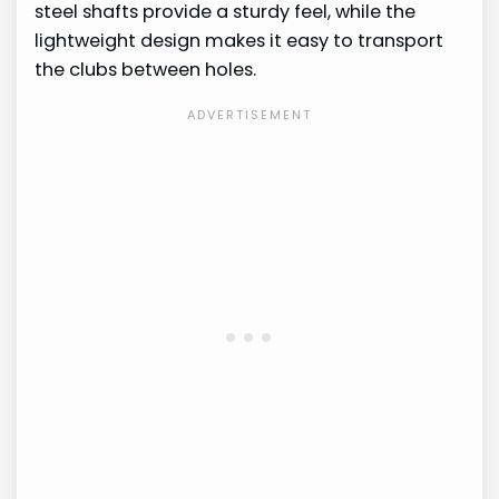
steel shafts provide a sturdy feel, while the
lightweight design makes it easy to transport
the clubs between holes.