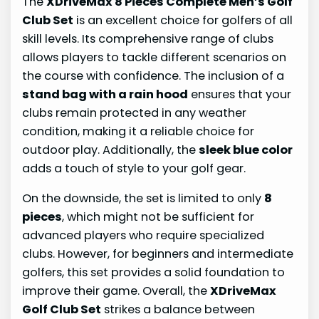
The
XDriveMax 8 Pieces Complete Men’s Golf
Club Set
is an excellent choice for golfers of all
skill levels. Its comprehensive range of clubs
allows players to tackle different scenarios on
the course with confidence. The inclusion of a
stand bag with a rain hood
ensures that your
clubs remain protected in any weather
condition, making it a reliable choice for
outdoor play. Additionally, the
sleek blue color
adds a touch of style to your golf gear.
On the downside, the set is limited to only
8
pieces
, which might not be sufficient for
advanced players who require specialized
clubs. However, for beginners and intermediate
golfers, this set provides a solid foundation to
improve their game. Overall, the
XDriveMax
Golf Club Set
strikes a balance between