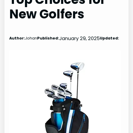
New Golfers
January 29, 2025
Author:
Johan
Published:
Updated: