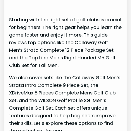
Starting with the right set of golf clubs is crucial
for beginners. The right gear helps you learn the
game faster and enjoy it more. This guide
reviews top options like the Callaway Golf
Men’s Strata Complete 12 Piece Package Set
and the Top Line Men’s Right Handed M5 Golf
Club Set for Tall Men.
We also cover sets like the Callaway Golf Men’s
Strata Intro Complete 9 Piece Set, the
XDriveMax 8 Pieces Complete Mens Golf Club
Set, and the WILSON Golf Profile SGI Men’s
Complete Golf Set. Each set offers unique
features designed to help beginners improve
their skills. Let’s explore these options to find
the perfect set for you.