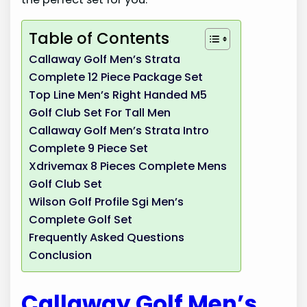
Table of Contents
Callaway Golf Men’s Strata
Complete 12 Piece Package Set
Top Line Men’s Right Handed M5
Golf Club Set For Tall Men
Callaway Golf Men’s Strata Intro
Complete 9 Piece Set
Xdrivemax 8 Pieces Complete Mens
Golf Club Set
Wilson Golf Profile Sgi Men’s
Complete Golf Set
Frequently Asked Questions
Conclusion
Callaway Golf Men’s