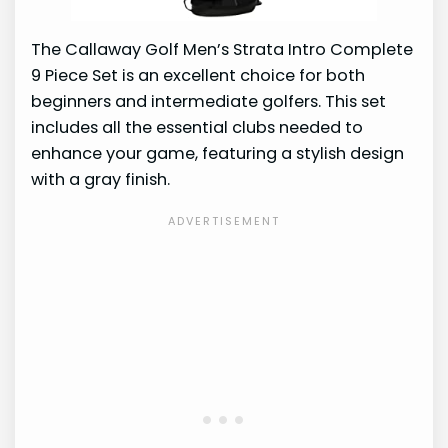
The Callaway Golf Men’s Strata Intro Complete
9 Piece Set is an excellent choice for both
beginners and intermediate golfers. This set
includes all the essential clubs needed to
enhance your game, featuring a stylish design
with a gray finish.