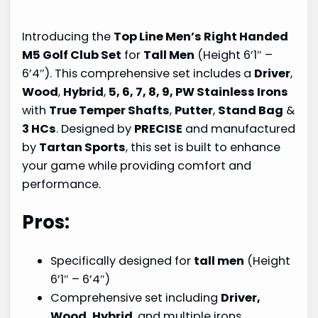
Introducing the
Top Line Men’s Right Handed
M5 Golf Club Set
for
Tall Men
(Height 6’1″ –
6’4″). This comprehensive set includes a
Driver
,
Wood
,
Hybrid
,
5, 6, 7, 8, 9, PW Stainless Irons
with
True Temper Shafts
,
Putter
,
Stand Bag
&
3 HCs
. Designed by
PRECISE
and manufactured
by
Tartan Sports
, this set is built to enhance
your game while providing comfort and
performance.
Pros:
Specifically designed for
tall men
(Height
6’1″ – 6’4″)
Comprehensive set including
Driver,
Wood, Hybrid
, and multiple irons