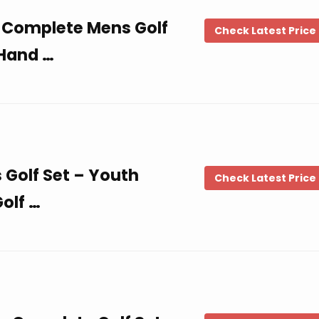
 Complete Mens Golf
Check Latest Price
 Hand …
s Golf Set – Youth
Check Latest Price
Golf …