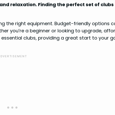
 and relaxation. Finding the perfect set of clubs
ng the right equipment. Budget-friendly options c
ther you’re a beginner or looking to upgrade, affo
 essential clubs, providing a great start to your go