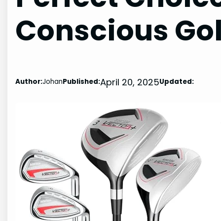
Conscious Gol
April 20, 2025
Author:
Johan
Published:
Updated: