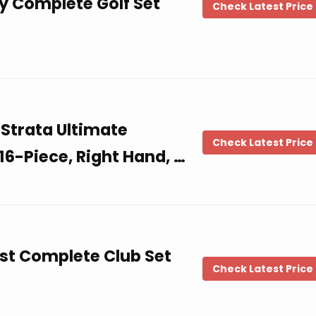
y Complete Golf Set
Check Latest Price
Strata Ultimate
Check Latest Price
16-Piece, Right Hand, …
ost Complete Club Set
Check Latest Price