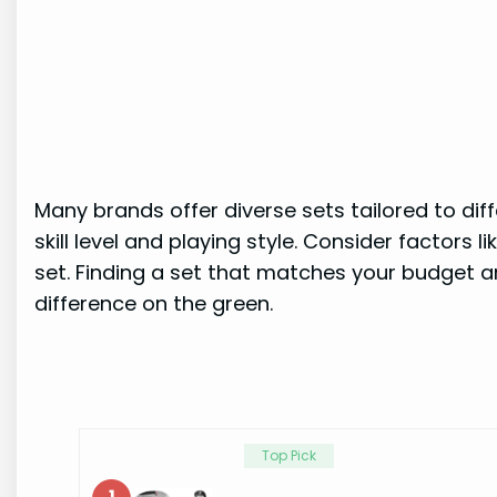
Many brands offer diverse sets tailored to diff
skill level and playing style. Consider factors 
set. Finding a set that matches your budget 
difference on the green.
Top Pick
1