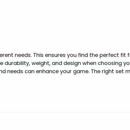
erent needs. This ensures you find the perfect fit 
like durability, weight, and design when choosing yo
and needs can enhance your game. The right set 