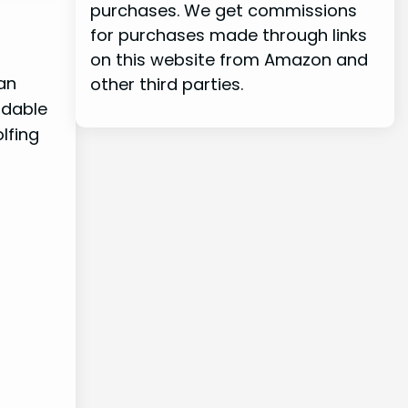
purchases. We get commissions
for purchases made through links
on this website from Amazon and
an
other third parties.
rdable
lfing