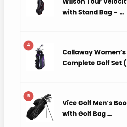
Wilson Tour Velocit
with Stand Bag – …
4
Callaway Women’s 
Complete Golf Set (
5
Vice Golf Men’s Bo
with Golf Bag …