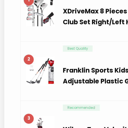
XDriveMax 8 Pieces
Club Set Right/Left
Best Quality
2
Franklin Sports Kid
Adjustable Plastic 
Recommended
3