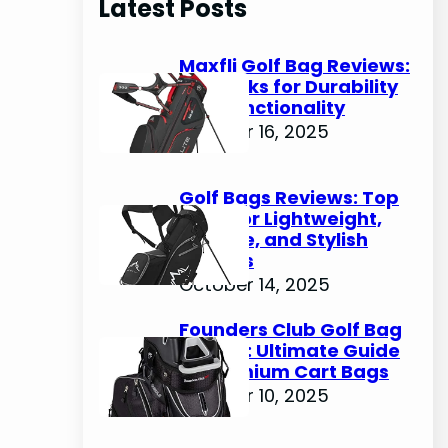
Latest Posts
c
h
Maxfli Golf Bag Reviews:
Top Picks for Durability
and Functionality
October 16, 2025
Golf Bags Reviews: Top
Picks for Lightweight,
Durable, and Stylish
Options
October 14, 2025
Founders Club Golf Bag
Review: Ultimate Guide
to Premium Cart Bags
October 10, 2025