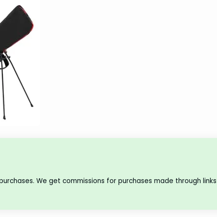
 purchases. We get commissions for purchases made through links 