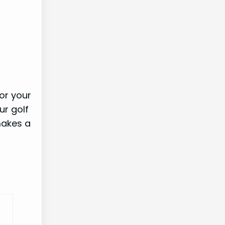
for your
ur golf
makes a