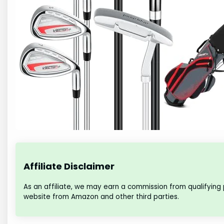
Affiliate Disclaimer
As an affiliate, we may earn a commission from qualifying
website from Amazon and other third parties.