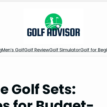
g
Men’s Golf
Golf Review
Golf Simulator
Golf for Beg
e Golf Sets:
es for Budget-