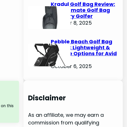
Kradul Golf Bag Review:
The Ultimate Golf Bag
for Every Golfer
October 8, 2025
Pebble Beach Golf Bag
Review: Lightweight &
Durable Options for Avid
Golfers
October 6, 2025
Disclaimer
on this
As an affiliate, we may earn a
commission from qualifying