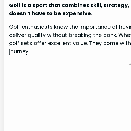
Golf is a sport that combines skill, strategy,
doesn’t have to be expensive.
Golf enthusiasts know the importance of havi
deliver quality without breaking the bank. Whe
golf sets offer excellent value. They come with
journey.