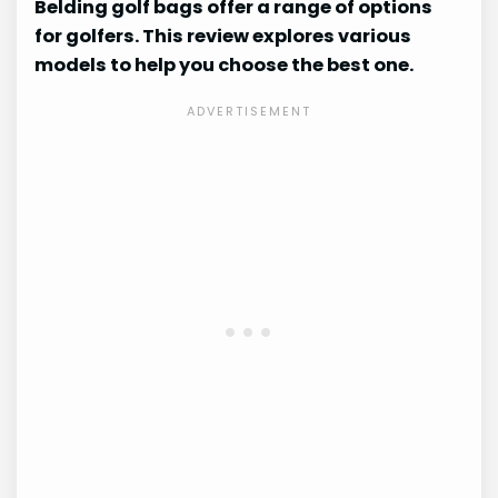
Belding golf bags offer a range of options
for golfers. This review explores various
models to help you choose the best one.