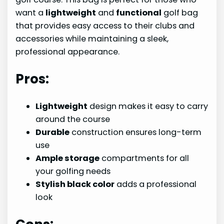
want a
lightweight
and
functional
golf bag
that provides easy access to their clubs and
accessories while maintaining a sleek,
professional appearance.
Pros:
Lightweight
design makes it easy to carry
around the course
Durable
construction ensures long-term
use
Ample storage
compartments for all
your golfing needs
Stylish black color
adds a professional
look