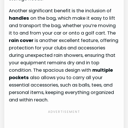
Another significant benefit is the inclusion of
handles
on the bag, which make it easy to lift
and transport the bag, whether you’re moving
it to and from your car or onto a golf cart. The
rain cover
is another excellent feature, offering
protection for your clubs and accessories
during unexpected rain showers, ensuring that
your equipment remains dry and in top
condition. The spacious design with
multiple
pockets
also allows you to carry all your
essential accessories, such as balls, tees, and
personal items, keeping everything organized
and within reach.