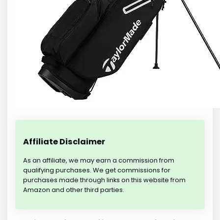
Affiliate Disclaimer
As an affiliate, we may earn a commission from
qualifying purchases. We get commissions for
purchases made through links on this website from
Amazon and other third parties.