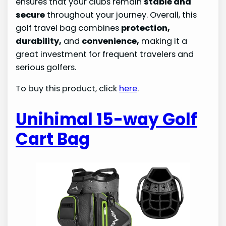
ensures that your clubs remain
stable and
secure
throughout your journey. Overall, this
golf travel bag combines
protection,
durability,
and
convenience,
making it a
great investment for frequent travelers and
serious golfers.
To buy this product, click
here
.
Unihimal 15-way Golf
Cart Bag