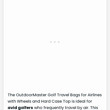
The OutdoorMaster Golf Travel Bags for Airlines
with Wheels and Hard Case Top is ideal for
avid golfers
who frequently travel by air. This