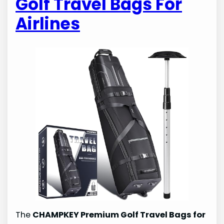
Golf Travel Bags For
Airlines
The
CHAMPKEY Premium Golf Travel Bags for