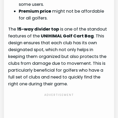
some users.
Premium price
might not be affordable
for all golfers.
The
15-way divider top
is one of the standout
features of the
UNIHIMAL Golf Cart Bag
. This
design ensures that each club has its own
designated spot, which not only helps in
keeping them organized but also protects the
clubs from damage due to movement. This is
particularly beneficial for golfers who have a
full set of clubs and need to quickly find the
right one during their game.