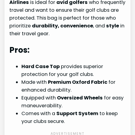
Airlines
is ideal for
avid golfers
who frequently
travel and want to ensure their golf clubs are
protected. This bag is perfect for those who
prioritize
durability, convenience
, and
style
in
their travel gear.
Pros:
Hard Case Top
provides superior
protection for your golf clubs.
Made with
Premium Oxford Fabric
for
enhanced durability.
Equipped with
Oversized Wheels
for easy
maneuverability.
Comes with a
Support System
to keep
your clubs secure.