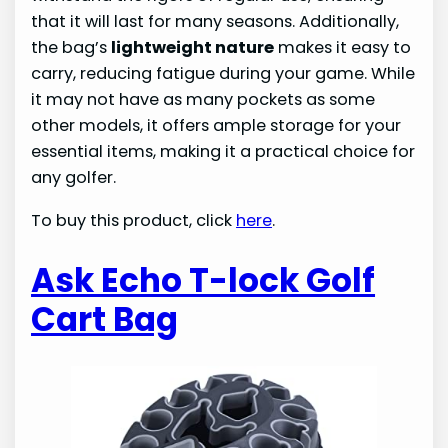
that it will last for many seasons. Additionally,
the bag’s
lightweight nature
makes it easy to
carry, reducing fatigue during your game. While
it may not have as many pockets as some
other models, it offers ample storage for your
essential items, making it a practical choice for
any golfer.
To buy this product, click
here
.
Ask Echo T-lock Golf
Cart Bag