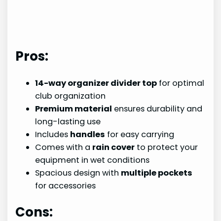
Pros:
14-way organizer divider top
for optimal
club organization
Premium material
ensures durability and
long-lasting use
Includes
handles
for easy carrying
Comes with a
rain cover
to protect your
equipment in wet conditions
Spacious design with
multiple pockets
for accessories
Cons: