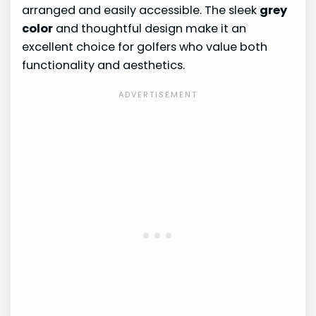
arranged and easily accessible. The sleek
grey
color
and thoughtful design make it an
excellent choice for golfers who value both
functionality and aesthetics.