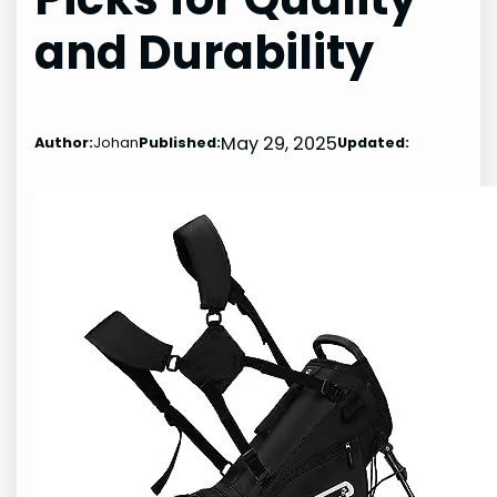
and Durability
May 29, 2025
Author:
Johan
Published:
Updated: