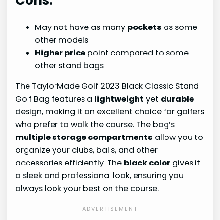
Cons:
May not have as many
pockets
as some
other models
Higher price
point compared to some
other stand bags
The TaylorMade Golf 2023 Black Classic Stand
Golf Bag features a
lightweight
yet
durable
design, making it an excellent choice for golfers
who prefer to walk the course. The bag’s
multiple storage compartments
allow you to
organize your clubs, balls, and other
accessories efficiently. The
black color
gives it
a sleek and professional look, ensuring you
always look your best on the course.