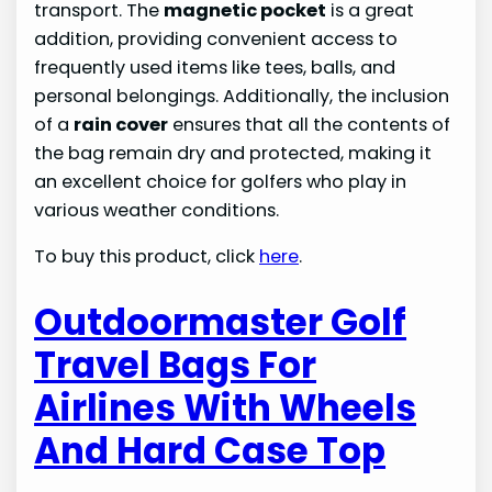
transport. The
magnetic pocket
is a great
addition, providing convenient access to
frequently used items like tees, balls, and
personal belongings. Additionally, the inclusion
of a
rain cover
ensures that all the contents of
the bag remain dry and protected, making it
an excellent choice for golfers who play in
various weather conditions.
To buy this product, click
here
.
Outdoormaster Golf
Travel Bags For
Airlines With Wheels
And Hard Case Top