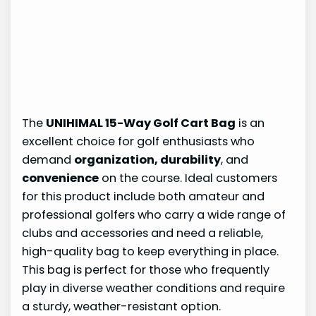
The
UNIHIMAL 15-Way Golf Cart Bag
is an
excellent choice for golf enthusiasts who
demand
organization, durability
, and
convenience
on the course. Ideal customers
for this product include both amateur and
professional golfers who carry a wide range of
clubs and accessories and need a reliable,
high-quality bag to keep everything in place.
This bag is perfect for those who frequently
play in diverse weather conditions and require
a sturdy, weather-resistant option.