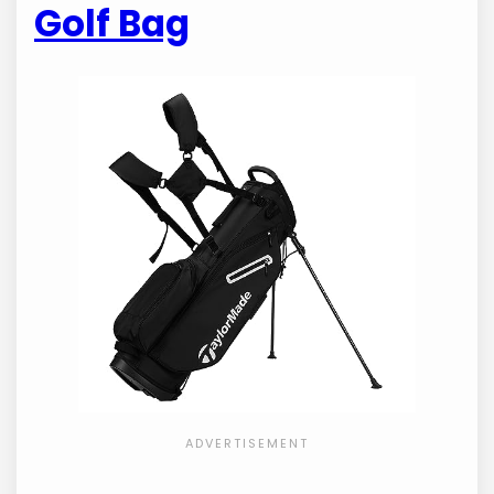
Golf Bag