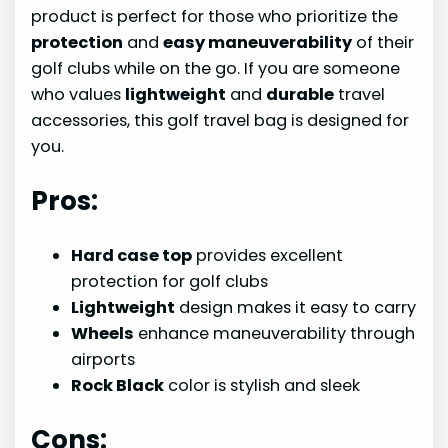
product is perfect for those who prioritize the
protection
and
easy maneuverability
of their
golf clubs while on the go. If you are someone
who values
lightweight
and
durable
travel
accessories, this golf travel bag is designed for
you.
Pros:
Hard case top
provides excellent
protection for golf clubs
Lightweight
design makes it easy to carry
Wheels
enhance maneuverability through
airports
Rock Black
color is stylish and sleek
Cons: