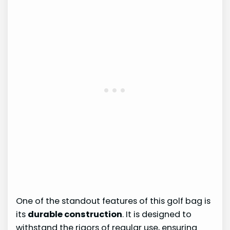
One of the standout features of this golf bag is
its
durable construction
. It is designed to
withstand the rigors of regular use, ensuring