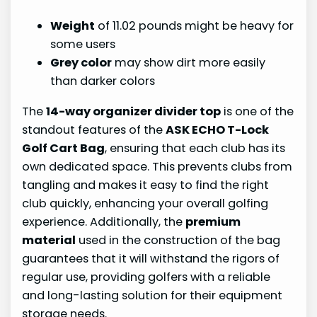
Weight
of 11.02 pounds might be heavy for
some users
Grey color
may show dirt more easily
than darker colors
The
14-way organizer divider top
is one of the
standout features of the
ASK ECHO T-Lock
Golf Cart Bag
, ensuring that each club has its
own dedicated space. This prevents clubs from
tangling and makes it easy to find the right
club quickly, enhancing your overall golfing
experience. Additionally, the
premium
material
used in the construction of the bag
guarantees that it will withstand the rigors of
regular use, providing golfers with a reliable
and long-lasting solution for their equipment
storage needs.