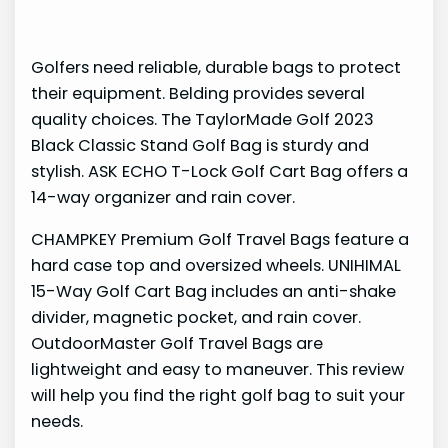
Golfers need reliable, durable bags to protect
their equipment. Belding provides several
quality choices. The TaylorMade Golf 2023
Black Classic Stand Golf Bag is sturdy and
stylish. ASK ECHO T-Lock Golf Cart Bag offers a
14-way organizer and rain cover.
CHAMPKEY Premium Golf Travel Bags feature a
hard case top and oversized wheels. UNIHIMAL
15-Way Golf Cart Bag includes an anti-shake
divider, magnetic pocket, and rain cover.
OutdoorMaster Golf Travel Bags are
lightweight and easy to maneuver. This review
will help you find the right golf bag to suit your
needs.