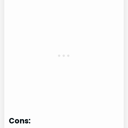
Cons: