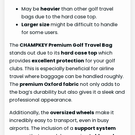
May be
heavier
than other golf travel
bags due to the hard case top.
Larger size
might be difficult to handle
for some users.
The
CHAMPKEY Premium Golf Travel Bag
stands out due to its
hard case top
which
provides
excellent protection
for your golf
clubs. This is especially beneficial for airline
travel where baggage can be handled roughly.
The
premium Oxford fabric
not only adds to
the bag’s durability but also gives it a sleek and
professional appearance.
Additionally, the
oversized wheels
make it
incredibly easy to transport, even in busy
airports. The inclusion of a
support system