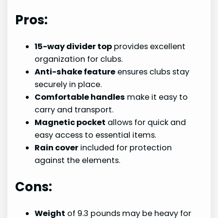
Pros:
15-way divider top
provides excellent
organization for clubs.
Anti-shake feature
ensures clubs stay
securely in place.
Comfortable handles
make it easy to
carry and transport.
Magnetic pocket
allows for quick and
easy access to essential items.
Rain cover
included for protection
against the elements.
Cons:
Weight
of 9.3 pounds may be heavy for