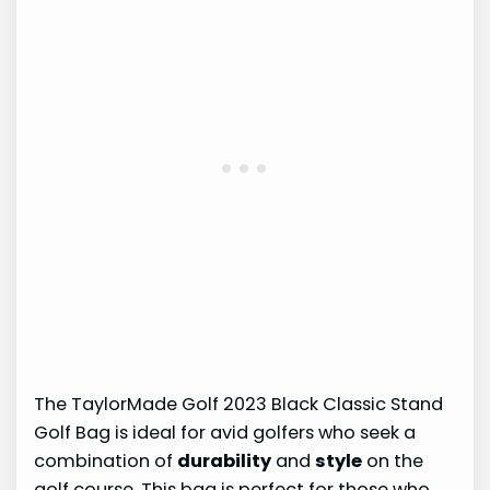
The TaylorMade Golf 2023 Black Classic Stand
Golf Bag is ideal for avid golfers who seek a
combination of
durability
and
style
on the
golf course. This bag is perfect for those who