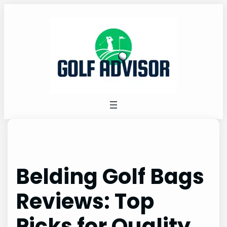
Skip
to
content
Belding Golf Bags
Reviews: Top
Picks for Quality