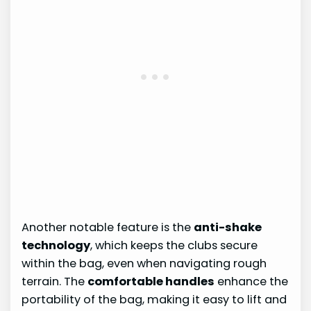
Another notable feature is the
anti-shake
technology
, which keeps the clubs secure
within the bag, even when navigating rough
terrain. The
comfortable handles
enhance the
portability of the bag, making it easy to lift and