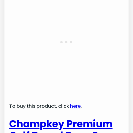
To buy this product, click
here
.
Champkey Premium