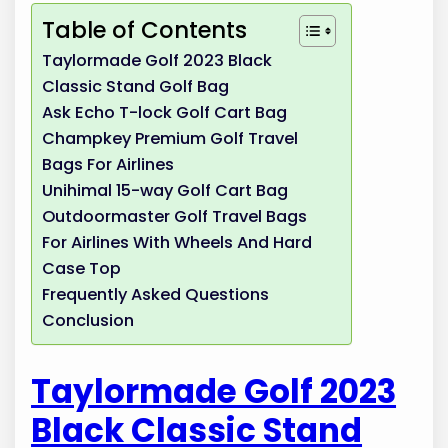
Table of Contents
Taylormade Golf 2023 Black
Classic Stand Golf Bag
Ask Echo T-lock Golf Cart Bag
Champkey Premium Golf Travel
Bags For Airlines
Unihimal 15-way Golf Cart Bag
Outdoormaster Golf Travel Bags
For Airlines With Wheels And Hard
Case Top
Frequently Asked Questions
Conclusion
Taylormade Golf 2023
Black Classic Stand