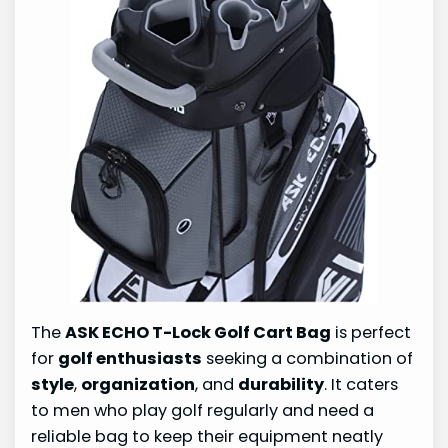
The
ASK ECHO T-Lock Golf Cart Bag
is perfect
for
golf enthusiasts
seeking a combination of
style
,
organization
, and
durability
. It caters
to men who play golf regularly and need a
reliable bag to keep their equipment neatly