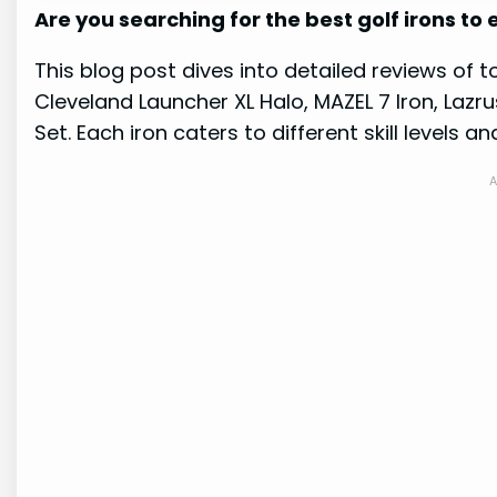
Are you searching for the best golf irons t
This blog post dives into detailed reviews of 
Cleveland Launcher XL Halo, MAZEL 7 Iron, Lazr
Set. Each iron caters to different skill levels a