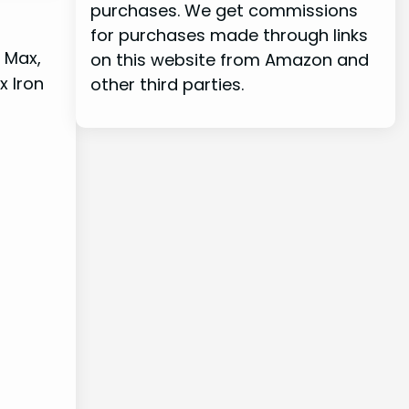
purchases. We get commissions
for purchases made through links
T Max,
on this website from Amazon and
x Iron
other third parties.