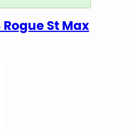
4 Rogue St Max