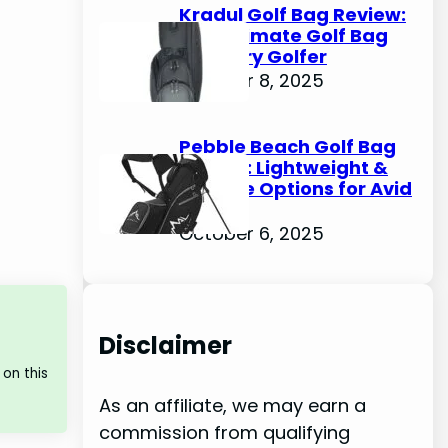
Kradul Golf Bag Review:
The Ultimate Golf Bag
for Every Golfer
October 8, 2025
Pebble Beach Golf Bag
Review: Lightweight &
Durable Options for Avid
Golfers
October 6, 2025
Disclaimer
on this
As an affiliate, we may earn a
commission from qualifying