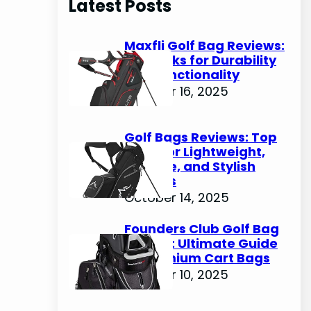
Latest Posts
c
h
Maxfli Golf Bag Reviews:
Top Picks for Durability
and Functionality
October 16, 2025
Golf Bags Reviews: Top
Picks for Lightweight,
Durable, and Stylish
Options
October 14, 2025
Founders Club Golf Bag
Review: Ultimate Guide
to Premium Cart Bags
October 10, 2025