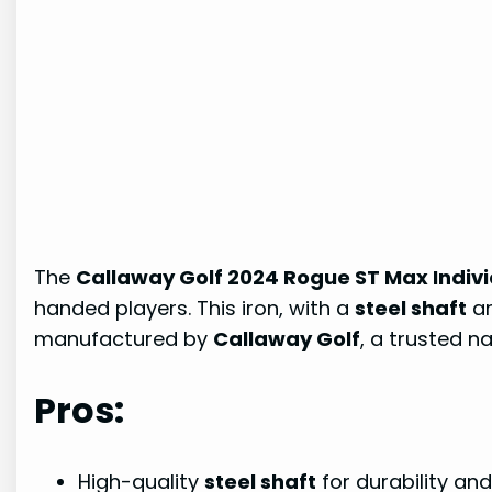
The
Callaway Golf 2024 Rogue ST Max Indivi
handed players. This iron, with a
steel shaft
a
manufactured by
Callaway Golf
, a trusted n
Pros:
High-quality
steel shaft
for durability a