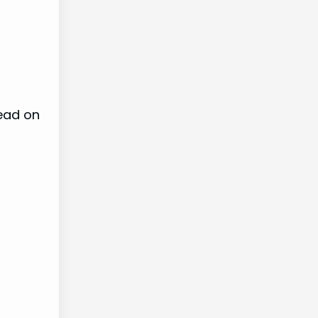
ead on