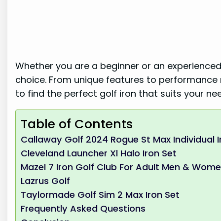
Whether you are a beginner or an experienced 
choice. From unique features to performance 
to find the perfect golf iron that suits your n
Table of Contents
Callaway Golf 2024 Rogue St Max Individual I
Cleveland Launcher Xl Halo Iron Set
Mazel 7 Iron Golf Club For Adult Men & Wom
Lazrus Golf
Taylormade Golf Sim 2 Max Iron Set
Frequently Asked Questions