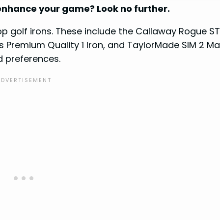
o enhance your game? Look no further.
top golf irons. These include the Callaway Rogue S
us Premium Quality 1 Iron, and TaylorMade SIM 2 Ma
nd preferences.