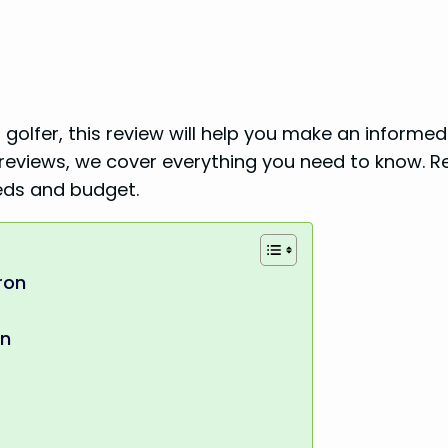
golfer, this review will help you make an informed
reviews, we cover everything you need to know. R
eeds and budget.
ron
en