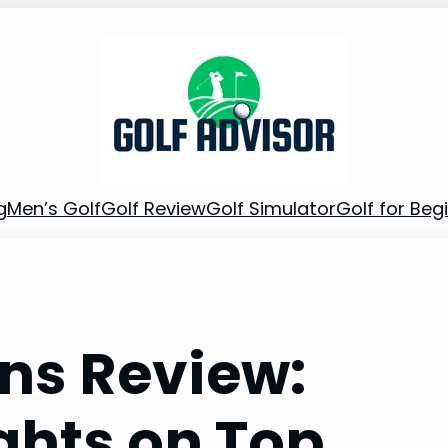
g
Men’s Golf
Golf Review
Golf Simulator
Golf for Beg
ons Review:
ghts on Top