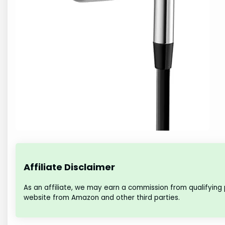
Affiliate Disclaimer
As an affiliate, we may earn a commission from qualifying
website from Amazon and other third parties.