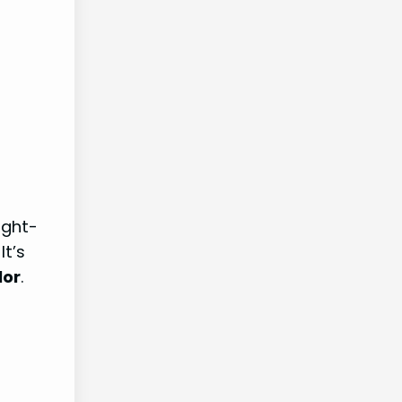
ight-
 It’s
lor
.