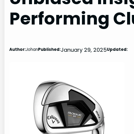
Performing C
January 29, 2025
Author:
Johan
Published:
Updated: