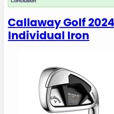
Conclusion
Callaway Golf 202
Individual Iron