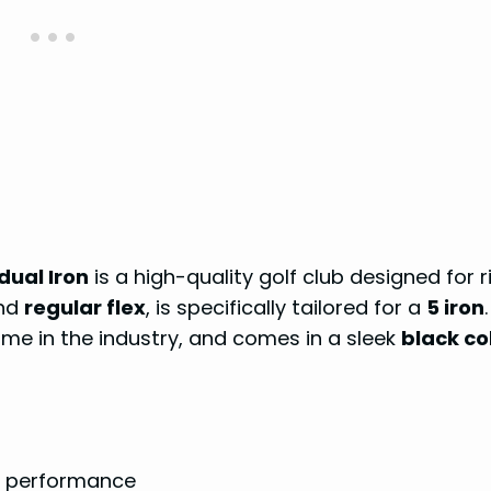
dual Iron
is a high-quality golf club designed for r
nd
regular flex
, is specifically tailored for a
5 iron
.
ame in the industry, and comes in a sleek
black co
nd performance