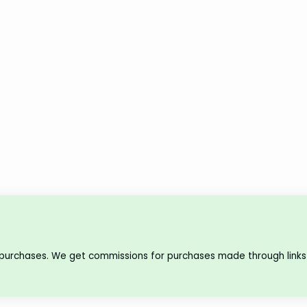
 purchases. We get commissions for purchases made through links 